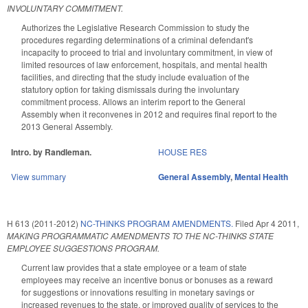
INVOLUNTARY COMMITMENT.
Authorizes the Legislative Research Commission to study the
procedures regarding determinations of a criminal defendant's
incapacity to proceed to trial and involuntary commitment, in view of
limited resources of law enforcement, hospitals, and mental health
facilities, and directing that the study include evaluation of the
statutory option for taking dismissals during the involuntary
commitment process. Allows an interim report to the General
Assembly when it reconvenes in 2012 and requires final report to the
2013 General Assembly.
Intro. by Randleman.
HOUSE RES
View summary
General Assembly
,
Mental Health
H 613 (2011-2012)
NC-THINKS PROGRAM AMENDMENTS.
Filed
Apr 4 2011
,
MAKING PROGRAMMATIC AMENDMENTS TO THE NC-THINKS STATE
EMPLOYEE SUGGESTIONS PROGRAM.
Current law provides that a state employee or a team of state
employees may receive an incentive bonus or bonuses as a reward
for suggestions or innovations resulting in monetary savings or
increased revenues to the state, or improved quality of services to the