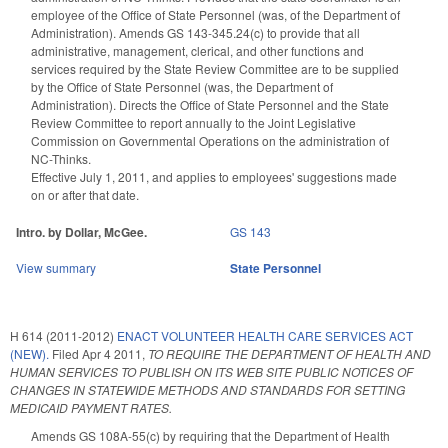
employee of the Office of State Personnel (was, of the Department of
Administration). Amends GS 143-345.24(c) to provide that all
administrative, management, clerical, and other functions and
services required by the State Review Committee are to be supplied
by the Office of State Personnel (was, the Department of
Administration). Directs the Office of State Personnel and the State
Review Committee to report annually to the Joint Legislative
Commission on Governmental Operations on the administration of
NC-Thinks.
Effective July 1, 2011, and applies to employees' suggestions made
on or after that date.
Intro. by Dollar, McGee.
GS 143
View summary
State Personnel
H 614 (2011-2012)
ENACT VOLUNTEER HEALTH CARE SERVICES ACT
(NEW).
Filed
Apr 4 2011
,
TO REQUIRE THE DEPARTMENT OF HEALTH AND
HUMAN SERVICES TO PUBLISH ON ITS WEB SITE PUBLIC NOTICES OF
CHANGES IN STATEWIDE METHODS AND STANDARDS FOR SETTING
MEDICAID PAYMENT RATES.
Amends GS 108A-55(c) by requiring that the Department of Health