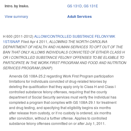
Intro. by Insko.
GS 131D
,
GS 131E
View summary
Adult Services
H 600 (2011-2012)
ALLOW/CONTROLLED SUBSTANCE FELONY/WK
1ST/SNAP.
Filed
Apr 4 2011
,
ALLOWING THE NORTH CAROLINA
DEPARTMENT OF HEALTH AND HUMAN SERVICES TO OPT OUT OF THE
BAN THAT ONLY ALLOWS INDIVIDUALS CONVICTED OF EITHER CLASS H
OR I CONTROLLED SUBSTANCE FELONY OFFENSES TO BE ELIGIBLE TO
PARTICIPATE IN THE WORK FIRST PROGRAM AND FOOD AND NUTRITION
SERVICES PROGRAM (SNAP).
Amends GS 108A-25.2 regarding Work First Program participation
limitations for individuals convicted of drug-related felonies by
deleting the qualification that they apply only to Class H and Class I
controlled substance felony offenses, requiring that the county
department of Social Security services must verify the individual has
completed a program that complies with GS 108A-29.1 for treatment
and drug testing, and specifying that eligibility begins six months
after release from custody, or if no custody is ordered, six months
after conviction, without a further offense. Applies to controlled
substance felony offenses committed on or after July 1, 2011.