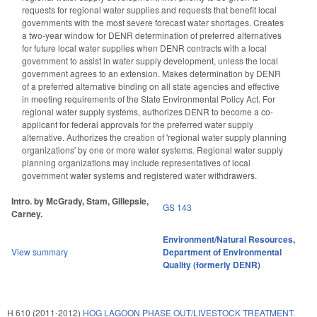
requests for regional water supplies and requests that benefit local
governments with the most severe forecast water shortages. Creates
a two-year window for DENR determination of preferred alternatives
for future local water supplies when DENR contracts with a local
government to assist in water supply development, unless the local
government agrees to an extension. Makes determination by DENR
of a preferred alternative binding on all state agencies and effective
in meeting requirements of the State Environmental Policy Act. For
regional water supply systems, authorizes DENR to become a co-
applicant for federal approvals for the preferred water supply
alternative. Authorizes the creation of 'regional water supply planning
organizations' by one or more water systems. Regional water supply
planning organizations may include representatives of local
government water systems and registered water withdrawers.
Intro. by McGrady, Stam, Gillepsie,
GS 143
Carney.
Environment/Natural Resources
,
View summary
Department of Environmental
Quality (formerly DENR)
H 610 (2011-2012)
HOG LAGOON PHASE OUT/LIVESTOCK TREATMENT.