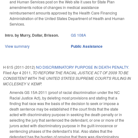
and Human Services post on the Web site it uses for State Plan
amendments notice of changes in medical assistance
reimbursement amounts approved by the Health Care Financing
Administration of the United States Department of Health and Human
Services.
Intro. by Murry, Dollar, Brisson.
GS 108A
View summary
Public Assistance
H 615 (2011-2012)
NO DISCRIMINATORY PURPOSE IN DEATH PENALTY.
Filed
Apr 4 2011
,
TO REFORM THE RACIAL JUSTICE ACT OF 2009 TO BE
CONSISTENT WITH THE UNITED STATES SUPREME COURT'S RULING IN
MCCLESKEY V. KEMP.
Amends GS 15A-2011 (proof of racial discrimination under the NC
Racial Justice Act), by deleting most provisions and stating that a
finding that race was the basis of the decision to seek or impose a
death sentence may be established if the court finds that the state
acted with discriminatory purpose in seeking the death penalty or in
selecting the jury that sentenced the defendant, or one or more of the
jurors acted with discriminatory purpose in the guilt-innocence or
sentencing phases of the defendant’s trial. Also states that the
defendant has the burden of proving that there was discriminatory