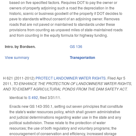
based on five specified factors. Requires DOT to pay the owner or
owners of property adjoining such a road the depreciation in the
historic, scenic or business goodwill of the property if DOT decides to
pave to standards without consent of an adjoining owner. Removes
roads that are not paved or maintained to standards under these
provisions from counting as unpaved miles of state-maintained roads
and from counting in the equity formula for highway funding.
Intro. by Bordsen.
GS 136
View summary
Transportation
H 621 (2011-2012)
PROTECT LANDOWNER WATER RIGHTS.
Filed
Apr 5
2011
,
TO ENHANCE THE PROTECTION OF LANDOWNERS' WATER RIGHTS,
AND TO EXEMPT AGRICULTURAL PONDS FROM THE DAM SAFETY ACT.
Identical to
S 492
, filed 3/31/11.
Enacts new GS 143-350.1, setting out seven principles that constitute
the state's water resources policy, which shall govern administrative
and judicial determinations regarding water use in the state and any
political subdivision. These relate to the protection of water
resources; the use of both regulatory and voluntary programs; the
encouragement of conservation and efficiency, increased storage