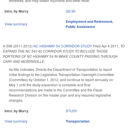
remedies, and may obtain injunctive and other relief.
Intro. by Murry.
GS 95
Employment and Retirement
,
View summary
Public Assistance
H 598 (2011-2012)
NC HIGHWAY 54 CORRIDOR STUDY
Filed
Apr 4 2011
,
TO
EXPAND THE NC 54/I 40 CORRIDOR STUDY TO INCLUDE THOSE
PORTIONS OF NC HIGHWAY 54 IN WAKE COUNTY PASSING THROUGH
CARY AND MORRISVILLE.
As title indicates. Directs the Department of Transportation to report
initial findings to the Legislative Transportation Oversight Committee
(Committee) by October 1, 2012, and continue to report annually on
May 1 until the study expansion is complete and final
recommendations are made to the Committee and the Fiscal
Research Division on the master plan and any required legislative
changes.
Intro. by Murry.
STUDY
View summary
Transportation