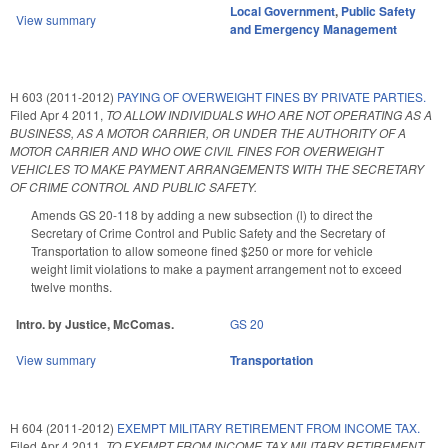
Local Government
,
Public Safety
View summary
and Emergency Management
H 603 (2011-2012)
PAYING OF OVERWEIGHT FINES BY PRIVATE PARTIES.
Filed
Apr 4 2011
,
TO ALLOW INDIVIDUALS WHO ARE NOT OPERATING AS A
BUSINESS, AS A MOTOR CARRIER, OR UNDER THE AUTHORITY OF A
MOTOR CARRIER AND WHO OWE CIVIL FINES FOR OVERWEIGHT
VEHICLES TO MAKE PAYMENT ARRANGEMENTS WITH THE SECRETARY
OF CRIME CONTROL AND PUBLIC SAFETY.
Amends GS 20-118 by adding a new subsection (l) to direct the
Secretary of Crime Control and Public Safety and the Secretary of
Transportation to allow someone fined $250 or more for vehicle
weight limit violations to make a payment arrangement not to exceed
twelve months.
Intro. by Justice, McComas.
GS 20
View summary
Transportation
H 604 (2011-2012)
EXEMPT MILITARY RETIREMENT FROM INCOME TAX.
Filed
Apr 4 2011
,
TO EXEMPT FROM INCOME TAX MILITARY RETIREMENT