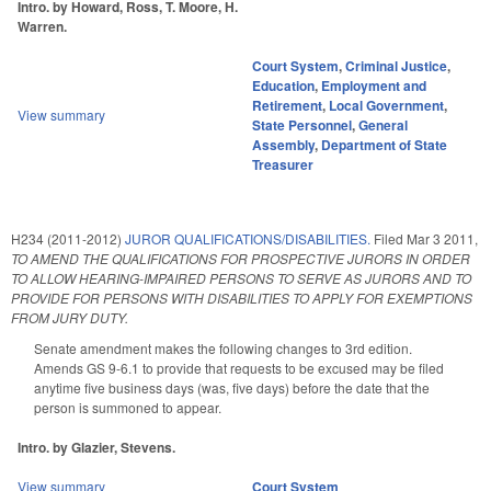
Intro. by Howard, Ross, T. Moore, H.
Warren.
Court System
,
Criminal Justice
,
Education
,
Employment and
Retirement
,
Local Government
,
View summary
State Personnel
,
General
Assembly
,
Department of State
Treasurer
H234 (2011-2012)
JUROR QUALIFICATIONS/DISABILITIES.
Filed
Mar 3 2011
,
TO AMEND THE QUALIFICATIONS FOR PROSPECTIVE JURORS IN ORDER
TO ALLOW HEARING-IMPAIRED PERSONS TO SERVE AS JURORS AND TO
PROVIDE FOR PERSONS WITH DISABILITIES TO APPLY FOR EXEMPTIONS
FROM JURY DUTY.
Senate amendment makes the following changes to 3rd edition.
Amends GS 9-6.1 to provide that requests to be excused may be filed
anytime five business days (was, five days) before the date that the
person is summoned to appear.
Intro. by Glazier, Stevens.
View summary
Court System