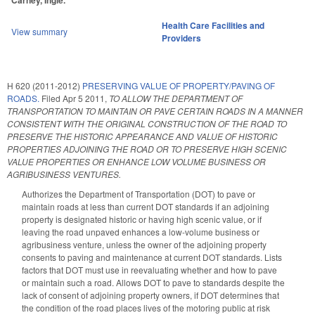
Carney, Ingle.
Health Care Facilities and
View summary
Providers
H 620 (2011-2012)
PRESERVING VALUE OF PROPERTY/PAVING OF
ROADS.
Filed
Apr 5 2011
,
TO ALLOW THE DEPARTMENT OF
TRANSPORTATION TO MAINTAIN OR PAVE CERTAIN ROADS IN A MANNER
CONSISTENT WITH THE ORIGINAL CONSTRUCTION OF THE ROAD TO
PRESERVE THE HISTORIC APPEARANCE AND VALUE OF HISTORIC
PROPERTIES ADJOINING THE ROAD OR TO PRESERVE HIGH SCENIC
VALUE PROPERTIES OR ENHANCE LOW VOLUME BUSINESS OR
AGRIBUSINESS VENTURES.
Authorizes the Department of Transportation (DOT) to pave or
maintain roads at less than current DOT standards if an adjoining
property is designated historic or having high scenic value, or if
leaving the road unpaved enhances a low-volume business or
agribusiness venture, unless the owner of the adjoining property
consents to paving and maintenance at current DOT standards. Lists
factors that DOT must use in reevaluating whether and how to pave
or maintain such a road. Allows DOT to pave to standards despite the
lack of consent of adjoining property owners, if DOT determines that
the condition of the road places lives of the motoring public at risk