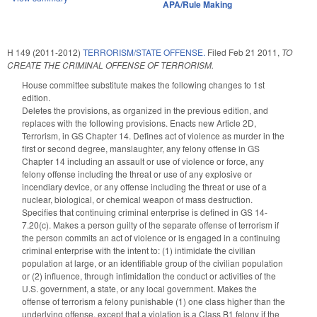
APA/Rule Making
H 149 (2011-2012)
TERRORISM/STATE OFFENSE.
Filed
Feb 21 2011
,
TO
CREATE THE CRIMINAL OFFENSE OF TERRORISM.
House committee substitute makes the following changes to 1st
edition.
Deletes the provisions, as organized in the previous edition, and
replaces with the following provisions. Enacts new Article 2D,
Terrorism, in GS Chapter 14. Defines act of violence as murder in the
first or second degree, manslaughter, any felony offense in GS
Chapter 14 including an assault or use of violence or force, any
felony offense including the threat or use of any explosive or
incendiary device, or any offense including the threat or use of a
nuclear, biological, or chemical weapon of mass destruction.
Specifies that continuing criminal enterprise is defined in GS 14-
7.20(c). Makes a person guilty of the separate offense of terrorism if
the person commits an act of violence or is engaged in a continuing
criminal enterprise with the intent to: (1) intimidate the civilian
population at large, or an identifiable group of the civilian population
or (2) influence, through intimidation the conduct or activities of the
U.S. government, a state, or any local government. Makes the
offense of terrorism a felony punishable (1) one class higher than the
underlying offense, except that a violation is a Class B1 felony if the