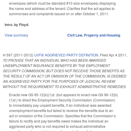
envelopes (which must be standard #10 size envelopes) displaying
the name and address of the tenant. Clarifies that the act applies to
summonses and complaints issued on or after October 1, 2011.
Intro. by Floyd.
View summary
Civil Law
,
Property and Housing
H 597 (2011-2012)
UI/FIX AGGRIEVED PARTY DEFINITION.
Filed
Apr 4 2011
,
TO PROVIDE THAT AN INDIVIDUAL WHO HAS BEEN AWARDED
UNEMPLOYMENT INSURANCE BENEFITS BY THE EMPLOYMENT
SECURITY COMMISSION, BUT DOES NOT RECEIVE THOSE BENEFITS AS
THE RESULT OF AN ACT OR OMISSION OF THE COMMISSION, IS DEEMED
AN AGGRIEVED PARTY FOR THE PURPOSES OF JUDICIAL REVIEW
WITHOUT THE REQUIREMENT TO EXHAUST ADMINISTRATIVE REMEDIES.
Enacts new GS 95-12(b)(1)d. (but appears to enact new GS 96-12(b)
(1)d.) to direct the Employment Security Commission (Commission)
to immediately pay unpaid benefits, if an individual was awarded
unemployment benefits but failed to receive the benefits due to an
act or omission of the Commission. Specifies that the Commission’s
failure to rectify and pay benefits owed makes the individual an
aggrieved party who is not required to exhaust administrative