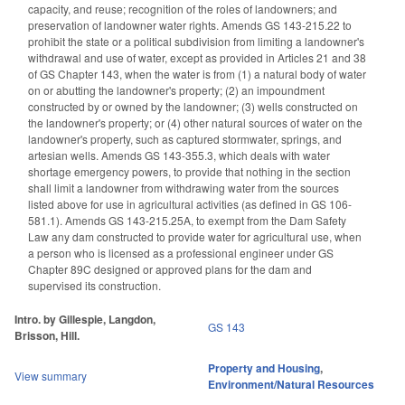
capacity, and reuse; recognition of the roles of landowners; and
preservation of landowner water rights. Amends GS 143-215.22 to
prohibit the state or a political subdivision from limiting a landowner's
withdrawal and use of water, except as provided in Articles 21 and 38
of GS Chapter 143, when the water is from (1) a natural body of water
on or abutting the landowner's property; (2) an impoundment
constructed by or owned by the landowner; (3) wells constructed on
the landowner's property; or (4) other natural sources of water on the
landowner's property, such as captured stormwater, springs, and
artesian wells. Amends GS 143-355.3, which deals with water
shortage emergency powers, to provide that nothing in the section
shall limit a landowner from withdrawing water from the sources
listed above for use in agricultural activities (as defined in GS 106-
581.1). Amends GS 143-215.25A, to exempt from the Dam Safety
Law any dam constructed to provide water for agricultural use, when
a person who is licensed as a professional engineer under GS
Chapter 89C designed or approved plans for the dam and
supervised its construction.
Intro. by Gillespie, Langdon,
GS 143
Brisson, Hill.
Property and Housing
,
View summary
Environment/Natural Resources