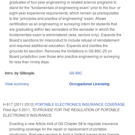
graduates of four-year engineering or related science programs to
stand for the “fundamentals of engineering exam” prior to the four- or
eight-year experience requirements, which remain as prerequisites
to the “principles and practice of engineering” exam. Allows
certification as an engineering or surveying intern for students that
are graduating within two semesters of the semester in which the
fundamentals exam is administered (was, seniors only). Expands the
Board’s sanctions for misconduct to include refusal of reinstatement
and required additional education. Expands and clarifies the
grounds for sanction. Removes the limitations in GS 89C-25 on
Board jurisdiction over those who practice engineering or surveying
for less than ninety days.
Intro. by Gillespie.
GS 89C
View summary
Occupational Licensing
H 617 (2011-2012)
PORTABLE ELECTRONICS INSURANCE COVERAGE.
Filed
Apr 5 2011
,
TO PROVIDE FOR THE REGULATION OF PORTABLE
ELECTRONICS INSURANCE.
Enacting a new Article 44A of GS Chapter 58 to regulate insurance
providing coverage for the repair or replacement of portable
electronics. Requires vendors to hold a limited license lines license