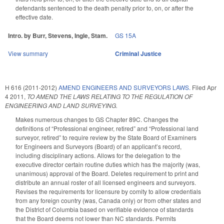
defendants sentenced to the death penalty prior to, on, or after the
effective date.
Intro. by Burr, Stevens, Ingle, Stam.
GS 15A
View summary
Criminal Justice
H 616 (2011-2012)
AMEND ENGINEERS AND SURVEYORS LAWS.
Filed
Apr
4 2011
,
TO AMEND THE LAWS RELATING TO THE REGULATION OF
ENGINEERING AND LAND SURVEYING.
Makes numerous changes to GS Chapter 89C. Changes the
definitions of “Professional engineer, retired” and “Professional land
surveyor, retired” to require review by the State Board of Examiners
for Engineers and Surveyors (Board) of an applicant’s record,
including disciplinary actions. Allows for the delegation to the
executive director certain routine duties which has the majority (was,
unanimous) approval of the Board. Deletes requirement to print and
distribute an annual roster of all licensed engineers and surveyors.
Revises the requirements for licensure by comity to allow credentials
from any foreign country (was, Canada only) or from other states and
the District of Columbia based on verifiable evidence of standards
that the Board deems not lower than NC standards. Permits