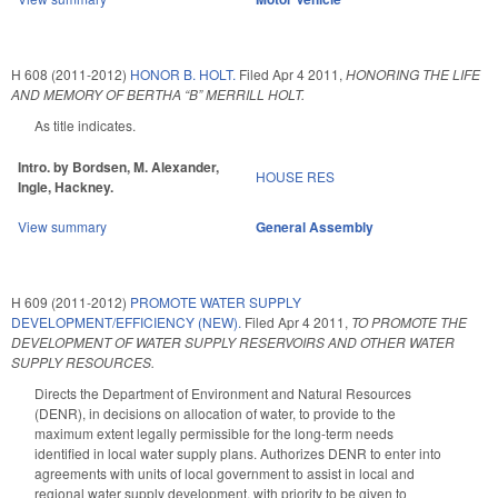
H 608 (2011-2012)
HONOR B. HOLT.
Filed
Apr 4 2011
,
HONORING THE LIFE
AND MEMORY OF BERTHA “B” MERRILL HOLT.
As title indicates.
Intro. by Bordsen, M. Alexander,
HOUSE RES
Ingle, Hackney.
View summary
General Assembly
H 609 (2011-2012)
PROMOTE WATER SUPPLY
DEVELOPMENT/EFFICIENCY (NEW).
Filed
Apr 4 2011
,
TO PROMOTE THE
DEVELOPMENT OF WATER SUPPLY RESERVOIRS AND OTHER WATER
SUPPLY RESOURCES.
Directs the Department of Environment and Natural Resources
(DENR), in decisions on allocation of water, to provide to the
maximum extent legally permissible for the long-term needs
identified in local water supply plans. Authorizes DENR to enter into
agreements with units of local government to assist in local and
regional water supply development, with priority to be given to