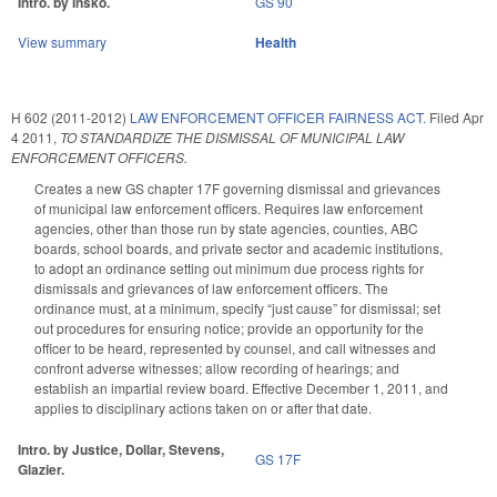
Intro. by Insko.
GS 90
View summary
Health
H 602 (2011-2012)
LAW ENFORCEMENT OFFICER FAIRNESS ACT.
Filed
Apr
4 2011
,
TO STANDARDIZE THE DISMISSAL OF MUNICIPAL LAW
ENFORCEMENT OFFICERS.
Creates a new GS chapter 17F governing dismissal and grievances
of municipal law enforcement officers. Requires law enforcement
agencies, other than those run by state agencies, counties, ABC
boards, school boards, and private sector and academic institutions,
to adopt an ordinance setting out minimum due process rights for
dismissals and grievances of law enforcement officers. The
ordinance must, at a minimum, specify “just cause” for dismissal; set
out procedures for ensuring notice; provide an opportunity for the
officer to be heard, represented by counsel, and call witnesses and
confront adverse witnesses; allow recording of hearings; and
establish an impartial review board. Effective December 1, 2011, and
applies to disciplinary actions taken on or after that date.
Intro. by Justice, Dollar, Stevens,
GS 17F
Glazier.