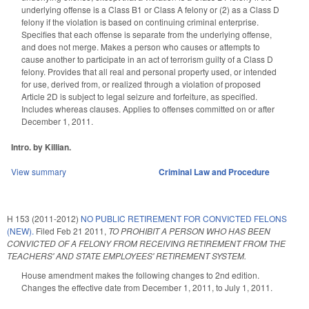
underlying offense is a Class B1 or Class A felony or (2) as a Class D
felony if the violation is based on continuing criminal enterprise.
Specifies that each offense is separate from the underlying offense,
and does not merge. Makes a person who causes or attempts to
cause another to participate in an act of terrorism guilty of a Class D
felony. Provides that all real and personal property used, or intended
for use, derived from, or realized through a violation of proposed
Article 2D is subject to legal seizure and forfeiture, as specified.
Includes whereas clauses. Applies to offenses committed on or after
December 1, 2011.
Intro. by Killian.
View summary
Criminal Law and Procedure
H 153 (2011-2012)
NO PUBLIC RETIREMENT FOR CONVICTED FELONS
(NEW).
Filed
Feb 21 2011
,
TO PROHIBIT A PERSON WHO HAS BEEN
CONVICTED OF A FELONY FROM RECEIVING RETIREMENT FROM THE
TEACHERS' AND STATE EMPLOYEES' RETIREMENT SYSTEM.
House amendment makes the following changes to 2nd edition.
Changes the effective date from December 1, 2011, to July 1, 2011.