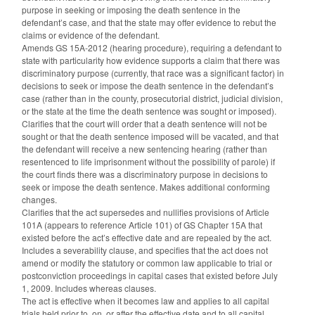
purpose in seeking or imposing the death sentence in the
defendant’s case, and that the state may offer evidence to rebut the
claims or evidence of the defendant.
Amends GS 15A-2012 (hearing procedure), requiring a defendant to
state with particularity how evidence supports a claim that there was
discriminatory purpose (currently, that race was a significant factor) in
decisions to seek or impose the death sentence in the defendant’s
case (rather than in the county, prosecutorial district, judicial division,
or the state at the time the death sentence was sought or imposed).
Clarifies that the court will order that a death sentence will not be
sought or that the death sentence imposed will be vacated, and that
the defendant will receive a new sentencing hearing (rather than
resentenced to life imprisonment without the possibility of parole) if
the court finds there was a discriminatory purpose in decisions to
seek or impose the death sentence. Makes additional conforming
changes.
Clarifies that the act supersedes and nullifies provisions of Article
101A (appears to reference Article 101) of GS Chapter 15A that
existed before the act’s effective date and are repealed by the act.
Includes a severability clause, and specifies that the act does not
amend or modify the statutory or common law applicable to trial or
postconviction proceedings in capital cases that existed before July
1, 2009. Includes whereas clauses.
The act is effective when it becomes law and applies to all capital
trials held prior to, on, or after the effective date and to all capital