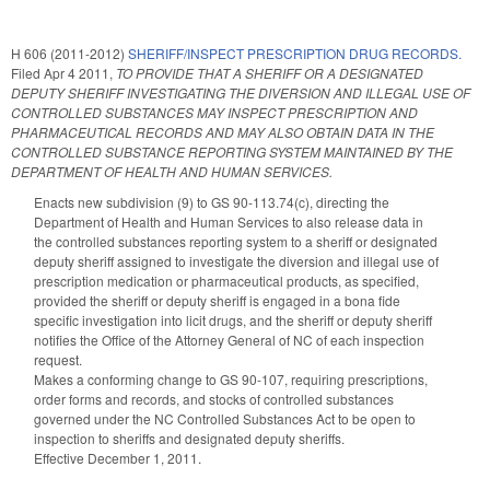
H 606 (2011-2012)
SHERIFF/INSPECT PRESCRIPTION DRUG RECORDS.
Filed
Apr 4 2011
,
TO PROVIDE THAT A SHERIFF OR A DESIGNATED
DEPUTY SHERIFF INVESTIGATING THE DIVERSION AND ILLEGAL USE OF
CONTROLLED SUBSTANCES MAY INSPECT PRESCRIPTION AND
PHARMACEUTICAL RECORDS AND MAY ALSO OBTAIN DATA IN THE
CONTROLLED SUBSTANCE REPORTING SYSTEM MAINTAINED BY THE
DEPARTMENT OF HEALTH AND HUMAN SERVICES.
Enacts new subdivision (9) to GS 90-113.74(c), directing the
Department of Health and Human Services to also release data in
the controlled substances reporting system to a sheriff or designated
deputy sheriff assigned to investigate the diversion and illegal use of
prescription medication or pharmaceutical products, as specified,
provided the sheriff or deputy sheriff is engaged in a bona fide
specific investigation into licit drugs, and the sheriff or deputy sheriff
notifies the Office of the Attorney General of NC of each inspection
request.
Makes a conforming change to GS 90-107, requiring prescriptions,
order forms and records, and stocks of controlled substances
governed under the NC Controlled Substances Act to be open to
inspection to sheriffs and designated deputy sheriffs.
Effective December 1, 2011.