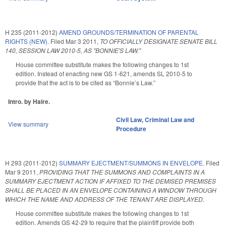
H 235 (2011-2012)
AMEND GROUNDS/TERMINATION OF PARENTAL
RIGHTS (NEW).
Filed
Mar 3 2011
,
TO OFFICIALLY DESIGNATE SENATE BILL
140, SESSION LAW 2010-5, AS "BONNIE'S LAW."
House committee substitute makes the following changes to 1st
edition. Instead of enacting new GS 1-621, amends SL 2010-5 to
provide that the act is to be cited as “Bonnie’s Law.”
Intro. by Haire.
Civil Law
,
Criminal Law and
View summary
Procedure
H 293 (2011-2012)
SUMMARY EJECTMENT/SUMMONS IN ENVELOPE.
Filed
Mar 9 2011
,
PROVIDING THAT THE SUMMONS AND COMPLAINTS IN A
SUMMARY EJECTMENT ACTION IF AFFIXED TO THE DEMISED PREMISES
SHALL BE PLACED IN AN ENVELOPE CONTAINING A WINDOW THROUGH
WHICH THE NAME AND ADDRESS OF THE TENANT ARE DISPLAYED.
House committee substitute makes the following changes to 1st
edition. Amends GS 42-29 to require that the plaintiff provide both