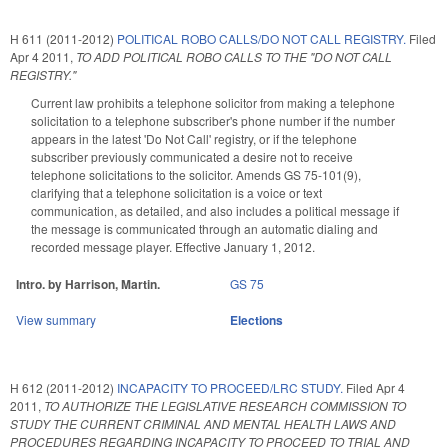
H 611 (2011-2012)
POLITICAL ROBO CALLS/DO NOT CALL REGISTRY.
Filed
Apr 4 2011
,
TO ADD POLITICAL ROBO CALLS TO THE "DO NOT CALL
REGISTRY."
Current law prohibits a telephone solicitor from making a telephone
solicitation to a telephone subscriber's phone number if the number
appears in the latest 'Do Not Call' registry, or if the telephone
subscriber previously communicated a desire not to receive
telephone solicitations to the solicitor. Amends GS 75-101(9),
clarifying that a telephone solicitation is a voice or text
communication, as detailed, and also includes a political message if
the message is communicated through an automatic dialing and
recorded message player. Effective January 1, 2012.
Intro. by Harrison, Martin.
GS 75
View summary
Elections
H 612 (2011-2012)
INCAPACITY TO PROCEED/LRC STUDY.
Filed
Apr 4
2011
,
TO AUTHORIZE THE LEGISLATIVE RESEARCH COMMISSION TO
STUDY THE CURRENT CRIMINAL AND MENTAL HEALTH LAWS AND
PROCEDURES REGARDING INCAPACITY TO PROCEED TO TRIAL AND