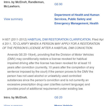
Intro. by McElraft, Randleman,
GS 90
McLawhorn.
Department of Health and Human
View summary
Services
,
Public Safety and
Emergency Management
,
Health
H 607 (2011-2012)
HABITUAL DWI RESTORATION CLARIFICATION.
Filed
Apr
4 2011
,
TO CLARIFY WHEN A PERSON MAY APPLY FOR A RESTORATION
OF THE PERSON'S LICENSE AFTER A HABITUAL DWI CONVICTION.
Amends GS 20-19(e4), providing that the Division of Motor Vehicles
(DMV) may conditionally restore a license revoked for habitual
impaired driving after the license has been revoked for at least 10
years after conviction (currently, 10 years after the completion of any
sentence imposed by the court) if the person proves to the DMV the
person has not used alcohol or unlawfully used controlled
substances since the person's conviction and is not currently an
excessive prescription drug user (clarifies current language) and
provides proof of additional requirement under existing law.
Intro. by McElraft.
GS 20
View summary
Motor Vehicle