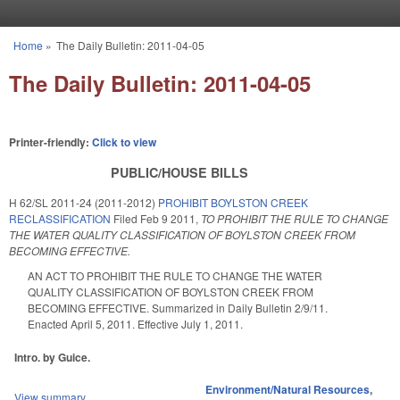
Skip to main content
Home
»
The Daily Bulletin: 2011-04-05
You are here
The Daily Bulletin: 2011-04-05
Printer-friendly:
Click to view
PUBLIC/HOUSE BILLS
H 62/SL 2011-24 (2011-2012)
PROHIBIT BOYLSTON CREEK
RECLASSIFICATION
Filed
Feb 9 2011
,
TO PROHIBIT THE RULE TO CHANGE
THE WATER QUALITY CLASSIFICATION OF BOYLSTON CREEK FROM
BECOMING EFFECTIVE.
AN ACT TO PROHIBIT THE RULE TO CHANGE THE WATER
QUALITY CLASSIFICATION OF BOYLSTON CREEK FROM
BECOMING EFFECTIVE. Summarized in Daily Bulletin 2/9/11.
Enacted April 5, 2011. Effective July 1, 2011.
Intro. by Guice.
Environment/Natural Resources
,
View summary