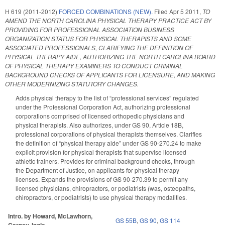
H 619 (2011-2012)
FORCED COMBINATIONS (NEW).
Filed
Apr 5 2011
,
TO
AMEND THE NORTH CAROLINA PHYSICAL THERAPY PRACTICE ACT BY
PROVIDING FOR PROFESSIONAL ASSOCIATION BUSINESS
ORGANIZATION STATUS FOR PHYSICAL THERAPISTS AND SOME
ASSOCIATED PROFESSIONALS, CLARIFYING THE DEFINITION OF
PHYSICAL THERAPY AIDE, AUTHORIZING THE NORTH CAROLINA BOARD
OF PHYSICAL THERAPY EXAMINERS TO CONDUCT CRIMINAL
BACKGROUND CHECKS OF APPLICANTS FOR LICENSURE, AND MAKING
OTHER MODERNIZING STATUTORY CHANGES.
Adds physical therapy to the list of “professional services” regulated
under the Professional Corporation Act, authorizing professional
corporations comprised of licensed orthopedic physicians and
physical therapists. Also authorizes, under GS 90, Article 18B,
professional corporations of physical therapists themselves. Clarifies
the definition of “physical therapy aide” under GS 90-270.24 to make
explicit provision for physical therapists that supervise licensed
athletic trainers. Provides for criminal background checks, through
the Department of Justice, on applicants for physical therapy
licenses. Expands the provisions of GS 90-270.39 to permit any
licensed physicians, chiropractors, or podiatrists (was, osteopaths,
chiropractors, or podiatrists) to use physical therapy modalities.
Intro. by Howard, McLawhorn,
GS 55B
,
GS 90
,
GS 114