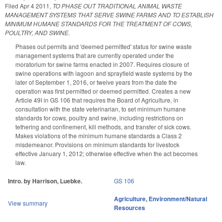
Filed
Apr 4 2011
,
TO PHASE OUT TRADITIONAL ANIMAL WASTE
MANAGEMENT SYSTEMS THAT SERVE SWINE FARMS AND TO ESTABLISH
MINIMUM HUMANE STANDARDS FOR THE TREATMENT OF COWS,
POULTRY, AND SWINE.
Phases out permits and 'deemed permitted' status for swine waste
management systems that are currently operated under the
moratorium for swine farms enacted in 2007. Requires closure of
swine operations with lagoon and sprayfield waste systems by the
later of September 1, 2016, or twelve years from the date the
operation was first permitted or deemed permitted. Creates a new
Article 49I in GS 106 that requires the Board of Agriculture, in
consultation with the state veterinarian, to set minimum humane
standards for cows, poultry and swine, including restrictions on
tethering and confinement, kill methods, and transfer of sick cows.
Makes violations of the minimum humane standards a Class 2
misdemeanor. Provisions on minimum standards for livestock
effective January 1, 2012; otherwise effective when the act becomes
law.
Intro. by Harrison, Luebke.
GS 106
Agriculture
,
Environment/Natural
View summary
Resources