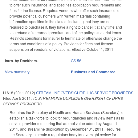
to offer such insurance, and specifies application requirements and
fees for the license. Requires vendors who offer such insurance to
provide potential customers with written materials containing
information specified in the statute, including that they are not
required to purchase it, they have a right to cancel it at any time and
to a refund of unearned premium, and of the policy’s material terms.
Restricts conditions for insurer to terminate or otherwise change the
terms and conditions of a policy. Provides for fines and license
suspension of vendors for violations. Effective October 1, 2011.
Intro. by Dockham.
GS 58
View summary
Business and Commerce
H 618 (2011-2012)
STREAMLINE OVERSIGHT/DHHS SERVICE PROVIDERS.
Filed
Apr 5 2011
,
TO STREAMLINE DUPLICATE OVERSIGHT OF DHHS
SERVICE PROVIDERS.
Requires the Secretary of Health and Human Services (Secretary) to
establish a task force to look for redundancies and review items as to
service provider monitoring that are not value added by August 1,
2011, and streamline duplication by December 31, 2011. Requires
the Secretary to create a regulatory body for oversight review for