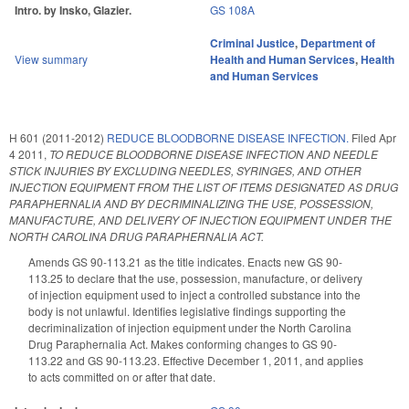
Intro. by Insko, Glazier.
GS 108A
Criminal Justice
,
Department of
View summary
Health and Human Services
,
Health
and Human Services
H 601 (2011-2012)
REDUCE BLOODBORNE DISEASE INFECTION.
Filed
Apr
4 2011
,
TO REDUCE BLOODBORNE DISEASE INFECTION AND NEEDLE
STICK INJURIES BY EXCLUDING NEEDLES, SYRINGES, AND OTHER
INJECTION EQUIPMENT FROM THE LIST OF ITEMS DESIGNATED AS DRUG
PARAPHERNALIA AND BY DECRIMINALIZING THE USE, POSSESSION,
MANUFACTURE, AND DELIVERY OF INJECTION EQUIPMENT UNDER THE
NORTH CAROLINA DRUG PARAPHERNALIA ACT.
Amends GS 90-113.21 as the title indicates. Enacts new GS 90-
113.25 to declare that the use, possession, manufacture, or delivery
of injection equipment used to inject a controlled substance into the
body is not unlawful. Identifies legislative findings supporting the
decriminalization of injection equipment under the North Carolina
Drug Paraphernalia Act. Makes conforming changes to GS 90-
113.22 and GS 90-113.23. Effective December 1, 2011, and applies
to acts committed on or after that date.