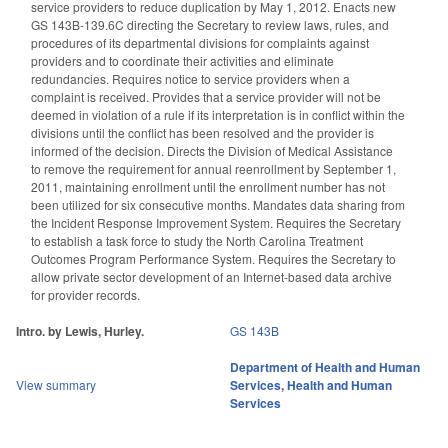
service providers to reduce duplication by May 1, 2012. Enacts new
GS 143B-139.6C directing the Secretary to review laws, rules, and
procedures of its departmental divisions for complaints against
providers and to coordinate their activities and eliminate
redundancies. Requires notice to service providers when a
complaint is received. Provides that a service provider will not be
deemed in violation of a rule if its interpretation is in conflict within the
divisions until the conflict has been resolved and the provider is
informed of the decision. Directs the Division of Medical Assistance
to remove the requirement for annual reenrollment by September 1,
2011, maintaining enrollment until the enrollment number has not
been utilized for six consecutive months. Mandates data sharing from
the Incident Response Improvement System. Requires the Secretary
to establish a task force to study the North Carolina Treatment
Outcomes Program Performance System. Requires the Secretary to
allow private sector development of an Internet-based data archive
for provider records.
Intro. by Lewis, Hurley.
GS 143B
Department of Health and Human
View summary
Services
,
Health and Human
Services