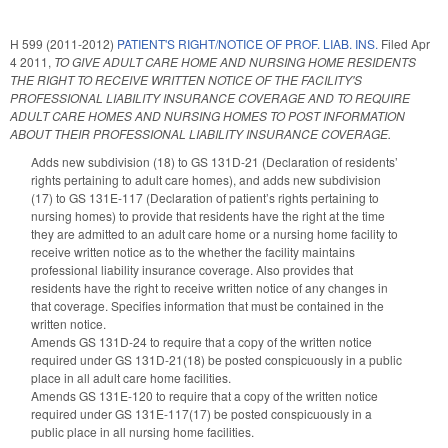
H 599 (2011-2012)
PATIENT'S RIGHT/NOTICE OF PROF. LIAB. INS.
Filed
Apr
4 2011
,
TO GIVE ADULT CARE HOME AND NURSING HOME RESIDENTS
THE RIGHT TO RECEIVE WRITTEN NOTICE OF THE FACILITY'S
PROFESSIONAL LIABILITY INSURANCE COVERAGE AND TO REQUIRE
ADULT CARE HOMES AND NURSING HOMES TO POST INFORMATION
ABOUT THEIR PROFESSIONAL LIABILITY INSURANCE COVERAGE.
Adds new subdivision (18) to GS 131D-21 (Declaration of residents’
rights pertaining to adult care homes), and adds new subdivision
(17) to GS 131E-117 (Declaration of patient’s rights pertaining to
nursing homes) to provide that residents have the right at the time
they are admitted to an adult care home or a nursing home facility to
receive written notice as to the whether the facility maintains
professional liability insurance coverage. Also provides that
residents have the right to receive written notice of any changes in
that coverage. Specifies information that must be contained in the
written notice.
Amends GS 131D-24 to require that a copy of the written notice
required under GS 131D-21(18) be posted conspicuously in a public
place in all adult care home facilities.
Amends GS 131E-120 to require that a copy of the written notice
required under GS 131E-117(17) be posted conspicuously in a
public place in all nursing home facilities.