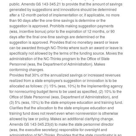
public. Amends GS 143-345.21 to provide that the amount of savings
generated by suggestions and innovations should be determined
after a 12-month period of implementation or, if applicable, no more
than 90 days after the one-time savings is determine or the
suggestion is approved. Prohibits making suggestion payments
(was, incentive bonus) prior to the expiration of 12 months, or 90
days after the final one-time savings are determined or the
suggestion is approved. Provides that no monetary award or leave
can be awarded through NC-Thinks where such an award or leave is
specifically not allowed by the terms of the funding source. Moves the
administration of the NC-Thinks program to the Office of State
Personnel (was, the Department of Administration). Makes
conforming changes.
Provides that 30% of the annualized savings or increased revenues
realized from a state employee's suggestion or innovation is to be
allocated as follows: (1) 15% (was, 10%) to the implementing agency
for nonrecurring budget items to be used as specified, (2) 10% to the
Office of State Personnel (was, Department of Administration), and
(3) 5% (was, 10%) to the state employee education and training fund.
Clarifies that the allocation to the state employee education and
training fund does not revert even when nonreversion is otherwise
allowed by law or policy. Makes an additional clarifying change.
Amends GS 143-345.23(d) to make the state personnel director
(was, the executive secretary) responsible for oversight and
administration of NC-Thinks. Provides that the state coordinator is an