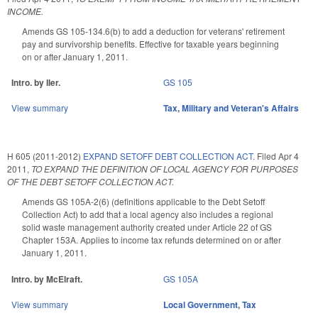
INCOME.
Amends GS 105-134.6(b) to add a deduction for veterans' retirement
pay and survivorship benefits. Effective for taxable years beginning
on or after January 1, 2011.
Intro. by IIer.
GS 105
View summary
Tax
,
Military and Veteran's Affairs
H 605 (2011-2012)
EXPAND SETOFF DEBT COLLECTION ACT.
Filed
Apr 4
2011
,
TO EXPAND THE DEFINITION OF LOCAL AGENCY FOR PURPOSES
OF THE DEBT SETOFF COLLECTION ACT.
Amends GS 105A-2(6) (definitions applicable to the Debt Setoff
Collection Act) to add that a local agency also includes a regional
solid waste management authority created under Article 22 of GS
Chapter 153A. Applies to income tax refunds determined on or after
January 1, 2011.
Intro. by McElraft.
GS 105A
View summary
Local Government
,
Tax