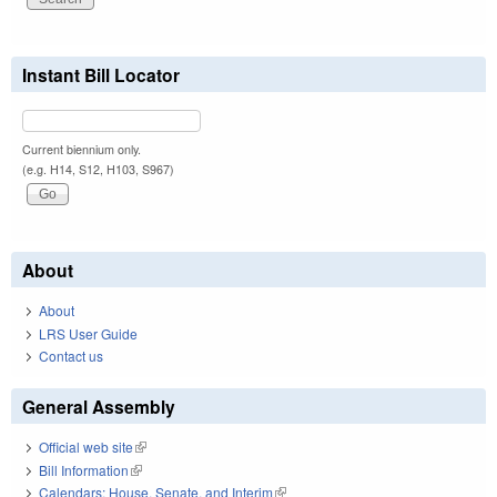
Instant Bill Locator
Current biennium only.
(e.g. H14, S12, H103, S967)
About
About
LRS User Guide
Contact us
General Assembly
Official web site
(link is external)
Bill Information
(link is external)
Calendars: House, Senate, and Interim
(link is external)