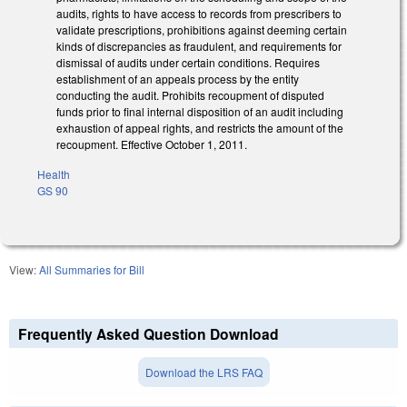
audits, rights to have access to records from prescribers to
validate prescriptions, prohibitions against deeming certain
kinds of discrepancies as fraudulent, and requirements for
dismissal of audits under certain conditions. Requires
establishment of an appeals process by the entity
conducting the audit. Prohibits recoupment of disputed
funds prior to final internal disposition of an audit including
exhaustion of appeal rights, and restricts the amount of the
recoupment. Effective October 1, 2011.
Health
GS 90
View:
All Summaries for Bill
Frequently Asked Question Download
Download the LRS FAQ