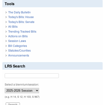
Tools
The Daily Bulletin
Today's Bills: House
Today's Bills: Senate
All Bills
Trending Tracked Bills
Actions on Bills
Session Laws
Bill Categories
Statutes/Counties
Announcements
LRS Search
Select a biennium/session:
(e.g. H 14, S 12, H 103, S 967)