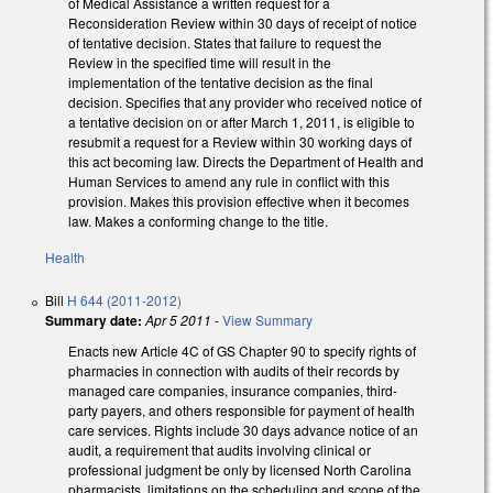
of Medical Assistance a written request for a
Reconsideration Review within 30 days of receipt of notice
of tentative decision. States that failure to request the
Review in the specified time will result in the
implementation of the tentative decision as the final
decision. Specifies that any provider who received notice of
a tentative decision on or after March 1, 2011, is eligible to
resubmit a request for a Review within 30 working days of
this act becoming law. Directs the Department of Health and
Human Services to amend any rule in conflict with this
provision. Makes this provision effective when it becomes
law. Makes a conforming change to the title.
Health
Bill
H 644 (2011-2012)
Summary date:
Apr 5 2011
-
View Summary
Enacts new Article 4C of GS Chapter 90 to specify rights of
pharmacies in connection with audits of their records by
managed care companies, insurance companies, third-
party payers, and others responsible for payment of health
care services. Rights include 30 days advance notice of an
audit, a requirement that audits involving clinical or
professional judgment be only by licensed North Carolina
pharmacists, limitations on the scheduling and scope of the