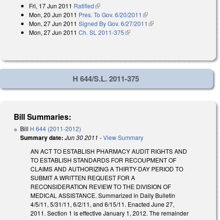
Fri, 17 Jun 2011
Ratified
(link is external)
Mon, 20 Jun 2011
Pres. To Gov. 6/20/2011
(link is external)
Mon, 27 Jun 2011
Signed By Gov. 6/27/2011
(link is external)
Mon, 27 Jun 2011
Ch. SL 2011-375
(link is external)
H 644/S.L. 2011-375
Bill Summaries:
Bill
H 644 (2011-2012)
Summary date:
Jun 30 2011
-
View Summary
AN ACT TO ESTABLISH PHARMACY AUDIT RIGHTS AND
TO ESTABLISH STANDARDS FOR RECOUPMENT OF
CLAIMS AND AUTHORIZING A THIRTY-DAY PERIOD TO
SUBMIT A WRITTEN REQUEST FOR A
RECONSIDERATION REVIEW TO THE DIVISION OF
MEDICAL ASSISTANCE. Summarized in Daily Bulletin
4/5/11, 5/31/11, 6/2/11, and 6/15/11. Enacted June 27,
2011. Section 1 is effective January 1, 2012. The remainder