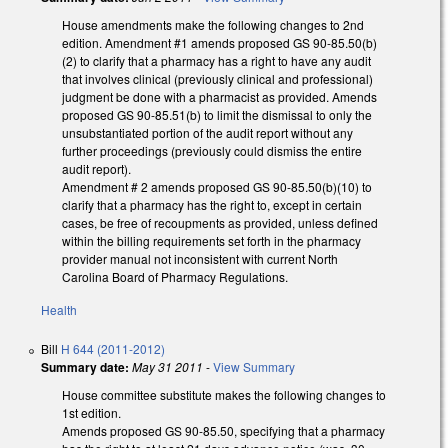
House amendments make the following changes to 2nd
edition. Amendment #1 amends proposed GS 90-85.50(b)
(2) to clarify that a pharmacy has a right to have any audit
that involves clinical (previously clinical and professional)
judgment be done with a pharmacist as provided. Amends
proposed GS 90-85.51(b) to limit the dismissal to only the
unsubstantiated portion of the audit report without any
further proceedings (previously could dismiss the entire
audit report).
Amendment # 2 amends proposed GS 90-85.50(b)(10) to
clarify that a pharmacy has the right to, except in certain
cases, be free of recoupments as provided, unless defined
within the billing requirements set forth in the pharmacy
provider manual not inconsistent with current North
Carolina Board of Pharmacy Regulations.
Health
Bill
H 644 (2011-2012)
Summary date:
May 31 2011
-
View Summary
House committee substitute makes the following changes to
1st edition.
Amends proposed GS 90-85.50, specifying that a pharmacy