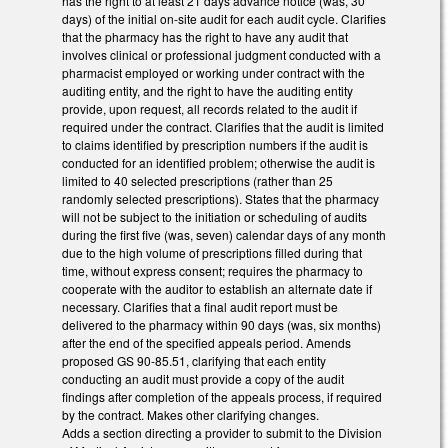
has the right to at least 21 days advance notice (was, 30
days) of the initial on-site audit for each audit cycle. Clarifies
that the pharmacy has the right to have any audit that
involves clinical or professional judgment conducted with a
pharmacist employed or working under contract with the
auditing entity, and the right to have the auditing entity
provide, upon request, all records related to the audit if
required under the contract. Clarifies that the audit is limited
to claims identified by prescription numbers if the audit is
conducted for an identified problem; otherwise the audit is
limited to 40 selected prescriptions (rather than 25
randomly selected prescriptions). States that the pharmacy
will not be subject to the initiation or scheduling of audits
during the first five (was, seven) calendar days of any month
due to the high volume of prescriptions filled during that
time, without express consent; requires the pharmacy to
cooperate with the auditor to establish an alternate date if
necessary. Clarifies that a final audit report must be
delivered to the pharmacy within 90 days (was, six months)
after the end of the specified appeals period. Amends
proposed GS 90-85.51, clarifying that each entity
conducting an audit must provide a copy of the audit
findings after completion of the appeals process, if required
by the contract. Makes other clarifying changes.
Adds a section directing a provider to submit to the Division