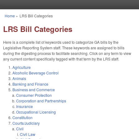
Skip to main content
Home
»
LRS Bill Categories
You are here
LRS Bill Categories
Here is a complete list of keywords used to categorize GA bills by the
Legislative Reporting System staff. These keywords are assigned to bills
during the digesting process to facilitate searching. Click on any term to view
any current content specifically tagged with that term by the LRS staff.
Agriculture
Alcoholic Beverage Control
Animals
Banking and Finance
Business and Commerce
Consumer Protection
Corporation and Partnerships
Insurance
Occupational Licensing
Constitution
Courts/Judiciary
Civil
Civil Law