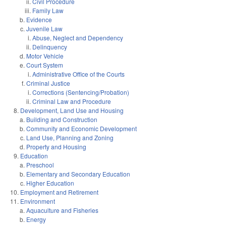
Civil Procedure
Family Law
Evidence
Juvenile Law
Abuse, Neglect and Dependency
Delinquency
Motor Vehicle
Court System
Administrative Office of the Courts
Criminal Justice
Corrections (Sentencing/Probation)
Criminal Law and Procedure
Development, Land Use and Housing
Building and Construction
Community and Economic Development
Land Use, Planning and Zoning
Property and Housing
Education
Preschool
Elementary and Secondary Education
Higher Education
Employment and Retirement
Environment
Aquaculture and Fisheries
Energy