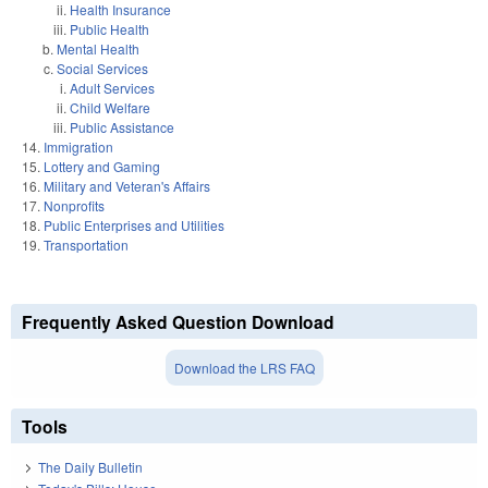
Health Insurance
Public Health
Mental Health
Social Services
Adult Services
Child Welfare
Public Assistance
Immigration
Lottery and Gaming
Military and Veteran's Affairs
Nonprofits
Public Enterprises and Utilities
Transportation
Frequently Asked Question Download
Download the LRS FAQ
Tools
The Daily Bulletin