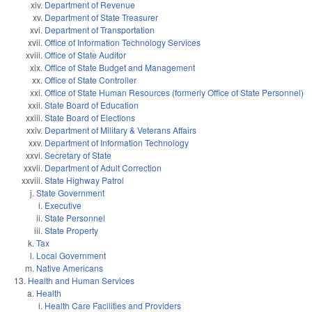
Department of Revenue
Department of State Treasurer
Department of Transportation
Office of Information Technology Services
Office of State Auditor
Office of State Budget and Management
Office of State Controller
Office of State Human Resources (formerly Office of State Personnel)
State Board of Education
State Board of Elections
Department of Military & Veterans Affairs
Department of Information Technology
Secretary of State
Department of Adult Correction
State Highway Patrol
State Government
Executive
State Personnel
State Property
Tax
Local Government
Native Americans
Health and Human Services
Health
Health Care Facilities and Providers