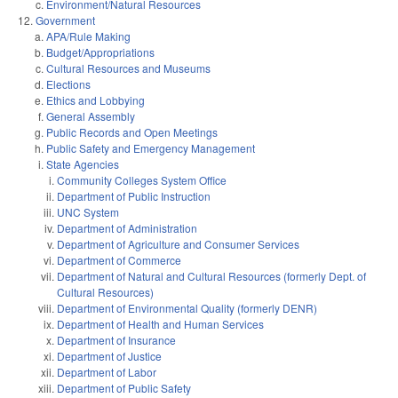
Environment/Natural Resources
Government
APA/Rule Making
Budget/Appropriations
Cultural Resources and Museums
Elections
Ethics and Lobbying
General Assembly
Public Records and Open Meetings
Public Safety and Emergency Management
State Agencies
Community Colleges System Office
Department of Public Instruction
UNC System
Department of Administration
Department of Agriculture and Consumer Services
Department of Commerce
Department of Natural and Cultural Resources (formerly Dept. of
Cultural Resources)
Department of Environmental Quality (formerly DENR)
Department of Health and Human Services
Department of Insurance
Department of Justice
Department of Labor
Department of Public Safety