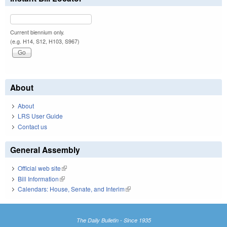
Current biennium only.
(e.g. H14, S12, H103, S967)
About
About
LRS User Guide
Contact us
General Assembly
Official web site
(link is external)
Bill Information
(link is external)
Calendars: House, Senate, and Interim
(link is external)
The Daily Bulletin - Since 1935