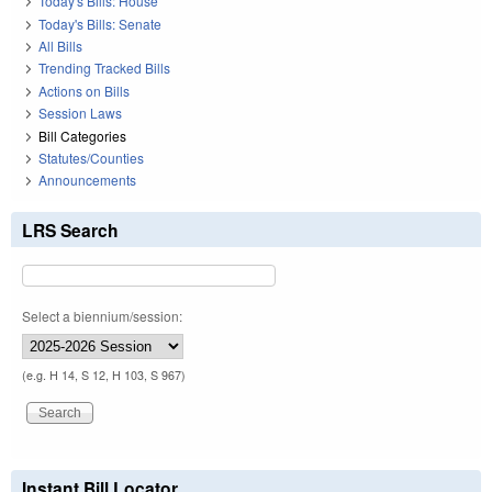
Today's Bills: House
Today's Bills: Senate
All Bills
Trending Tracked Bills
Actions on Bills
Session Laws
Bill Categories
Statutes/Counties
Announcements
LRS Search
Select a biennium/session:
(e.g. H 14, S 12, H 103, S 967)
Instant Bill Locator