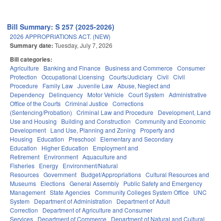
Bill Summary: S 257 (2025-2026)
2026 APPROPRIATIONS ACT. (NEW)
Summary date:
Tuesday, July 7, 2026
Bill categories:
Agriculture
Banking and Finance
Business and Commerce
Consumer
Protection
Occupational Licensing
Courts/Judiciary
Civil
Civil
Procedure
Family Law
Juvenile Law
Abuse, Neglect and
Dependency
Delinquency
Motor Vehicle
Court System
Administrative
Office of the Courts
Criminal Justice
Corrections
(Sentencing/Probation)
Criminal Law and Procedure
Development, Land
Use and Housing
Building and Construction
Community and Economic
Development
Land Use, Planning and Zoning
Property and
Housing
Education
Preschool
Elementary and Secondary
Education
Higher Education
Employment and
Retirement
Environment
Aquaculture and
Fisheries
Energy
Environment/Natural
Resources
Government
Budget/Appropriations
Cultural Resources and
Museums
Elections
General Assembly
Public Safety and Emergency
Management
State Agencies
Community Colleges System Office
UNC
System
Department of Administration
Department of Adult
Correction
Department of Agriculture and Consumer
Services
Department of Commerce
Department of Natural and Cultural