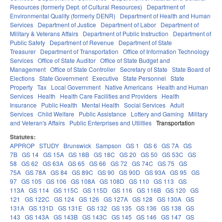
Resources (formerly Dept. of Cultural Resources)
Department of
Environmental Quality (formerly DENR)
Department of Health and Human
Services
Department of Justice
Department of Labor
Department of
Military & Veterans Affairs
Department of Public Instruction
Department of
Public Safety
Department of Revenue
Department of State
Treasurer
Department of Transportation
Office of Information Technology
Services
Office of State Auditor
Office of State Budget and
Management
Office of State Controller
Secretary of State
State Board of
Elections
State Government
Executive
State Personnel
State
Property
Tax
Local Government
Native Americans
Health and Human
Services
Health
Health Care Facilities and Providers
Health
Insurance
Public Health
Mental Health
Social Services
Adult
Services
Child Welfare
Public Assistance
Lottery and Gaming
Military
and Veteran's Affairs
Public Enterprises and Utilities
Transportation
Statutes:
APPROP
STUDY
Brunswick
Sampson
GS 1
GS 6
GS 7A
GS
7B
GS 14
GS 15A
GS 18B
GS 18C
GS 20
GS 50
GS 53C
GS
58
GS 62
GS 63A
GS 65
GS 66
GS 72
GS 74C
GS 75
GS
75A
GS 78A
GS 84
GS 89C
GS 90
GS 90D
GS 93A
GS 95
GS
97
GS 105
GS 106
GS 108A
GS 108D
GS 110
GS 113
GS
113A
GS 114
GS 115C
GS 115D
GS 116
GS 116B
GS 120
GS
121
GS 122C
GS 124
GS 126
GS 127A
GS 128
GS 130A
GS
131A
GS 131D
GS 131E
GS 132
GS 135
GS 136
GS 138
GS
143
GS 143A
GS 143B
GS 143C
GS 145
GS 146
GS 147
GS