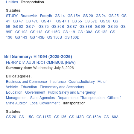
Utilities
Transportation
Statutes:
STUDY
Brunswick
Forsyth
GS 14
GS 15A
GS 20
GS 24
GS 25
GS
41
GS 47
GS 47C
GS 47F
GS 47H
GS 55
GS 57D
GS 58
GS
59
GS 62
GS 74
GS 75
GS 86B
GS 87
GS 88B
GS 90
GS 95
GS
99E
GS 103
GS 113
GS 115C
GS 119
GS 130A
GS 132
GS
136
GS 143
GS 143B
GS 150B
GS 160D
Bill Summary: H 1094 (2025-2026)
FERRY DIV. AUDIT/DOT OMNIBUS. (NEW)
Summary date:
Wednesday, July 8, 2026
Bill categories:
Business and Commerce
Insurance
Courts/Judiciary
Motor
Vehicle
Education
Elementary and Secondary
Education
Government
Public Safety and Emergency
Management
State Agencies
Department of Transportation
Office of
State Auditor
Local Government
Transportation
Statutes:
GS 20
GS 115C
GS 115D
GS 136
GS 143B
GS 153A
GS 160A