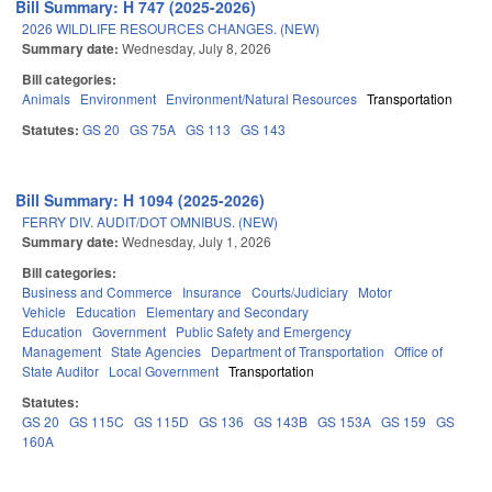
Bill Summary: H 747 (2025-2026)
2026 WILDLIFE RESOURCES CHANGES. (NEW)
Summary date:
Wednesday, July 8, 2026
Bill categories:
Animals
Environment
Environment/Natural Resources
Transportation
Statutes:
GS 20
GS 75A
GS 113
GS 143
Bill Summary: H 1094 (2025-2026)
FERRY DIV. AUDIT/DOT OMNIBUS. (NEW)
Summary date:
Wednesday, July 1, 2026
Bill categories:
Business and Commerce
Insurance
Courts/Judiciary
Motor
Vehicle
Education
Elementary and Secondary
Education
Government
Public Safety and Emergency
Management
State Agencies
Department of Transportation
Office of
State Auditor
Local Government
Transportation
Statutes:
GS 20
GS 115C
GS 115D
GS 136
GS 143B
GS 153A
GS 159
GS
160A