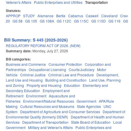
Veteran's Affairs
Public Enterprises and Utilities
Transportation
Statutes:
APPROP
STUDY
Alamance
Bertie
Cabarrus
Caswell
Cleveland
Crave
20
GS 58
GS 105
GS 108A
GS 112C
GS 115C
GS 115D
GS 116
GS 
Bill Summary: S 445 (2025-2026)
REGULATORY REFORM ACT OF 2026. (NEW)
Summary date:
Monday, July 27, 2026
Bill categories:
Business and Commerce
Consumer Protection
Corporation and
Partnerships
Occupational Licensing
Courts/Judiciary
Motor
Vehicle
Criminal Justice
Criminal Law and Procedure
Development,
Land Use and Housing
Building and Construction
Land Use, Planning
and Zoning
Property and Housing
Education
Elementary and
Secondary Education
Employment and
Retirement
Environment
Aquaculture and
Fisheries
Environment/Natural Resources
Government
APA/Rule
Making
Cultural Resources and Museums
State Agencies
UNC
System
Department of Agriculture and Consumer Services
Department of
Environmental Quality (formerly DENR)
Department of Health and Human
Services
Department of Transportation
State Board of Education
Local
Government
Military and Veteran's Affairs
Public Enterprises and