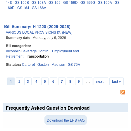
148
GS 150B
GS 153A
GS 159
GS 159D
GS 159G
GS 160A
GS
160D
GS 164
GS 166A
Bill Summary: H 1220 (2025-2026)
VARIOUS LOCAL PROVISIONS IX. (NEW)
Summary date:
Monday, July 6, 2026
Bill categories:
Alcoholic Beverage Control
Employment and
Retirement
Transportation
Statutes:
Carteret
Gaston
Madison
GS 75A
1
2
3
4
5
6
7
8
9
…
next ›
last »
Pages
Frequently Asked Question Download
Download the LRS FAQ