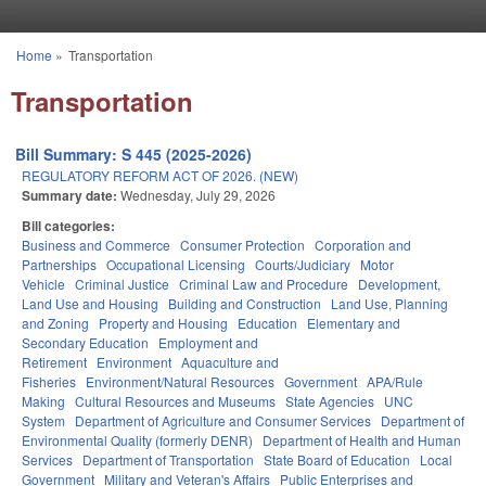
Skip to main content
Home
»
Transportation
You are here
Transportation
Bill Summary: S 445 (2025-2026)
REGULATORY REFORM ACT OF 2026. (NEW)
Summary date:
Wednesday, July 29, 2026
Bill categories:
Business and Commerce
Consumer Protection
Corporation and
Partnerships
Occupational Licensing
Courts/Judiciary
Motor
Vehicle
Criminal Justice
Criminal Law and Procedure
Development,
Land Use and Housing
Building and Construction
Land Use, Planning
and Zoning
Property and Housing
Education
Elementary and
Secondary Education
Employment and
Retirement
Environment
Aquaculture and
Fisheries
Environment/Natural Resources
Government
APA/Rule
Making
Cultural Resources and Museums
State Agencies
UNC
System
Department of Agriculture and Consumer Services
Department of
Environmental Quality (formerly DENR)
Department of Health and Human
Services
Department of Transportation
State Board of Education
Local
Government
Military and Veteran's Affairs
Public Enterprises and