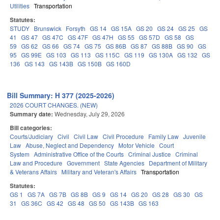
Utilities
Transportation
Statutes:
STUDY
Brunswick
Forsyth
GS 14
GS 15A
GS 20
GS 24
GS 25
GS
41
GS 47
GS 47C
GS 47F
GS 47H
GS 55
GS 57D
GS 58
GS
59
GS 62
GS 66
GS 74
GS 75
GS 86B
GS 87
GS 88B
GS 90
GS
95
GS 99E
GS 103
GS 113
GS 115C
GS 119
GS 130A
GS 132
GS
136
GS 143
GS 143B
GS 150B
GS 160D
Bill Summary: H 377 (2025-2026)
2026 COURT CHANGES. (NEW)
Summary date:
Wednesday, July 29, 2026
Bill categories:
Courts/Judiciary
Civil
Civil Law
Civil Procedure
Family Law
Juvenile
Law
Abuse, Neglect and Dependency
Motor Vehicle
Court
System
Administrative Office of the Courts
Criminal Justice
Criminal
Law and Procedure
Government
State Agencies
Department of Military
& Veterans Affairs
Military and Veteran's Affairs
Transportation
Statutes:
GS 1
GS 7A
GS 7B
GS 8B
GS 9
GS 14
GS 20
GS 28
GS 30
GS
31
GS 36C
GS 42
GS 48
GS 50
GS 143B
GS 163