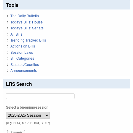
Tools
The Daily Bulletin
Today's Bills: House
Today's Bills: Senate
All Bills
Trending Tracked Bills
Actions on Bills
Session Laws
Bill Categories
Statutes/Counties
Announcements
LRS Search
Select a biennium/session:
(e.g. H 14, S 12, H 103, S 967)