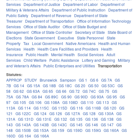
Services
Department of Justice
Department of Labor
Department of
Military & Veterans Affairs
Department of Public Instruction
Department of
Public Safety
Department of Revenue
Department of State
Treasurer
Department of Transportation
Office of Information Technology
Services
Office of State Auditor
Office of State Budget and
Management
Office of State Controller
Secretary of State
State Board of
Elections
State Government
Executive
State Personnel
State
Property
Tax
Local Government
Native Americans
Health and Human
Services
Health
Health Care Facilities and Providers
Health
Insurance
Public Health
Mental Health
Social Services
Adult
Services
Child Welfare
Public Assistance
Lottery and Gaming
Military
and Veteran's Affairs
Public Enterprises and Utilities
Transportation
Statutes:
APPROP
STUDY
Brunswick
Sampson
GS 1
GS 6
GS 7A
GS
7B
GS 14
GS 15A
GS 18B
GS 18C
GS 20
GS 50
GS 53C
GS
58
GS 62
GS 63A
GS 65
GS 66
GS 72
GS 74C
GS 75
GS
75A
GS 78A
GS 84
GS 89C
GS 90
GS 90D
GS 93A
GS 95
GS
97
GS 105
GS 106
GS 108A
GS 108D
GS 110
GS 113
GS
113A
GS 114
GS 115C
GS 115D
GS 116
GS 116B
GS 120
GS
121
GS 122C
GS 124
GS 126
GS 127A
GS 128
GS 130A
GS
131A
GS 131D
GS 131E
GS 132
GS 135
GS 136
GS 138
GS
143
GS 143A
GS 143B
GS 143C
GS 145
GS 146
GS 147
GS
148
GS 150B
GS 153A
GS 159
GS 159D
GS 159G
GS 160A
GS
160D
GS 164
GS 166A