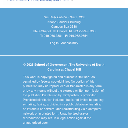
The Daily Bulletin - Since 1935
Knapp-Sanders Building
Campus Box 3330
UNC-Chapel Hill, Chapel Hill, NC 27599-3330
T: 919.966.5381 | F: 919.962.0654
Log In
|
Accessibility
© 2026 School of Government The University of North
Carolina at Chapel Hill
This work is copyrighted and subject to "fair use" as
permitted by federal copyright law. No portion of this
publication may be reproduced or transmitted in any form
or by any means without the express written permission of
the publisher. Distribution by third parties is prohibited.
Prohibited distribution includes, but is not limited to, posting,
e-mailing, faxing, archiving in a public database, installing
on intranets or servers, and redistributing via a computer
network or in printed form. Unauthorized use or
reproduction may result in legal action against the
unauthorized user.