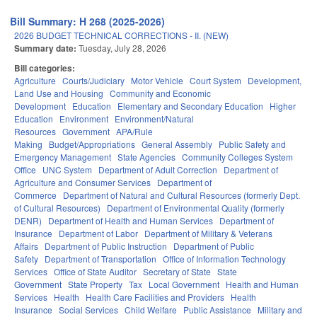
Bill Summary: H 268 (2025-2026)
2026 BUDGET TECHNICAL CORRECTIONS - II. (NEW)
Summary date:
Tuesday, July 28, 2026
Bill categories:
Agriculture
Courts/Judiciary
Motor Vehicle
Court System
Development,
Land Use and Housing
Community and Economic
Development
Education
Elementary and Secondary Education
Higher
Education
Environment
Environment/Natural
Resources
Government
APA/Rule
Making
Budget/Appropriations
General Assembly
Public Safety and
Emergency Management
State Agencies
Community Colleges System
Office
UNC System
Department of Adult Correction
Department of
Agriculture and Consumer Services
Department of
Commerce
Department of Natural and Cultural Resources (formerly Dept.
of Cultural Resources)
Department of Environmental Quality (formerly
DENR)
Department of Health and Human Services
Department of
Insurance
Department of Labor
Department of Military & Veterans
Affairs
Department of Public Instruction
Department of Public
Safety
Department of Transportation
Office of Information Technology
Services
Office of State Auditor
Secretary of State
State
Government
State Property
Tax
Local Government
Health and Human
Services
Health
Health Care Facilities and Providers
Health
Insurance
Social Services
Child Welfare
Public Assistance
Military and