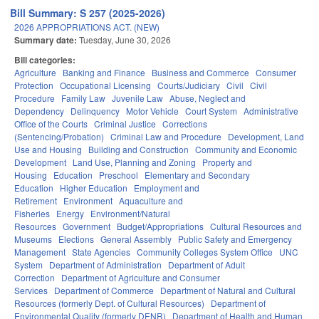
Bill Summary: S 257 (2025-2026)
2026 APPROPRIATIONS ACT. (NEW)
Summary date:
Tuesday, June 30, 2026
Bill categories:
Agriculture
Banking and Finance
Business and Commerce
Consumer
Protection
Occupational Licensing
Courts/Judiciary
Civil
Civil
Procedure
Family Law
Juvenile Law
Abuse, Neglect and
Dependency
Delinquency
Motor Vehicle
Court System
Administrative
Office of the Courts
Criminal Justice
Corrections
(Sentencing/Probation)
Criminal Law and Procedure
Development, Land
Use and Housing
Building and Construction
Community and Economic
Development
Land Use, Planning and Zoning
Property and
Housing
Education
Preschool
Elementary and Secondary
Education
Higher Education
Employment and
Retirement
Environment
Aquaculture and
Fisheries
Energy
Environment/Natural
Resources
Government
Budget/Appropriations
Cultural Resources and
Museums
Elections
General Assembly
Public Safety and Emergency
Management
State Agencies
Community Colleges System Office
UNC
System
Department of Administration
Department of Adult
Correction
Department of Agriculture and Consumer
Services
Department of Commerce
Department of Natural and Cultural
Resources (formerly Dept. of Cultural Resources)
Department of
Environmental Quality (formerly DENR)
Department of Health and Human