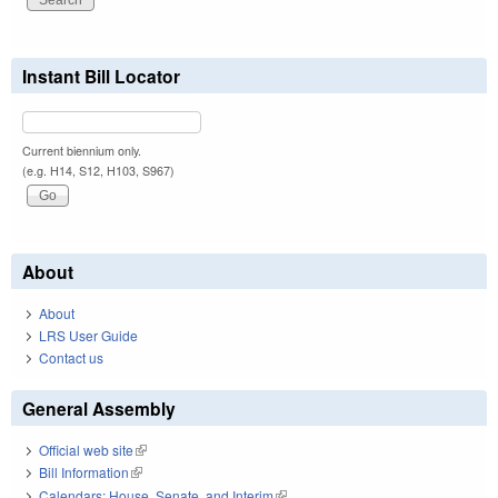
Instant Bill Locator
Current biennium only.
(e.g. H14, S12, H103, S967)
About
About
LRS User Guide
Contact us
General Assembly
Official web site
(link is external)
Bill Information
(link is external)
Calendars: House, Senate, and Interim
(link is external)