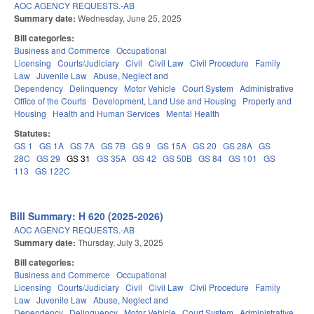
AOC AGENCY REQUESTS.-AB
Summary date:
Wednesday, June 25, 2025
Bill categories:
Business and Commerce
Occupational
Licensing
Courts/Judiciary
Civil
Civil Law
Civil Procedure
Family
Law
Juvenile Law
Abuse, Neglect and
Dependency
Delinquency
Motor Vehicle
Court System
Administrative
Office of the Courts
Development, Land Use and Housing
Property and
Housing
Health and Human Services
Mental Health
Statutes:
GS 1
GS 1A
GS 7A
GS 7B
GS 9
GS 15A
GS 20
GS 28A
GS
28C
GS 29
GS 31
GS 35A
GS 42
GS 50B
GS 84
GS 101
GS
113
GS 122C
Bill Summary: H 620 (2025-2026)
AOC AGENCY REQUESTS.-AB
Summary date:
Thursday, July 3, 2025
Bill categories:
Business and Commerce
Occupational
Licensing
Courts/Judiciary
Civil
Civil Law
Civil Procedure
Family
Law
Juvenile Law
Abuse, Neglect and
Dependency
Delinquency
Motor Vehicle
Court System
Administrative