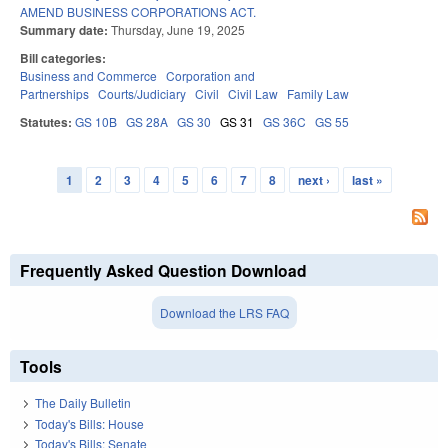
AMEND BUSINESS CORPORATIONS ACT.
Summary date:
Thursday, June 19, 2025
Bill categories:
Business and Commerce
Corporation and
Partnerships
Courts/Judiciary
Civil
Civil Law
Family Law
Statutes:
GS 10B
GS 28A
GS 30
GS 31
GS 36C
GS 55
1
2
3
4
5
6
7
8
next ›
last »
Pages
Frequently Asked Question Download
Download the LRS FAQ
Tools
The Daily Bulletin
Today's Bills: House
Today's Bills: Senate