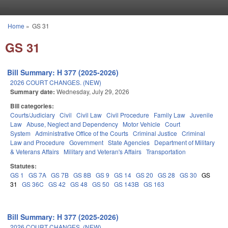
Skip to main content
Home
»
GS 31
You are here
GS 31
Bill Summary: H 377 (2025-2026)
2026 COURT CHANGES. (NEW)
Summary date:
Wednesday, July 29, 2026
Bill categories:
Courts/Judiciary
Civil
Civil Law
Civil Procedure
Family Law
Juvenile
Law
Abuse, Neglect and Dependency
Motor Vehicle
Court
System
Administrative Office of the Courts
Criminal Justice
Criminal
Law and Procedure
Government
State Agencies
Department of Military
& Veterans Affairs
Military and Veteran's Affairs
Transportation
Statutes:
GS 1
GS 7A
GS 7B
GS 8B
GS 9
GS 14
GS 20
GS 28
GS 30
GS
31
GS 36C
GS 42
GS 48
GS 50
GS 143B
GS 163
Bill Summary: H 377 (2025-2026)
2026 COURT CHANGES. (NEW)