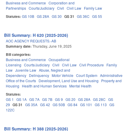
Business and Commerce
Corporation and
Partnerships
Courts/Judiciary
Civil
Civil Law
Family Law
Statutes:
GS 10B
GS 28A
GS 30
GS 31
GS 36C
GS 55
Bill Summary: H 620 (2025-2026)
AOC AGENCY REQUESTS.-AB
Summary date:
Thursday, June 19, 2025
Bill categories:
Business and Commerce
Occupational
Licensing
Courts/Judiciary
Civil
Civil Law
Civil Procedure
Family
Law
Juvenile Law
Abuse, Neglect and
Dependency
Delinquency
Motor Vehicle
Court System
Administrative
Office of the Courts
Development, Land Use and Housing
Property and
Housing
Health and Human Services
Mental Health
Statutes:
GS 1
GS 1A
GS 7A
GS 7B
GS 9
GS 20
GS 28A
GS 28C
GS
29
GS 31
GS 35A
GS 42
GS 50B
GS 84
GS 101
GS 113
GS
122C
Bill Summary: H 388 (2025-2026)