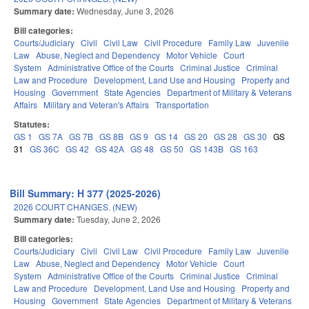
Summary date:
Wednesday, June 3, 2026
Bill categories:
Courts/Judiciary
Civil
Civil Law
Civil Procedure
Family Law
Juvenile
Law
Abuse, Neglect and Dependency
Motor Vehicle
Court
System
Administrative Office of the Courts
Criminal Justice
Criminal
Law and Procedure
Development, Land Use and Housing
Property and
Housing
Government
State Agencies
Department of Military & Veterans
Affairs
Military and Veteran's Affairs
Transportation
Statutes:
GS 1
GS 7A
GS 7B
GS 8B
GS 9
GS 14
GS 20
GS 28
GS 30
GS
31
GS 36C
GS 42
GS 42A
GS 48
GS 50
GS 143B
GS 163
Bill Summary: H 377 (2025-2026)
2026 COURT CHANGES. (NEW)
Summary date:
Tuesday, June 2, 2026
Bill categories:
Courts/Judiciary
Civil
Civil Law
Civil Procedure
Family Law
Juvenile
Law
Abuse, Neglect and Dependency
Motor Vehicle
Court
System
Administrative Office of the Courts
Criminal Justice
Criminal
Law and Procedure
Development, Land Use and Housing
Property and
Housing
Government
State Agencies
Department of Military & Veterans