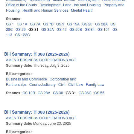
Office of the Courts
Development, Land Use and Housing
Property and
Housing
Health and Human Services
Mental Health
Statutes:
GS 1
GS 1A
GS 7A
GS 7B
GS 9
GS 15A
GS 20
GS 28A
GS
28C
GS 29
GS 31
GS 35A
GS 42
GS 50B
GS 84
GS 101
GS
113
GS 122C
Bill Summary: H 388 (2025-2026)
AMEND BUSINESS CORPORATIONS ACT.
Summary date:
Thursday, July 3, 2025
Bill categories:
Business and Commerce
Corporation and
Partnerships
Courts/Judiciary
Civil
Civil Law
Family Law
Statutes:
GS 10B
GS 28A
GS 30
GS 31
GS 36C
GS 55
Bill Summary: H 388 (2025-2026)
AMEND BUSINESS CORPORATIONS ACT.
Summary date:
Monday, June 23, 2025
Bill categories: