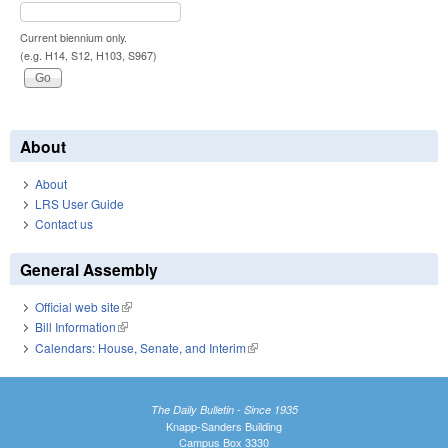
Current biennium only.
(e.g. H14, S12, H103, S967)
About
About
LRS User Guide
Contact us
General Assembly
Official web site
(link is external)
Bill Information
(link is external)
Calendars: House, Senate, and Interim
(link is external)
The Daily Bulletin - Since 1935
Knapp-Sanders Building
Campus Box 3330