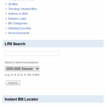
All Bills
Trending Tracked Bills
Actions on Bills
Session Laws
Bill Categories
Statutes/Counties
Announcements
LRS Search
Select a biennium/session:
(e.g. H 14, S 12, H 103, S 967)
Instant Bill Locator