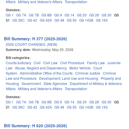
Affairs
Military and Veteran's Affairs
Transportation
Statutes:
GS 1
GS 7A
GS 7B
GS 8B
GS 9
GS 14
GS 20
GS 28
GS 30
GS
31
GS 36C
GS 42
GS 42A
GS 48
GS 50
GS 143B
GS 163
Bill Summary: H 377 (2025-2026)
2026 COURT CHANGES. (NEW)
Summary date:
Wednesday, May 20, 2026
Bill categories:
Courts/Judiciary
Civil
Civil Law
Civil Procedure
Family Law
Juvenile
Law
Abuse, Neglect and Dependency
Motor Vehicle
Court
System
Administrative Office of the Courts
Criminal Justice
Criminal
Law and Procedure
Development, Land Use and Housing
Property and
Housing
Government
State Agencies
Department of Military & Veterans
Affairs
Military and Veteran's Affairs
Transportation
Statutes:
GS 1
GS 7A
GS 7B
GS 8B
GS 9
GS 14
GS 20
GS 28
GS 30
GS
31
GS 36C
GS 42
GS 42A
GS 48
GS 50
GS 143B
GS 163
Bill Summary: H 620 (2025-2026)