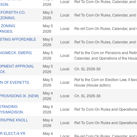
Local
Ref To Com On Rules, Calendar, and 
DSON.
2026
/FORSYTH CO.
May 5
Local
Ref To Com On Rules, Calendar, and 
ZONING.
2026
 ZONING
May 5
Local
Re-ref Com On Rules, Calendar, and 
ANGES.
2026
ISTING AFFORDABLE
May 5
Local
Ref To Com On Rules, Calendar, and 
2026
NG/MECK. EMERG.
May 5
Ref to the Com on Pensions and Retirem
Local
2026
Calendar, and Operations of the Hous
OPMENT APPROVAL
May 5
Local
Ch. SL 2026-30
CK.
2026
May 5
Ref to the Com on Election Law, if fa
N OF EVERETTS.
Local
2026
House (House action)
May 4
ROVISIONS IX. (NEW)
Local
Ch. SL 2026-36
2026
STANDING
May 4
Local
Ref To Com On Rules and Operations 
YS/MADISON.
2026
RS/PINE KNOLL
May 4
Local
Ref To Com On Rules and Operations 
2026
R ELECT./4-YR
May 4
Local
Re-ref Com On Rules, Calendar, and 