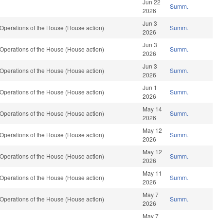
Jun 22
Summ.
2026
Jun 3
Operations of the House (House action)
Summ.
2026
Jun 3
Operations of the House (House action)
Summ.
2026
Jun 3
Operations of the House (House action)
Summ.
2026
Jun 1
Operations of the House (House action)
Summ.
2026
May 14
Operations of the House (House action)
Summ.
2026
May 12
Operations of the House (House action)
Summ.
2026
May 12
Operations of the House (House action)
Summ.
2026
May 11
Operations of the House (House action)
Summ.
2026
May 7
Operations of the House (House action)
Summ.
2026
May 7