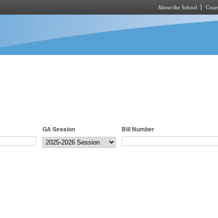
About the School
Cours
Skip to main content
GA Session
Bill Number