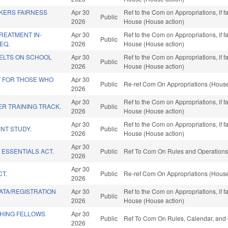
KERS FAIRNESS
Apr 30
Ref to the Com on Appropriations, if 
Public
2026
House (House action)
REATMENT IN-
Apr 30
Ref to the Com on Appropriations, if 
Public
EQ.
2026
House (House action)
BELTS ON SCHOOL
Apr 30
Ref to the Com on Appropriations, if 
Public
2026
House (House action)
T FOR THOSE WHO
Apr 30
Public
Re-ref Com On Appropriations (House
2026
Apr 30
Ref to the Com on Appropriations, if 
R TRAINING TRACK.
Public
2026
House (House action)
Apr 30
Ref to the Com on Appropriations, if 
NT STUDY.
Public
2026
House (House action)
Apr 30
 ESSENTIALS ACT.
Public
Ref To Com On Rules and Operations 
2026
Apr 30
CT.
Public
Re-ref Com On Appropriations (House
2026
ATA/REGISTRATION
Apr 30
Ref to the Com on Appropriations, if 
Public
2026
House (House action)
CHING FELLOWS
Apr 30
Public
Ref To Com On Rules, Calendar, and 
2026