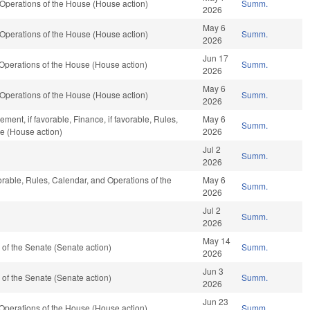
Operations of the House (House action)
Summ.
2026
May 6
Operations of the House (House action)
Summ.
2026
Jun 17
Operations of the House (House action)
Summ.
2026
May 6
Operations of the House (House action)
Summ.
2026
ent, if favorable, Finance, if favorable, Rules,
May 6
Summ.
e (House action)
2026
Jul 2
Summ.
2026
vorable, Rules, Calendar, and Operations of the
May 6
Summ.
2026
Jul 2
Summ.
2026
May 14
of the Senate (Senate action)
Summ.
2026
Jun 3
of the Senate (Senate action)
Summ.
2026
Jun 23
Operations of the House (House action)
Summ.