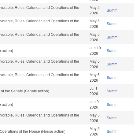
favorable, Rules, Calendar, and Operations of the
May 5
Summ.
2026
favorable, Rules, Calendar, and Operations of the
May 5
Summ.
2026
favorable, Rules, Calendar, and Operations of the
May 5
Summ.
2026
Jun 10
 action)
Summ.
2026
favorable, Rules, Calendar, and Operations of the
May 5
Summ.
2026
favorable, Rules, Calendar, and Operations of the
May 5
Summ.
2026
Jul 1
of the Senate (Senate action)
Summ.
2026
Jun 9
 action)
Summ.
2026
favorable, Rules, Calendar, and Operations of the
May 5
Summ.
2026
May 5
Operations of the House (House action)
Summ.
2026