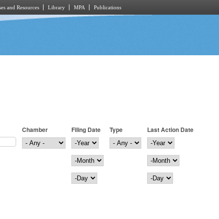
es and Resources
Library
MPA
Publications
Chamber
Filing Date
Type
Last Action Date
Filing Date
Year
Last Action Date
Year
Month
Month
Day
Day