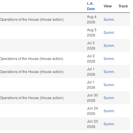
L.A.
View
Track
Date
Aug 4
Operations of the House (House action)
Summ.
2026
Aug 5
Summ.
2026
Jul 2
Summ.
2026
Jul 2
Operations of the House (House action)
Summ.
2026
Jul 1
Operations of the House (House action)
Summ.
2026
Jul 1
Summ.
2026
Jun 30
Operations of the House (House action)
Summ.
2026
Jun 24
Summ.
2026
Jun 23
Summ.
2026