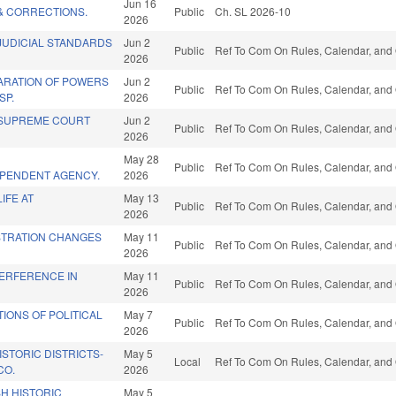
Jun 16
& CORRECTIONS.
Public
Ch. SL 2026-10
2026
JUDICIAL STANDARDS
Jun 2
Public
Ref To Com On Rules, Calendar, and 
2026
ARATION OF POWERS
Jun 2
Public
Ref To Com On Rules, Calendar, and 
SP.
2026
/SUPREME COURT
Jun 2
Public
Ref To Com On Rules, Calendar, and 
2026
May 28
Public
Ref To Com On Rules, Calendar, and 
EPENDENT AGENCY.
2026
IFE AT
May 13
Public
Ref To Com On Rules, Calendar, and 
2026
STRATION CHANGES
May 11
Public
Ref To Com On Rules, Calendar, and 
2026
TERFERENCE IN
May 11
Public
Ref To Com On Rules, Calendar, and 
2026
IONS OF POLITICAL
May 7
Public
Ref To Com On Rules, Calendar, and 
2026
STORIC DISTRICTS-
May 5
Local
Ref To Com On Rules, Calendar, and 
CO.
2026
H HISTORIC
May 5