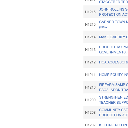
STAGGERED TER
JOHN ROLLINS 
H1216
PROTECTION ACT
GARNER TOWN M
H1215
(New)
H1214
MAKE E-VERIFY 
PROTECT TAXPA
H1213
GOVERNMENTS. 
H1212
HOA ACCESSORY 
H1211
HOME EQUITY IN
FIREARM &AMP C
H1210
ESCALATION TRA
STRENGTHEN ED
H1209
TEACHER SUPPO
COMMUNITY SAF
H1208
PROTECTION ACT
H1207
KEEPING NC OPE