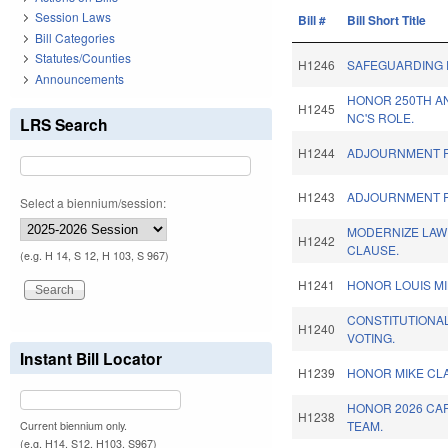
Session Laws
Bill #
Bill Short Title
Bill Categories
Statutes/Counties
H1246
SAFEGUARDING 
Announcements
HONOR 250TH A
H1245
NC'S ROLE.
LRS Search
H1244
ADJOURNMENT R
H1243
ADJOURNMENT R
Select a biennium/session:
MODERNIZE LAW
H1242
CLAUSE.
(e.g. H 14, S 12, H 103, S 967)
H1241
HONOR LOUIS MI
CONSTITUTIONA
H1240
VOTING.
Instant Bill Locator
H1239
HONOR MIKE CLA
HONOR 2026 CA
H1238
TEAM.
Current biennium only.
(e.g. H14, S12, H103, S967)