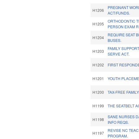
PREGNANT WOR
H1206
ACT/FUNDS.
ORTHODONTIC T
H1205
PERSON EXAM R
REQUIRE SEAT 
H1204
BUSES.
FAMILY SUPPOR
H1203
SERVE ACT.
H1202
FIRST RESPONDE
H1201
YOUTH PLACEME
H1200
TAX-FREE FAMILY
H1199
THE SEATBELT A
SANE NURSES D
H1198
INFO REQS.
REVISE NC TEA
H1197
PROGRAM.