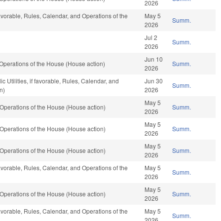
2026
favorable, Rules, Calendar, and Operations of the
May 5
Summ.
2026
Jul 2
Summ.
2026
Jun 10
Operations of the House (House action)
Summ.
2026
 Utilities, if favorable, Rules, Calendar, and
Jun 30
Summ.
n)
2026
May 5
Operations of the House (House action)
Summ.
2026
May 5
Operations of the House (House action)
Summ.
2026
May 5
Operations of the House (House action)
Summ.
2026
favorable, Rules, Calendar, and Operations of the
May 5
Summ.
2026
May 5
Operations of the House (House action)
Summ.
2026
favorable, Rules, Calendar, and Operations of the
May 5
Summ.
2026