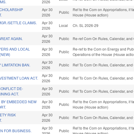
MS.
2026
SCHOLARSHIP
Apr 30
Ref to the Com on Appropriations, if 
Public
.
2026
House (House action)
GR./SETTLE CLAIMS.
Apr 30
Local
Ch. SL 2026-29
2026
Apr 30
GREAT AGAIN.
Public
Re-ref Com On Rules, Calendar, and 
2026
YERS AND LOCAL
Apr 30
Re-ref to the Com on Energy and Public
Public
(NEW)
2026
Operations of the House (House actio
Apr 30
LIMITATION BAN.
Public
Ref To Com On Rules, Calendar, and 
2026
Apr 30
VESTMENT LOAN ACT.
Public
Ref To Com On Rules, Calendar, and 
2026
ONFLICT DE-
Apr 30
Public
Ref To Com On Rules, Calendar, and 
INING ACT.
2026
 BY EMBEDDED NEW
Apr 30
Ref to the Com on Appropriations, if 
Public
RT.
2026
House (House action)
ETY RISK
Apr 30
Public
Ref To Com On Rules, Calendar, and 
.
2026
Apr 30
Ref to the Com on Appropriations, if 
N FOR BUSINESS.
Public
2026
House (House action)