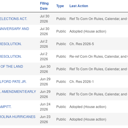
Filing
Type
Last Action
Date
Jul 30
ELECTIONS ACT.
Public
Ref To Com On Rules, Calendar, and 
2026
NNIVERSARY AND
Jul 30
Public
Adopted (House action)
2026
Jul 2
ESOLUTION.
Public
Ch. Res 2026-5
2026
Jul 2
ESOLUTION.
Public
Re-ref Com On Rules, Calendar, and 
2026
 OF THE LAND
Jun 30
Public
Ref To Com On Rules, Calendar, and 
2026
Jun 29
LFORD PATE JR.
Public
Ch. Res 2026-1
2026
L AMENDMENT/EARLY
Jun 29
Public
Ref To Com On Rules, Calendar, and 
2026
Jun 24
MPITT.
Public
Adopted (House action)
2026
ROLINA HURRICANES
Jun 23
Public
Adopted (House action)
2026