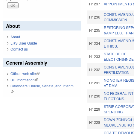
H1237
APPOINTMENTS 
CONST. AMEND./
H1236
COMMISSION.
About
RESTORING SEP
H1235
&AMP LEG. TRAN
About
CONST. AMEND.
LRS User Guide
H1234
ETHICS.
Contact us
STATE BD OF
H1233
ELECTIONS/IND
General Assembly
CONST. AMEND./L
H1232
FERTILIZATION.
Official web site
(link is external)
Bill Information
(link is external)
NO VOTER REGI
H1231
AT DMV.
Calendars: House, Senate, and Interim
(link is external)
NO FEDERAL IN
H1230
ELECTIONS.
STRIP CORPORAT
H1229
SPENDING.
DOWN-ZONING/HI
H1228
MECKLENBURG 
COA TO DEMOLIS