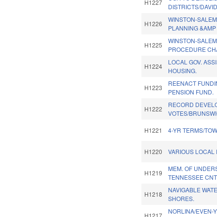
H1227
DISTRICTS/DAVI
WINSTON-SALEM
H1226
PLANNING &AMP 
WINSTON-SALEM
H1225
PROCEDURE CH
LOCAL GOV. ASS
H1224
HOUSING.
REENACT FUNDI
H1223
PENSION FUND.
RECORD DEVEL
H1222
VOTES/BRUNSWI
H1221
4-YR TERMS/TOW
H1220
VARIOUS LOCAL P
MEM. OF UNDER
H1219
TENNESSEE CNT
NAVIGABLE WATE
H1218
SHORES.
NORLINA/EVEN-Y
H1217