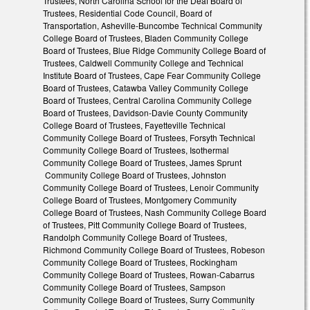
Trustees, North Carolina School for the Deaf Board of
Trustees, Residential Code Council, Board of
Transportation, Asheville-Buncombe Technical Community
College Board of Trustees, Bladen Community College
Board of Trustees, Blue Ridge Community College Board of
Trustees, Caldwell Community College and Technical
Institute Board of Trustees, Cape Fear Community College
Board of Trustees, Catawba Valley Community College
Board of Trustees, Central Carolina Community College
Board of Trustees, Davidson-Davie County Community
College Board of Trustees, Fayetteville Technical
Community College Board of Trustees, Forsyth Technical
Community College Board of Trustees, Isothermal
Community College Board of Trustees, James Sprunt
Community College Board of Trustees, Johnston
Community College Board of Trustees, Lenoir Community
College Board of Trustees, Montgomery Community
College Board of Trustees, Nash Community College Board
of Trustees, Pitt Community College Board of Trustees,
Randolph Community College Board of Trustees,
Richmond Community College Board of Trustees, Robeson
Community College Board of Trustees, Rockingham
Community College Board of Trustees, Rowan-Cabarrus
Community College Board of Trustees, Sampson
Community College Board of Trustees, Surry Community