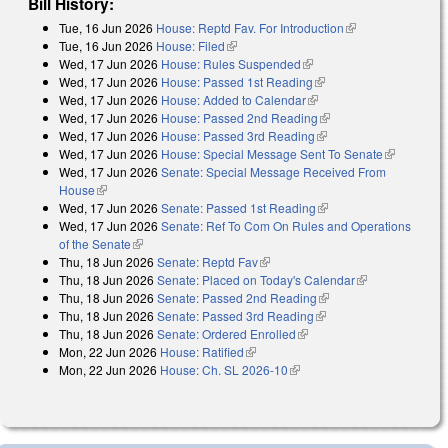
Bill History:
Tue, 16 Jun 2026
House: Reptd Fav. For Introduction
(link is
Tue, 16 Jun 2026
House: Filed
(link is external)
external)
Wed, 17 Jun 2026
House: Rules Suspended
(link is external)
Wed, 17 Jun 2026
House: Passed 1st Reading
(link is external)
Wed, 17 Jun 2026
House: Added to Calendar
(link is external)
Wed, 17 Jun 2026
House: Passed 2nd Reading
(link is external)
Wed, 17 Jun 2026
House: Passed 3rd Reading
(link is external)
Wed, 17 Jun 2026
House: Special Message Sent To Senate
(link is
Wed, 17 Jun 2026
Senate: Special Message Received From
external)
House
(link is external)
Wed, 17 Jun 2026
Senate: Passed 1st Reading
(link is external)
Wed, 17 Jun 2026
Senate: Ref To Com On Rules and Operations
of the Senate
(link is external)
Thu, 18 Jun 2026
Senate: Reptd Fav
(link is external)
Thu, 18 Jun 2026
Senate: Placed on Today's Calendar
(link is
Thu, 18 Jun 2026
Senate: Passed 2nd Reading
(link is external)
external)
Thu, 18 Jun 2026
Senate: Passed 3rd Reading
(link is external)
Thu, 18 Jun 2026
Senate: Ordered Enrolled
(link is external)
Mon, 22 Jun 2026
House: Ratified
(link is external)
Mon, 22 Jun 2026
House: Ch. SL 2026-10
(link is external)