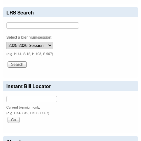
LRS Search
Select a biennium/session:
(e.g. H 14, S 12, H 103, S 967)
Instant Bill Locator
Current biennium only.
(e.g. H14, S12, H103, S967)