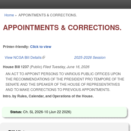
Skip to main content
Home
»
APPOINTMENTS & CORRECTIONS.
You are here
APPOINTMENTS & CORRECTIONS.
Printer-friendly:
Click to view
View NCGA Bill Details
(link is external)
2025-2026 Session
House Bill 1237
(Public)
Filed
Tuesday, June 16, 2026
AN ACT TO APPOINT PERSONS TO VARIOUS PUBLIC OFFICES UPON
THE RECOMMENDATIONS OF THE PRESIDENT PRO TEMPORE OF THE
SENATE AND THE SPEAKER OF THE HOUSE OF REPRESENTATIVES
AND TO MAKE CORRECTIONS TO PREVIOUS APPOINTMENTS.
Intro. by Rules, Calendar, and Operations of the House.
Status:
Ch. SL 2026-10 (
Jun 22 2026
)