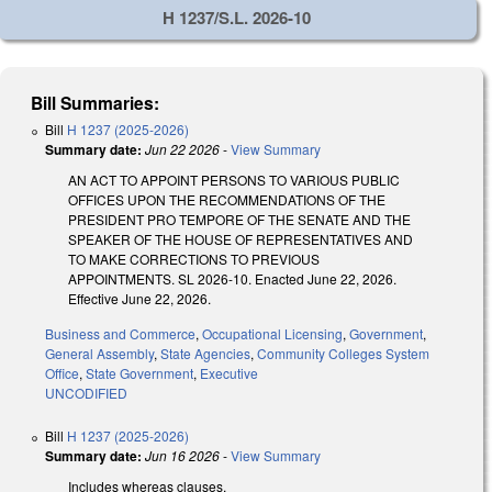
H 1237/S.L. 2026-10
Bill Summaries:
Bill
H 1237 (2025-2026)
Summary date:
Jun 22 2026
-
View Summary
AN ACT TO APPOINT PERSONS TO VARIOUS PUBLIC
OFFICES UPON THE RECOMMENDATIONS OF THE
PRESIDENT PRO TEMPORE OF THE SENATE AND THE
SPEAKER OF THE HOUSE OF REPRESENTATIVES AND
TO MAKE CORRECTIONS TO PREVIOUS
APPOINTMENTS. SL 2026-10. Enacted June 22, 2026.
Effective June 22, 2026.
Business and Commerce
,
Occupational Licensing
,
Government
,
General Assembly
,
State Agencies
,
Community Colleges System
Office
,
State Government
,
Executive
UNCODIFIED
Bill
H 1237 (2025-2026)
Summary date:
Jun 16 2026
-
View Summary
Includes whereas clauses.