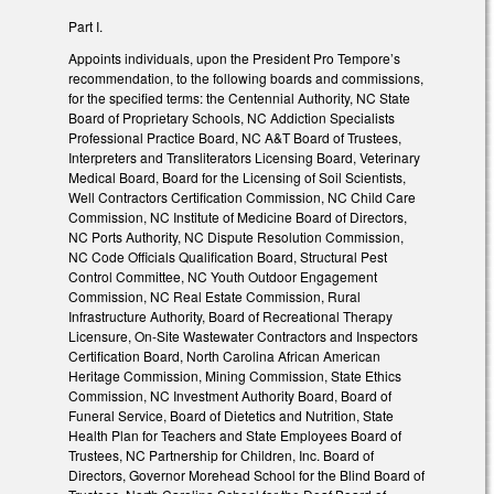
Part I.
Appoints individuals, upon the President Pro Tempore’s
recommendation, to the following boards and commissions,
for the specified terms: the Centennial Authority, NC State
Board of Proprietary Schools, NC Addiction Specialists
Professional Practice Board, NC A&T Board of Trustees,
Interpreters and Transliterators Licensing Board, Veterinary
Medical Board, Board for the Licensing of Soil Scientists,
Well Contractors Certification Commission, NC Child Care
Commission, NC Institute of Medicine Board of Directors,
NC Ports Authority, NC Dispute Resolution Commission,
NC Code Officials Qualification Board, Structural Pest
Control Committee, NC Youth Outdoor Engagement
Commission, NC Real Estate Commission, Rural
Infrastructure Authority, Board of Recreational Therapy
Licensure, On-Site Wastewater Contractors and Inspectors
Certification Board, North Carolina African American
Heritage Commission, Mining Commission, State Ethics
Commission, NC Investment Authority Board, Board of
Funeral Service, Board of Dietetics and Nutrition, State
Health Plan for Teachers and State Employees Board of
Trustees, NC Partnership for Children, Inc. Board of
Directors, Governor Morehead School for the Blind Board of