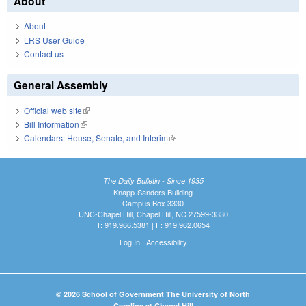
About
About
LRS User Guide
Contact us
General Assembly
Official web site
(link is external)
Bill Information
(link is external)
Calendars: House, Senate, and Interim
(link is external)
The Daily Bulletin - Since 1935
Knapp-Sanders Building
Campus Box 3330
UNC-Chapel Hill, Chapel Hill, NC 27599-3330
T: 919.966.5381 | F: 919.962.0654
Log In
|
Accessibility
© 2026 School of Government The University of North
Carolina at Chapel Hill