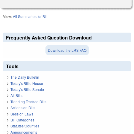
View:
All Summaries for Bill
Frequently Asked Question Download
Download the LRS FAQ
Tools
The Daily Bulletin
Today's Bills: House
Today's Bills: Senate
All Bills
Trending Tracked Bills
Actions on Bills
Session Laws
Bill Categories
Statutes/Counties
Announcements