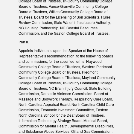
College Board of Trustees, Tri-County Community College
Board of Trustees, Vance-Granville Community College
Board of Trustees, Wilkes Community College Board of
Trustees, Board for the Licensing of Soil Scientists, Rules
Review Commission, State Water Infrastructure Authority,
NC Housing Partnership, NC Coastal Resources
Commission, and the Gaston College Board of Trustees.
Part II.
Appoints individuals, upon the Speaker of the House of
Representative’s recommendation, to the following boards
and commissions, for the specified terms: Haywood
Community College Board of Trustees, Western Piedmont
Community College Board of Trustees, Piedmont
Community College Board of Trustees, Mayland Community
College Board of Trustees, Tri-County Community College
Board of Trustees, NC Brain Injury Council, State Building
Commission, Domestic Violence Commission, Board of
Massage and Bodywork Therapy, Respiratory Care Board,
North Carolina Appraisal Board, North Carolina Child Care
Commission, Economic Investment Committee, Eastern
North Carolina School for the Deaf Board of Trustees,
Information Technology Strategy Board, Medical Board,
Commission for Mental Health, Developmental Disabilities,
and Substance Abuse Services, Oil and Gas Commission,