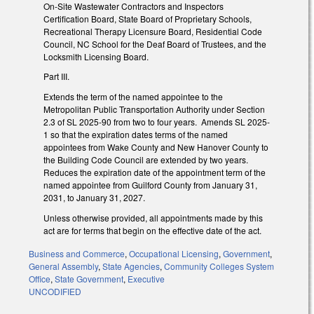
On-Site Wastewater Contractors and Inspectors
Certification Board, State Board of Proprietary Schools,
Recreational Therapy Licensure Board, Residential Code
Council, NC School for the Deaf Board of Trustees, and the
Locksmith Licensing Board.
Part III.
Extends the term of the named appointee to the
Metropolitan Public Transportation Authority under Section
2.3 of SL 2025-90 from two to four years. Amends SL 2025-
1 so that the expiration dates terms of the named
appointees from Wake County and New Hanover County to
the Building Code Council are extended by two years.
Reduces the expiration date of the appointment term of the
named appointee from Guilford County from January 31,
2031, to January 31, 2027.
Unless otherwise provided, all appointments made by this
act are for terms that begin on the effective date of the act.
Business and Commerce
,
Occupational Licensing
,
Government
,
General Assembly
,
State Agencies
,
Community Colleges System
Office
,
State Government
,
Executive
UNCODIFIED