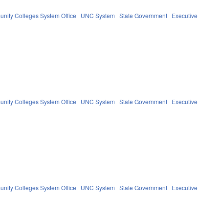
nity Colleges System Office
UNC System
State Government
Executive
nity Colleges System Office
UNC System
State Government
Executive
nity Colleges System Office
UNC System
State Government
Executive