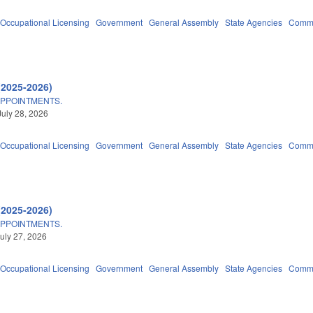
Occupational Licensing
Government
General Assembly
State Agencies
Commu
(2025-2026)
APPOINTMENTS.
July 28, 2026
Occupational Licensing
Government
General Assembly
State Agencies
Commu
(2025-2026)
APPOINTMENTS.
uly 27, 2026
Occupational Licensing
Government
General Assembly
State Agencies
Commu