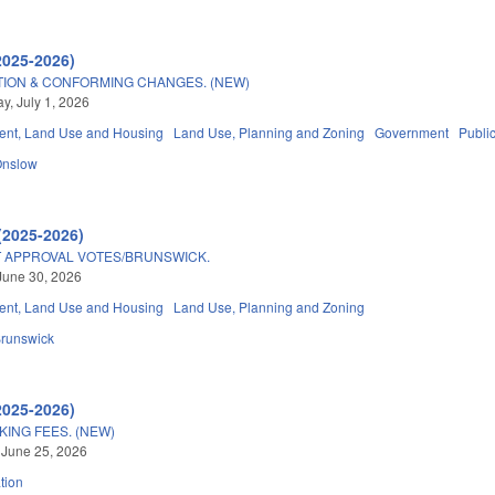
2025-2026)
TION & CONFORMING CHANGES. (NEW)
, July 1, 2026
nt, Land Use and Housing
Land Use, Planning and Zoning
Government
Publi
Onslow
(2025-2026)
APPROVAL VOTES/BRUNSWICK.
June 30, 2026
nt, Land Use and Housing
Land Use, Planning and Zoning
runswick
2025-2026)
KING FEES. (NEW)
 June 25, 2026
tion