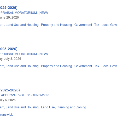
2025-2026)
PRAISAL MORATORIIUM. (NEW)
une 29, 2026
nt, Land Use and Housing
Property and Housing
Government
Tax
Local Gov
2025-2026)
PRAISAL MORATORIIUM. (NEW)
, July 8, 2026
nt, Land Use and Housing
Property and Housing
Government
Tax
Local Gov
(2025-2026)
APPROVAL VOTES/BRUNSWICK.
uly 6, 2026
nt, Land Use and Housing
Land Use, Planning and Zoning
runswick