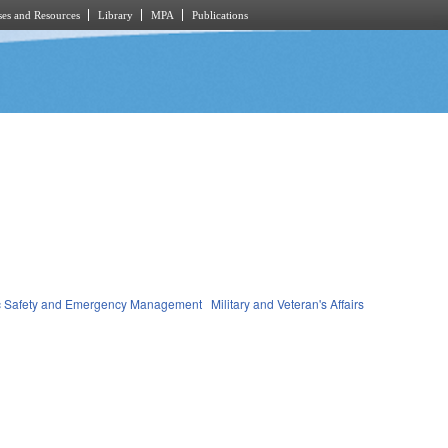
es and Resources
Library
MPA
Publications
c Safety and Emergency Management
Military and Veteran's Affairs