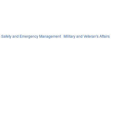
c Safety and Emergency Management
Military and Veteran's Affairs