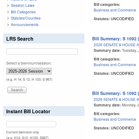
Bill categories:
Session Laws
Business and Commerce
Bill Categories
Statutes/Counties
Statutes:
UNCODIFIED
Announcements
LRS Search
Bill Summary: S 1092 
2026 SENATE & HOUSE 
Summary date:
Tuesday, 
Bill categories:
Select a biennium/session:
Business and Commerce
Statutes:
UNCODIFIED
(e.g. H 14, S 12, H 103, S 967)
Bill Summary: S 1092 
2026 SENATE & HOUSE 
Summary date:
Monday, J
Instant Bill Locator
Bill categories:
Business and Commerce
Statutes:
UNCODIFIED
Current biennium only.
(e.g. H14, S12, H103, S967)