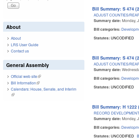
Bill Summary: S 474 (
ADJUST COUNTIES/REAP
Summary date:
Monday, J
About
Bill categories:
Developme
Statutes:
UNCODIFIED
About
LRS User Guide
Contact us
Bill Summary: S 474 (
ADJUST COUNTIES/REAP
General Assembly
Summary date:
Wednesday
Official web site
(link is external)
Bill categories:
Developme
Bill Information
(link is external)
Statutes:
UNCODIFIED
Calendars: House, Senate, and Interim
(link is external)
Bill Summary: H 1222 
RECORD DEVELOPMENT 
Summary date:
Monday, J
Bill categories:
Developme
Statutes:
UNCODIFIED
B