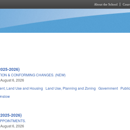
About the School
Cours
Skip to main content
2025-2026)
TION & CONFORMING CHANGES. (NEW)
 August 6, 2026
nt, Land Use and Housing
Land Use, Planning and Zoning
Government
Publi
Onslow
(2025-2026)
APPOINTMENTS.
 August 6, 2026