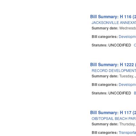
Bill Summary: H 116 (
JACKSONVILLE ANNEXA
Summary date:
Wednesday
Bill categories:
Developme
Statutes:
UNCODIFIED
Bill Summary: H 1222 
RECORD DEVELOPMENT 
Summary date:
Tuesday, 
Bill categories:
Developme
Statutes:
UNCODIFIED
B
Bill Summary: H 117 (
OIB/TOPSAIL BEACH PAR
Summary date:
Thursday,
Bill categories:
Transporta