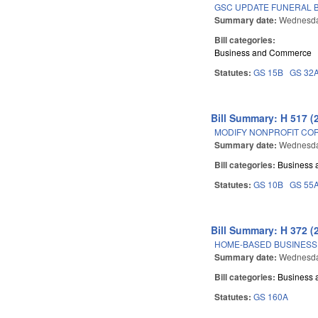
GSC UPDATE FUNERAL B
Summary date:
Wednesday
Bill categories:
Business and Commerce
Statutes:
GS 15B
GS 32
Bill Summary: H 517 (
MODIFY NONPROFIT COR
Summary date:
Wednesday
Bill categories:
Business
Statutes:
GS 10B
GS 55
Bill Summary: H 372 (
HOME-BASED BUSINESS 
Summary date:
Wednesday
Bill categories:
Business
Statutes:
GS 160A