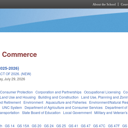
About the School
Cours
Skip to main content
d Commerce
2025-2026)
T OF 2026. (NEW)
, July 29, 2026
Consumer Protection
Corporation and Partnerships
Occupational Licensing
Cou
 Land Use and Housing
Building and Construction
Land Use, Planning and Zoni
d Retirement
Environment
Aquaculture and Fisheries
Environment/Natural Re
UNC System
Department of Agriculture and Consumer Services
Department of
ransportation
State Board of Education
Local Government
Military and Veteran's 
th
GS 14
GS 15A
GS 20
GS 24
GS 25
GS 41
GS 47
GS 47C
GS 47F
GS