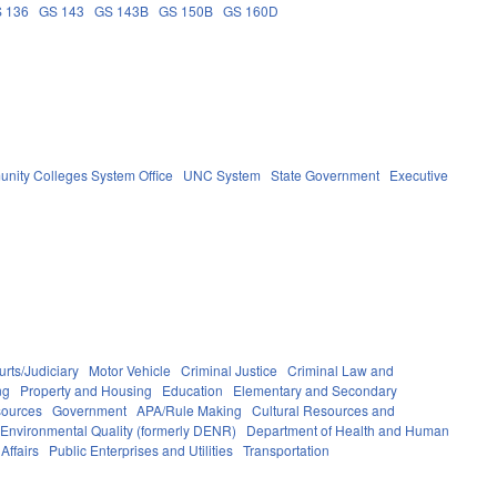
 136
GS 143
GS 143B
GS 150B
GS 160D
nity Colleges System Office
UNC System
State Government
Executive
rts/Judiciary
Motor Vehicle
Criminal Justice
Criminal Law and
ng
Property and Housing
Education
Elementary and Secondary
sources
Government
APA/Rule Making
Cultural Resources and
 Environmental Quality (formerly DENR)
Department of Health and Human
Affairs
Public Enterprises and Utilities
Transportation