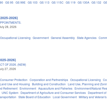
90
GS 95
GS 99E
GS 103
GS 113
GS 115C
GS 119
GS 130A
GS 132
GS
(2025-2026)
APPOINTMENTS.
July 28, 2026
Occupational Licensing
Government
General Assembly
State Agencies
Commu
2025-2026)
T OF 2026. (NEW)
uly 27, 2026
Consumer Protection
Corporation and Partnerships
Occupational Licensing
Cou
 Land Use and Housing
Building and Construction
Land Use, Planning and Zoni
d Retirement
Environment
Aquaculture and Fisheries
Environment/Natural Re
UNC System
Department of Agriculture and Consumer Services
Department of
ransportation
State Board of Education
Local Government
Military and Veteran's 