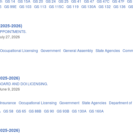
th
GS 14
GS 15A
GS 20
GS 24
GS 25
GS 41
GS 47
GS 47C
GS 47F
GS
5
GS 99E
GS 103
GS 113
GS 115C
GS 119
GS 130A
GS 132
GS 136
GS
(2025-2026)
APPOINTMENTS.
uly 27, 2026
Occupational Licensing
Government
General Assembly
State Agencies
Commu
2025-2026)
OARD AND DOI LICENSING.
June 9, 2026
Insurance
Occupational Licensing
Government
State Agencies
Department of
A
GS 58
GS 65
GS 88B
GS 90
GS 93B
GS 130A
GS 160A
2025-2026)