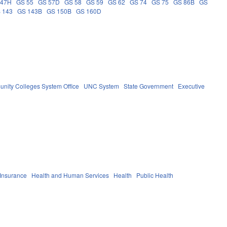
 47H
GS 55
GS 57D
GS 58
GS 59
GS 62
GS 74
GS 75
GS 86B
GS
 143
GS 143B
GS 150B
GS 160D
nity Colleges System Office
UNC System
State Government
Executive
 Insurance
Health and Human Services
Health
Public Health