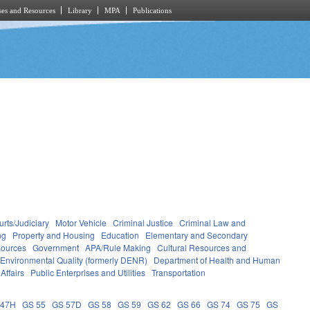
es and Resources
Library
MPA
Publications
rts/Judiciary
Motor Vehicle
Criminal Justice
Criminal Law and
ng
Property and Housing
Education
Elementary and Secondary
sources
Government
APA/Rule Making
Cultural Resources and
 Environmental Quality (formerly DENR)
Department of Health and Human
Affairs
Public Enterprises and Utilities
Transportation
 47H
GS 55
GS 57D
GS 58
GS 59
GS 62
GS 66
GS 74
GS 75
GS