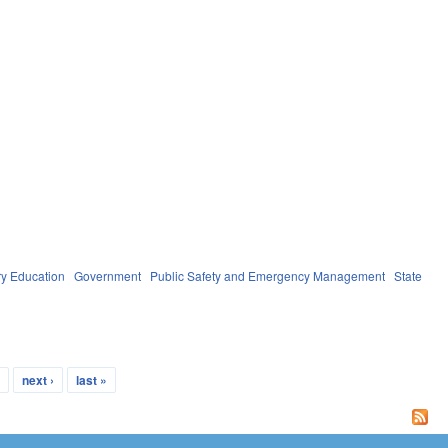
y Education
Government
Public Safety and Emergency Management
State
…
next ›
last »