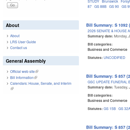
STUDY
Brunswick
Forsy
87
GS 88B
GS 90
GS 9
About
Bill Summary: S 1092 
2026 SENATE & HOUSE 
About
Summary date:
Monday, J
LRS User Guide
Bill categories:
Contact us
Business and Commerce
Statutes:
UNCODIFIED
General Assembly
Official web site
(link is external)
Bill Summary: S 857 (
Bill Information
(link is external)
GSC UPDATE FUNERAL B
Calendars: House, Senate, and Interim
Summary date:
Tuesday, 
(link is external)
Bill categories:
Business and Commerce
Statutes:
GS 15B
GS 32
Bill Summary: S 857 (