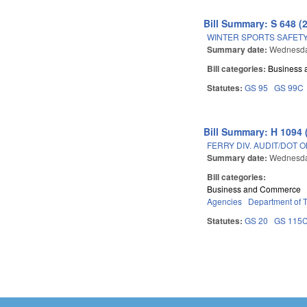
Bill Summary: S 648 (
WINTER SPORTS SAFETY
Summary date:
Wednesday
Bill categories:
Business
Statutes:
GS 95
GS 99C
Bill Summary: H 1094 
FERRY DIV. AUDIT/DOT 
Summary date:
Wednesday
Bill categories:
Business and Commerce
Agencies
Department of T
Statutes:
GS 20
GS 115
Pages