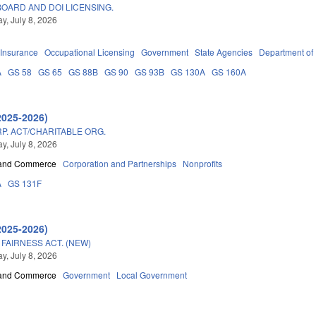
OARD AND DOI LICENSING.
, July 8, 2026
Insurance
Occupational Licensing
Government
State Agencies
Department of
A
GS 58
GS 65
GS 88B
GS 90
GS 93B
GS 130A
GS 160A
2025-2026)
P. ACT/CHARITABLE ORG.
, July 8, 2026
 and Commerce
Corporation and Partnerships
Nonprofits
A
GS 131F
2025-2026)
FAIRNESS ACT. (NEW)
, July 8, 2026
 and Commerce
Government
Local Government