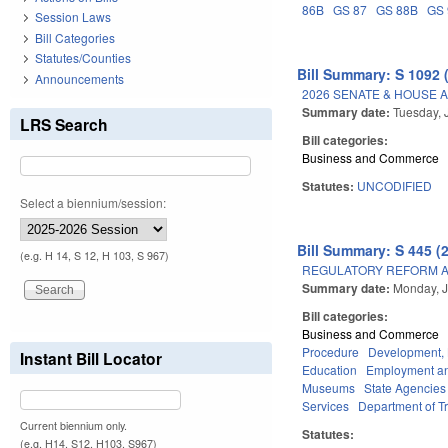
86B
GS 87
GS 88B
GS 
Session Laws
Bill Categories
Statutes/Counties
Bill Summary: S 1092 
Announcements
2026 SENATE & HOUSE 
Summary date:
Tuesday, 
LRS Search
Bill categories:
Business and Commerce
Statutes:
UNCODIFIED
Select a biennium/session:
Bill Summary: S 445 (
(e.g. H 14, S 12, H 103, S 967)
REGULATORY REFORM AC
Summary date:
Monday, J
Bill categories:
Business and Commerce
Procedure
Development,
Instant Bill Locator
Education
Employment an
Museums
State Agencies
Services
Department of T
Current biennium only.
Statutes:
(e.g. H14, S12, H103, S967)