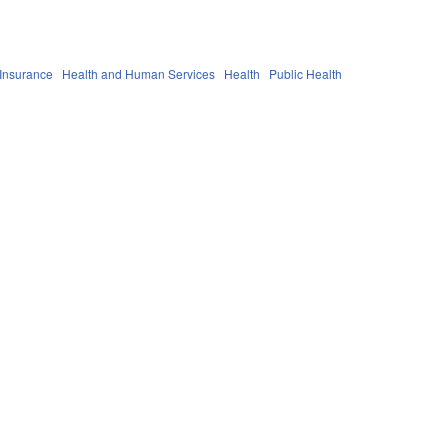
 Insurance
Health and Human Services
Health
Public Health