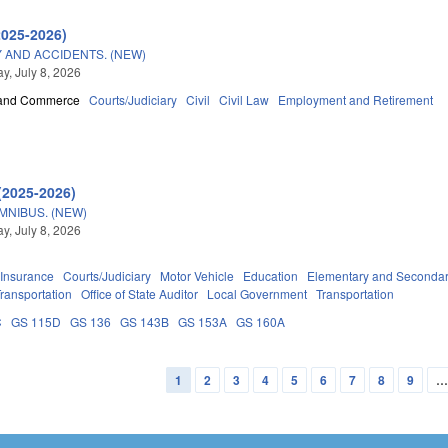
2025-2026)
 AND ACCIDENTS. (NEW)
, July 8, 2026
 and Commerce
Courts/Judiciary
Civil
Civil Law
Employment and Retirement
(2025-2026)
OMNIBUS. (NEW)
, July 8, 2026
Insurance
Courts/Judiciary
Motor Vehicle
Education
Elementary and Secondar
ransportation
Office of State Auditor
Local Government
Transportation
C
GS 115D
GS 136
GS 143B
GS 153A
GS 160A
1
2
3
4
5
6
7
8
9