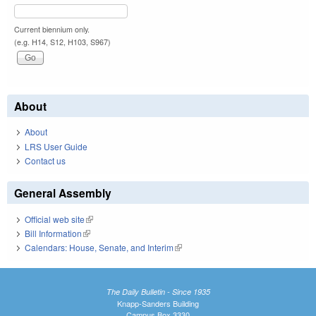
Current biennium only.
(e.g. H14, S12, H103, S967)
About
About
LRS User Guide
Contact us
General Assembly
Official web site
(link is external)
Bill Information
(link is external)
Calendars: House, Senate, and Interim
(link is external)
The Daily Bulletin - Since 1935
Knapp-Sanders Building
Campus Box 3330