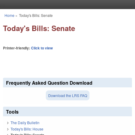
Skip to main content
Home
»
Today's Bills: Senate
You are here
Today's Bills: Senate
Printer-friendly:
Click to view
Frequently Asked Question Download
Download the LRS FAQ
Tools
The Daily Bulletin
Today's Bills: House
Today's Bills: Senate