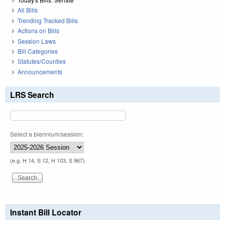
All Bills
Trending Tracked Bills
Actions on Bills
Session Laws
Bill Categories
Statutes/Counties
Announcements
LRS Search
Select a biennium/session:
(e.g. H 14, S 12, H 103, S 967)
Instant Bill Locator