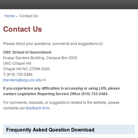
Skip to main content
Home
»
Contact Us
You are here
Contact Us
Please direct your questions, comments and suggestions to::
UNC School of Government
Knapp-Sanders Building, Campus Box 3330
UNC-Chapel Hill
Chapel Hill NC 27599-3330
T: (919) 733-2484
jhenders@sog.unc.edu
(link sends e-mail)
If you experience any difficulties in accessing or using LRS, please
contact Legislative Reporting Service Office (919) 733-2484.
For comments, requests, or suggestions related to the website, please
complete our
feedback form
.
Frequently Asked Question Download