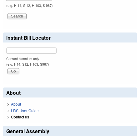
(e.g. H 14, S 12, H 103, S 967)
Instant Bill Locator
Current biennium only.
(e.g. H14, S12, H103, S967)
About
About
LRS User Guide
Contact us
General Assembly