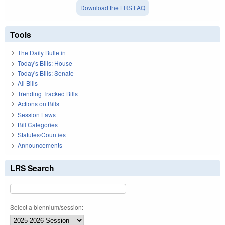
Download the LRS FAQ
Tools
The Daily Bulletin
Today's Bills: House
Today's Bills: Senate
All Bills
Trending Tracked Bills
Actions on Bills
Session Laws
Bill Categories
Statutes/Counties
Announcements
LRS Search
Select a biennium/session: