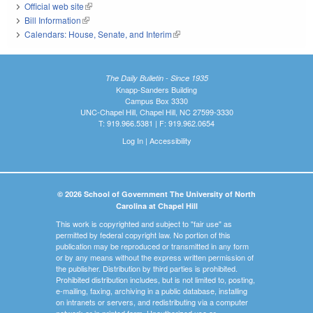
Official web site
(link is external)
Bill Information
(link is external)
Calendars: House, Senate, and Interim
(link is external)
The Daily Bulletin - Since 1935
Knapp-Sanders Building
Campus Box 3330
UNC-Chapel Hill, Chapel Hill, NC 27599-3330
T: 919.966.5381 | F: 919.962.0654
Log In
|
Accessibility
© 2026 School of Government The University of North
Carolina at Chapel Hill
This work is copyrighted and subject to "fair use" as
permitted by federal copyright law. No portion of this
publication may be reproduced or transmitted in any form
or by any means without the express written permission of
the publisher. Distribution by third parties is prohibited.
Prohibited distribution includes, but is not limited to, posting,
e-mailing, faxing, archiving in a public database, installing
on intranets or servers, and redistributing via a computer
network or in printed form. Unauthorized use or