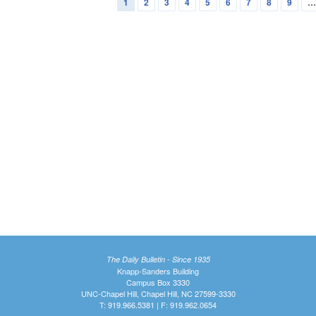
1
2
3
4
5
6
7
8
9
The Daily Bulletin - Since 1935
Knapp-Sanders Building
Campus Box 3330
UNC-Chapel Hill, Chapel Hill, NC 27599-3330
T: 919.966.5381 | F: 919.962.0654