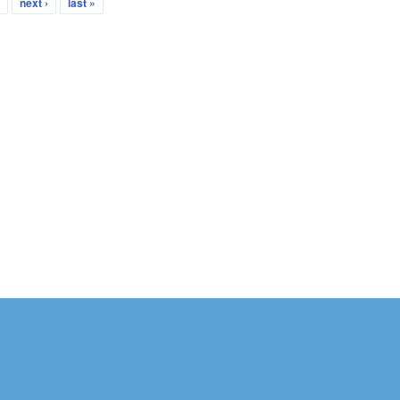
…
next ›
last »