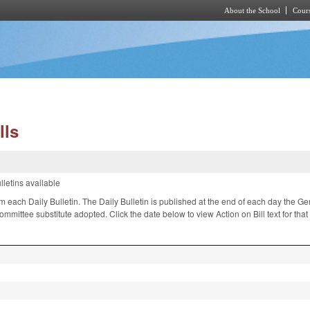
About the School
Cours
Skip to main content
lls
lletins available
om each Daily Bulletin. The Daily Bulletin is published at the end of each day the 
ittee substitute adopted. Click the date below to view Action on Bill text for tha