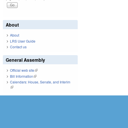
Pages
About
About
LRS User Guide
Contact us
General Assembly
Official web site
(link is external)
Bill Information
(link is external)
Calendars: House, Senate, and Interim
(link is external)