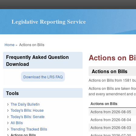
Legislative Reporting Service
You are here
Home
»
Actions on Bills
Actions on Bi
Frequently Asked Question
Download
Actions on Bills
Download the LRS FAQ
Actions on Bills from 1581 bu
Actions on Bills are taken fr
Tools
and every amendment and comm
Actions on Bills
The Daily Bulletin
Today's Bills: House
Actions from 2026-08-05
Today's Bills: Senate
Actions from 2026-08-04
All Bills
Actions from 2026-08-03
Trending Tracked Bills
Actions on Bills
Actions from 2026-07-30