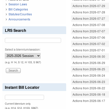
Session Laws
Actions from 2026-07-29
Bill Categories
Actions from 2026-07-28
Statutes/Counties
Actions from 2026-07-27
Announcements
Actions from 2026-07-08
LRS Search
Actions from 2026-07-07
Actions from 2026-07-06
Actions from 2026-07-02
Select a biennium/session:
Actions from 2026-07-01
Actions from 2026-06-30
(e.g. H 14, S 12, H 103, S 967)
Actions from 2026-06-29
Actions from 2026-06-25
Actions from 2026-06-24
Actions from 2026-06-23
Instant Bill Locator
Actions from 2026-06-22
Actions from 2026-06-18
Actions from 2026-06-17
Current biennium only.
(e.g. H14, S12, H103, S967)