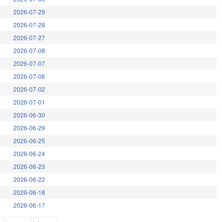
2026-07-29
2026-07-28
2026-07-27
2026-07-08
2026-07-07
2026-07-06
2026-07-02
2026-07-01
2026-06-30
2026-06-29
2026-06-25
2026-06-24
2026-06-23
2026-06-22
2026-06-18
2026-06-17