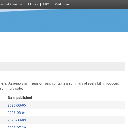
es and Resources
Library
MPA
Publications
General Assembly is in session, and contains a summary of every bill introduced
t summary date.
Date published
2026-08-05
2026-08-04
2026-08-03
2026-07-30