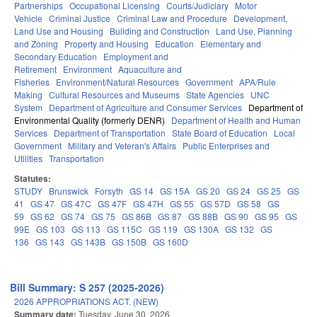
Partnerships
Occupational Licensing
Courts/Judiciary
Motor
Vehicle
Criminal Justice
Criminal Law and Procedure
Development,
Land Use and Housing
Building and Construction
Land Use, Planning
and Zoning
Property and Housing
Education
Elementary and
Secondary Education
Employment and
Retirement
Environment
Aquaculture and
Fisheries
Environment/Natural Resources
Government
APA/Rule
Making
Cultural Resources and Museums
State Agencies
UNC
System
Department of Agriculture and Consumer Services
Department of
Environmental Quality (formerly DENR)
Department of Health and Human
Services
Department of Transportation
State Board of Education
Local
Government
Military and Veteran's Affairs
Public Enterprises and
Utilities
Transportation
Statutes:
STUDY
Brunswick
Forsyth
GS 14
GS 15A
GS 20
GS 24
GS 25
GS
41
GS 47
GS 47C
GS 47F
GS 47H
GS 55
GS 57D
GS 58
GS
59
GS 62
GS 74
GS 75
GS 86B
GS 87
GS 88B
GS 90
GS 95
GS
99E
GS 103
GS 113
GS 115C
GS 119
GS 130A
GS 132
GS
136
GS 143
GS 143B
GS 150B
GS 160D
Bill Summary: S 257 (2025-2026)
2026 APPROPRIATIONS ACT. (NEW)
Summary date:
Tuesday, June 30, 2026