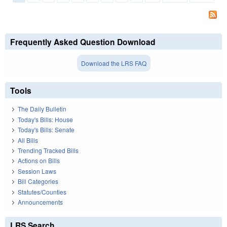
Pages
Frequently Asked Question Download
Download the LRS FAQ
Tools
The Daily Bulletin
Today's Bills: House
Today's Bills: Senate
All Bills
Trending Tracked Bills
Actions on Bills
Session Laws
Bill Categories
Statutes/Counties
Announcements
LRS Search