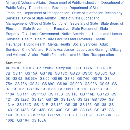
Military & Veterans Affairs
Department of Public Instruction
Department of
Public Safety
Department of Revenue
Department of State
Treasurer
Department of Transportation
Office of Information Technology
Services
Office of State Auditor
Office of State Budget and
Management
Office of State Controller
Secretary of State
State Board of
Elections
State Government
Executive
State Personnel
State
Property
Tax
Local Government
Native Americans
Health and Human
Services
Health
Health Care Facilities and Providers
Health
Insurance
Public Health
Mental Health
Social Services
Adult
Services
Child Welfare
Public Assistance
Lottery and Gaming
Military
and Veteran's Affairs
Public Enterprises and Utilities
Transportation
Statutes:
APPROP
STUDY
Brunswick
Sampson
GS 1
GS 6
GS 7A
GS
7B
GS 14
GS 15A
GS 18B
GS 18C
GS 20
GS 50
GS 53C
GS
58
GS 62
GS 63A
GS 65
GS 66
GS 72
GS 74C
GS 75
GS
75A
GS 78A
GS 84
GS 89C
GS 90
GS 90D
GS 93A
GS 95
GS
97
GS 105
GS 106
GS 108A
GS 108D
GS 110
GS 113
GS
113A
GS 114
GS 115C
GS 115D
GS 116
GS 116B
GS 120
GS
121
GS 122C
GS 124
GS 126
GS 127A
GS 128
GS 130A
GS
131A
GS 131D
GS 131E
GS 132
GS 135
GS 136
GS 138
GS
143
GS 143A
GS 143B
GS 143C
GS 145
GS 146
GS 147
GS
148
GS 150B
GS 153A
GS 159
GS 159D
GS 159G
GS 160A
GS
160D
GS 164
GS 166A