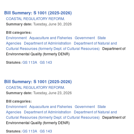
Bill Summary: S 1001 (2025-2026)
COASTAL REGULATORY REFORM.
Summary date:
Tuesday, June 30, 2026
Bill categories:
Environment
Aquaculture and Fisheries
Government
State
Agencies
Department of Administration
Department of Natural and
Cultural Resources (formerly Dept. of Cultural Resources)
Department of
Environmental Quality (formerly DENR)
Statutes:
GS 113A
GS 143
Bill Summary: S 1001 (2025-2026)
COASTAL REGULATORY REFORM.
Summary date:
Tuesday, June 23, 2026
Bill categories:
Environment
Aquaculture and Fisheries
Government
State
Agencies
Department of Administration
Department of Natural and
Cultural Resources (formerly Dept. of Cultural Resources)
Department of
Environmental Quality (formerly DENR)
Statutes:
GS 113A
GS 143