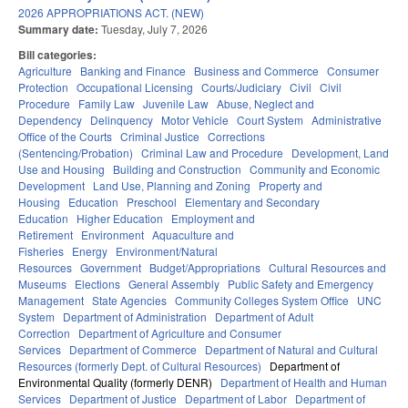
2026 APPROPRIATIONS ACT. (NEW)
Summary date:
Tuesday, July 7, 2026
Bill categories:
Agriculture
Banking and Finance
Business and Commerce
Consumer
Protection
Occupational Licensing
Courts/Judiciary
Civil
Civil
Procedure
Family Law
Juvenile Law
Abuse, Neglect and
Dependency
Delinquency
Motor Vehicle
Court System
Administrative
Office of the Courts
Criminal Justice
Corrections
(Sentencing/Probation)
Criminal Law and Procedure
Development, Land
Use and Housing
Building and Construction
Community and Economic
Development
Land Use, Planning and Zoning
Property and
Housing
Education
Preschool
Elementary and Secondary
Education
Higher Education
Employment and
Retirement
Environment
Aquaculture and
Fisheries
Energy
Environment/Natural
Resources
Government
Budget/Appropriations
Cultural Resources and
Museums
Elections
General Assembly
Public Safety and Emergency
Management
State Agencies
Community Colleges System Office
UNC
System
Department of Administration
Department of Adult
Correction
Department of Agriculture and Consumer
Services
Department of Commerce
Department of Natural and Cultural
Resources (formerly Dept. of Cultural Resources)
Department of
Environmental Quality (formerly DENR)
Department of Health and Human
Services
Department of Justice
Department of Labor
Department of