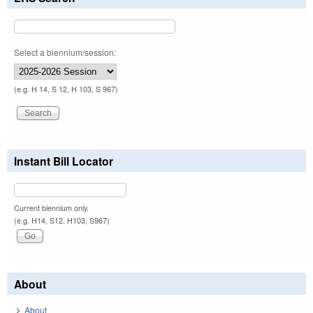
Select a biennium/session:
(e.g. H 14, S 12, H 103, S 967)
Instant Bill Locator
Current biennium only.
(e.g. H14, S12, H103, S967)
About
About