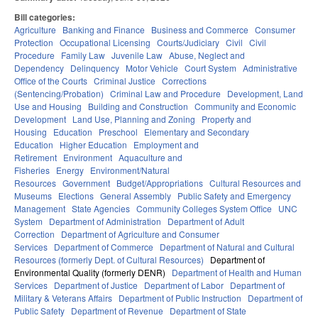
Bill categories:
Agriculture
Banking and Finance
Business and Commerce
Consumer
Protection
Occupational Licensing
Courts/Judiciary
Civil
Civil
Procedure
Family Law
Juvenile Law
Abuse, Neglect and
Dependency
Delinquency
Motor Vehicle
Court System
Administrative
Office of the Courts
Criminal Justice
Corrections
(Sentencing/Probation)
Criminal Law and Procedure
Development, Land
Use and Housing
Building and Construction
Community and Economic
Development
Land Use, Planning and Zoning
Property and
Housing
Education
Preschool
Elementary and Secondary
Education
Higher Education
Employment and
Retirement
Environment
Aquaculture and
Fisheries
Energy
Environment/Natural
Resources
Government
Budget/Appropriations
Cultural Resources and
Museums
Elections
General Assembly
Public Safety and Emergency
Management
State Agencies
Community Colleges System Office
UNC
System
Department of Administration
Department of Adult
Correction
Department of Agriculture and Consumer
Services
Department of Commerce
Department of Natural and Cultural
Resources (formerly Dept. of Cultural Resources)
Department of
Environmental Quality (formerly DENR)
Department of Health and Human
Services
Department of Justice
Department of Labor
Department of
Military & Veterans Affairs
Department of Public Instruction
Department of
Public Safety
Department of Revenue
Department of State