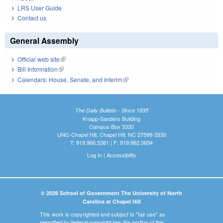
LRS User Guide
Contact us
General Assembly
Official web site
(link is external)
Bill Information
(link is external)
Calendars: House, Senate, and Interim
(link is external)
The Daily Bulletin - Since 1935
Knapp-Sanders Building
Campus Box 3330
UNC-Chapel Hill, Chapel Hill, NC 27599-3330
T: 919.966.5381 | F: 919.962.0654
Log In
|
Accessibility
© 2026 School of Government The University of North
Carolina at Chapel Hill
This work is copyrighted and subject to "fair use" as
permitted by federal copyright law. No portion of this