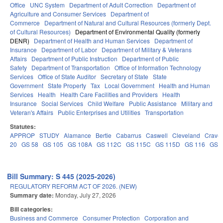
Office
UNC System
Department of Adult Correction
Department of
Agriculture and Consumer Services
Department of
Commerce
Department of Natural and Cultural Resources (formerly Dept.
of Cultural Resources)
Department of Environmental Quality (formerly
DENR)
Department of Health and Human Services
Department of
Insurance
Department of Labor
Department of Military & Veterans
Affairs
Department of Public Instruction
Department of Public
Safety
Department of Transportation
Office of Information Technology
Services
Office of State Auditor
Secretary of State
State
Government
State Property
Tax
Local Government
Health and Human
Services
Health
Health Care Facilities and Providers
Health
Insurance
Social Services
Child Welfare
Public Assistance
Military and
Veteran's Affairs
Public Enterprises and Utilities
Transportation
Statutes:
APPROP
STUDY
Alamance
Bertie
Cabarrus
Caswell
Cleveland
Crave
20
GS 58
GS 105
GS 108A
GS 112C
GS 115C
GS 115D
GS 116
GS 
Bill Summary: S 445 (2025-2026)
REGULATORY REFORM ACT OF 2026. (NEW)
Summary date:
Monday, July 27, 2026
Bill categories:
Business and Commerce
Consumer Protection
Corporation and