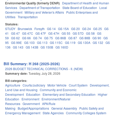
Environmental Quality (formerly DENR)
Department of Health and Human
Services
Department of Transportation
State Board of Education
Local
Government
Military and Veteran's Affairs
Public Enterprises and
Utilities
Transportation
Statutes:
STUDY
Brunswick
Forsyth
GS 14
GS 15A
GS 20
GS 24
GS 25
GS
41
GS 47
GS 47C
GS 47F
GS 47H
GS 55
GS 57D
GS 58
GS
59
GS 62
GS 66
GS 74
GS 75
GS 86B
GS 87
GS 88B
GS 90
GS
95
GS 99E
GS 103
GS 113
GS 115C
GS 119
GS 130A
GS 132
GS
136
GS 143
GS 143B
GS 150B
GS 160D
Bill Summary: H 268 (2025-2026)
2026 BUDGET TECHNICAL CORRECTIONS - II. (NEW)
Summary date:
Tuesday, July 28, 2026
Bill categories:
Agriculture
Courts/Judiciary
Motor Vehicle
Court System
Development,
Land Use and Housing
Community and Economic
Development
Education
Elementary and Secondary Education
Higher
Education
Environment
Environment/Natural
Resources
Government
APA/Rule
Making
Budget/Appropriations
General Assembly
Public Safety and
Emergency Management
State Agencies
Community Colleges System