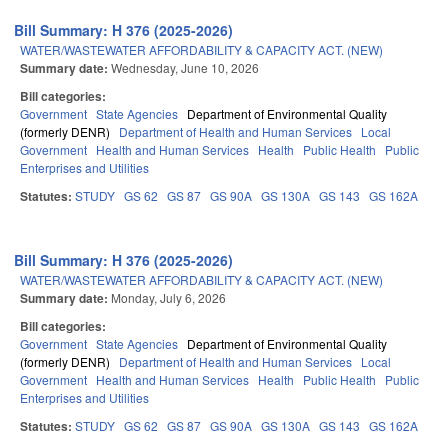
Bill Summary: H 376 (2025-2026)
WATER/WASTEWATER AFFORDABILITY & CAPACITY ACT. (NEW)
Summary date:
Wednesday, June 10, 2026
Bill categories:
Government
State Agencies
Department of Environmental Quality
(formerly DENR)
Department of Health and Human Services
Local
Government
Health and Human Services
Health
Public Health
Public
Enterprises and Utilities
Statutes:
STUDY
GS 62
GS 87
GS 90A
GS 130A
GS 143
GS 162A
Bill Summary: H 376 (2025-2026)
WATER/WASTEWATER AFFORDABILITY & CAPACITY ACT. (NEW)
Summary date:
Monday, July 6, 2026
Bill categories:
Government
State Agencies
Department of Environmental Quality
(formerly DENR)
Department of Health and Human Services
Local
Government
Health and Human Services
Health
Public Health
Public
Enterprises and Utilities
Statutes:
STUDY
GS 62
GS 87
GS 90A
GS 130A
GS 143
GS 162A