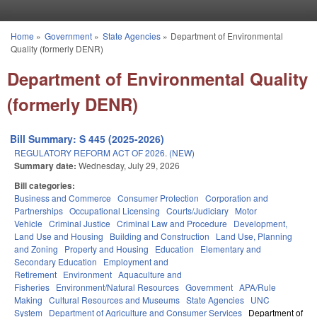
Skip to main content
Home
»
Government
»
State Agencies
»
Department of Environmental
You are here
Quality (formerly DENR)
Department of Environmental Quality
(formerly DENR)
Bill Summary: S 445 (2025-2026)
REGULATORY REFORM ACT OF 2026. (NEW)
Summary date:
Wednesday, July 29, 2026
Bill categories:
Business and Commerce
Consumer Protection
Corporation and
Partnerships
Occupational Licensing
Courts/Judiciary
Motor
Vehicle
Criminal Justice
Criminal Law and Procedure
Development,
Land Use and Housing
Building and Construction
Land Use, Planning
and Zoning
Property and Housing
Education
Elementary and
Secondary Education
Employment and
Retirement
Environment
Aquaculture and
Fisheries
Environment/Natural Resources
Government
APA/Rule
Making
Cultural Resources and Museums
State Agencies
UNC
System
Department of Agriculture and Consumer Services
Department of