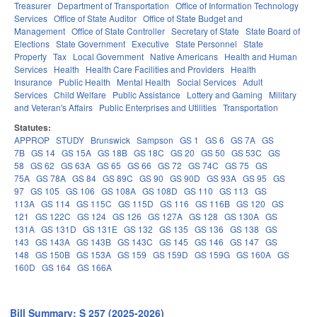
Treasurer
Department of Transportation
Office of Information Technology
Services
Office of State Auditor
Office of State Budget and
Management
Office of State Controller
Secretary of State
State Board of
Elections
State Government
Executive
State Personnel
State
Property
Tax
Local Government
Native Americans
Health and Human
Services
Health
Health Care Facilities and Providers
Health
Insurance
Public Health
Mental Health
Social Services
Adult
Services
Child Welfare
Public Assistance
Lottery and Gaming
Military
and Veteran's Affairs
Public Enterprises and Utilities
Transportation
Statutes:
APPROP
STUDY
Brunswick
Sampson
GS 1
GS 6
GS 7A
GS
7B
GS 14
GS 15A
GS 18B
GS 18C
GS 20
GS 50
GS 53C
GS
58
GS 62
GS 63A
GS 65
GS 66
GS 72
GS 74C
GS 75
GS
75A
GS 78A
GS 84
GS 89C
GS 90
GS 90D
GS 93A
GS 95
GS
97
GS 105
GS 106
GS 108A
GS 108D
GS 110
GS 113
GS
113A
GS 114
GS 115C
GS 115D
GS 116
GS 116B
GS 120
GS
121
GS 122C
GS 124
GS 126
GS 127A
GS 128
GS 130A
GS
131A
GS 131D
GS 131E
GS 132
GS 135
GS 136
GS 138
GS
143
GS 143A
GS 143B
GS 143C
GS 145
GS 146
GS 147
GS
148
GS 150B
GS 153A
GS 159
GS 159D
GS 159G
GS 160A
GS
160D
GS 164
GS 166A
Bill Summary: S 257 (2025-2026)