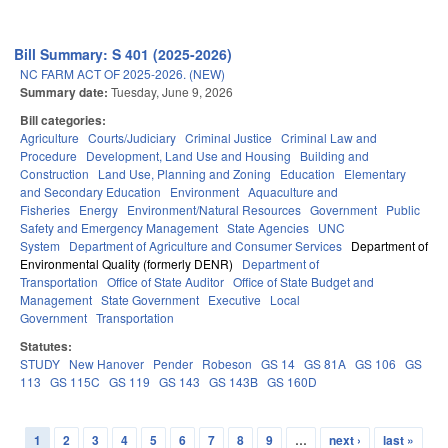
Bill Summary: S 401 (2025-2026)
NC FARM ACT OF 2025-2026. (NEW)
Summary date:
Tuesday, June 9, 2026
Bill categories:
Agriculture
Courts/Judiciary
Criminal Justice
Criminal Law and
Procedure
Development, Land Use and Housing
Building and
Construction
Land Use, Planning and Zoning
Education
Elementary
and Secondary Education
Environment
Aquaculture and
Fisheries
Energy
Environment/Natural Resources
Government
Public
Safety and Emergency Management
State Agencies
UNC
System
Department of Agriculture and Consumer Services
Department of
Environmental Quality (formerly DENR)
Department of
Transportation
Office of State Auditor
Office of State Budget and
Management
State Government
Executive
Local
Government
Transportation
Statutes:
STUDY
New Hanover
Pender
Robeson
GS 14
GS 81A
GS 106
GS
113
GS 115C
GS 119
GS 143
GS 143B
GS 160D
1
2
3
4
5
6
7
8
9
…
next ›
last »