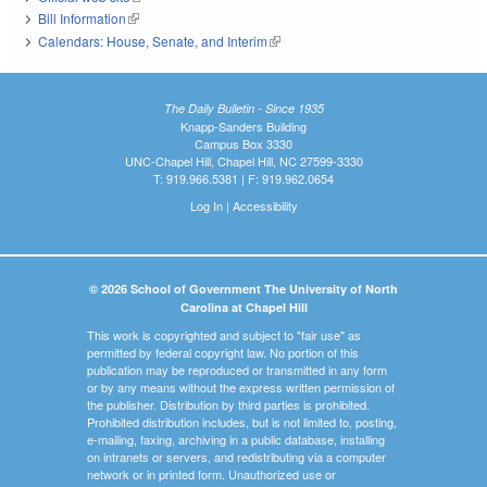
Bill Information
(link is external)
Calendars: House, Senate, and Interim
(link is external)
The Daily Bulletin - Since 1935
Knapp-Sanders Building
Campus Box 3330
UNC-Chapel Hill, Chapel Hill, NC 27599-3330
T: 919.966.5381 | F: 919.962.0654
Log In
|
Accessibility
© 2026 School of Government The University of North
Carolina at Chapel Hill
This work is copyrighted and subject to "fair use" as
permitted by federal copyright law. No portion of this
publication may be reproduced or transmitted in any form
or by any means without the express written permission of
the publisher. Distribution by third parties is prohibited.
Prohibited distribution includes, but is not limited to, posting,
e-mailing, faxing, archiving in a public database, installing
on intranets or servers, and redistributing via a computer
network or in printed form. Unauthorized use or