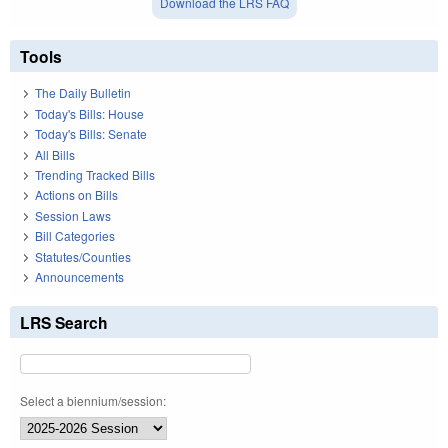
Download the LRS FAQ
Tools
The Daily Bulletin
Today's Bills: House
Today's Bills: Senate
All Bills
Trending Tracked Bills
Actions on Bills
Session Laws
Bill Categories
Statutes/Counties
Announcements
LRS Search
Select a biennium/session: