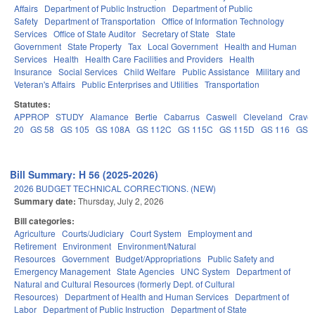
Affairs
Department of Public Instruction
Department of Public
Safety
Department of Transportation
Office of Information Technology
Services
Office of State Auditor
Secretary of State
State
Government
State Property
Tax
Local Government
Health and Human
Services
Health
Health Care Facilities and Providers
Health
Insurance
Social Services
Child Welfare
Public Assistance
Military and
Veteran's Affairs
Public Enterprises and Utilities
Transportation
Statutes:
APPROP
STUDY
Alamance
Bertie
Cabarrus
Caswell
Cleveland
Crave
20
GS 58
GS 105
GS 108A
GS 112C
GS 115C
GS 115D
GS 116
GS 
Bill Summary: H 56 (2025-2026)
2026 BUDGET TECHNICAL CORRECTIONS. (NEW)
Summary date:
Thursday, July 2, 2026
Bill categories:
Agriculture
Courts/Judiciary
Court System
Employment and
Retirement
Environment
Environment/Natural
Resources
Government
Budget/Appropriations
Public Safety and
Emergency Management
State Agencies
UNC System
Department of
Natural and Cultural Resources (formerly Dept. of Cultural
Resources)
Department of Health and Human Services
Department of
Labor
Department of Public Instruction
Department of State