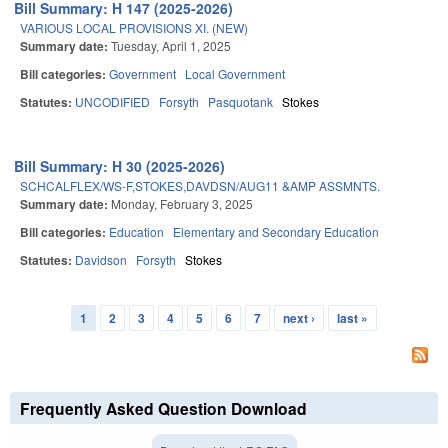
Bill Summary: H 147 (2025-2026)
VARIOUS LOCAL PROVISIONS XI. (NEW)
Summary date:
Tuesday, April 1, 2025
Bill categories:
Government
Local Government
Statutes:
UNCODIFIED
Forsyth
Pasquotank
Stokes
Bill Summary: H 30 (2025-2026)
SCHCALFLEX/WS-F,STOKES,DAVDSN/AUG11 &AMP ASSMNTS.
Summary date:
Monday, February 3, 2025
Bill categories:
Education
Elementary and Secondary Education
Statutes:
Davidson
Forsyth
Stokes
1
2
3
4
5
6
7
next ›
last »
Pages
Frequently Asked Question Download