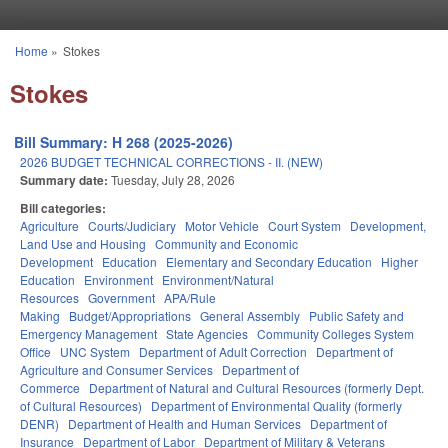
Skip to main content
Home
»
Stokes
You are here
Stokes
Bill Summary: H 268 (2025-2026)
2026 BUDGET TECHNICAL CORRECTIONS - II. (NEW)
Summary date:
Tuesday, July 28, 2026
Bill categories:
Agriculture
Courts/Judiciary
Motor Vehicle
Court System
Development,
Land Use and Housing
Community and Economic
Development
Education
Elementary and Secondary Education
Higher
Education
Environment
Environment/Natural
Resources
Government
APA/Rule
Making
Budget/Appropriations
General Assembly
Public Safety and
Emergency Management
State Agencies
Community Colleges System
Office
UNC System
Department of Adult Correction
Department of
Agriculture and Consumer Services
Department of
Commerce
Department of Natural and Cultural Resources (formerly Dept.
of Cultural Resources)
Department of Environmental Quality (formerly
DENR)
Department of Health and Human Services
Department of
Insurance
Department of Labor
Department of Military & Veterans