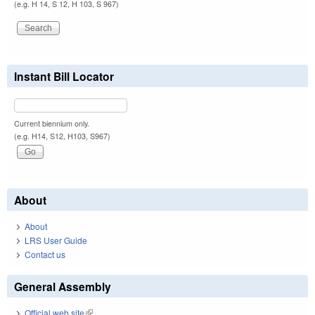
(e.g. H 14, S 12, H 103, S 967)
Instant Bill Locator
Current biennium only.
(e.g. H14, S12, H103, S967)
About
About
LRS User Guide
Contact us
General Assembly
Official web site
(link is external)