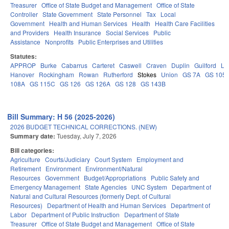
Treasurer
Office of State Budget and Management
Office of State
Controller
State Government
State Personnel
Tax
Local
Government
Health and Human Services
Health
Health Care Facilities
and Providers
Health Insurance
Social Services
Public
Assistance
Nonprofits
Public Enterprises and Utilities
Statutes:
APPROP
Burke
Cabarrus
Carteret
Caswell
Craven
Duplin
Guilford
Le
Hanover
Rockingham
Rowan
Rutherford
Stokes
Union
GS 7A
GS 105
108A
GS 115C
GS 126
GS 126A
GS 128
GS 143B
Bill Summary: H 56 (2025-2026)
2026 BUDGET TECHNICAL CORRECTIONS. (NEW)
Summary date:
Tuesday, July 7, 2026
Bill categories:
Agriculture
Courts/Judiciary
Court System
Employment and
Retirement
Environment
Environment/Natural
Resources
Government
Budget/Appropriations
Public Safety and
Emergency Management
State Agencies
UNC System
Department of
Natural and Cultural Resources (formerly Dept. of Cultural
Resources)
Department of Health and Human Services
Department of
Labor
Department of Public Instruction
Department of State
Treasurer
Office of State Budget and Management
Office of State