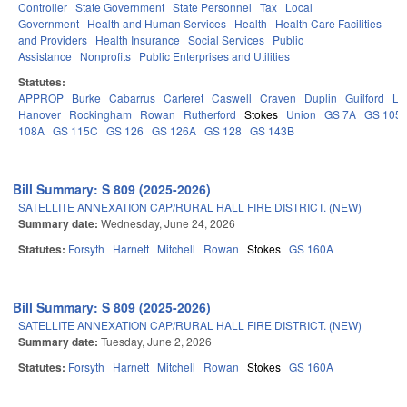
Controller
State Government
State Personnel
Tax
Local
Government
Health and Human Services
Health
Health Care Facilities
and Providers
Health Insurance
Social Services
Public
Assistance
Nonprofits
Public Enterprises and Utilities
Statutes:
APPROP
Burke
Cabarrus
Carteret
Caswell
Craven
Duplin
Guilford
Le
Hanover
Rockingham
Rowan
Rutherford
Stokes
Union
GS 7A
GS 105
108A
GS 115C
GS 126
GS 126A
GS 128
GS 143B
Bill Summary: S 809 (2025-2026)
SATELLITE ANNEXATION CAP/RURAL HALL FIRE DISTRICT. (NEW)
Summary date:
Wednesday, June 24, 2026
Statutes:
Forsyth
Harnett
Mitchell
Rowan
Stokes
GS 160A
Bill Summary: S 809 (2025-2026)
SATELLITE ANNEXATION CAP/RURAL HALL FIRE DISTRICT. (NEW)
Summary date:
Tuesday, June 2, 2026
Statutes:
Forsyth
Harnett
Mitchell
Rowan
Stokes
GS 160A