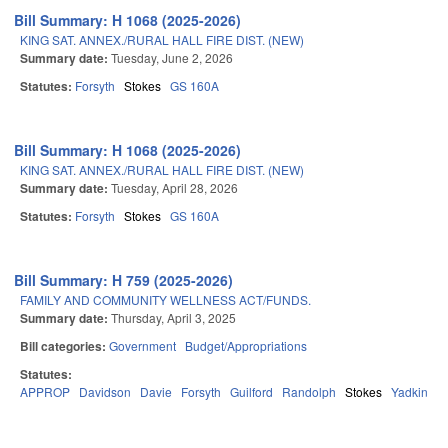
Bill Summary: H 1068 (2025-2026)
KING SAT. ANNEX./RURAL HALL FIRE DIST. (NEW)
Summary date:
Tuesday, June 2, 2026
Statutes:
Forsyth
Stokes
GS 160A
Bill Summary: H 1068 (2025-2026)
KING SAT. ANNEX./RURAL HALL FIRE DIST. (NEW)
Summary date:
Tuesday, April 28, 2026
Statutes:
Forsyth
Stokes
GS 160A
Bill Summary: H 759 (2025-2026)
FAMILY AND COMMUNITY WELLNESS ACT/FUNDS.
Summary date:
Thursday, April 3, 2025
Bill categories:
Government
Budget/Appropriations
Statutes:
APPROP
Davidson
Davie
Forsyth
Guilford
Randolph
Stokes
Yadkin