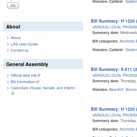
Statutes:
Carteret
Gasto
Bill Summary: H 1220 
About
VARIOUS LOCAL PROVISI
Summary date:
Wednesday
About
Bill categories:
Alcoholic
LRS User Guide
Statutes:
Carteret
Gasto
Contact us
General Assembly
Bill Summary: S 811 (
VARIOUS LOCAL PROVISIO
Official web site
(link is external)
Summary date:
Thursday,
Bill Information
(link is external)
Calendars: House, Senate, and Interim
Statutes:
Beaufort
Bunc
(link is external)
Bill Summary: H 1220 
VARIOUS LOCAL PROVISI
Summary date:
Thursday,
Bill categories:
Alcoholic