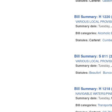
Statutes:
Carteret
Gasto
Bill Summary: H 1220 
VARIOUS LOCAL PROVISI
Summary date:
Tuesday, 
Bill categories:
Alcoholic
Statutes:
Carteret
Cumbe
Bill Summary: S 811 (
VARIOUS LOCAL PROVISIO
Summary date:
Tuesday, 
Statutes:
Beaufort
Bunc
Bill Summary: H 1218 
NAVIGABLE WATERS/PIN
Summary date:
Tuesday, 
Bill categories:
Transporta
Statutes:
Carteret
GS 75