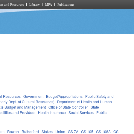
es and Resources
Library
MPA
Publications
al Resources
Government
Budget/Appropriations
Public Safety and
erly Dept. of Cultural Resources)
Department of Health and Human
State Budget and Management
Office of State Controller
State
cilities and Providers
Health Insurance
Social Services
Public
ham
Rowan
Rutherford
Stokes
Union
GS 7A
GS 105
GS 108A
GS