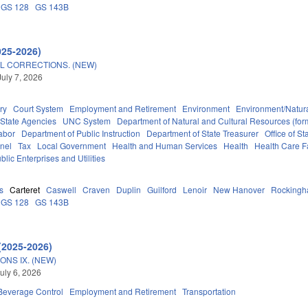
GS 128
GS 143B
025-2026)
L CORRECTIONS. (NEW)
July 7, 2026
ry
Court System
Employment and Retirement
Environment
Environment/Natur
State Agencies
UNC System
Department of Natural and Cultural Resources (form
abor
Department of Public Instruction
Department of State Treasurer
Office of 
nel
Tax
Local Government
Health and Human Services
Health
Health Care Fa
blic Enterprises and Utilities
s
Carteret
Caswell
Craven
Duplin
Guilford
Lenoir
New Hanover
Rocking
GS 128
GS 143B
(2025-2026)
ONS IX. (NEW)
uly 6, 2026
 Beverage Control
Employment and Retirement
Transportation