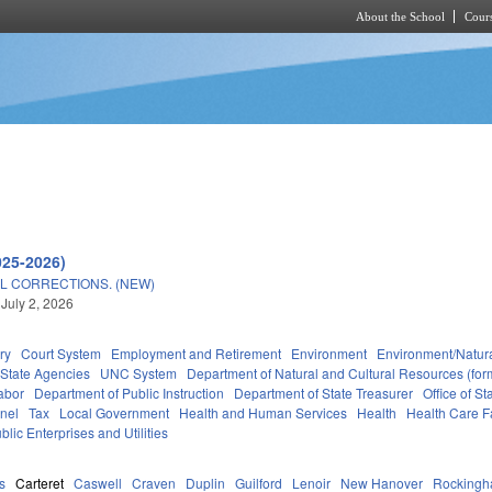
About the School
Cours
Skip to main content
025-2026)
L CORRECTIONS. (NEW)
 July 2, 2026
ry
Court System
Employment and Retirement
Environment
Environment/Natur
State Agencies
UNC System
Department of Natural and Cultural Resources (form
abor
Department of Public Instruction
Department of State Treasurer
Office of 
nel
Tax
Local Government
Health and Human Services
Health
Health Care Fa
blic Enterprises and Utilities
s
Carteret
Caswell
Craven
Duplin
Guilford
Lenoir
New Hanover
Rocking