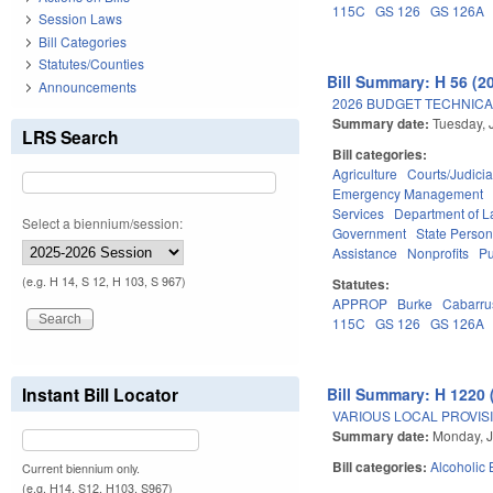
115C
GS 126
GS 126A
Session Laws
Bill Categories
Statutes/Counties
Bill Summary: H 56 (2
Announcements
2026 BUDGET TECHNICA
Summary date:
Tuesday, 
LRS Search
Bill categories:
Agriculture
Courts/Judicia
Emergency Management
Services
Department of L
Select a biennium/session:
Government
State Person
Assistance
Nonprofits
Pu
(e.g. H 14, S 12, H 103, S 967)
Statutes:
APPROP
Burke
Cabarru
115C
GS 126
GS 126A
Instant Bill Locator
Bill Summary: H 1220 
VARIOUS LOCAL PROVISI
Summary date:
Monday, J
Bill categories:
Alcoholic
Current biennium only.
(e.g. H14, S12, H103, S967)