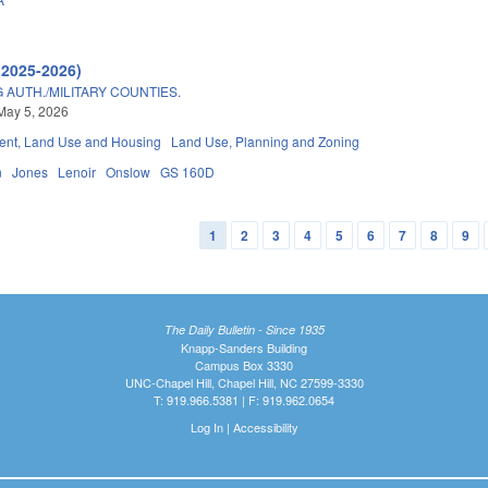
(2025-2026)
AUTH./MILITARY COUNTIES.
May 5, 2026
nt, Land Use and Housing
Land Use, Planning and Zoning
n
Jones
Lenoir
Onslow
GS 160D
1
2
3
4
5
6
7
8
9
The Daily Bulletin - Since 1935
Knapp-Sanders Building
Campus Box 3330
UNC-Chapel Hill, Chapel Hill, NC 27599-3330
T: 919.966.5381 | F: 919.962.0654
Log In
|
Accessibility