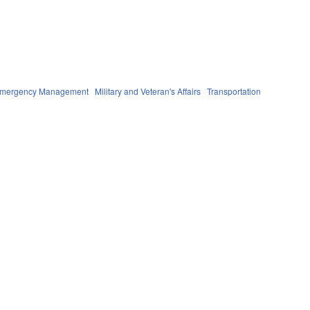
 Emergency Management
Military and Veteran's Affairs
Transportation