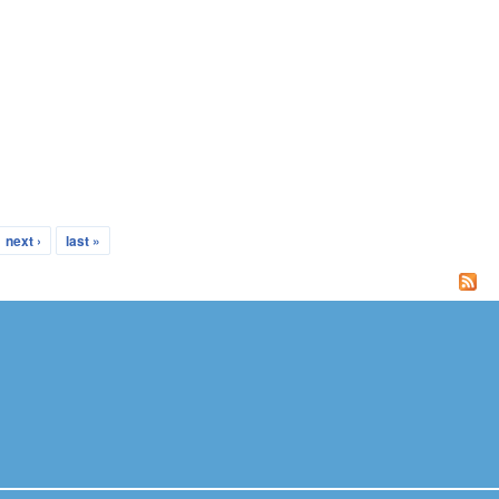
next ›
last »