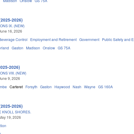
n
Madison
Onslow
GS 75A
(2025-2026)
ONS IX. (NEW)
June 16, 2026
 Beverage Control
Employment and Retirement
Government
Public Safety and
rland
Gaston
Madison
Onslow
GS 75A
2025-2026)
NS VIII. (NEW)
June 9, 2026
ombe
Carteret
Forsyth
Gaston
Haywood
Nash
Wayne
GS 160A
(2025-2026)
E KNOLL SHORES.
May 19, 2026
tion
A