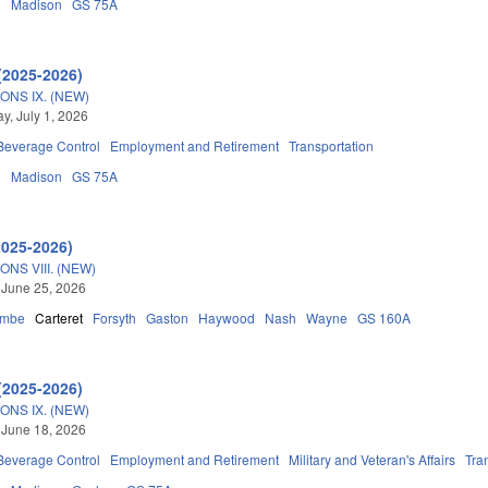
n
Madison
GS 75A
(2025-2026)
ONS IX. (NEW)
, July 1, 2026
 Beverage Control
Employment and Retirement
Transportation
n
Madison
GS 75A
2025-2026)
NS VIII. (NEW)
 June 25, 2026
ombe
Carteret
Forsyth
Gaston
Haywood
Nash
Wayne
GS 160A
(2025-2026)
ONS IX. (NEW)
 June 18, 2026
 Beverage Control
Employment and Retirement
Military and Veteran's Affairs
Tra