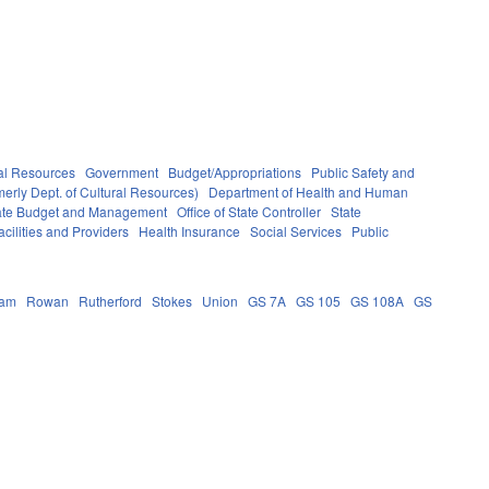
al Resources
Government
Budget/Appropriations
Public Safety and
erly Dept. of Cultural Resources)
Department of Health and Human
State Budget and Management
Office of State Controller
State
cilities and Providers
Health Insurance
Social Services
Public
ham
Rowan
Rutherford
Stokes
Union
GS 7A
GS 105
GS 108A
GS