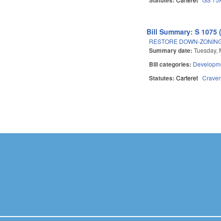
Bill Summary: S 1075 
RESTORE DOWN-ZONING 
Summary date:
Tuesday, 
Bill categories:
Developme
Statutes:
Carteret
Crave
Pages