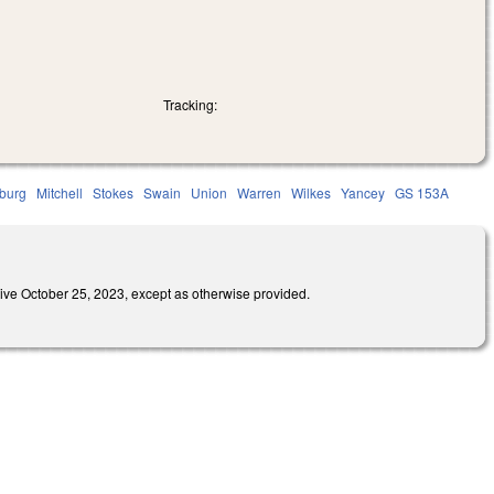
Tracking:
burg
Mitchell
Stokes
Swain
Union
Warren
Wilkes
Yancey
GS 153A
October 25, 2023, except as otherwise provided.