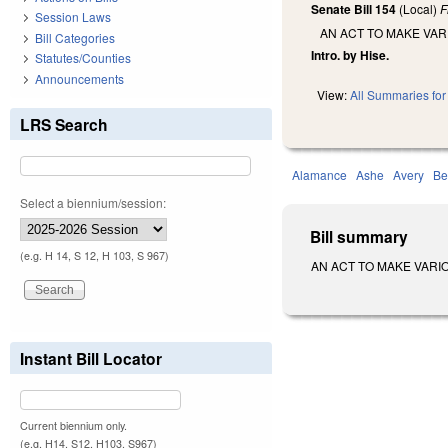
Senate Bill 154
(Local)
F
Session Laws
AN ACT TO MAKE VA
Bill Categories
Intro. by Hise.
Statutes/Counties
Announcements
View:
All Summaries for 
LRS Search
Alamance
Ashe
Avery
Be
Select a biennium/session:
Bill summary
(e.g. H 14, S 12, H 103, S 967)
AN ACT TO MAKE VARIOUS
Instant Bill Locator
Current biennium only.
(e.g. H14, S12, H103, S967)