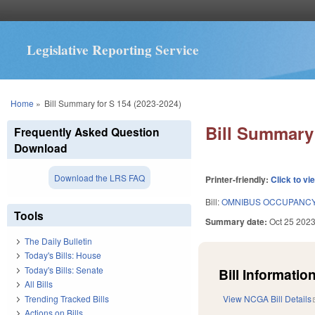
Legislative Reporting Service
You are here
Home
»
Bill Summary for S 154 (2023-2024)
Bill Summary 
Frequently Asked Question
Download
Download the LRS FAQ
Printer-friendly:
Click to vi
Bill:
OMNIBUS OCCUPANCY
Tools
Summary date:
Oct 25 202
The Daily Bulletin
Today's Bills: House
Today's Bills: Senate
Bill Information
All Bills
Trending Tracked Bills
View NCGA Bill Details
Actions on Bills