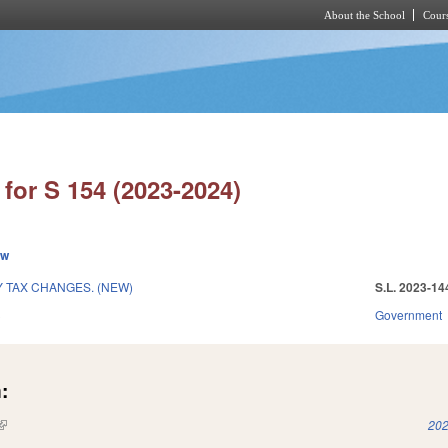
About the School
Cours
Skip to main content
for S 154 (2023-2024)
ew
 TAX CHANGES. (NEW)
S.L. 2023-14
3
Government
:
(link is external)
202