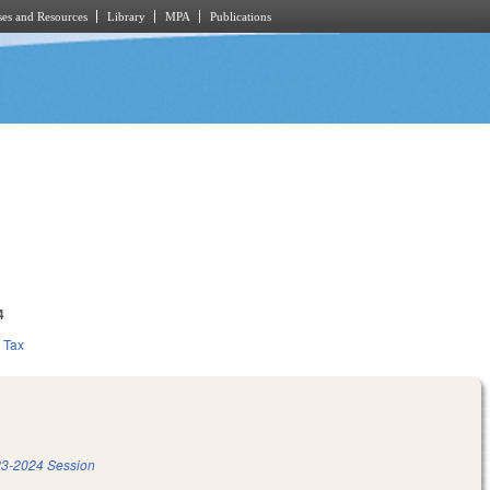
es and Resources
Library
MPA
Publications
4
Tax
3-2024 Session