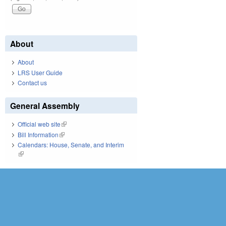
About
About
LRS User Guide
Contact us
General Assembly
Official web site
(link is external)
Bill Information
(link is external)
Calendars: House, Senate, and Interim
(link is external)