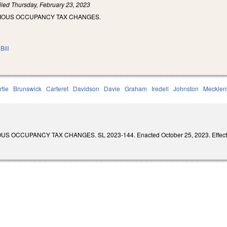
iled
Thursday, February 23, 2023
RIOUS OCCUPANCY TAX CHANGES.
Bill
rtie
Brunswick
Carteret
Davidson
Davie
Graham
Iredell
Johnston
Mecklen
 OCCUPANCY TAX CHANGES. SL 2023-144. Enacted October 25, 2023. Effective 