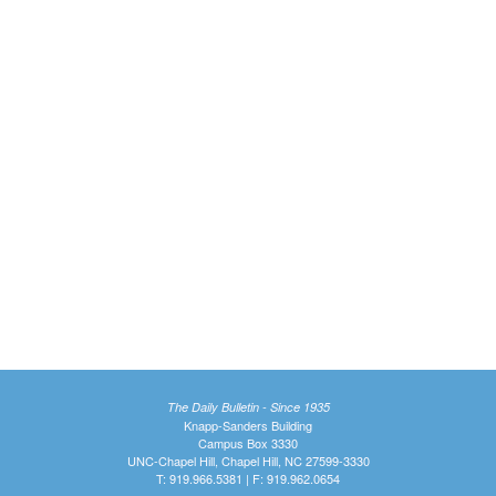
The Daily Bulletin - Since 1935
Knapp-Sanders Building
Campus Box 3330
UNC-Chapel Hill, Chapel Hill, NC 27599-3330
T: 919.966.5381 | F: 919.962.0654