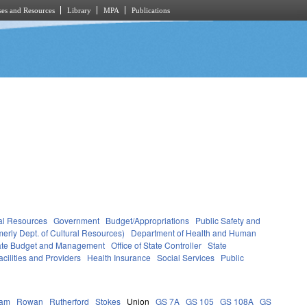
es and Resources
Library
MPA
Publications
al Resources
Government
Budget/Appropriations
Public Safety and
erly Dept. of Cultural Resources)
Department of Health and Human
State Budget and Management
Office of State Controller
State
cilities and Providers
Health Insurance
Social Services
Public
ham
Rowan
Rutherford
Stokes
Union
GS 7A
GS 105
GS 108A
GS