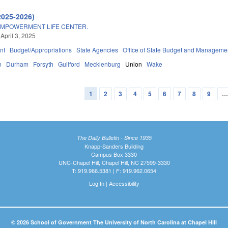
2025-2026)
MPOWERMENT LIFE CENTER.
April 3, 2025
nt
Budget/Appropriations
State Agencies
Office of State Budget and Manageme
n
Durham
Forsyth
Guilford
Mecklenburg
Union
Wake
1
2
3
4
5
6
7
8
9
The Daily Bulletin - Since 1935
Knapp-Sanders Building
Campus Box 3330
UNC-Chapel Hill, Chapel Hill, NC 27599-3330
T: 919.966.5381 | F: 919.962.0654
Log In
|
Accessibility
© 2026 School of Government The University of North Carolina at Chapel Hill