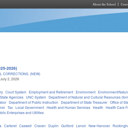
About the School
Cours
Skip to main content
025-2026)
L CORRECTIONS. (NEW)
 July 2, 2026
ry
Court System
Employment and Retirement
Environment
Environment/Natur
State Agencies
UNC System
Department of Natural and Cultural Resources (form
abor
Department of Public Instruction
Department of State Treasurer
Office of 
nel
Tax
Local Government
Health and Human Services
Health
Health Care Fa
blic Enterprises and Utilities
s
Carteret
Caswell
Craven
Duplin
Guilford
Lenoir
New Hanover
Rocking