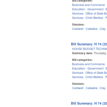
Bill categories:
Business and Commerce
Education
Government
Services
Office of State
Services
Child Welfare
P
Statutes:
Caldwell
Catawba
Clay
Bill Summary: H 74 (2
HOUSE BUDGET TECHNI
Summary date:
Thursday,
Bill categories:
Business and Commerce
Education
Government
Services
Office of State
Services
Child Welfare
P
Statutes:
Caldwell
Catawba
Clay
Bill Summary: H 74 (2