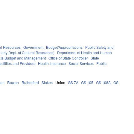
al Resources
Government
Budget/Appropriations
Public Safety and
erly Dept. of Cultural Resources)
Department of Health and Human
State Budget and Management
Office of State Controller
State
cilities and Providers
Health Insurance
Social Services
Public
ham
Rowan
Rutherford
Stokes
Union
GS 7A
GS 105
GS 108A
GS