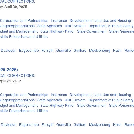
CAL CORRECTIONS.
, April 30, 2025
Corporation and Partnerships
Insurance
Development, Land Use and Housing
Budget/Appropriations
State Agencies
UNC System
Department of Public Safety
 Budget and Management
State Highway Patrol
State Government
State Personne
ublic Enterprises and Utilities
Davidson
Edgecombe
Forsyth
Granville
Guilford
Mecklenburg
Nash
Rand
025-2026)
CAL CORRECTIONS.
April 29, 2025
Corporation and Partnerships
Insurance
Development, Land Use and Housing
Budget/Appropriations
State Agencies
UNC System
Department of Public Safety
 Budget and Management
State Highway Patrol
State Government
State Personne
ublic Enterprises and Utilities
Davidson
Edgecombe
Forsyth
Granville
Guilford
Mecklenburg
Nash
Rand