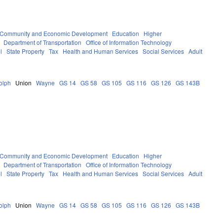
Community and Economic Development
Education
Higher
Department of Transportation
Office of Information Technology
l
State Property
Tax
Health and Human Services
Social Services
Adult
olph
Union
Wayne
GS 14
GS 58
GS 105
GS 116
GS 126
GS 143B
Community and Economic Development
Education
Higher
Department of Transportation
Office of Information Technology
l
State Property
Tax
Health and Human Services
Social Services
Adult
olph
Union
Wayne
GS 14
GS 58
GS 105
GS 116
GS 126
GS 143B