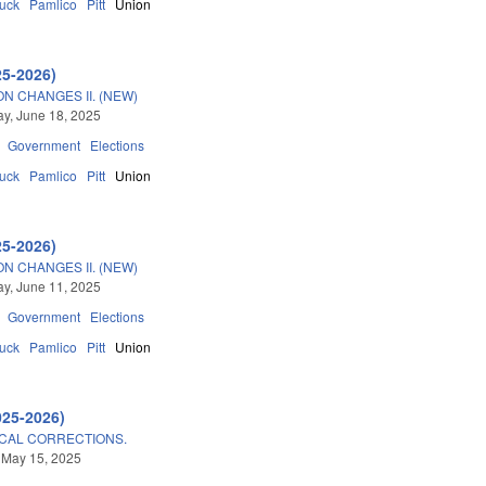
tuck
Pamlico
Pitt
Union
25-2026)
N CHANGES II. (NEW)
y, June 18, 2025
Government
Elections
tuck
Pamlico
Pitt
Union
25-2026)
N CHANGES II. (NEW)
y, June 11, 2025
Government
Elections
tuck
Pamlico
Pitt
Union
025-2026)
CAL CORRECTIONS.
 May 15, 2025