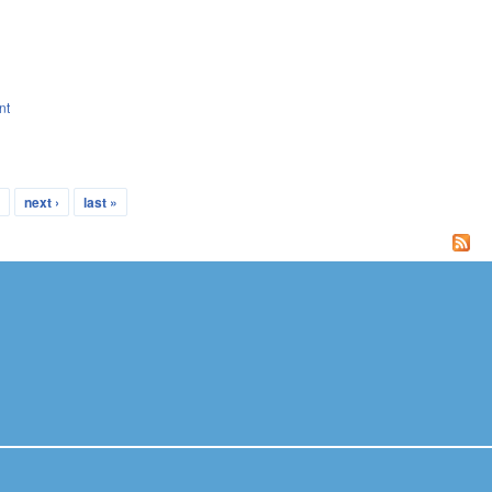
nt
…
next ›
last »