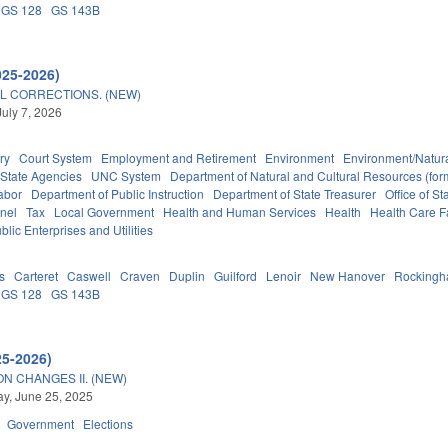
GS 128
GS 143B
025-2026)
L CORRECTIONS. (NEW)
July 7, 2026
ry
Court System
Employment and Retirement
Environment
Environment/Natur
State Agencies
UNC System
Department of Natural and Cultural Resources (form
abor
Department of Public Instruction
Department of State Treasurer
Office of 
nel
Tax
Local Government
Health and Human Services
Health
Health Care Fa
blic Enterprises and Utilities
s
Carteret
Caswell
Craven
Duplin
Guilford
Lenoir
New Hanover
Rocking
GS 128
GS 143B
25-2026)
N CHANGES II. (NEW)
y, June 25, 2025
Government
Elections