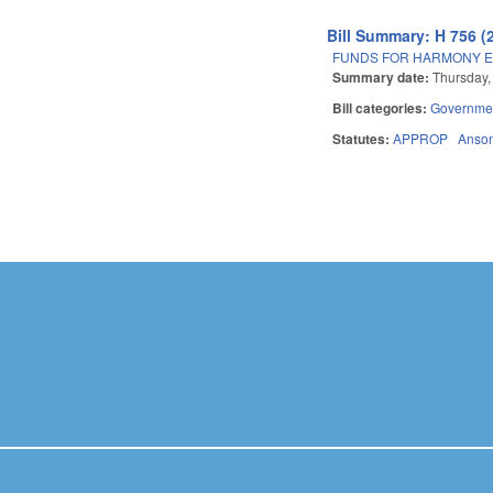
Bill Summary: H 756 (
FUNDS FOR HARMONY E
Summary date:
Thursday, 
Bill categories:
Governme
Statutes:
APPROP
Anso
Pages