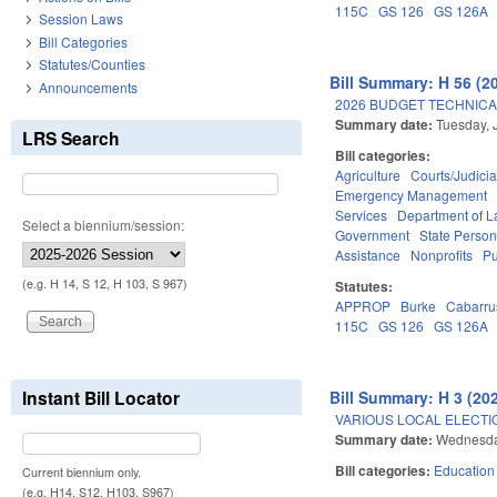
115C
GS 126
GS 126A
Session Laws
Bill Categories
Statutes/Counties
Bill Summary: H 56 (2
Announcements
2026 BUDGET TECHNICA
Summary date:
Tuesday, 
LRS Search
Bill categories:
Agriculture
Courts/Judicia
Emergency Management
Services
Department of L
Select a biennium/session:
Government
State Person
Assistance
Nonprofits
Pu
(e.g. H 14, S 12, H 103, S 967)
Statutes:
APPROP
Burke
Cabarru
115C
GS 126
GS 126A
Instant Bill Locator
Bill Summary: H 3 (20
VARIOUS LOCAL ELECTIO
Summary date:
Wednesda
Bill categories:
Education
Current biennium only.
(e.g. H14, S12, H103, S967)