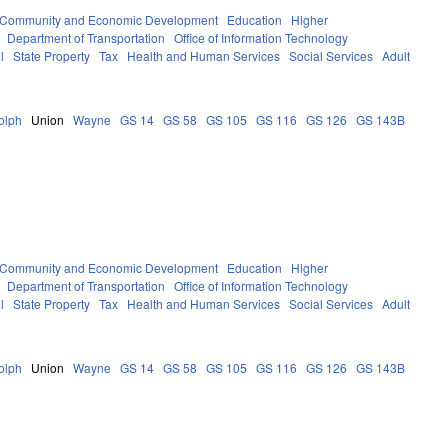
Community and Economic Development
Education
Higher
Department of Transportation
Office of Information Technology
l
State Property
Tax
Health and Human Services
Social Services
Adult
olph
Union
Wayne
GS 14
GS 58
GS 105
GS 116
GS 126
GS 143B
Community and Economic Development
Education
Higher
Department of Transportation
Office of Information Technology
l
State Property
Tax
Health and Human Services
Social Services
Adult
olph
Union
Wayne
GS 14
GS 58
GS 105
GS 116
GS 126
GS 143B