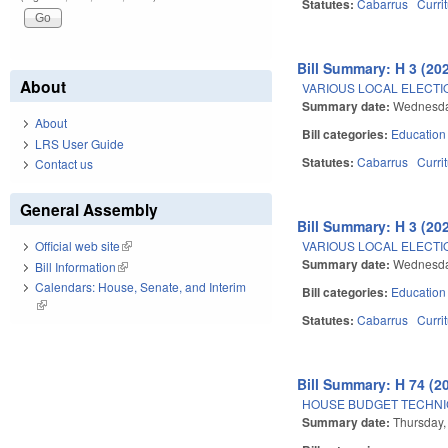
Statutes:
Cabarrus
Curri
Bill Summary: H 3 (20
About
VARIOUS LOCAL ELECTIO
Summary date:
Wednesda
About
Bill categories:
Education
LRS User Guide
Statutes:
Cabarrus
Curri
Contact us
General Assembly
Bill Summary: H 3 (20
VARIOUS LOCAL ELECTIO
Official web site
(link is external)
Summary date:
Wednesda
Bill Information
(link is external)
Calendars: House, Senate, and Interim
Bill categories:
Education
(link is external)
Statutes:
Cabarrus
Curri
Bill Summary: H 74 (2
HOUSE BUDGET TECHNI
Summary date:
Thursday,