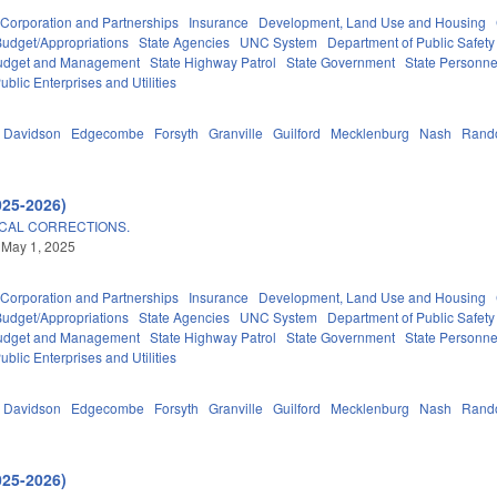
Corporation and Partnerships
Insurance
Development, Land Use and Housing
Budget/Appropriations
State Agencies
UNC System
Department of Public Safety
 Budget and Management
State Highway Patrol
State Government
State Personne
ublic Enterprises and Utilities
Davidson
Edgecombe
Forsyth
Granville
Guilford
Mecklenburg
Nash
Rand
025-2026)
CAL CORRECTIONS.
 May 1, 2025
Corporation and Partnerships
Insurance
Development, Land Use and Housing
Budget/Appropriations
State Agencies
UNC System
Department of Public Safety
 Budget and Management
State Highway Patrol
State Government
State Personne
ublic Enterprises and Utilities
Davidson
Edgecombe
Forsyth
Granville
Guilford
Mecklenburg
Nash
Rand
025-2026)