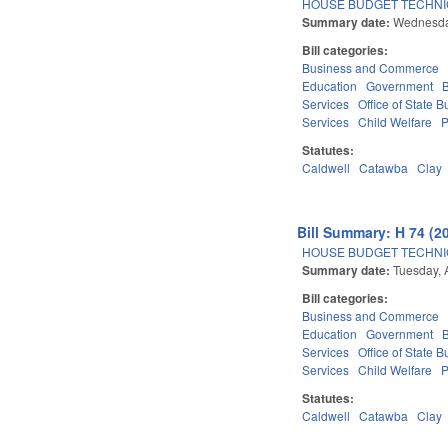
HOUSE BUDGET TECHNI
Summary date:
Wednesday
Bill categories:
Business and Commerce
Education
Government
Services
Office of State
Services
Child Welfare
P
Statutes:
Caldwell
Catawba
Clay
Bill Summary: H 74 (2
HOUSE BUDGET TECHNI
Summary date:
Tuesday, 
Bill categories:
Business and Commerce
Education
Government
Services
Office of State
Services
Child Welfare
P
Statutes:
Caldwell
Catawba
Clay