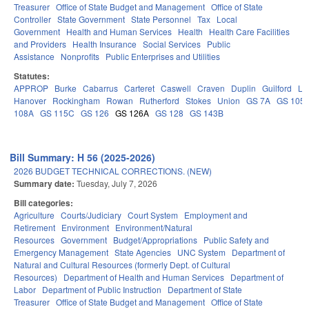
Treasurer
Office of State Budget and Management
Office of State
Controller
State Government
State Personnel
Tax
Local
Government
Health and Human Services
Health
Health Care Facilities
and Providers
Health Insurance
Social Services
Public
Assistance
Nonprofits
Public Enterprises and Utilities
Statutes:
APPROP
Burke
Cabarrus
Carteret
Caswell
Craven
Duplin
Guilford
Le
Hanover
Rockingham
Rowan
Rutherford
Stokes
Union
GS 7A
GS 105
108A
GS 115C
GS 126
GS 126A
GS 128
GS 143B
Bill Summary: H 56 (2025-2026)
2026 BUDGET TECHNICAL CORRECTIONS. (NEW)
Summary date:
Tuesday, July 7, 2026
Bill categories:
Agriculture
Courts/Judiciary
Court System
Employment and
Retirement
Environment
Environment/Natural
Resources
Government
Budget/Appropriations
Public Safety and
Emergency Management
State Agencies
UNC System
Department of
Natural and Cultural Resources (formerly Dept. of Cultural
Resources)
Department of Health and Human Services
Department of
Labor
Department of Public Instruction
Department of State
Treasurer
Office of State Budget and Management
Office of State