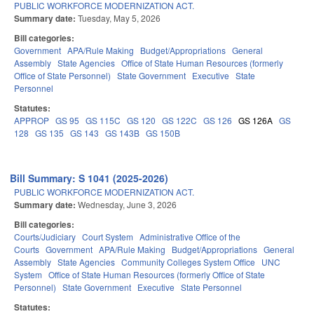
PUBLIC WORKFORCE MODERNIZATION ACT.
Summary date:
Tuesday, May 5, 2026
Bill categories:
Government
APA/Rule Making
Budget/Appropriations
General
Assembly
State Agencies
Office of State Human Resources (formerly
Office of State Personnel)
State Government
Executive
State
Personnel
Statutes:
APPROP
GS 95
GS 115C
GS 120
GS 122C
GS 126
GS 126A
GS
128
GS 135
GS 143
GS 143B
GS 150B
Bill Summary: S 1041 (2025-2026)
PUBLIC WORKFORCE MODERNIZATION ACT.
Summary date:
Wednesday, June 3, 2026
Bill categories:
Courts/Judiciary
Court System
Administrative Office of the
Courts
Government
APA/Rule Making
Budget/Appropriations
General
Assembly
State Agencies
Community Colleges System Office
UNC
System
Office of State Human Resources (formerly Office of State
Personnel)
State Government
Executive
State Personnel
Statutes: