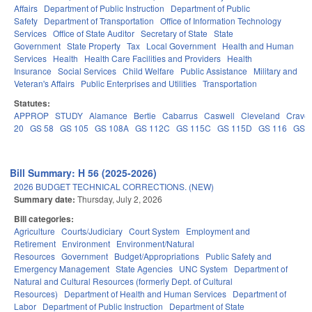
Affairs
Department of Public Instruction
Department of Public
Safety
Department of Transportation
Office of Information Technology
Services
Office of State Auditor
Secretary of State
State
Government
State Property
Tax
Local Government
Health and Human
Services
Health
Health Care Facilities and Providers
Health
Insurance
Social Services
Child Welfare
Public Assistance
Military and
Veteran's Affairs
Public Enterprises and Utilities
Transportation
Statutes:
APPROP
STUDY
Alamance
Bertie
Cabarrus
Caswell
Cleveland
Crave
20
GS 58
GS 105
GS 108A
GS 112C
GS 115C
GS 115D
GS 116
GS 
Bill Summary: H 56 (2025-2026)
2026 BUDGET TECHNICAL CORRECTIONS. (NEW)
Summary date:
Thursday, July 2, 2026
Bill categories:
Agriculture
Courts/Judiciary
Court System
Employment and
Retirement
Environment
Environment/Natural
Resources
Government
Budget/Appropriations
Public Safety and
Emergency Management
State Agencies
UNC System
Department of
Natural and Cultural Resources (formerly Dept. of Cultural
Resources)
Department of Health and Human Services
Department of
Labor
Department of Public Instruction
Department of State