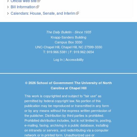
Official web site
(link is external)
Bill Information
(link is external)
Calendars: House, Senate, and Interim
(link is external)
The Daily Bulletin - Since 1935
Knapp-Sanders Building
Campus Box 3330
UNC-Chapel Hill, Chapel Hill, NC 27599-3330
T: 919.966.5381 | F: 919.962.0654
Log In
|
Accessibility
© 2026 School of Government The University of North
Carolina at Chapel Hill
This work is copyrighted and subject to "fair use" as
permitted by federal copyright law. No portion of this
publication may be reproduced or transmitted in any form
or by any means without the express written permission of
the publisher. Distribution by third parties is prohibited.
Prohibited distribution includes, but is not limited to, posting,
e-mailing, faxing, archiving in a public database, installing
on intranets or servers, and redistributing via a computer
network or in printed form. Unauthorized use or