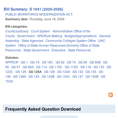
Bill Summary: S 1041 (2025-2026)
PUBLIC WORKFORCE MODERNIZATION ACT.
Summary date:
Thursday, June 18, 2026
Bill categories:
Courts/Judiciary
Court System
Administrative Office of the
Courts
Government
APA/Rule Making
Budget/Appropriations
General
Assembly
State Agencies
Community Colleges System Office
UNC
System
Office of State Human Resources (formerly Office of State
Personnel)
State Government
Executive
State Personnel
Statutes:
APPROP
GS 1
GS 7A
GS 18C
GS 62
GS 74
GS 90
GS 90B
GS
95
GS 97
GS 99A
GS 114
GS 115C
GS 115D
GS 116
GS 120
GS
122C
GS 126
GS 126A
GS 128
GS 130A
GS 132
GS 135
GS
136
GS 138A
GS 143
GS 143B
GS 143C
GS 147
GS 150B
GS
153A
Frequently Asked Question Download