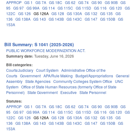
APPROP
GS 1
GS 7A
GS 18C
GS 62
GS 74
GS 90
GS 90B
GS
95
GS 97
GS 99A
GS 114
GS 115C
GS 115D
GS 116
GS 120
GS
122C
GS 126
GS 126A
GS 128
GS 130A
GS 132
GS 135
GS
136
GS 138A
GS 143
GS 143B
GS 143C
GS 147
GS 150B
GS
153A
Bill Summary: S 1041 (2025-2026)
PUBLIC WORKFORCE MODERNIZATION ACT.
Summary date:
Tuesday, June 16, 2026
Bill categories:
Courts/Judiciary
Court System
Administrative Office of the
Courts
Government
APA/Rule Making
Budget/Appropriations
General
Assembly
State Agencies
Community Colleges System Office
UNC
System
Office of State Human Resources (formerly Office of State
Personnel)
State Government
Executive
State Personnel
Statutes:
APPROP
GS 1
GS 7A
GS 18C
GS 62
GS 74
GS 90
GS 90B
GS
95
GS 97
GS 99A
GS 114
GS 115C
GS 115D
GS 116
GS 120
GS
122C
GS 126
GS 126A
GS 128
GS 130A
GS 132
GS 135
GS
136
GS 138A
GS 143
GS 143B
GS 143C
GS 147
GS 150B
GS
153A