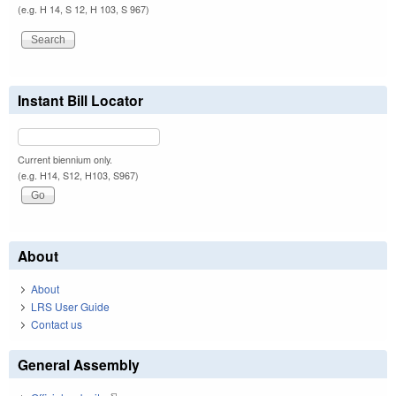
(e.g. H 14, S 12, H 103, S 967)
Instant Bill Locator
Current biennium only.
(e.g. H14, S12, H103, S967)
About
About
LRS User Guide
Contact us
General Assembly