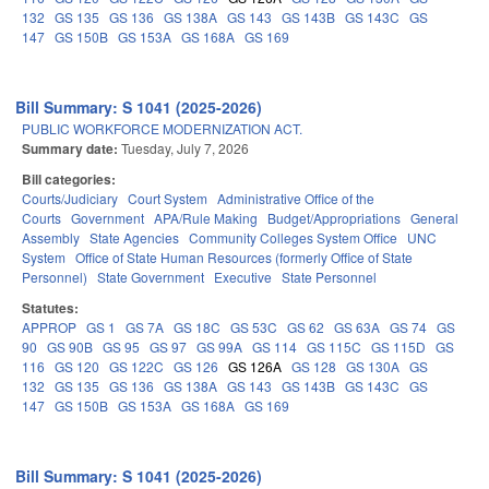
132
GS 135
GS 136
GS 138A
GS 143
GS 143B
GS 143C
GS
147
GS 150B
GS 153A
GS 168A
GS 169
Bill Summary: S 1041 (2025-2026)
PUBLIC WORKFORCE MODERNIZATION ACT.
Summary date:
Tuesday, July 7, 2026
Bill categories:
Courts/Judiciary
Court System
Administrative Office of the
Courts
Government
APA/Rule Making
Budget/Appropriations
General
Assembly
State Agencies
Community Colleges System Office
UNC
System
Office of State Human Resources (formerly Office of State
Personnel)
State Government
Executive
State Personnel
Statutes:
APPROP
GS 1
GS 7A
GS 18C
GS 53C
GS 62
GS 63A
GS 74
GS
90
GS 90B
GS 95
GS 97
GS 99A
GS 114
GS 115C
GS 115D
GS
116
GS 120
GS 122C
GS 126
GS 126A
GS 128
GS 130A
GS
132
GS 135
GS 136
GS 138A
GS 143
GS 143B
GS 143C
GS
147
GS 150B
GS 153A
GS 168A
GS 169
Bill Summary: S 1041 (2025-2026)