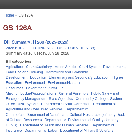
Skip to main content
Home
»
GS 126A
You are here
GS 126A
Bill Summary: H 268 (2025-2026)
2026 BUDGET TECHNICAL CORRECTIONS - II. (NEW)
Summary date:
Tuesday, July 28, 2026
Bill categories:
Agriculture
Courts/Judiciary
Motor Vehicle
Court System
Development,
Land Use and Housing
Community and Economic
Development
Education
Elementary and Secondary Education
Higher
Education
Environment
Environment/Natural
Resources
Government
APA/Rule
Making
Budget/Appropriations
General Assembly
Public Safety and
Emergency Management
State Agencies
Community Colleges System
Office
UNC System
Department of Adult Correction
Department of
Agriculture and Consumer Services
Department of
Commerce
Department of Natural and Cultural Resources (formerly Dept.
of Cultural Resources)
Department of Environmental Quality (formerly
DENR)
Department of Health and Human Services
Department of
Insurance
Department of Labor
Department of Military & Veterans