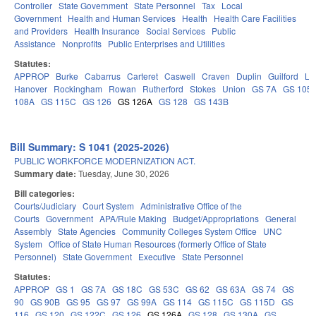
Controller
State Government
State Personnel
Tax
Local
Government
Health and Human Services
Health
Health Care Facilities
and Providers
Health Insurance
Social Services
Public
Assistance
Nonprofits
Public Enterprises and Utilities
Statutes:
APPROP
Burke
Cabarrus
Carteret
Caswell
Craven
Duplin
Guilford
Le
Hanover
Rockingham
Rowan
Rutherford
Stokes
Union
GS 7A
GS 105
108A
GS 115C
GS 126
GS 126A
GS 128
GS 143B
Bill Summary: S 1041 (2025-2026)
PUBLIC WORKFORCE MODERNIZATION ACT.
Summary date:
Tuesday, June 30, 2026
Bill categories:
Courts/Judiciary
Court System
Administrative Office of the
Courts
Government
APA/Rule Making
Budget/Appropriations
General
Assembly
State Agencies
Community Colleges System Office
UNC
System
Office of State Human Resources (formerly Office of State
Personnel)
State Government
Executive
State Personnel
Statutes:
APPROP
GS 1
GS 7A
GS 18C
GS 53C
GS 62
GS 63A
GS 74
GS
90
GS 90B
GS 95
GS 97
GS 99A
GS 114
GS 115C
GS 115D
GS
116
GS 120
GS 122C
GS 126
GS 126A
GS 128
GS 130A
GS