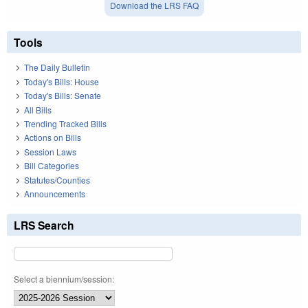
Download the LRS FAQ
Tools
The Daily Bulletin
Today's Bills: House
Today's Bills: Senate
All Bills
Trending Tracked Bills
Actions on Bills
Session Laws
Bill Categories
Statutes/Counties
Announcements
LRS Search
Select a biennium/session: