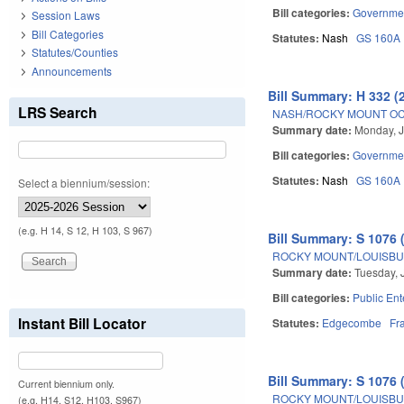
Bill categories:
Governme
Session Laws
Bill Categories
Statutes:
Nash
GS 160A
Statutes/Counties
Announcements
Bill Summary: H 332 (
LRS Search
NASH/ROCKY MOUNT OC
Summary date:
Monday, J
Bill categories:
Governme
Statutes:
Nash
GS 160A
Select a biennium/session:
(e.g. H 14, S 12, H 103, S 967)
Bill Summary: S 1076 
ROCKY MOUNT/LOUISBUR
Summary date:
Tuesday, 
Bill categories:
Public Ent
Instant Bill Locator
Statutes:
Edgecombe
Fr
Bill Summary: S 1076 
Current biennium only.
ROCKY MOUNT/LOUISBUR
(e.g. H14, S12, H103, S967)