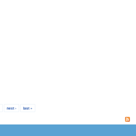
…
next ›
last »