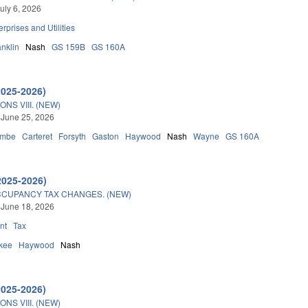
uly 6, 2026
erprises and Utilities
anklin
Nash
GS 159B
GS 160A
2025-2026)
NS VIII. (NEW)
 June 25, 2026
ombe
Carteret
Forsyth
Gaston
Haywood
Nash
Wayne
GS 160A
2025-2026)
CUPANCY TAX CHANGES. (NEW)
 June 18, 2026
nt
Tax
kee
Haywood
Nash
2025-2026)
NS VIII. (NEW)