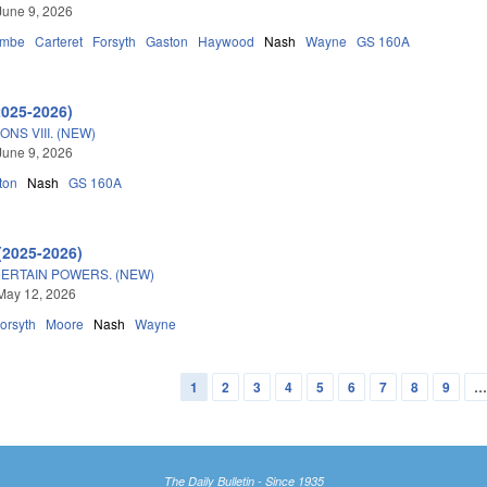
June 9, 2026
ombe
Carteret
Forsyth
Gaston
Haywood
Nash
Wayne
GS 160A
2025-2026)
NS VIII. (NEW)
June 9, 2026
ton
Nash
GS 160A
(2025-2026)
CERTAIN POWERS. (NEW)
May 12, 2026
orsyth
Moore
Nash
Wayne
1
2
3
4
5
6
7
8
9
The Daily Bulletin - Since 1935