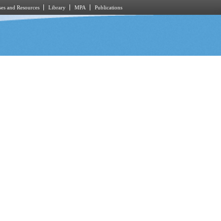
es and Resources
Library
MPA
Publications