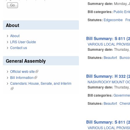
Summary date:
Monday, J
Bill categories:
Public Ent
Statutes:
Edgecombe
Fr
About
About
Bill Summary: S 811 (
LRS User Guide
VARIOUS LOCAL PROVISIO
Contact us
Summary date:
Thursday,
Statutes:
Beaufort
Bunc
General Assembly
Official web site
(link is external)
Bill Summary: H 332 (
Bill Information
(link is external)
NASH/ROCKY MOUNT OC
Calendars: House, Senate, and Interim
Summary date:
Thursday,
(link is external)
Bill categories:
Governme
Statutes:
Beaufort
Chero
Bill Summary: S 811 (
VARIOUS LOCAL PROVISIO