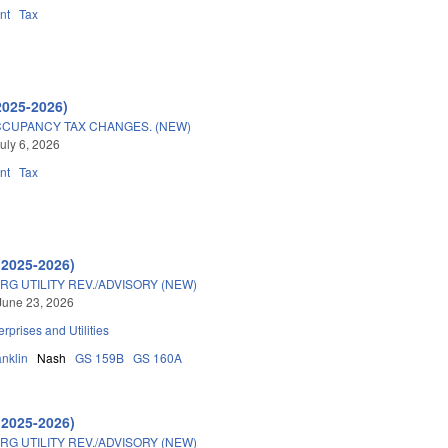
nt
Tax
2025-2026)
CUPANCY TAX CHANGES. (NEW)
uly 6, 2026
nt
Tax
(2025-2026)
G UTILITY REV./ADVISORY (NEW)
June 23, 2026
erprises and Utilities
anklin
Nash
GS 159B
GS 160A
(2025-2026)
G UTILITY REV./ADVISORY (NEW)