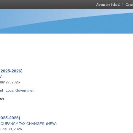
About the School
Cours
Skip to main content
(2025-2026)
W)
uly 27, 2026
nt
Local Government
sh
2025-2026)
CUPANCY TAX CHANGES. (NEW)
June 30, 2026