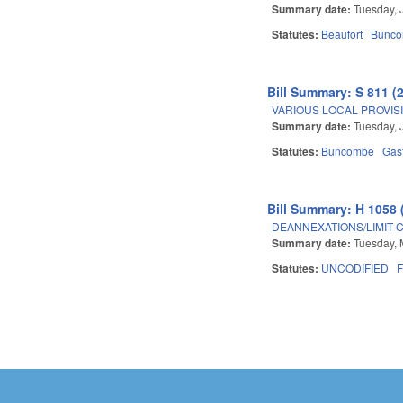
Summary date:
Tuesday, 
Statutes:
Beaufort
Bunc
Bill Summary: S 811 (
VARIOUS LOCAL PROVISIO
Summary date:
Tuesday, 
Statutes:
Buncombe
Gas
Bill Summary: H 1058 
DEANNEXATIONS/LIMIT 
Summary date:
Tuesday, 
Statutes:
UNCODIFIED
F
Pages