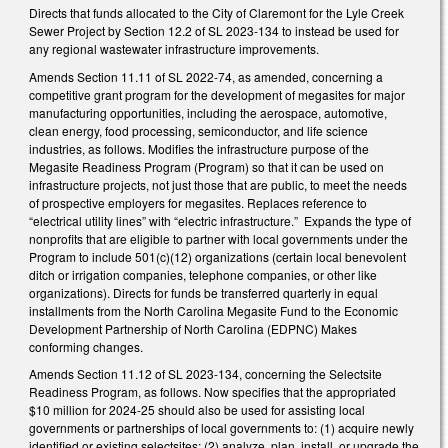
Directs that funds allocated to the City of Claremont for the Lyle Creek
Sewer Project by Section 12.2 of SL 2023-134 to instead be used for
any regional wastewater infrastructure improvements.
Amends Section 11.11 of SL 2022-74, as amended, concerning a
competitive grant program for the development of megasites for major
manufacturing opportunities, including the aerospace, automotive,
clean energy, food processing, semiconductor, and life science
industries, as follows. Modifies the infrastructure purpose of the
Megasite Readiness Program (Program) so that it can be used on
infrastructure projects, not just those that are public, to meet the needs
of prospective employers for megasites. Replaces reference to
“electrical utility lines” with “electric infrastructure.” Expands the type of
nonprofits that are eligible to partner with local governments under the
Program to include 501(c)(12) organizations (certain local benevolent
ditch or irrigation companies, telephone companies, or other like
organizations). Directs for funds be transferred quarterly in equal
installments from the North Carolina Megasite Fund to the Economic
Development Partnership of North Carolina (EDPNC) Makes
conforming changes.
Amends Section 11.12 of SL 2023-134, concerning the Selectsite
Readiness Program, as follows. Now specifies that the appropriated
$10 million for 2024-25 should also be used for assisting local
governments or partnerships of local governments to: (1) acquire newly
identified or existing selectsites; (2) analyze, plan, install, or upgrade the