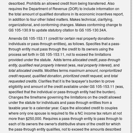
described. Prohibits an allowed credit from being transferred. Also
requires the Department of Revenue (DOR) to include information on
the total amount of qualified donations in its economic incentives report,
in addition to four other listed matters. Makes technical, clarifying,
organizational, and conforming changes. Makes conforming change to
GS 105-130.9 to update statutory citation to GS 105-130.34A.
Amends GS 105-153.11 (credit for certain real property donations-
individuals or pass-through entities), as follows. Specifies that a pass-
through entity must pass through the credit to its owners using the
process set forth in GS 105-153.11, not to exceed the limitations
provided under the statute. Adds terms
allocated credit, pass-through
entity, qualified real property interest
(was,
real property interest),
and
total allocated credits.
Modifies terms
maximum amount, nonprioritized
credit request, qualified donation, prioritized credit request,
and
total
requested credits.
Clarifies that it is the taxpayer’s burden to prove
eligibility and amount of the credit available under GS 105-153.11 (was,
specified that the individual or pass-through entity had the burden).
Changes the timeframe governing the limitations on the credit allowed
under the statute for individuals and pass-through entities from a
taxable year to a calendar year. Caps the allocated credit to couples
where only one spouse is required to file a NC income tax return at not
more than $250,000. Requires a pass-through entity to pass through to
each of its owners the owner's distributive share of the credit for which
the pass-through entity qualifies, not to exceed the amounts described