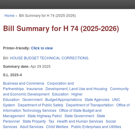
Skip to main content
Home
»
Bill Summary for H 74 (2025-2026)
You are here
Bill Summary for H 74 (2025-2026)
Printer-friendly:
Click to view
Bill:
HOUSE BUDGET TECHNICAL CORRECTIONS.
Summary date:
Apr 29 2025
S.L. 2025-4
Business and Commerce
Corporation and
Partnerships
Insurance
Development, Land Use and Housing
Community
and Economic Development
Education
Higher
Education
Government
Budget/Appropriations
State Agencies
UNC
System
Department of Public Safety
Department of Transportation
Office of
Information Technology Services
Office of State Budget and
Management
State Highway Patrol
State Government
State
Personnel
State Property
Tax
Health and Human Services
Social
Services
Adult Services
Child Welfare
Public Enterprises and Utilities