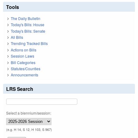
Tools
The Daily Bulletin
Today's Bills: House
Today's Bills: Senate
All Bills
Trending Tracked Bills
Actions on Bills
Session Laws
Bill Categories
Statutes/Counties
Announcements
LRS Search
Select a biennium/session:
(e.g. H 14, S 12, H 103, S 967)