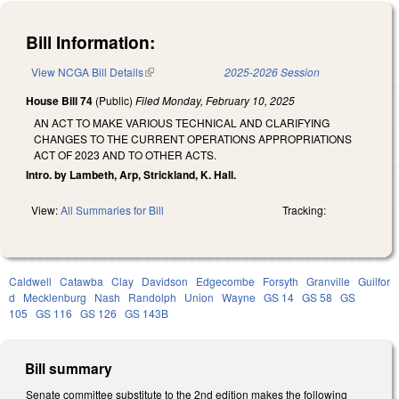
Bill Information:
View NCGA Bill Details
(link is external)
2025-2026 Session
House Bill 74
(Public)
Filed
Monday, February 10, 2025
AN ACT TO MAKE VARIOUS TECHNICAL AND CLARIFYING
CHANGES TO THE CURRENT OPERATIONS APPROPRIATIONS
ACT OF 2023 AND TO OTHER ACTS.
Intro. by Lambeth, Arp, Strickland, K. Hall.
View:
All Summaries for Bill
Tracking:
Caldwell
Catawba
Clay
Davidson
Edgecombe
Forsyth
Granville
Guilfor
d
Mecklenburg
Nash
Randolph
Union
Wayne
GS 14
GS 58
GS
105
GS 116
GS 126
GS 143B
Bill summary
Senate committee substitute to the 2nd edition makes the following