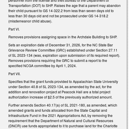
personnel from the license and theft bureau of the Department of
Transportation (DOT) to SHP. Raises the age that a parent may abandon
their child pursuant to GS 14-322.2 from less than seven days old to
less than 30 days old and not be prosecuted under GS 14-318.2
(misdemeanor child abuse).
Part VI.
Removes provisions assigning space in the Archdale Building to SHP.
Sets an expiration date of December 31, 2026, for the NC State Bar
Grievance Review Committee (GRC) established under Section 27.11
of SL 2023-134 (was, expiration upon submission of its required report).
Removes provisions requiring the GRC to submit a report to the
specified NCGA committee by April 1, 2024.
Part VII.
Specifies that the grant funds provided to Appalachian State University
under Section 40.8 of SL 2023-134, as amended by the act, for the
addition and renovation project at Peacock Hall are a total project
authorization increase of $2.5 of the previously authorized amount.
Further amends Section 40.17(a) of SL 2021-180, as amended, which
amended grants and funds allocated from the State Capital and
Infrastructure Fund in the 2021 Appropriations Act, by removing the
requirement that the Department of Natural and Cultural Resources
(DNCR) use funds appropriated to it to purchase land for the Charlotte