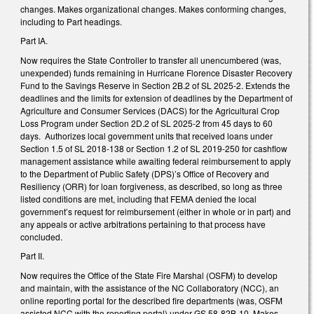
changes. Makes organizational changes. Makes conforming changes,
including to Part headings.
Part IA.
Now requires the State Controller to transfer all unencumbered (was,
unexpended) funds remaining in Hurricane Florence Disaster Recovery
Fund to the Savings Reserve in Section 2B.2 of SL 2025-2. Extends the
deadlines and the limits for extension of deadlines by the Department of
Agriculture and Consumer Services (DACS) for the Agricultural Crop
Loss Program under Section 2D.2 of SL 2025-2 from 45 days to 60
days. Authorizes local government units that received loans under
Section 1.5 of SL 2018-138 or Section 1.2 of SL 2019-250 for cashflow
management assistance while awaiting federal reimbursement to apply
to the Department of Public Safety (DPS)’s Office of Recovery and
Resiliency (ORR) for loan forgiveness, as described, so long as three
listed conditions are met, including that FEMA denied the local
government’s request for reimbursement (either in whole or in part) and
any appeals or active arbitrations pertaining to that process have
concluded.
Part II.
Now requires the Office of the State Fire Marshal (OSFM) to develop
and maintain, with the assistance of the NC Collaboratory (NCC), an
online reporting portal for the described fire departments (was, OSFM
assisted NCC with the reporting portal) under GS 58-82B-10. Makes