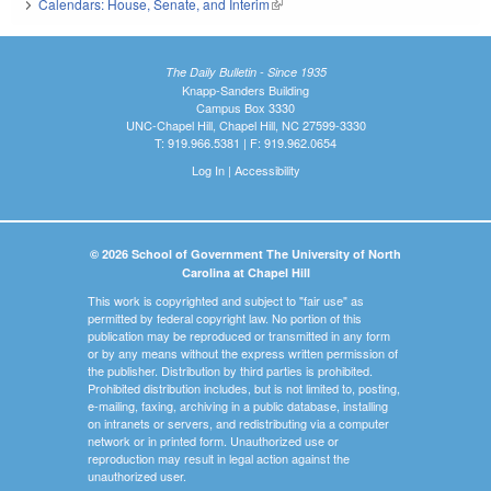
Calendars: House, Senate, and Interim
(link is external)
The Daily Bulletin - Since 1935
Knapp-Sanders Building
Campus Box 3330
UNC-Chapel Hill, Chapel Hill, NC 27599-3330
T: 919.966.5381 | F: 919.962.0654
Log In
|
Accessibility
© 2026 School of Government The University of North
Carolina at Chapel Hill
This work is copyrighted and subject to "fair use" as
permitted by federal copyright law. No portion of this
publication may be reproduced or transmitted in any form
or by any means without the express written permission of
the publisher. Distribution by third parties is prohibited.
Prohibited distribution includes, but is not limited to, posting,
e-mailing, faxing, archiving in a public database, installing
on intranets or servers, and redistributing via a computer
network or in printed form. Unauthorized use or
reproduction may result in legal action against the
unauthorized user.