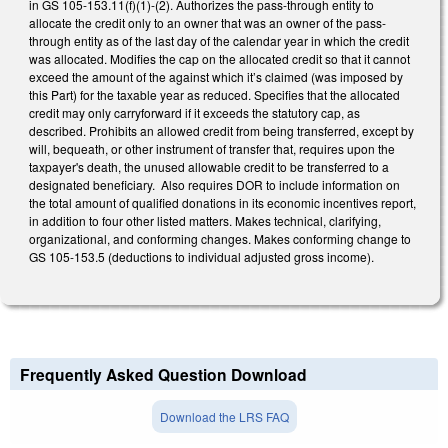
in GS 105-153.11(f)(1)-(2). Authorizes the pass-through entity to
allocate the credit only to an owner that was an owner of the pass-
through entity as of the last day of the calendar year in which the credit
was allocated. Modifies the cap on the allocated credit so that it cannot
exceed the amount of the against which it’s claimed (was imposed by
this Part) for the taxable year as reduced. Specifies that the allocated
credit may only carryforward if it exceeds the statutory cap, as
described. Prohibits an allowed credit from being transferred, except by
will, bequeath, or other instrument of transfer that, requires upon the
taxpayer's death, the unused allowable credit to be transferred to a
designated beneficiary. Also requires DOR to include information on
the total amount of qualified donations in its economic incentives report,
in addition to four other listed matters. Makes technical, clarifying,
organizational, and conforming changes. Makes conforming change to
GS 105-153.5 (deductions to individual adjusted gross income).
Frequently Asked Question Download
Download the LRS FAQ