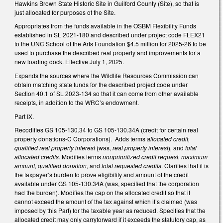
Hawkins Brown State Historic Site in Guilford County (Site), so that is
just allocated for purposes of the Site.
Appropriates from the funds available in the OSBM Flexibility Funds
established in SL 2021-180 and described under project code FLEX21
to the UNC School of the Arts Foundation $4.5 million for 2025-26 to be
used to purchase the described real property and improvements for a
new loading dock. Effective July 1, 2025.
Expands the sources where the Wildlife Resources Commission can
obtain matching state funds for the described project code under
Section 40.1 of SL 2023-134 so that it can come from other available
receipts, in addition to the WRC’s endowment.
Part IX.
Recodifies GS 105-130.34 to GS 105-130.34A (credit for certain real
property donations-C Corporations). Adds terms
allocated credit,
qualified real property interest
(was,
real property interest
)
,
and
total
allocated credits.
Modifies terms
nonprioritized credit request, maximum
amount, qualified donation,
and
total requested credits
. Clarifies that it is
the taxpayer’s burden to prove eligibility and amount of the credit
available under GS 105-130.34A (was, specified that the corporation
had the burden). Modifies the cap on the allocated credit so that it
cannot exceed the amount of the tax against which it’s claimed (was
imposed by this Part) for the taxable year as reduced. Specifies that the
allocated credit may only carryforward if it exceeds the statutory cap, as