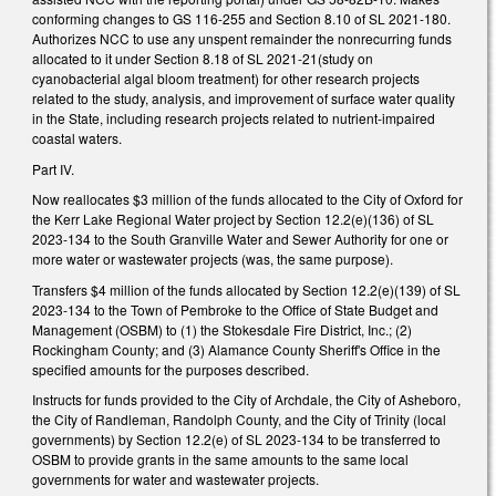
conforming changes to GS 116-255 and Section 8.10 of SL 2021-180.
Authorizes NCC to use any unspent remainder the nonrecurring funds
allocated to it under Section 8.18 of SL 2021-21(study on
cyanobacterial algal bloom treatment) for other research projects
related to the study, analysis, and improvement of surface water quality
in the State, including research projects related to nutrient-impaired
coastal waters.
Part IV.
Now reallocates $3 million of the funds allocated to the City of Oxford for
the Kerr Lake Regional Water project by Section 12.2(e)(136) of SL
2023-134 to the South Granville Water and Sewer Authority for one or
more water or wastewater projects (was, the same purpose).
Transfers $4 million of the funds allocated by Section 12.2(e)(139) of SL
2023-134 to the Town of Pembroke to the Office of State Budget and
Management (OSBM) to (1) the Stokesdale Fire District, Inc.; (2)
Rockingham County; and (3) Alamance County Sheriff's Office in the
specified amounts for the purposes described.
Instructs for funds provided to the City of Archdale, the City of Asheboro,
the City of Randleman, Randolph County, and the City of Trinity (local
governments) by Section 12.2(e) of SL 2023-134 to be transferred to
OSBM to provide grants in the same amounts to the same local
governments for water and wastewater projects.