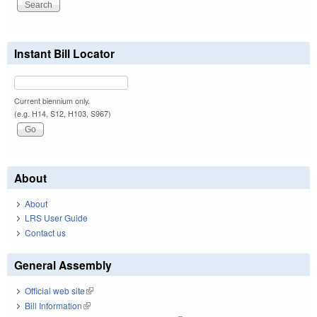
Instant Bill Locator
Current biennium only.
(e.g. H14, S12, H103, S967)
About
About
LRS User Guide
Contact us
General Assembly
Official web site
(link is external)
Bill Information
(link is external)