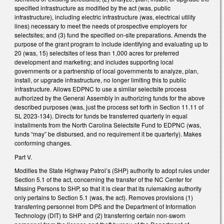
specified infrastructure as modified by the act (was, public
infrastructure), including electric infrastructure (was, electrical utility
lines) necessary to meet the needs of prospective employers for
selectsites; and (3) fund the specified on-site preparations. Amends the
purpose of the grant program to include identifying and evaluating up to
20 (was, 15) selectsites of less than 1,000 acres for preferred
development and marketing; and includes supporting local
governments or a partnership of local governments to analyze, plan,
install, or upgrade infrastructure, no longer limiting this to public
infrastructure. Allows EDPNC to use a similar selectsite process
authorized by the General Assembly in authorizing funds for the above
described purposes (was, just the process set forth in Section 11.11 of
SL 2023-134). Directs for funds be transferred quarterly in equal
installments from the North Carolina Selectsite Fund to EDPNC (was,
funds “may” be disbursed, and no requirement it be quarterly). Makes
conforming changes.
Part V.
Modifies the State Highway Patrol’s (SHP) authority to adopt rules under
Section 5.1 of the act, concerning the transfer of the NC Center for
Missing Persons to SHP, so that it is clear that its rulemaking authority
only pertains to Section 5.1 (was, the act). Removes provisions (1)
transferring personnel from DPS and the Department of Information
Technology (DIT) to SHP and (2) transferring certain non-sworn