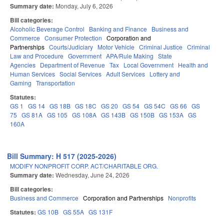
Summary date:
Monday, July 6, 2026
Bill categories:
Alcoholic Beverage Control
Banking and Finance
Business and
Commerce
Consumer Protection
Corporation and
Partnerships
Courts/Judiciary
Motor Vehicle
Criminal Justice
Criminal
Law and Procedure
Government
APA/Rule Making
State
Agencies
Department of Revenue
Tax
Local Government
Health and
Human Services
Social Services
Adult Services
Lottery and
Gaming
Transportation
Statutes:
GS 1
GS 14
GS 18B
GS 18C
GS 20
GS 54
GS 54C
GS 66
GS
75
GS 81A
GS 105
GS 108A
GS 143B
GS 150B
GS 153A
GS
160A
Bill Summary: H 517 (2025-2026)
MODIFY NONPROFIT CORP. ACT/CHARITABLE ORG.
Summary date:
Wednesday, June 24, 2026
Bill categories:
Business and Commerce
Corporation and Partnerships
Nonprofits
Statutes:
GS 10B
GS 55A
GS 131F