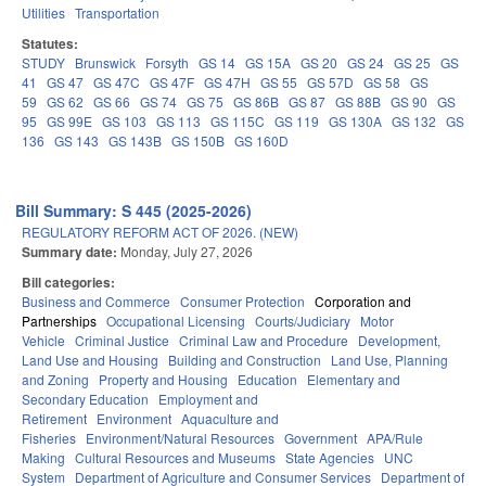
Utilities
Transportation
Statutes:
STUDY
Brunswick
Forsyth
GS 14
GS 15A
GS 20
GS 24
GS 25
GS
41
GS 47
GS 47C
GS 47F
GS 47H
GS 55
GS 57D
GS 58
GS
59
GS 62
GS 66
GS 74
GS 75
GS 86B
GS 87
GS 88B
GS 90
GS
95
GS 99E
GS 103
GS 113
GS 115C
GS 119
GS 130A
GS 132
GS
136
GS 143
GS 143B
GS 150B
GS 160D
Bill Summary: S 445 (2025-2026)
REGULATORY REFORM ACT OF 2026. (NEW)
Summary date:
Monday, July 27, 2026
Bill categories:
Business and Commerce
Consumer Protection
Corporation and
Partnerships
Occupational Licensing
Courts/Judiciary
Motor
Vehicle
Criminal Justice
Criminal Law and Procedure
Development,
Land Use and Housing
Building and Construction
Land Use, Planning
and Zoning
Property and Housing
Education
Elementary and
Secondary Education
Employment and
Retirement
Environment
Aquaculture and
Fisheries
Environment/Natural Resources
Government
APA/Rule
Making
Cultural Resources and Museums
State Agencies
UNC
System
Department of Agriculture and Consumer Services
Department of