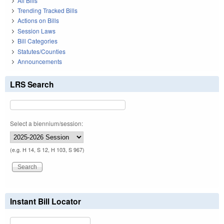
All Bills
Trending Tracked Bills
Actions on Bills
Session Laws
Bill Categories
Statutes/Counties
Announcements
LRS Search
Select a biennium/session:
(e.g. H 14, S 12, H 103, S 967)
Instant Bill Locator