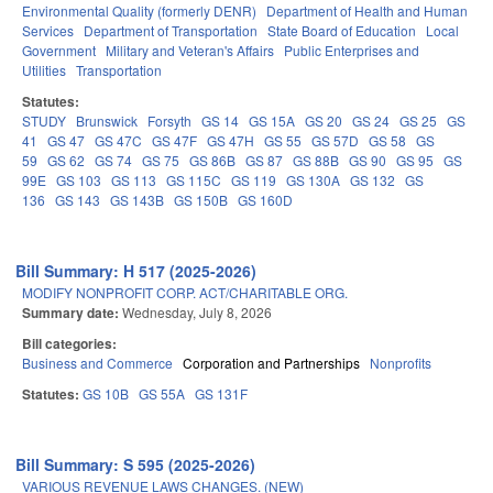
Environmental Quality (formerly DENR)
Department of Health and Human
Services
Department of Transportation
State Board of Education
Local
Government
Military and Veteran's Affairs
Public Enterprises and
Utilities
Transportation
Statutes:
STUDY
Brunswick
Forsyth
GS 14
GS 15A
GS 20
GS 24
GS 25
GS
41
GS 47
GS 47C
GS 47F
GS 47H
GS 55
GS 57D
GS 58
GS
59
GS 62
GS 74
GS 75
GS 86B
GS 87
GS 88B
GS 90
GS 95
GS
99E
GS 103
GS 113
GS 115C
GS 119
GS 130A
GS 132
GS
136
GS 143
GS 143B
GS 150B
GS 160D
Bill Summary: H 517 (2025-2026)
MODIFY NONPROFIT CORP. ACT/CHARITABLE ORG.
Summary date:
Wednesday, July 8, 2026
Bill categories:
Business and Commerce
Corporation and Partnerships
Nonprofits
Statutes:
GS 10B
GS 55A
GS 131F
Bill Summary: S 595 (2025-2026)
VARIOUS REVENUE LAWS CHANGES. (NEW)