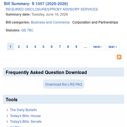
Bill Summary: S 1057 (2025-2026)
REQUIRED DISCLOSURES/PROXY ADVISORY SERVICES.
Summary date:
Tuesday, June 16, 2026
Bill categories:
Business and Commerce
Corporation and Partnerships
Statutes:
GS 78C
1
2
3
4
5
6
7
8
9
…
next ›
last »
Pages
Frequently Asked Question Download
Download the LRS FAQ
Tools
The Daily Bulletin
Today's Bills: House
Today's Bills: Senate