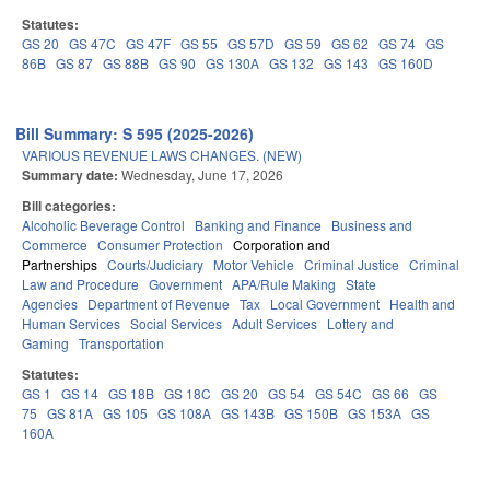
Statutes:
GS 20
GS 47C
GS 47F
GS 55
GS 57D
GS 59
GS 62
GS 74
GS
86B
GS 87
GS 88B
GS 90
GS 130A
GS 132
GS 143
GS 160D
Bill Summary: S 595 (2025-2026)
VARIOUS REVENUE LAWS CHANGES. (NEW)
Summary date:
Wednesday, June 17, 2026
Bill categories:
Alcoholic Beverage Control
Banking and Finance
Business and
Commerce
Consumer Protection
Corporation and
Partnerships
Courts/Judiciary
Motor Vehicle
Criminal Justice
Criminal
Law and Procedure
Government
APA/Rule Making
State
Agencies
Department of Revenue
Tax
Local Government
Health and
Human Services
Social Services
Adult Services
Lottery and
Gaming
Transportation
Statutes:
GS 1
GS 14
GS 18B
GS 18C
GS 20
GS 54
GS 54C
GS 66
GS
75
GS 81A
GS 105
GS 108A
GS 143B
GS 150B
GS 153A
GS
160A