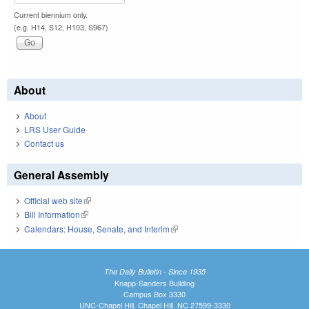
Current biennium only.
(e.g. H14, S12, H103, S967)
About
About
LRS User Guide
Contact us
General Assembly
Official web site
(link is external)
Bill Information
(link is external)
Calendars: House, Senate, and Interim
(link is external)
The Daily Bulletin - Since 1935
Knapp-Sanders Building
Campus Box 3330
UNC-Chapel Hill, Chapel Hill, NC 27599-3330