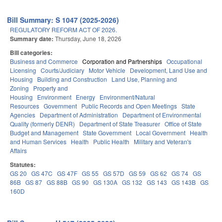
Bill Summary: S 1047 (2025-2026)
REGULATORY REFORM ACT OF 2026.
Summary date:
Thursday, June 18, 2026
Bill categories:
Business and Commerce
Corporation and Partnerships
Occupational
Licensing
Courts/Judiciary
Motor Vehicle
Development, Land Use and
Housing
Building and Construction
Land Use, Planning and
Zoning
Property and
Housing
Environment
Energy
Environment/Natural
Resources
Government
Public Records and Open Meetings
State
Agencies
Department of Administration
Department of Environmental
Quality (formerly DENR)
Department of State Treasurer
Office of State
Budget and Management
State Government
Local Government
Health
and Human Services
Health
Public Health
Military and Veteran's
Affairs
Statutes:
GS 20
GS 47C
GS 47F
GS 55
GS 57D
GS 59
GS 62
GS 74
GS
86B
GS 87
GS 88B
GS 90
GS 130A
GS 132
GS 143
GS 143B
GS
160D