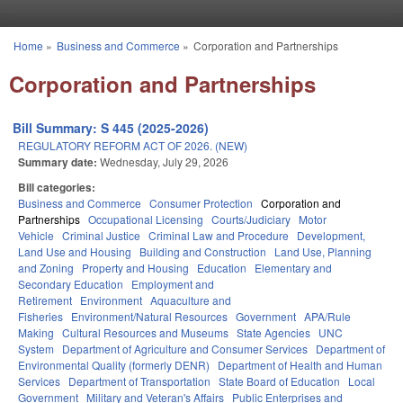
Skip to main content
Home
»
Business and Commerce
»
Corporation and Partnerships
You are here
Corporation and Partnerships
Bill Summary: S 445 (2025-2026)
REGULATORY REFORM ACT OF 2026. (NEW)
Summary date:
Wednesday, July 29, 2026
Bill categories:
Business and Commerce
Consumer Protection
Corporation and
Partnerships
Occupational Licensing
Courts/Judiciary
Motor
Vehicle
Criminal Justice
Criminal Law and Procedure
Development,
Land Use and Housing
Building and Construction
Land Use, Planning
and Zoning
Property and Housing
Education
Elementary and
Secondary Education
Employment and
Retirement
Environment
Aquaculture and
Fisheries
Environment/Natural Resources
Government
APA/Rule
Making
Cultural Resources and Museums
State Agencies
UNC
System
Department of Agriculture and Consumer Services
Department of
Environmental Quality (formerly DENR)
Department of Health and Human
Services
Department of Transportation
State Board of Education
Local
Government
Military and Veteran's Affairs
Public Enterprises and