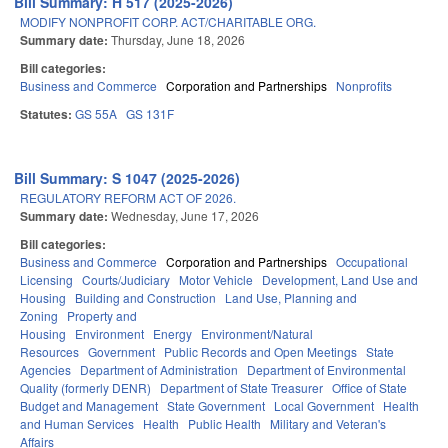
Bill Summary: H 517 (2025-2026)
MODIFY NONPROFIT CORP. ACT/CHARITABLE ORG.
Summary date:
Thursday, June 18, 2026
Bill categories:
Business and Commerce
Corporation and Partnerships
Nonprofits
Statutes:
GS 55A
GS 131F
Bill Summary: S 1047 (2025-2026)
REGULATORY REFORM ACT OF 2026.
Summary date:
Wednesday, June 17, 2026
Bill categories:
Business and Commerce
Corporation and Partnerships
Occupational
Licensing
Courts/Judiciary
Motor Vehicle
Development, Land Use and
Housing
Building and Construction
Land Use, Planning and
Zoning
Property and
Housing
Environment
Energy
Environment/Natural
Resources
Government
Public Records and Open Meetings
State
Agencies
Department of Administration
Department of Environmental
Quality (formerly DENR)
Department of State Treasurer
Office of State
Budget and Management
State Government
Local Government
Health
and Human Services
Health
Public Health
Military and Veteran's
Affairs