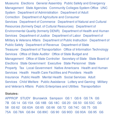
Museums
Elections
General Assembly
Public Safety and Emergency
Management
State Agencies
Community Colleges System Office
UNC
System
Department of Administration
Department of Adult
Correction
Department of Agriculture and Consumer
Services
Department of Commerce
Department of Natural and Cultural
Resources (formerly Dept. of Cultural Resources)
Department of
Environmental Quality (formerly DENR)
Department of Health and Human
Services
Department of Justice
Department of Labor
Department of
Military & Veterans Affairs
Department of Public Instruction
Department of
Public Safety
Department of Revenue
Department of State
Treasurer
Department of Transportation
Office of Information Technology
Services
Office of State Auditor
Office of State Budget and
Management
Office of State Controller
Secretary of State
State Board of
Elections
State Government
Executive
State Personnel
State
Property
Tax
Local Government
Native Americans
Health and Human
Services
Health
Health Care Facilities and Providers
Health
Insurance
Public Health
Mental Health
Social Services
Adult
Services
Child Welfare
Public Assistance
Lottery and Gaming
Military
and Veteran's Affairs
Public Enterprises and Utilities
Transportation
Statutes:
APPROP
STUDY
Brunswick
Sampson
GS 1
GS 6
GS 7A
GS
7B
GS 14
GS 15A
GS 18B
GS 18C
GS 20
GS 50
GS 53C
GS
58
GS 62
GS 63A
GS 65
GS 66
GS 72
GS 74C
GS 75
GS
75A
GS 78A
GS 84
GS 89C
GS 90
GS 90D
GS 93A
GS 95
GS