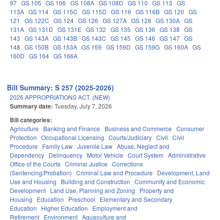
97
GS 105
GS 106
GS 108A
GS 108D
GS 110
GS 113
GS
113A
GS 114
GS 115C
GS 115D
GS 116
GS 116B
GS 120
GS
121
GS 122C
GS 124
GS 126
GS 127A
GS 128
GS 130A
GS
131A
GS 131D
GS 131E
GS 132
GS 135
GS 136
GS 138
GS
143
GS 143A
GS 143B
GS 143C
GS 145
GS 146
GS 147
GS
148
GS 150B
GS 153A
GS 159
GS 159D
GS 159G
GS 160A
GS
160D
GS 164
GS 166A
Bill Summary: S 257 (2025-2026)
2026 APPROPRIATIONS ACT. (NEW)
Summary date:
Tuesday, July 7, 2026
Bill categories:
Agriculture
Banking and Finance
Business and Commerce
Consumer
Protection
Occupational Licensing
Courts/Judiciary
Civil
Civil
Procedure
Family Law
Juvenile Law
Abuse, Neglect and
Dependency
Delinquency
Motor Vehicle
Court System
Administrative
Office of the Courts
Criminal Justice
Corrections
(Sentencing/Probation)
Criminal Law and Procedure
Development, Land
Use and Housing
Building and Construction
Community and Economic
Development
Land Use, Planning and Zoning
Property and
Housing
Education
Preschool
Elementary and Secondary
Education
Higher Education
Employment and
Retirement
Environment
Aquaculture and