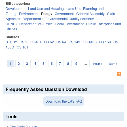
Bill categories:
Development, Land Use and Housing
Land Use, Planning and
Zoning
Environment
Energy
Government
General Assembly
State
Agencies
Department of Environmental Quality (formerly
DENR)
Department of Justice
Local Government
Public Enterprises and
Utilities
Statutes:
STUDY
GS 1
GS 40A
GS 62
GS 64
GS 143
GS 143B
GS 158
GS
160D
GS 161
1
2
3
4
5
6
7
8
9
…
next ›
last »
Pages
Frequently Asked Question Download
Download the LRS FAQ
Tools
The Daily Bulletin