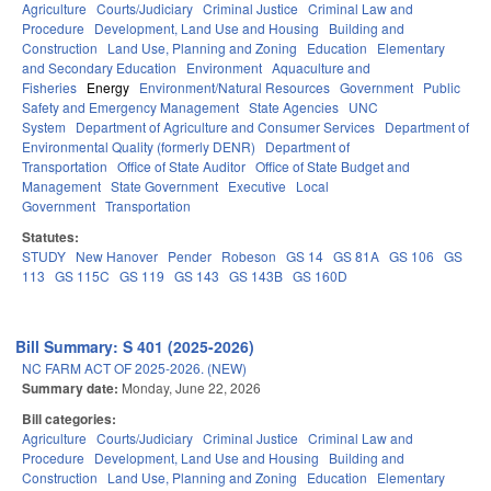
Agriculture
Courts/Judiciary
Criminal Justice
Criminal Law and
Procedure
Development, Land Use and Housing
Building and
Construction
Land Use, Planning and Zoning
Education
Elementary
and Secondary Education
Environment
Aquaculture and
Fisheries
Energy
Environment/Natural Resources
Government
Public
Safety and Emergency Management
State Agencies
UNC
System
Department of Agriculture and Consumer Services
Department of
Environmental Quality (formerly DENR)
Department of
Transportation
Office of State Auditor
Office of State Budget and
Management
State Government
Executive
Local
Government
Transportation
Statutes:
STUDY
New Hanover
Pender
Robeson
GS 14
GS 81A
GS 106
GS
113
GS 115C
GS 119
GS 143
GS 143B
GS 160D
Bill Summary: S 401 (2025-2026)
NC FARM ACT OF 2025-2026. (NEW)
Summary date:
Monday, June 22, 2026
Bill categories:
Agriculture
Courts/Judiciary
Criminal Justice
Criminal Law and
Procedure
Development, Land Use and Housing
Building and
Construction
Land Use, Planning and Zoning
Education
Elementary