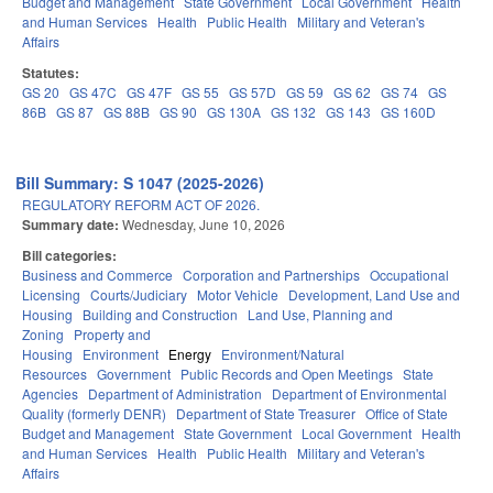
Budget and Management
State Government
Local Government
Health
and Human Services
Health
Public Health
Military and Veteran's
Affairs
Statutes:
GS 20
GS 47C
GS 47F
GS 55
GS 57D
GS 59
GS 62
GS 74
GS
86B
GS 87
GS 88B
GS 90
GS 130A
GS 132
GS 143
GS 160D
Bill Summary: S 1047 (2025-2026)
REGULATORY REFORM ACT OF 2026.
Summary date:
Wednesday, June 10, 2026
Bill categories:
Business and Commerce
Corporation and Partnerships
Occupational
Licensing
Courts/Judiciary
Motor Vehicle
Development, Land Use and
Housing
Building and Construction
Land Use, Planning and
Zoning
Property and
Housing
Environment
Energy
Environment/Natural
Resources
Government
Public Records and Open Meetings
State
Agencies
Department of Administration
Department of Environmental
Quality (formerly DENR)
Department of State Treasurer
Office of State
Budget and Management
State Government
Local Government
Health
and Human Services
Health
Public Health
Military and Veteran's
Affairs