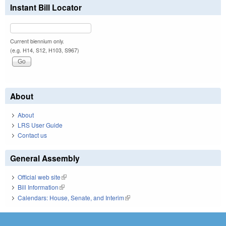
Instant Bill Locator
Current biennium only.
(e.g. H14, S12, H103, S967)
About
About
LRS User Guide
Contact us
General Assembly
Official web site
(link is external)
Bill Information
(link is external)
Calendars: House, Senate, and Interim
(link is external)