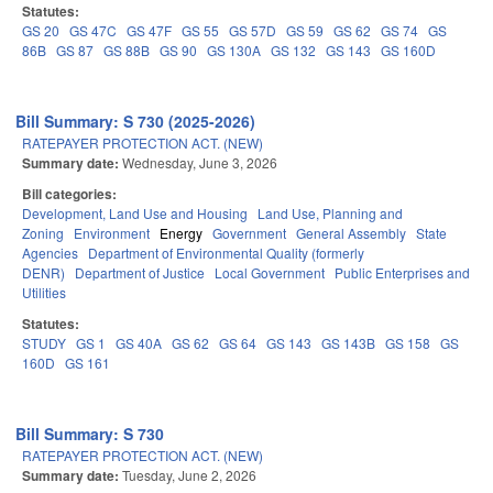
Statutes:
GS 20
GS 47C
GS 47F
GS 55
GS 57D
GS 59
GS 62
GS 74
GS
86B
GS 87
GS 88B
GS 90
GS 130A
GS 132
GS 143
GS 160D
Bill Summary: S 730 (2025-2026)
RATEPAYER PROTECTION ACT. (NEW)
Summary date:
Wednesday, June 3, 2026
Bill categories:
Development, Land Use and Housing
Land Use, Planning and
Zoning
Environment
Energy
Government
General Assembly
State
Agencies
Department of Environmental Quality (formerly
DENR)
Department of Justice
Local Government
Public Enterprises and
Utilities
Statutes:
STUDY
GS 1
GS 40A
GS 62
GS 64
GS 143
GS 143B
GS 158
GS
160D
GS 161
Bill Summary: S 730
RATEPAYER PROTECTION ACT. (NEW)
Summary date:
Tuesday, June 2, 2026