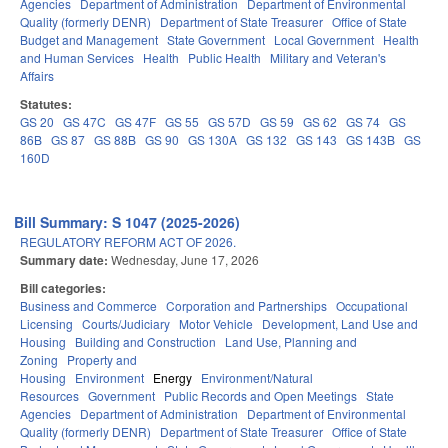
Agencies
Department of Administration
Department of Environmental
Quality (formerly DENR)
Department of State Treasurer
Office of State
Budget and Management
State Government
Local Government
Health
and Human Services
Health
Public Health
Military and Veteran's
Affairs
Statutes:
GS 20
GS 47C
GS 47F
GS 55
GS 57D
GS 59
GS 62
GS 74
GS
86B
GS 87
GS 88B
GS 90
GS 130A
GS 132
GS 143
GS 143B
GS
160D
Bill Summary: S 1047 (2025-2026)
REGULATORY REFORM ACT OF 2026.
Summary date:
Wednesday, June 17, 2026
Bill categories:
Business and Commerce
Corporation and Partnerships
Occupational
Licensing
Courts/Judiciary
Motor Vehicle
Development, Land Use and
Housing
Building and Construction
Land Use, Planning and
Zoning
Property and
Housing
Environment
Energy
Environment/Natural
Resources
Government
Public Records and Open Meetings
State
Agencies
Department of Administration
Department of Environmental
Quality (formerly DENR)
Department of State Treasurer
Office of State