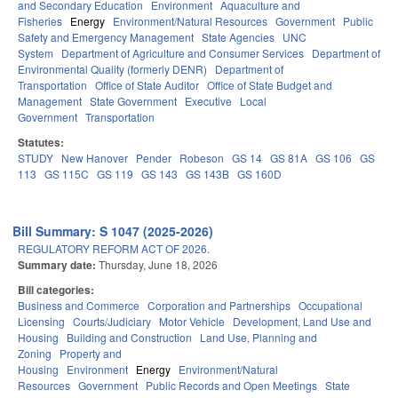
and Secondary Education
Environment
Aquaculture and
Fisheries
Energy
Environment/Natural Resources
Government
Public
Safety and Emergency Management
State Agencies
UNC
System
Department of Agriculture and Consumer Services
Department of
Environmental Quality (formerly DENR)
Department of
Transportation
Office of State Auditor
Office of State Budget and
Management
State Government
Executive
Local
Government
Transportation
Statutes:
STUDY
New Hanover
Pender
Robeson
GS 14
GS 81A
GS 106
GS
113
GS 115C
GS 119
GS 143
GS 143B
GS 160D
Bill Summary: S 1047 (2025-2026)
REGULATORY REFORM ACT OF 2026.
Summary date:
Thursday, June 18, 2026
Bill categories:
Business and Commerce
Corporation and Partnerships
Occupational
Licensing
Courts/Judiciary
Motor Vehicle
Development, Land Use and
Housing
Building and Construction
Land Use, Planning and
Zoning
Property and
Housing
Environment
Energy
Environment/Natural
Resources
Government
Public Records and Open Meetings
State