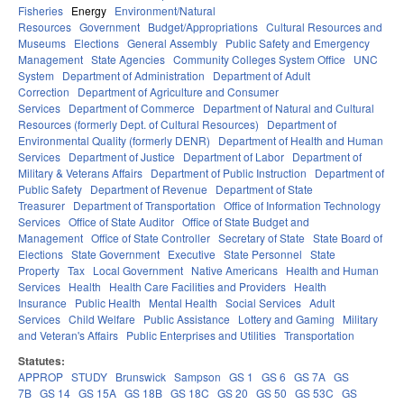
Fisheries
Energy
Environment/Natural
Resources
Government
Budget/Appropriations
Cultural Resources and
Museums
Elections
General Assembly
Public Safety and Emergency
Management
State Agencies
Community Colleges System Office
UNC
System
Department of Administration
Department of Adult
Correction
Department of Agriculture and Consumer
Services
Department of Commerce
Department of Natural and Cultural
Resources (formerly Dept. of Cultural Resources)
Department of
Environmental Quality (formerly DENR)
Department of Health and Human
Services
Department of Justice
Department of Labor
Department of
Military & Veterans Affairs
Department of Public Instruction
Department of
Public Safety
Department of Revenue
Department of State
Treasurer
Department of Transportation
Office of Information Technology
Services
Office of State Auditor
Office of State Budget and
Management
Office of State Controller
Secretary of State
State Board of
Elections
State Government
Executive
State Personnel
State
Property
Tax
Local Government
Native Americans
Health and Human
Services
Health
Health Care Facilities and Providers
Health
Insurance
Public Health
Mental Health
Social Services
Adult
Services
Child Welfare
Public Assistance
Lottery and Gaming
Military
and Veteran's Affairs
Public Enterprises and Utilities
Transportation
Statutes:
APPROP
STUDY
Brunswick
Sampson
GS 1
GS 6
GS 7A
GS
7B
GS 14
GS 15A
GS 18B
GS 18C
GS 20
GS 50
GS 53C
GS