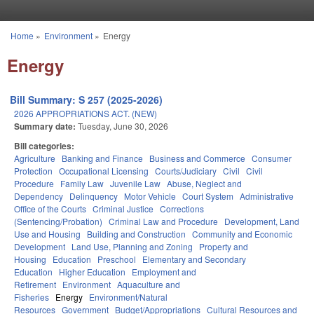
Skip to main content
Home
»
Environment
»
Energy
You are here
Energy
Bill Summary: S 257 (2025-2026)
2026 APPROPRIATIONS ACT. (NEW)
Summary date:
Tuesday, June 30, 2026
Bill categories:
Agriculture
Banking and Finance
Business and Commerce
Consumer
Protection
Occupational Licensing
Courts/Judiciary
Civil
Civil
Procedure
Family Law
Juvenile Law
Abuse, Neglect and
Dependency
Delinquency
Motor Vehicle
Court System
Administrative
Office of the Courts
Criminal Justice
Corrections
(Sentencing/Probation)
Criminal Law and Procedure
Development, Land
Use and Housing
Building and Construction
Community and Economic
Development
Land Use, Planning and Zoning
Property and
Housing
Education
Preschool
Elementary and Secondary
Education
Higher Education
Employment and
Retirement
Environment
Aquaculture and
Fisheries
Energy
Environment/Natural
Resources
Government
Budget/Appropriations
Cultural Resources and