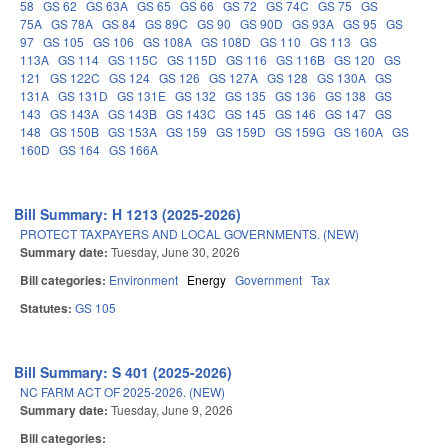
58
GS 62
GS 63A
GS 65
GS 66
GS 72
GS 74C
GS 75
GS
75A
GS 78A
GS 84
GS 89C
GS 90
GS 90D
GS 93A
GS 95
GS
97
GS 105
GS 106
GS 108A
GS 108D
GS 110
GS 113
GS
113A
GS 114
GS 115C
GS 115D
GS 116
GS 116B
GS 120
GS
121
GS 122C
GS 124
GS 126
GS 127A
GS 128
GS 130A
GS
131A
GS 131D
GS 131E
GS 132
GS 135
GS 136
GS 138
GS
143
GS 143A
GS 143B
GS 143C
GS 145
GS 146
GS 147
GS
148
GS 150B
GS 153A
GS 159
GS 159D
GS 159G
GS 160A
GS
160D
GS 164
GS 166A
Bill Summary: H 1213 (2025-2026)
PROTECT TAXPAYERS AND LOCAL GOVERNMENTS. (NEW)
Summary date:
Tuesday, June 30, 2026
Bill categories:
Environment
Energy
Government
Tax
Statutes:
GS 105
Bill Summary: S 401 (2025-2026)
NC FARM ACT OF 2025-2026. (NEW)
Summary date:
Tuesday, June 9, 2026
Bill categories: