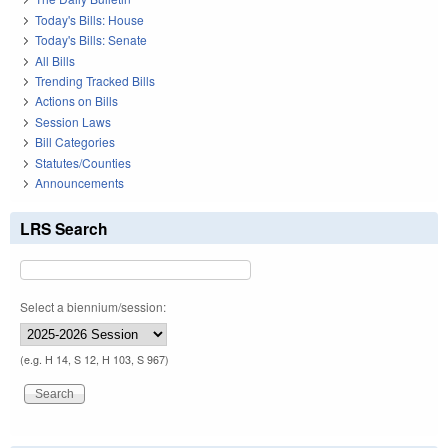
Today's Bills: House
Today's Bills: Senate
All Bills
Trending Tracked Bills
Actions on Bills
Session Laws
Bill Categories
Statutes/Counties
Announcements
LRS Search
Select a biennium/session:
(e.g. H 14, S 12, H 103, S 967)