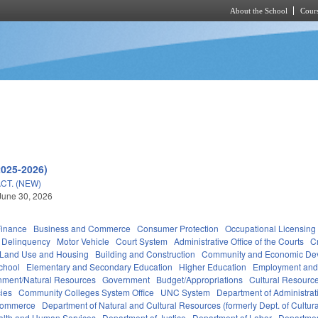
About the School
Cours
Skip to main content
h
2025-2026)
CT. (NEW)
June 30, 2026
Finance
Business and Commerce
Consumer Protection
Occupational Licensing
Delinquency
Motor Vehicle
Court System
Administrative Office of the Courts
C
 Land Use and Housing
Building and Construction
Community and Economic De
chool
Elementary and Secondary Education
Higher Education
Employment and
nment/Natural Resources
Government
Budget/Appropriations
Cultural Resour
ies
Community Colleges System Office
UNC System
Department of Administrat
Commerce
Department of Natural and Cultural Resources (formerly Dept. of Cultur
alth and Human Services
Department of Justice
Department of Labor
Department