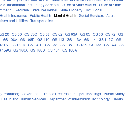
ce of Information Technology Services
Office of State Auditor
Office of State
rnment
Executive
State Personnel
State Property
Tax
Local
Health Insurance
Public Health
Mental Health
Social Services
Adult
rises and Utilities
Transportation
GS 20
GS 50
GS 53C
GS 58
GS 62
GS 63A
GS 65
GS 66
GS 72
GS
6
GS 108A
GS 108D
GS 110
GS 113
GS 113A
GS 114
GS 115C
GS
131A
GS 131D
GS 131E
GS 132
GS 135
GS 136
GS 138
GS 143
GS
S 159G
GS 160A
GS 160D
GS 164
GS 166A
g/Probation)
Government
Public Records and Open Meetings
Public Safety
f Health and Human Services
Department of Information Technology
Health