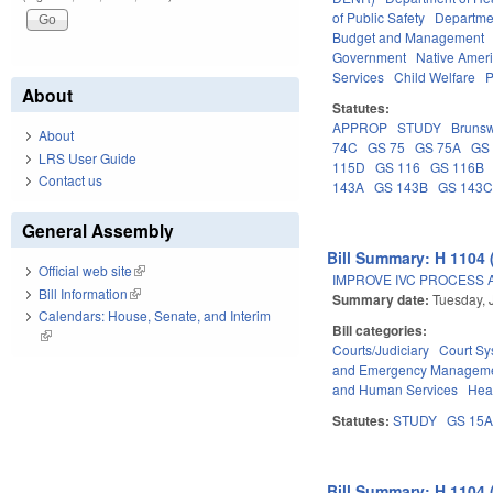
of Public Safety
Departme
Budget and Management
Government
Native Amer
Services
Child Welfare
P
About
Statutes:
APPROP
STUDY
Brunsw
About
74C
GS 75
GS 75A
GS
LRS User Guide
115D
GS 116
GS 116B
Contact us
143A
GS 143B
GS 143
General Assembly
Bill Summary: H 1104 
Official web site
(link is external)
IMPROVE IVC PROCESS 
Bill Information
(link is external)
Summary date:
Tuesday, 
Calendars: House, Senate, and Interim
Bill categories:
(link is external)
Courts/Judiciary
Court Sy
and Emergency Managem
and Human Services
Hea
Statutes:
STUDY
GS 15
Bill Summary: H 1104 