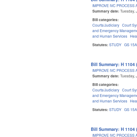
IMPROVE IVC PROCESS 
Summary date:
Tuesday, 
Bill categories:
Courts/Judiciary
Court Sy
and Emergency Managem
and Human Services
Hea
Statutes:
STUDY
GS 15
Bill Summary: H 1104 
IMPROVE IVC PROCESS 
Summary date:
Tuesday, 
Bill categories:
Courts/Judiciary
Court Sy
and Emergency Managem
and Human Services
Hea
Statutes:
STUDY
GS 15
Bill Summary: H 1104 
IMPROVE IVC PROCESS 