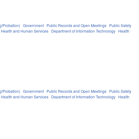
g/Probation)
Government
Public Records and Open Meetings
Public Safety
f Health and Human Services
Department of Information Technology
Health
g/Probation)
Government
Public Records and Open Meetings
Public Safety
f Health and Human Services
Department of Information Technology
Health