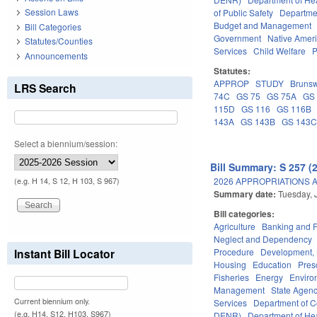
Session Laws
of Public Safety
Departme
Budget and Management
Bill Categories
Government
Native Amer
Statutes/Counties
Services
Child Welfare
P
Announcements
Statutes:
APPROP
STUDY
Brunsw
LRS Search
74C
GS 75
GS 75A
GS
115D
GS 116
GS 116B
143A
GS 143B
GS 143
Select a biennium/session:
Bill Summary: S 257 (
2026 APPROPRIATIONS A
(e.g. H 14, S 12, H 103, S 967)
Summary date:
Tuesday, 
Bill categories:
Agriculture
Banking and 
Neglect and Dependency
Procedure
Development,
Instant Bill Locator
Housing
Education
Pres
Fisheries
Energy
Enviro
Management
State Agenc
Current biennium only.
Services
Department of 
(e.g. H14, S12, H103, S967)
DENR)
Department of He