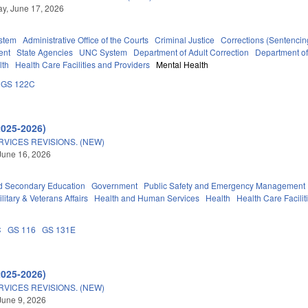
y, June 17, 2026
stem
Administrative Office of the Courts
Criminal Justice
Corrections (Sentencin
ent
State Agencies
UNC System
Department of Adult Correction
Department o
lth
Health Care Facilities and Providers
Mental Health
GS 122C
2025-2026)
VICES REVISIONS. (NEW)
June 16, 2026
d Secondary Education
Government
Public Safety and Emergency Management
litary & Veterans Affairs
Health and Human Services
Health
Health Care Facilit
C
GS 116
GS 131E
2025-2026)
VICES REVISIONS. (NEW)
June 9, 2026