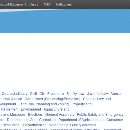
es and Resources
Library
MPA
Publications
Courts/Judiciary
Civil
Civil Procedure
Family Law
Juvenile Law
Abuse,
riminal Justice
Corrections (Sentencing/Probation)
Criminal Law and
velopment
Land Use, Planning and Zoning
Property and
 Retirement
Environment
Aquaculture and
ces and Museums
Elections
General Assembly
Public Safety and Emergency
ion
Department of Adult Correction
Department of Agriculture and Consumer
al Resources)
Department of Environmental Quality (formerly
 of Military & Veterans Affairs
Department of Public Instruction
Department