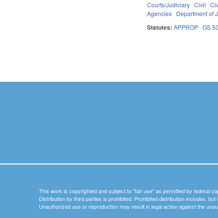
Courts/Judiciary
Civil
Ci
Agencies
Department of J
Statutes:
APPROP
GS 5
Pages
This work is copyrighted and subject to "fair use" as permitted by federal co
Distribution by third parties is prohibited. Prohibited distribution includes, bu
Unauthorized use or reproduction may result in legal action against the unau