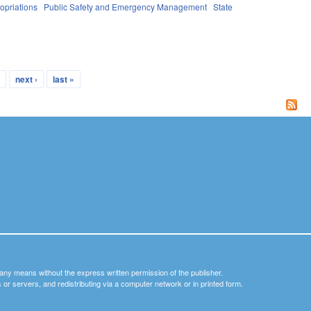
opriations
Public Safety and Emergency Management
State
…
next ›
last »
y any means without the express written permission of the publisher.
nets or servers, and redistributing via a computer network or in printed form.