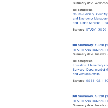
Summary date:
Wednesda
Bill categories:
Courts/Judiciary
Court Sy
and Emergency Managem
and Human Services
Hea
Statutes:
STUDY
GS 90
Bill Summary: S 528 (
HEALTH AND HUMAN SER
Summary date:
Tuesday, 
Bill categories:
Education
Elementary an
Services
Department of Mi
and Veteran's Affairs
Statutes:
GS 58
GS 115
Bill Summary: S 528 (
HEALTH AND HUMAN SER
Summary date:
Tuesday, 