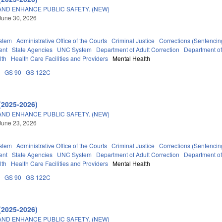
AND ENHANCE PUBLIC SAFETY. (NEW)
June 30, 2026
stem
Administrative Office of the Courts
Criminal Justice
Corrections (Sentencin
ent
State Agencies
UNC System
Department of Adult Correction
Department o
lth
Health Care Facilities and Providers
Mental Health
A
GS 90
GS 122C
(2025-2026)
AND ENHANCE PUBLIC SAFETY. (NEW)
June 23, 2026
stem
Administrative Office of the Courts
Criminal Justice
Corrections (Sentencin
ent
State Agencies
UNC System
Department of Adult Correction
Department o
lth
Health Care Facilities and Providers
Mental Health
A
GS 90
GS 122C
(2025-2026)
AND ENHANCE PUBLIC SAFETY. (NEW)