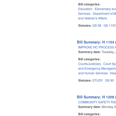
Bill categories:
Education
Elementary an
Services
Department of Mi
and Veteran's Affairs
Statutes:
GS 58
GS 115
Bill Summary: H 1104 
IMPROVE IVC PROCESS 
Summary date:
Tuesday, 
Bill categories:
Courts/Judiciary
Court Sy
and Emergency Managem
and Human Services
Hea
Statutes:
STUDY
GS 90
Bill Summary: H 1208 
COMMUNITY SAFETY RIS
Summary date:
Monday, 
Bill categories: