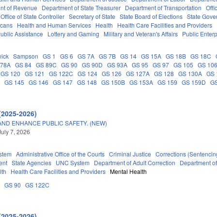
nt of Revenue
Department of State Treasurer
Department of Transportation
Offi
Office of State Controller
Secretary of State
State Board of Elections
State Gove
icans
Health and Human Services
Health
Health Care Facilities and Providers
ublic Assistance
Lottery and Gaming
Military and Veteran's Affairs
Public Enterp
ick
Sampson
GS 1
GS 6
GS 7A
GS 7B
GS 14
GS 15A
GS 18B
GS 18C
 78A
GS 84
GS 89C
GS 90
GS 90D
GS 93A
GS 95
GS 97
GS 105
GS 10
GS 120
GS 121
GS 122C
GS 124
GS 126
GS 127A
GS 128
GS 130A
GS 
C
GS 145
GS 146
GS 147
GS 148
GS 150B
GS 153A
GS 159
GS 159D
G
(2025-2026)
AND ENHANCE PUBLIC SAFETY. (NEW)
July 7, 2026
stem
Administrative Office of the Courts
Criminal Justice
Corrections (Sentencin
ent
State Agencies
UNC System
Department of Adult Correction
Department o
lth
Health Care Facilities and Providers
Mental Health
A
GS 90
GS 122C
(2025-2026)