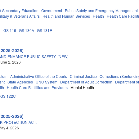
d Secondary Education
Government
Public Safety and Emergency Management
litary & Veterans Affairs
Health and Human Services
Health
Health Care Facilit
C
GS 116
GS 130A
GS 131E
(2025-2026)
AND ENHANCE PUBLIC SAFETY. (NEW)
June 2, 2026
stem
Administrative Office of the Courts
Criminal Justice
Corrections (Sentencin
ent
State Agencies
UNC System
Department of Adult Correction
Department o
lth
Health Care Facilities and Providers
Mental Health
GS 122C
(2025-2026)
K PROTECTION ACT.
May 4, 2026