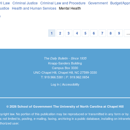
vil Law
Criminal Justice
Criminal Law and Procedure
Government
Budget/Appr
ustice
Health and Human Services
Mental Health
0
1
2
3
4
5
6
7
8
9
The Daily Bulletin - Since 1935
Knapp-Sanders Building
Campus Box 3330
UNC-Chapel Hill, Chapel Hill, NC 27599-3330
T: 919.966.5381 | F: 919.962.0654
Log In
|
Accessibility
© 2026 School of Government The University of North Carolina at Chapel Hill
pyright law. No portion of this publication may be reproduced or transmitted in any form or b
t is not limited to, posting, e-mailing, faxing, archiving in a public database, installing on intra
thorized user.