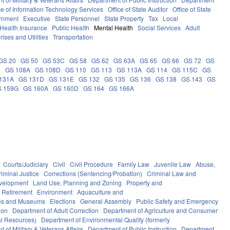
ce of Information Technology Services
Office of State Auditor
Office of State
rnment
Executive
State Personnel
State Property
Tax
Local
Health Insurance
Public Health
Mental Health
Social Services
Adult
rises and Utilities
Transportation
GS 20
GS 50
GS 53C
GS 58
GS 62
GS 63A
GS 65
GS 66
GS 72
GS
6
GS 108A
GS 108D
GS 110
GS 113
GS 113A
GS 114
GS 115C
GS
131A
GS 131D
GS 131E
GS 132
GS 135
GS 136
GS 138
GS 143
GS
S 159G
GS 160A
GS 160D
GS 164
GS 166A
Courts/Judiciary
Civil
Civil Procedure
Family Law
Juvenile Law
Abuse,
riminal Justice
Corrections (Sentencing/Probation)
Criminal Law and
velopment
Land Use, Planning and Zoning
Property and
 Retirement
Environment
Aquaculture and
ces and Museums
Elections
General Assembly
Public Safety and Emergency
ion
Department of Adult Correction
Department of Agriculture and Consumer
al Resources)
Department of Environmental Quality (formerly
 of Military & Veterans Affairs
Department of Public Instruction
Department