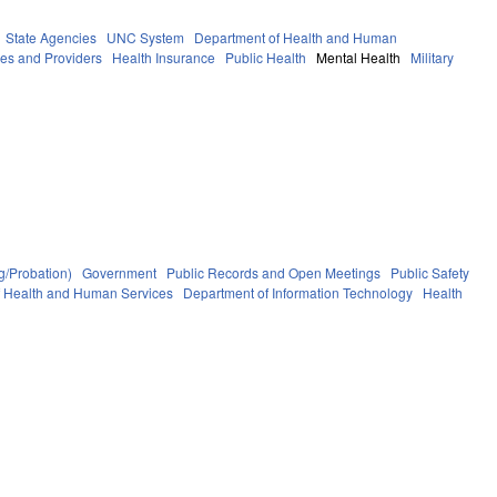
State Agencies
UNC System
Department of Health and Human
ies and Providers
Health Insurance
Public Health
Mental Health
Military
g/Probation)
Government
Public Records and Open Meetings
Public Safety
f Health and Human Services
Department of Information Technology
Health