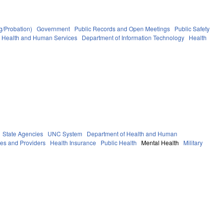
g/Probation)
Government
Public Records and Open Meetings
Public Safety
f Health and Human Services
Department of Information Technology
Health
State Agencies
UNC System
Department of Health and Human
ies and Providers
Health Insurance
Public Health
Mental Health
Military