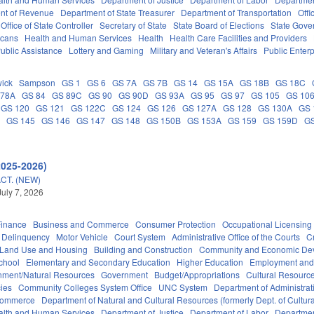
nt of Revenue
Department of State Treasurer
Department of Transportation
Offi
Office of State Controller
Secretary of State
State Board of Elections
State Gove
icans
Health and Human Services
Health
Health Care Facilities and Providers
ublic Assistance
Lottery and Gaming
Military and Veteran's Affairs
Public Enterp
ick
Sampson
GS 1
GS 6
GS 7A
GS 7B
GS 14
GS 15A
GS 18B
GS 18C
 78A
GS 84
GS 89C
GS 90
GS 90D
GS 93A
GS 95
GS 97
GS 105
GS 10
GS 120
GS 121
GS 122C
GS 124
GS 126
GS 127A
GS 128
GS 130A
GS 
C
GS 145
GS 146
GS 147
GS 148
GS 150B
GS 153A
GS 159
GS 159D
G
2025-2026)
CT. (NEW)
July 7, 2026
Finance
Business and Commerce
Consumer Protection
Occupational Licensing
Delinquency
Motor Vehicle
Court System
Administrative Office of the Courts
C
 Land Use and Housing
Building and Construction
Community and Economic De
chool
Elementary and Secondary Education
Higher Education
Employment and
nment/Natural Resources
Government
Budget/Appropriations
Cultural Resour
ies
Community Colleges System Office
UNC System
Department of Administrat
Commerce
Department of Natural and Cultural Resources (formerly Dept. of Cultur
alth and Human Services
Department of Justice
Department of Labor
Department