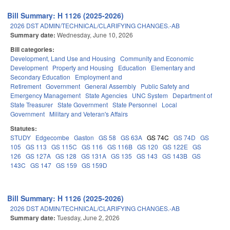
Bill Summary: H 1126 (2025-2026)
2026 DST ADMIN/TECHNICAL/CLARIFYING CHANGES.-AB
Summary date:
Wednesday, June 10, 2026
Bill categories:
Development, Land Use and Housing
Community and Economic
Development
Property and Housing
Education
Elementary and
Secondary Education
Employment and
Retirement
Government
General Assembly
Public Safety and
Emergency Management
State Agencies
UNC System
Department of
State Treasurer
State Government
State Personnel
Local
Government
Military and Veteran's Affairs
Statutes:
STUDY
Edgecombe
Gaston
GS 58
GS 63A
GS 74C
GS 74D
GS
105
GS 113
GS 115C
GS 116
GS 116B
GS 120
GS 122E
GS
126
GS 127A
GS 128
GS 131A
GS 135
GS 143
GS 143B
GS
143C
GS 147
GS 159
GS 159D
Bill Summary: H 1126 (2025-2026)
2026 DST ADMIN/TECHNICAL/CLARIFYING CHANGES.-AB
Summary date:
Tuesday, June 2, 2026