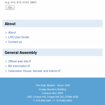
(e.g. H14, S12, H103, S967)
About
About
LRS User Guide
Contact us
General Assembly
Official web site
(link is external)
Bill Information
(link is external)
Calendars: House, Senate, and Interim
(link is external)
The Daily Bulletin - Since 1935
Knapp-Sanders Building
Campus Box 3330
UNC-Chapel Hill, Chapel Hill, NC 27599-3330
T: 919.966.5381 | F: 919.962.0654