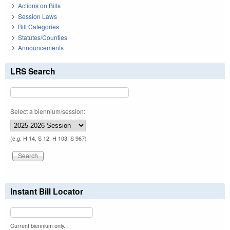
Actions on Bills
Session Laws
Bill Categories
Statutes/Counties
Announcements
LRS Search
Select a biennium/session:
(e.g. H 14, S 12, H 103, S 967)
Instant Bill Locator
Current biennium only.