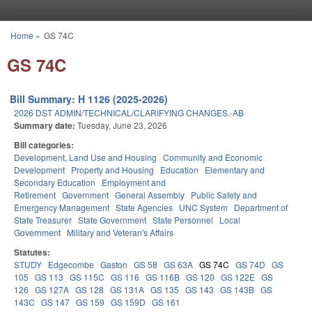
Skip to main content
Home
»
GS 74C
You are here
GS 74C
Bill Summary: H 1126 (2025-2026)
2026 DST ADMIN/TECHNICAL/CLARIFYING CHANGES.-AB
Summary date:
Tuesday, June 23, 2026
Bill categories:
Development, Land Use and Housing
Community and Economic
Development
Property and Housing
Education
Elementary and
Secondary Education
Employment and
Retirement
Government
General Assembly
Public Safety and
Emergency Management
State Agencies
UNC System
Department of
State Treasurer
State Government
State Personnel
Local
Government
Military and Veteran's Affairs
Statutes:
STUDY
Edgecombe
Gaston
GS 58
GS 63A
GS 74C
GS 74D
GS
105
GS 113
GS 115C
GS 116
GS 116B
GS 120
GS 122E
GS
126
GS 127A
GS 128
GS 131A
GS 135
GS 143
GS 143B
GS
143C
GS 147
GS 159
GS 159D
GS 161