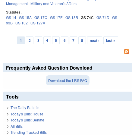
Management
Military and Veteran's Affairs
Statutes:
GS 14
GS 15A
GS 17C
GS 17E
GS 18B
GS 74C
GS 74D
GS
93B
GS 102
GS 127A
1
2
3
4
5
6
7
8
next ›
last »
Pages
Frequently Asked Question Download
Download the LRS FAQ
Tools
The Daily Bulletin
Today's Bills: House
Today's Bills: Senate
All Bills
Trending Tracked Bills