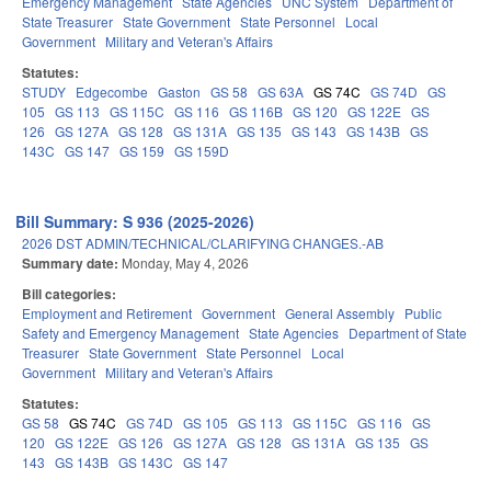
Emergency Management
State Agencies
UNC System
Department of
State Treasurer
State Government
State Personnel
Local
Government
Military and Veteran's Affairs
Statutes:
STUDY
Edgecombe
Gaston
GS 58
GS 63A
GS 74C
GS 74D
GS
105
GS 113
GS 115C
GS 116
GS 116B
GS 120
GS 122E
GS
126
GS 127A
GS 128
GS 131A
GS 135
GS 143
GS 143B
GS
143C
GS 147
GS 159
GS 159D
Bill Summary: S 936 (2025-2026)
2026 DST ADMIN/TECHNICAL/CLARIFYING CHANGES.-AB
Summary date:
Monday, May 4, 2026
Bill categories:
Employment and Retirement
Government
General Assembly
Public
Safety and Emergency Management
State Agencies
Department of State
Treasurer
State Government
State Personnel
Local
Government
Military and Veteran's Affairs
Statutes:
GS 58
GS 74C
GS 74D
GS 105
GS 113
GS 115C
GS 116
GS
120
GS 122E
GS 126
GS 127A
GS 128
GS 131A
GS 135
GS
143
GS 143B
GS 143C
GS 147