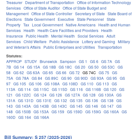
Treasurer
Department of Transportation
Office of Information Technology
Services
Office of State Auditor
Office of State Budget and
Management
Office of State Controller
Secretary of State
State Board of
Elections
State Government
Executive
State Personnel
State
Property
Tax
Local Government
Native Americans
Health and Human
Services
Health
Health Care Facilities and Providers
Health
Insurance
Public Health
Mental Health
Social Services
Adult
Services
Child Welfare
Public Assistance
Lottery and Gaming
Military
and Veteran's Affairs
Public Enterprises and Utilities
Transportation
Statutes:
APPROP
STUDY
Brunswick
Sampson
GS 1
GS 6
GS 7A
GS
7B
GS 14
GS 15A
GS 18B
GS 18C
GS 20
GS 50
GS 53C
GS
58
GS 62
GS 63A
GS 65
GS 66
GS 72
GS 74C
GS 75
GS
75A
GS 78A
GS 84
GS 89C
GS 90
GS 90D
GS 93A
GS 95
GS
97
GS 105
GS 106
GS 108A
GS 108D
GS 110
GS 113
GS
113A
GS 114
GS 115C
GS 115D
GS 116
GS 116B
GS 120
GS
121
GS 122C
GS 124
GS 126
GS 127A
GS 128
GS 130A
GS
131A
GS 131D
GS 131E
GS 132
GS 135
GS 136
GS 138
GS
143
GS 143A
GS 143B
GS 143C
GS 145
GS 146
GS 147
GS
148
GS 150B
GS 153A
GS 159
GS 159D
GS 159G
GS 160A
GS
160D
GS 164
GS 166A
Bill Summary: S 257 (2025-2026)