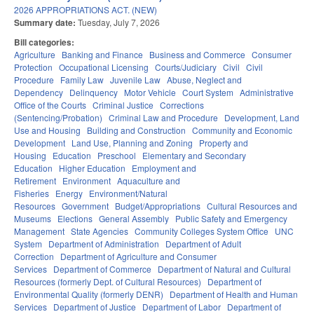
2026 APPROPRIATIONS ACT. (NEW)
Summary date:
Tuesday, July 7, 2026
Bill categories:
Agriculture
Banking and Finance
Business and Commerce
Consumer
Protection
Occupational Licensing
Courts/Judiciary
Civil
Civil
Procedure
Family Law
Juvenile Law
Abuse, Neglect and
Dependency
Delinquency
Motor Vehicle
Court System
Administrative
Office of the Courts
Criminal Justice
Corrections
(Sentencing/Probation)
Criminal Law and Procedure
Development, Land
Use and Housing
Building and Construction
Community and Economic
Development
Land Use, Planning and Zoning
Property and
Housing
Education
Preschool
Elementary and Secondary
Education
Higher Education
Employment and
Retirement
Environment
Aquaculture and
Fisheries
Energy
Environment/Natural
Resources
Government
Budget/Appropriations
Cultural Resources and
Museums
Elections
General Assembly
Public Safety and Emergency
Management
State Agencies
Community Colleges System Office
UNC
System
Department of Administration
Department of Adult
Correction
Department of Agriculture and Consumer
Services
Department of Commerce
Department of Natural and Cultural
Resources (formerly Dept. of Cultural Resources)
Department of
Environmental Quality (formerly DENR)
Department of Health and Human
Services
Department of Justice
Department of Labor
Department of