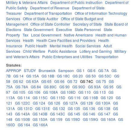
Military & Veterans Affairs
Department of Public Instruction
Department of
Public Safety
Department of Revenue
Department of State
Treasurer
Department of Transportation
Office of Information Technology
Services
Office of State Auditor
Office of State Budget and
Management
Office of State Controller
Secretary of State
State Board of
Elections
State Government
Executive
State Personnel
State
Property
Tax
Local Government
Native Americans
Health and Human
Services
Health
Health Care Facilities and Providers
Health
Insurance
Public Health
Mental Health
Social Services
Adult
Services
Child Welfare
Public Assistance
Lottery and Gaming
Military
and Veteran's Affairs
Public Enterprises and Utilities
Transportation
Statutes:
APPROP
STUDY
Brunswick
Sampson
GS 1
GS 6
GS 7A
GS
7B
GS 14
GS 15A
GS 18B
GS 18C
GS 20
GS 50
GS 53C
GS
58
GS 62
GS 63A
GS 65
GS 66
GS 72
GS 74C
GS 75
GS
75A
GS 78A
GS 84
GS 89C
GS 90
GS 90D
GS 93A
GS 95
GS
97
GS 105
GS 106
GS 108A
GS 108D
GS 110
GS 113
GS
113A
GS 114
GS 115C
GS 115D
GS 116
GS 116B
GS 120
GS
121
GS 122C
GS 124
GS 126
GS 127A
GS 128
GS 130A
GS
131A
GS 131D
GS 131E
GS 132
GS 135
GS 136
GS 138
GS
143
GS 143A
GS 143B
GS 143C
GS 145
GS 146
GS 147
GS
148
GS 150B
GS 153A
GS 159
GS 159D
GS 159G
GS 160A
GS
160D
GS 164
GS 166A