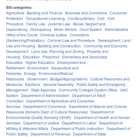
Bill categories:
Agriculture
Banking and Finance
Business and Commerce
Consumer
Protection
Occupational Licensing
Courts/Judiciary
Civil
Civil
Procedure
Family Law
Juvenile Law
Abuse, Neglect and
Dependency
Delinquency
Motor Vehicle
Court System
Administrative
Office of the Courts
Criminal Justice
Corrections
(Sentencing/Probation)
Criminal Law and Procedure
Development, Land
Use and Housing
Building and Construction
Community and Economic
Development
Land Use, Planning and Zoning
Property and
Housing
Education
Preschool
Elementary and Secondary
Education
Higher Education
Employment and
Retirement
Environment
Aquaculture and
Fisheries
Energy
Environment/Natural
Resources
Government
Budget/Appropriations
Cultural Resources and
Museums
Elections
General Assembly
Public Safety and Emergency
Management
State Agencies
Community Colleges System Office
UNC
System
Department of Administration
Department of Adult
Correction
Department of Agriculture and Consumer
Services
Department of Commerce
Department of Natural and Cultural
Resources (formerly Dept. of Cultural Resources)
Department of
Environmental Quality (formerly DENR)
Department of Health and Human
Services
Department of Justice
Department of Labor
Department of
Military & Veterans Affairs
Department of Public Instruction
Department of
Public Safety
Department of Revenue
Department of State