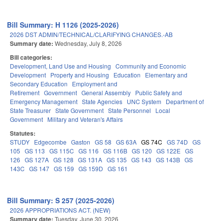
Bill Summary: H 1126 (2025-2026)
2026 DST ADMIN/TECHNICAL/CLARIFYING CHANGES.-AB
Summary date:
Wednesday, July 8, 2026
Bill categories:
Development, Land Use and Housing
Community and Economic
Development
Property and Housing
Education
Elementary and
Secondary Education
Employment and
Retirement
Government
General Assembly
Public Safety and
Emergency Management
State Agencies
UNC System
Department of
State Treasurer
State Government
State Personnel
Local
Government
Military and Veteran's Affairs
Statutes:
STUDY
Edgecombe
Gaston
GS 58
GS 63A
GS 74C
GS 74D
GS
105
GS 113
GS 115C
GS 116
GS 116B
GS 120
GS 122E
GS
126
GS 127A
GS 128
GS 131A
GS 135
GS 143
GS 143B
GS
143C
GS 147
GS 159
GS 159D
GS 161
Bill Summary: S 257 (2025-2026)
2026 APPROPRIATIONS ACT. (NEW)
Summary date:
Tuesday, June 30, 2026