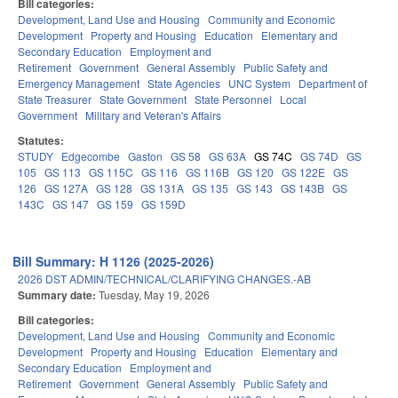
Bill categories:
Development, Land Use and Housing
Community and Economic
Development
Property and Housing
Education
Elementary and
Secondary Education
Employment and
Retirement
Government
General Assembly
Public Safety and
Emergency Management
State Agencies
UNC System
Department of
State Treasurer
State Government
State Personnel
Local
Government
Military and Veteran's Affairs
Statutes:
STUDY
Edgecombe
Gaston
GS 58
GS 63A
GS 74C
GS 74D
GS
105
GS 113
GS 115C
GS 116
GS 116B
GS 120
GS 122E
GS
126
GS 127A
GS 128
GS 131A
GS 135
GS 143
GS 143B
GS
143C
GS 147
GS 159
GS 159D
Bill Summary: H 1126 (2025-2026)
2026 DST ADMIN/TECHNICAL/CLARIFYING CHANGES.-AB
Summary date:
Tuesday, May 19, 2026
Bill categories:
Development, Land Use and Housing
Community and Economic
Development
Property and Housing
Education
Elementary and
Secondary Education
Employment and
Retirement
Government
General Assembly
Public Safety and