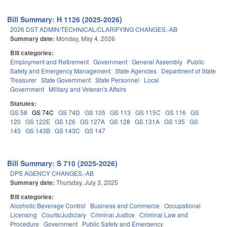
Bill Summary: H 1126 (2025-2026)
2026 DST ADMIN/TECHNICAL/CLARIFYING CHANGES.-AB
Summary date:
Monday, May 4, 2026
Bill categories:
Employment and Retirement
Government
General Assembly
Public
Safety and Emergency Management
State Agencies
Department of State
Treasurer
State Government
State Personnel
Local
Government
Military and Veteran's Affairs
Statutes:
GS 58
GS 74C
GS 74D
GS 105
GS 113
GS 115C
GS 116
GS
120
GS 122E
GS 126
GS 127A
GS 128
GS 131A
GS 135
GS
143
GS 143B
GS 143C
GS 147
Bill Summary: S 710 (2025-2026)
DPS AGENCY CHANGES.-AB
Summary date:
Thursday, July 3, 2025
Bill categories:
Alcoholic Beverage Control
Business and Commerce
Occupational
Licensing
Courts/Judiciary
Criminal Justice
Criminal Law and
Procedure
Government
Public Safety and Emergency