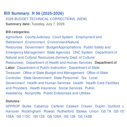
Bill Summary: H 56 (2025-2026)
2026 BUDGET TECHNICAL CORRECTIONS. (NEW)
Summary date:
Tuesday, July 7, 2026
Bill categories:
Agriculture
Courts/Judiciary
Court System
Employment and
Retirement
Environment
Environment/Natural
Resources
Government
Budget/Appropriations
Public Safety and
Emergency Management
State Agencies
UNC System
Department of
Natural and Cultural Resources (formerly Dept. of Cultural
Resources)
Department of Health and Human Services
Department of
Labor
Department of Public Instruction
Department of State
Treasurer
Office of State Budget and Management
Office of State
Controller
State Government
State Personnel
Tax
Local
Government
Health and Human Services
Health
Health Care Facilities
and Providers
Health Insurance
Social Services
Public
Assistance
Nonprofits
Public Enterprises and Utilities
Statutes:
APPROP
Burke
Cabarrus
Carteret
Caswell
Craven
Duplin
Guilford
Le
Hanover
Rockingham
Rowan
Rutherford
Stokes
Union
GS 7A
GS 105
108A
GS 115C
GS 126
GS 126A
GS 128
GS 143B