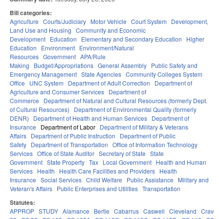
Bill categories:
Agriculture
Courts/Judiciary
Motor Vehicle
Court System
Development,
Land Use and Housing
Community and Economic
Development
Education
Elementary and Secondary Education
Higher
Education
Environment
Environment/Natural
Resources
Government
APA/Rule
Making
Budget/Appropriations
General Assembly
Public Safety and
Emergency Management
State Agencies
Community Colleges System
Office
UNC System
Department of Adult Correction
Department of
Agriculture and Consumer Services
Department of
Commerce
Department of Natural and Cultural Resources (formerly Dept.
of Cultural Resources)
Department of Environmental Quality (formerly
DENR)
Department of Health and Human Services
Department of
Insurance
Department of Labor
Department of Military & Veterans
Affairs
Department of Public Instruction
Department of Public
Safety
Department of Transportation
Office of Information Technology
Services
Office of State Auditor
Secretary of State
State
Government
State Property
Tax
Local Government
Health and Human
Services
Health
Health Care Facilities and Providers
Health
Insurance
Social Services
Child Welfare
Public Assistance
Military and
Veteran's Affairs
Public Enterprises and Utilities
Transportation
Statutes:
APPROP
STUDY
Alamance
Bertie
Cabarrus
Caswell
Cleveland
Crave