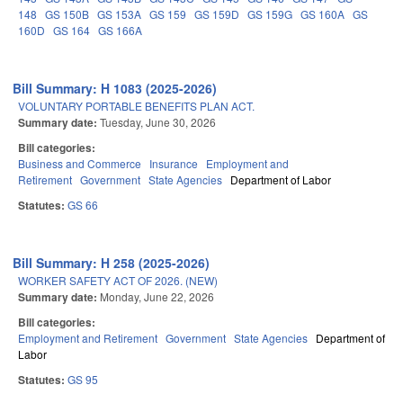
148
GS 150B
GS 153A
GS 159
GS 159D
GS 159G
GS 160A
GS
160D
GS 164
GS 166A
Bill Summary: H 1083 (2025-2026)
VOLUNTARY PORTABLE BENEFITS PLAN ACT.
Summary date:
Tuesday, June 30, 2026
Bill categories:
Business and Commerce
Insurance
Employment and
Retirement
Government
State Agencies
Department of Labor
Statutes:
GS 66
Bill Summary: H 258 (2025-2026)
WORKER SAFETY ACT OF 2026. (NEW)
Summary date:
Monday, June 22, 2026
Bill categories:
Employment and Retirement
Government
State Agencies
Department of
Labor
Statutes:
GS 95