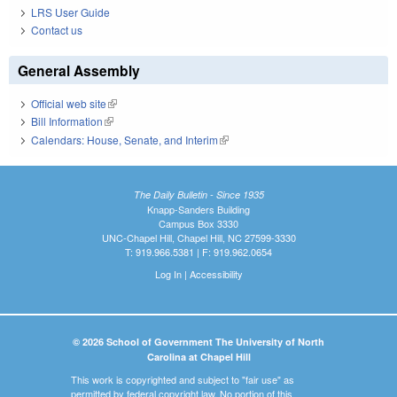
LRS User Guide
Contact us
General Assembly
Official web site
(link is external)
Bill Information
(link is external)
Calendars: House, Senate, and Interim
(link is external)
The Daily Bulletin - Since 1935
Knapp-Sanders Building
Campus Box 3330
UNC-Chapel Hill, Chapel Hill, NC 27599-3330
T: 919.966.5381 | F: 919.962.0654
Log In
|
Accessibility
© 2026 School of Government The University of North
Carolina at Chapel Hill
This work is copyrighted and subject to "fair use" as
permitted by federal copyright law. No portion of this