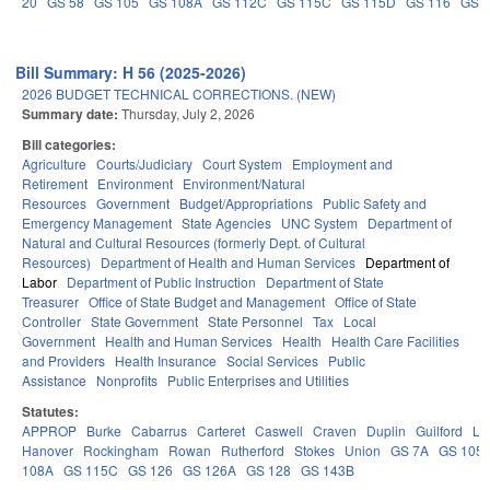
20
GS 58
GS 105
GS 108A
GS 112C
GS 115C
GS 115D
GS 116
GS 
Bill Summary: H 56 (2025-2026)
2026 BUDGET TECHNICAL CORRECTIONS. (NEW)
Summary date:
Thursday, July 2, 2026
Bill categories:
Agriculture
Courts/Judiciary
Court System
Employment and
Retirement
Environment
Environment/Natural
Resources
Government
Budget/Appropriations
Public Safety and
Emergency Management
State Agencies
UNC System
Department of
Natural and Cultural Resources (formerly Dept. of Cultural
Resources)
Department of Health and Human Services
Department of
Labor
Department of Public Instruction
Department of State
Treasurer
Office of State Budget and Management
Office of State
Controller
State Government
State Personnel
Tax
Local
Government
Health and Human Services
Health
Health Care Facilities
and Providers
Health Insurance
Social Services
Public
Assistance
Nonprofits
Public Enterprises and Utilities
Statutes:
APPROP
Burke
Cabarrus
Carteret
Caswell
Craven
Duplin
Guilford
Le
Hanover
Rockingham
Rowan
Rutherford
Stokes
Union
GS 7A
GS 105
108A
GS 115C
GS 126
GS 126A
GS 128
GS 143B