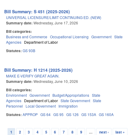
Bill Summary: S 451 (2025-2026)
UNIVERSAL LICENSURE/LIMIT CONTINUING ED. (NEW)
Summary date:
Wednesday, June 17, 2026
Bill categories:
Business and Commerce
Occupational Licensing
Government
State
Agencies
Department of Labor
Statutes:
GS 93B
Bill Summary: H 1214 (2025-2026)
MAKE E-VERIFY GREAT AGAIN.
Summary date:
Wednesday, June 10, 2026
Bill categories:
Environment
Government
Budget/Appropriations
State
Agencies
Department of Labor
State Government
State
Personnel
Local Government
Immigration
Statutes:
APPROP
GS 64
GS 95
GS 126
GS 153A
GS 160A
1
2
3
4
5
6
7
8
9
…
next ›
last »