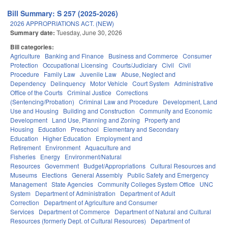
Bill Summary: S 257 (2025-2026)
2026 APPROPRIATIONS ACT. (NEW)
Summary date:
Tuesday, June 30, 2026
Bill categories:
Agriculture
Banking and Finance
Business and Commerce
Consumer
Protection
Occupational Licensing
Courts/Judiciary
Civil
Civil
Procedure
Family Law
Juvenile Law
Abuse, Neglect and
Dependency
Delinquency
Motor Vehicle
Court System
Administrative
Office of the Courts
Criminal Justice
Corrections
(Sentencing/Probation)
Criminal Law and Procedure
Development, Land
Use and Housing
Building and Construction
Community and Economic
Development
Land Use, Planning and Zoning
Property and
Housing
Education
Preschool
Elementary and Secondary
Education
Higher Education
Employment and
Retirement
Environment
Aquaculture and
Fisheries
Energy
Environment/Natural
Resources
Government
Budget/Appropriations
Cultural Resources and
Museums
Elections
General Assembly
Public Safety and Emergency
Management
State Agencies
Community Colleges System Office
UNC
System
Department of Administration
Department of Adult
Correction
Department of Agriculture and Consumer
Services
Department of Commerce
Department of Natural and Cultural
Resources (formerly Dept. of Cultural Resources)
Department of