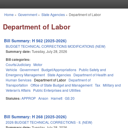
Skip to main content
Home
»
Government
»
State Agencies
»
Department of Labor
You are here
Department of Labor
Bill Summary: H 562 (2025-2026)
BUDGET TECHNICAL CORRECTIONS MODIFICATIONS (NEW)
Summary date:
Tuesday, July 28, 2026
Bill categories:
Courts/Judiciary
Motor
Vehicle
Government
Budget/Appropriations
Public Safety and
Emergency Management
State Agencies
Department of Health and
Human Services
Department of Labor
Department of
Transportation
Office of State Budget and Management
Tax
Military and
Veteran's Affairs
Public Enterprises and Utilities
Statutes:
APPROP
Anson
Harnett
GS 20
Bill Summary: H 268 (2025-2026)
2026 BUDGET TECHNICAL CORRECTIONS - II. (NEW)
Summary date:
Tuesday, July 28, 2026