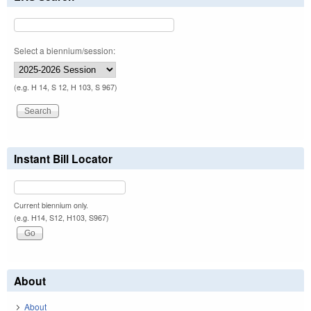
Select a biennium/session:
(e.g. H 14, S 12, H 103, S 967)
Instant Bill Locator
Current biennium only.
(e.g. H14, S12, H103, S967)
About
About