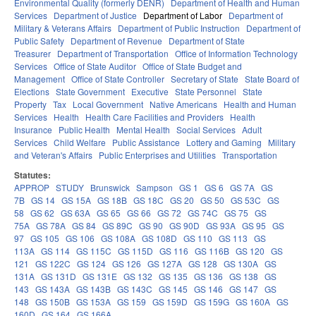
Environmental Quality (formerly DENR)
Department of Health and Human
Services
Department of Justice
Department of Labor
Department of
Military & Veterans Affairs
Department of Public Instruction
Department of
Public Safety
Department of Revenue
Department of State
Treasurer
Department of Transportation
Office of Information Technology
Services
Office of State Auditor
Office of State Budget and
Management
Office of State Controller
Secretary of State
State Board of
Elections
State Government
Executive
State Personnel
State
Property
Tax
Local Government
Native Americans
Health and Human
Services
Health
Health Care Facilities and Providers
Health
Insurance
Public Health
Mental Health
Social Services
Adult
Services
Child Welfare
Public Assistance
Lottery and Gaming
Military
and Veteran's Affairs
Public Enterprises and Utilities
Transportation
Statutes:
APPROP
STUDY
Brunswick
Sampson
GS 1
GS 6
GS 7A
GS
7B
GS 14
GS 15A
GS 18B
GS 18C
GS 20
GS 50
GS 53C
GS
58
GS 62
GS 63A
GS 65
GS 66
GS 72
GS 74C
GS 75
GS
75A
GS 78A
GS 84
GS 89C
GS 90
GS 90D
GS 93A
GS 95
GS
97
GS 105
GS 106
GS 108A
GS 108D
GS 110
GS 113
GS
113A
GS 114
GS 115C
GS 115D
GS 116
GS 116B
GS 120
GS
121
GS 122C
GS 124
GS 126
GS 127A
GS 128
GS 130A
GS
131A
GS 131D
GS 131E
GS 132
GS 135
GS 136
GS 138
GS
143
GS 143A
GS 143B
GS 143C
GS 145
GS 146
GS 147
GS
148
GS 150B
GS 153A
GS 159
GS 159D
GS 159G
GS 160A
GS
160D
GS 164
GS 166A