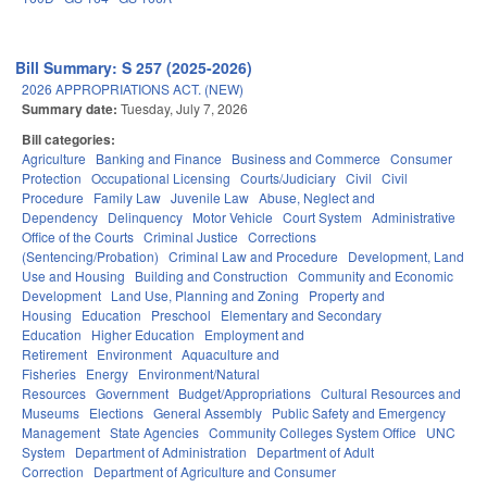
Bill Summary: S 257 (2025-2026)
2026 APPROPRIATIONS ACT. (NEW)
Summary date:
Tuesday, July 7, 2026
Bill categories:
Agriculture
Banking and Finance
Business and Commerce
Consumer
Protection
Occupational Licensing
Courts/Judiciary
Civil
Civil
Procedure
Family Law
Juvenile Law
Abuse, Neglect and
Dependency
Delinquency
Motor Vehicle
Court System
Administrative
Office of the Courts
Criminal Justice
Corrections
(Sentencing/Probation)
Criminal Law and Procedure
Development, Land
Use and Housing
Building and Construction
Community and Economic
Development
Land Use, Planning and Zoning
Property and
Housing
Education
Preschool
Elementary and Secondary
Education
Higher Education
Employment and
Retirement
Environment
Aquaculture and
Fisheries
Energy
Environment/Natural
Resources
Government
Budget/Appropriations
Cultural Resources and
Museums
Elections
General Assembly
Public Safety and Emergency
Management
State Agencies
Community Colleges System Office
UNC
System
Department of Administration
Department of Adult
Correction
Department of Agriculture and Consumer