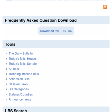
Pages
Frequently Asked Question Download
Download the LRS FAQ
Tools
The Daily Bulletin
Today's Bills: House
Today's Bills: Senate
All Bills
Trending Tracked Bills
Actions on Bills
Session Laws
Bill Categories
Statutes/Counties
Announcements
LRS Search