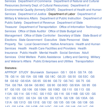
Services
Department of Commerce
Department of Natural and Cultural
Resources (formerly Dept. of Cultural Resources)
Department of
Environmental Quality (formerly DENR)
Department of Health and Human
Services
Department of Justice
Department of Labor
Department of
Military & Veterans Affairs
Department of Public Instruction
Department of
Public Safety
Department of Revenue
Department of State
Treasurer
Department of Transportation
Office of Information Technology
Services
Office of State Auditor
Office of State Budget and
Management
Office of State Controller
Secretary of State
State Board of
Elections
State Government
Executive
State Personnel
State
Property
Tax
Local Government
Native Americans
Health and Human
Services
Health
Health Care Facilities and Providers
Health
Insurance
Public Health
Mental Health
Social Services
Adult
Services
Child Welfare
Public Assistance
Lottery and Gaming
Military
and Veteran's Affairs
Public Enterprises and Utilities
Transportation
Statutes:
APPROP
STUDY
Brunswick
Sampson
GS 1
GS 6
GS 7A
GS
7B
GS 14
GS 15A
GS 18B
GS 18C
GS 20
GS 50
GS 53C
GS
58
GS 62
GS 63A
GS 65
GS 66
GS 72
GS 74C
GS 75
GS
75A
GS 78A
GS 84
GS 89C
GS 90
GS 90D
GS 93A
GS 95
GS
97
GS 105
GS 106
GS 108A
GS 108D
GS 110
GS 113
GS
113A
GS 114
GS 115C
GS 115D
GS 116
GS 116B
GS 120
GS
121
GS 122C
GS 124
GS 126
GS 127A
GS 128
GS 130A
GS
131A
GS 131D
GS 131E
GS 132
GS 135
GS 136
GS 138
GS
143
GS 143A
GS 143B
GS 143C
GS 145
GS 146
GS 147
GS