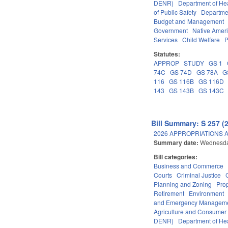
DENR)
Department of He
of Public Safety
Departme
Budget and Management
Government
Native Amer
Services
Child Welfare
P
Statutes:
APPROP
STUDY
GS 1
74C
GS 74D
GS 78A
G
116
GS 116B
GS 116D
143
GS 143B
GS 143C
Bill Summary: S 257 (
2026 APPROPRIATIONS A
Summary date:
Wednesda
Bill categories:
Business and Commerce
Courts
Criminal Justice
Planning and Zoning
Pro
Retirement
Environment
and Emergency Managem
Agriculture and Consumer
DENR)
Department of He