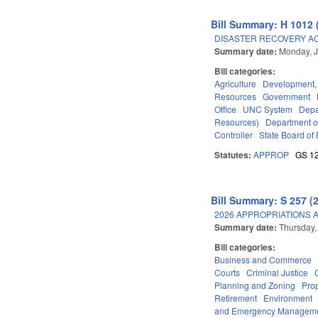
Bill Summary: H 1012 
DISASTER RECOVERY ACT 
Summary date:
Monday, J
Bill categories:
Agriculture
Development,
Resources
Government
Office
UNC System
Depa
Resources)
Department o
Controller
State Board of 
Statutes:
APPROP
GS 1
Bill Summary: S 257 (
2026 APPROPRIATIONS A
Summary date:
Thursday,
Bill categories:
Business and Commerce
Courts
Criminal Justice
Planning and Zoning
Pro
Retirement
Environment
and Emergency Managem