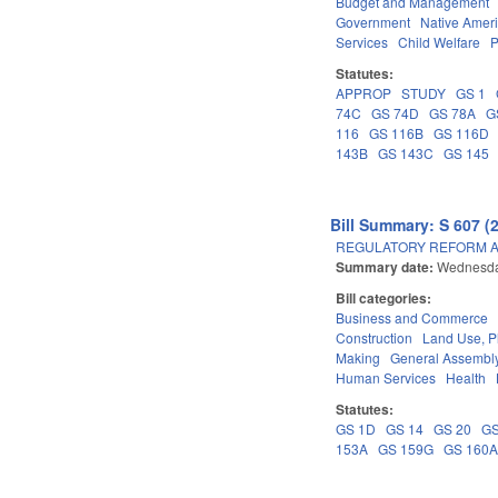
Budget and Management
Government
Native Amer
Services
Child Welfare
P
Statutes:
APPROP
STUDY
GS 1
74C
GS 74D
GS 78A
G
116
GS 116B
GS 116D
143B
GS 143C
GS 145
Bill Summary: S 607 (
REGULATORY REFORM AC
Summary date:
Wednesda
Bill categories:
Business and Commerce
Construction
Land Use, P
Making
General Assembl
Human Services
Health
Statutes:
GS 1D
GS 14
GS 20
GS
153A
GS 159G
GS 160