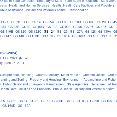
Office of State Controller
Secretary of State
State Board of Elections
State Gove
icans
Health and Human Services
Health
Health Care Facilities and Providers
ublic Assistance
Military and Veteran's Affairs
Transportation
GS 7A
GS 7B
GS 9
GS 14
GS 15A
GS 17C
GS 18B
GS 18C
GS 20
GS 4
S 84
GS 88B
GS 90
GS 90D
GS 93A
GS 93E
GS 95
GS 96
GS 105
GS 1
GS 116E
GS 120
GS 122C
GS 124
GS 126
GS 127A
GS 128
GS 130A
G
GS 147
GS 148
GS 150B
GS 159G
GS 160A
GS 160D
GS 161
GS 163
G
2023-2024)
T OF 2024. (NEW).
y, June 26, 2024
Occupational Licensing
Courts/Judiciary
Motor Vehicle
Criminal Justice
Crimi
lanning and Zoning
Property and Housing
Environment
Aquaculture and Fisher
y
Public Safety and Emergency Management
State Agencies
Department of Tra
Health Care Facilities and Providers
Public Health
Military and Veteran's Affairs
 25
GS 62
GS 64
GS 75
GS 77
GS 86B
GS 87
GS 88B
GS 90
GS 105
G
A
GS 160D
GS 162A