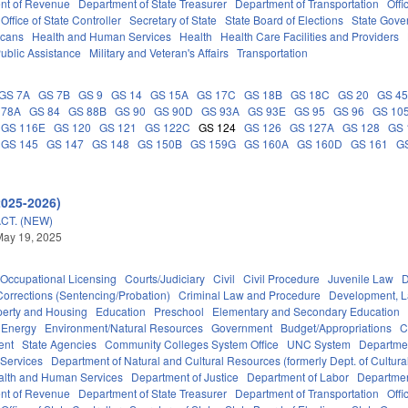
nt of Revenue
Department of State Treasurer
Department of Transportation
Offi
Office of State Controller
Secretary of State
State Board of Elections
State Gove
icans
Health and Human Services
Health
Health Care Facilities and Providers
ublic Assistance
Military and Veteran's Affairs
Transportation
GS 7A
GS 7B
GS 9
GS 14
GS 15A
GS 17C
GS 18B
GS 18C
GS 20
GS 4
 78A
GS 84
GS 88B
GS 90
GS 90D
GS 93A
GS 93E
GS 95
GS 96
GS 10
GS 116E
GS 120
GS 121
GS 122C
GS 124
GS 126
GS 127A
GS 128
GS 
GS 145
GS 147
GS 148
GS 150B
GS 159G
GS 160A
GS 160D
GS 161
G
2025-2026)
CT. (NEW)
May 19, 2025
Occupational Licensing
Courts/Judiciary
Civil
Civil Procedure
Juvenile Law
D
Corrections (Sentencing/Probation)
Criminal Law and Procedure
Development, 
perty and Housing
Education
Preschool
Elementary and Secondary Education
Energy
Environment/Natural Resources
Government
Budget/Appropriations
C
ent
State Agencies
Community Colleges System Office
UNC System
Departmen
 Services
Department of Natural and Cultural Resources (formerly Dept. of Cultur
alth and Human Services
Department of Justice
Department of Labor
Department
nt of Revenue
Department of State Treasurer
Department of Transportation
Offi