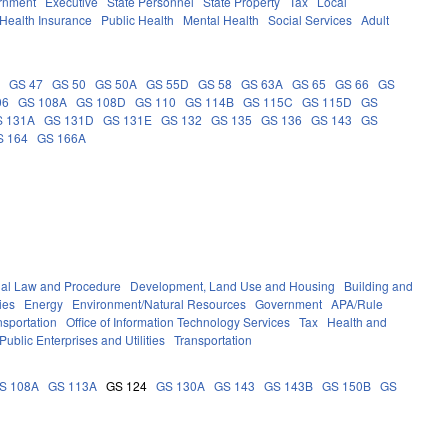
rnment
Executive
State Personnel
State Property
Tax
Local
Health Insurance
Public Health
Mental Health
Social Services
Adult
5
GS 47
GS 50
GS 50A
GS 55D
GS 58
GS 63A
GS 65
GS 66
GS
06
GS 108A
GS 108D
GS 110
GS 114B
GS 115C
GS 115D
GS
S 131A
GS 131D
GS 131E
GS 132
GS 135
GS 136
GS 143
GS
S 164
GS 166A
nal Law and Procedure
Development, Land Use and Housing
Building and
ies
Energy
Environment/Natural Resources
Government
APA/Rule
nsportation
Office of Information Technology Services
Tax
Health and
Public Enterprises and Utilities
Transportation
S 108A
GS 113A
GS 124
GS 130A
GS 143
GS 143B
GS 150B
GS