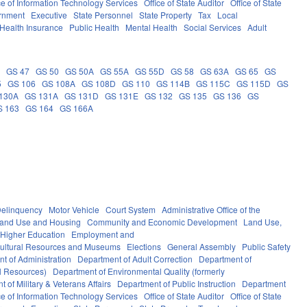
ce of Information Technology Services
Office of State Auditor
Office of State
rnment
Executive
State Personnel
State Property
Tax
Local
Health Insurance
Public Health
Mental Health
Social Services
Adult
5
GS 47
GS 50
GS 50A
GS 55A
GS 55D
GS 58
GS 63A
GS 65
GS
5
GS 106
GS 108A
GS 108D
GS 110
GS 114B
GS 115C
GS 115D
GS
130A
GS 131A
GS 131D
GS 131E
GS 132
GS 135
GS 136
GS
S 163
GS 164
GS 166A
elinquency
Motor Vehicle
Court System
Administrative Office of the
Land Use and Housing
Community and Economic Development
Land Use,
Higher Education
Employment and
ultural Resources and Museums
Elections
General Assembly
Public Safety
t of Administration
Department of Adult Correction
Department of
al Resources)
Department of Environmental Quality (formerly
 of Military & Veterans Affairs
Department of Public Instruction
Department
ce of Information Technology Services
Office of State Auditor
Office of State