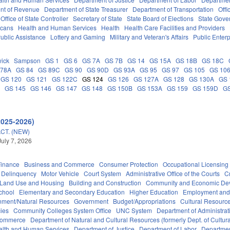
nt of Revenue
Department of State Treasurer
Department of Transportation
Offi
Office of State Controller
Secretary of State
State Board of Elections
State Gove
icans
Health and Human Services
Health
Health Care Facilities and Providers
ublic Assistance
Lottery and Gaming
Military and Veteran's Affairs
Public Enterp
ick
Sampson
GS 1
GS 6
GS 7A
GS 7B
GS 14
GS 15A
GS 18B
GS 18C
 78A
GS 84
GS 89C
GS 90
GS 90D
GS 93A
GS 95
GS 97
GS 105
GS 10
GS 120
GS 121
GS 122C
GS 124
GS 126
GS 127A
GS 128
GS 130A
GS 
C
GS 145
GS 146
GS 147
GS 148
GS 150B
GS 153A
GS 159
GS 159D
G
2025-2026)
CT. (NEW)
July 7, 2026
Finance
Business and Commerce
Consumer Protection
Occupational Licensing
Delinquency
Motor Vehicle
Court System
Administrative Office of the Courts
C
 Land Use and Housing
Building and Construction
Community and Economic De
chool
Elementary and Secondary Education
Higher Education
Employment and
nment/Natural Resources
Government
Budget/Appropriations
Cultural Resour
ies
Community Colleges System Office
UNC System
Department of Administrat
Commerce
Department of Natural and Cultural Resources (formerly Dept. of Cultur
alth and Human Services
Department of Justice
Department of Labor
Department