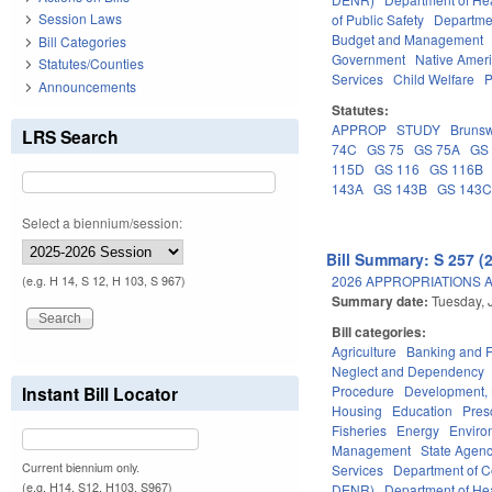
Session Laws
of Public Safety
Departme
Budget and Management
Bill Categories
Government
Native Amer
Statutes/Counties
Services
Child Welfare
P
Announcements
Statutes:
APPROP
STUDY
Brunsw
LRS Search
74C
GS 75
GS 75A
GS
115D
GS 116
GS 116B
143A
GS 143B
GS 143
Select a biennium/session:
Bill Summary: S 257 (
2026 APPROPRIATIONS A
(e.g. H 14, S 12, H 103, S 967)
Summary date:
Tuesday, 
Bill categories:
Agriculture
Banking and 
Neglect and Dependency
Procedure
Development,
Instant Bill Locator
Housing
Education
Pres
Fisheries
Energy
Enviro
Management
State Agenc
Current biennium only.
Services
Department of 
(e.g. H14, S12, H103, S967)
DENR)
Department of He