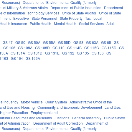
al Resources)
Department of Environmental Quality (formerly
 of Military & Veterans Affairs
Department of Public Instruction
Department
ce of Information Technology Services
Office of State Auditor
Office of State
rnment
Executive
State Personnel
State Property
Tax
Local
Health Insurance
Public Health
Mental Health
Social Services
Adult
5
GS 47
GS 50
GS 50A
GS 55A
GS 55D
GS 58
GS 63A
GS 65
GS
5
GS 106
GS 108A
GS 108D
GS 110
GS 114B
GS 115C
GS 115D
GS
130A
GS 131A
GS 131D
GS 131E
GS 132
GS 135
GS 136
GS
S 163
GS 164
GS 166A
elinquency
Motor Vehicle
Court System
Administrative Office of the
Land Use and Housing
Community and Economic Development
Land Use,
Higher Education
Employment and
ultural Resources and Museums
Elections
General Assembly
Public Safety
t of Administration
Department of Adult Correction
Department of
al Resources)
Department of Environmental Quality (formerly