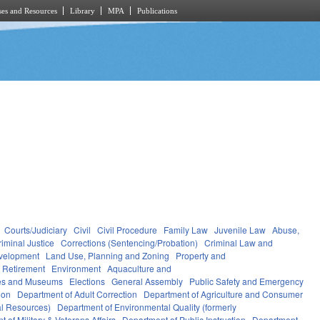
es and Resources
Library
MPA
Publications
Courts/Judiciary
Civil
Civil Procedure
Family Law
Juvenile Law
Abuse,
riminal Justice
Corrections (Sentencing/Probation)
Criminal Law and
velopment
Land Use, Planning and Zoning
Property and
 Retirement
Environment
Aquaculture and
ces and Museums
Elections
General Assembly
Public Safety and Emergency
ion
Department of Adult Correction
Department of Agriculture and Consumer
al Resources)
Department of Environmental Quality (formerly
 of Military & Veterans Affairs
Department of Public Instruction
Department