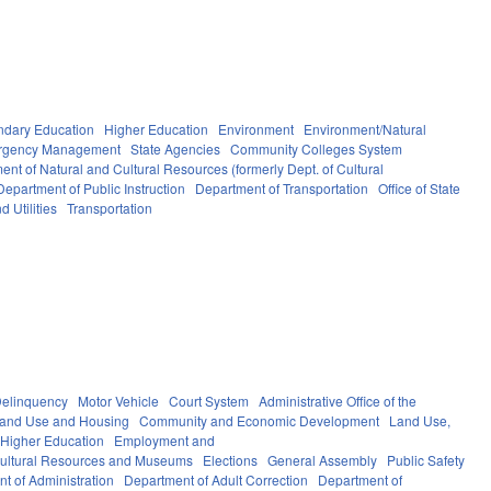
ndary Education
Higher Education
Environment
Environment/Natural
ergency Management
State Agencies
Community Colleges System
ent of Natural and Cultural Resources (formerly Dept. of Cultural
Department of Public Instruction
Department of Transportation
Office of State
d Utilities
Transportation
elinquency
Motor Vehicle
Court System
Administrative Office of the
Land Use and Housing
Community and Economic Development
Land Use,
Higher Education
Employment and
ultural Resources and Museums
Elections
General Assembly
Public Safety
t of Administration
Department of Adult Correction
Department of