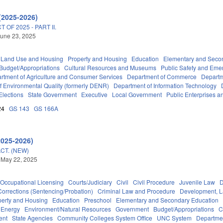
(2025-2026)
OF 2025 - PART II.
une 23, 2025
 Land Use and Housing
Property and Housing
Education
Elementary and Seco
Budget/Appropriations
Cultural Resources and Museums
Public Safety and Em
rtment of Agriculture and Consumer Services
Department of Commerce
Departm
f Environmental Quality (formerly DENR)
Department of Information Technology
Elections
State Government
Executive
Local Government
Public Enterprises an
24
GS 143
GS 166A
2025-2026)
CT. (NEW)
 May 22, 2025
Occupational Licensing
Courts/Judiciary
Civil
Civil Procedure
Juvenile Law
D
Corrections (Sentencing/Probation)
Criminal Law and Procedure
Development, 
perty and Housing
Education
Preschool
Elementary and Secondary Education
Energy
Environment/Natural Resources
Government
Budget/Appropriations
C
ent
State Agencies
Community Colleges System Office
UNC System
Departmen