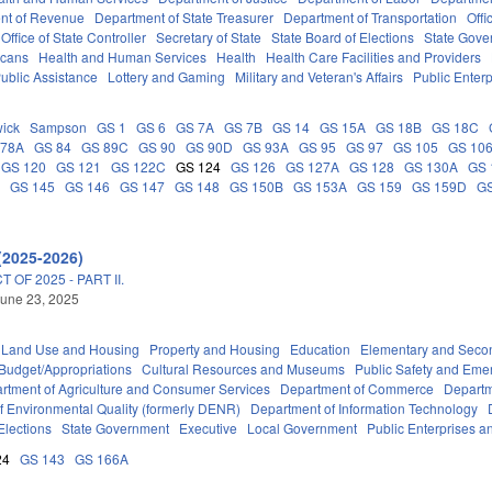
nt of Revenue
Department of State Treasurer
Department of Transportation
Offi
Office of State Controller
Secretary of State
State Board of Elections
State Gove
icans
Health and Human Services
Health
Health Care Facilities and Providers
ublic Assistance
Lottery and Gaming
Military and Veteran's Affairs
Public Enterp
ick
Sampson
GS 1
GS 6
GS 7A
GS 7B
GS 14
GS 15A
GS 18B
GS 18C
 78A
GS 84
GS 89C
GS 90
GS 90D
GS 93A
GS 95
GS 97
GS 105
GS 10
GS 120
GS 121
GS 122C
GS 124
GS 126
GS 127A
GS 128
GS 130A
GS 
C
GS 145
GS 146
GS 147
GS 148
GS 150B
GS 153A
GS 159
GS 159D
G
(2025-2026)
OF 2025 - PART II.
une 23, 2025
 Land Use and Housing
Property and Housing
Education
Elementary and Seco
Budget/Appropriations
Cultural Resources and Museums
Public Safety and Em
rtment of Agriculture and Consumer Services
Department of Commerce
Departm
f Environmental Quality (formerly DENR)
Department of Information Technology
Elections
State Government
Executive
Local Government
Public Enterprises an
24
GS 143
GS 166A