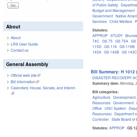
of Public Safety
Departme
Budget and Management
Government
Native Amer
Services
Child Welfare
P
About
Statutes:
APPROP
STUDY
Brunsw
About
74C
GS 75
GS 75A
GS
LRS User Guide
115D
GS 116
GS 116B
Contact us
143A
GS 143B
GS 143
General Assembly
Bill Summary: H 1012 
Official web site
(link is external)
DISASTER RECOVERY ACT 
Bill Information
(link is external)
Summary date:
Monday, J
Calendars: House, Senate, and Interim
Bill categories:
(link is external)
Agriculture
Development,
Resources
Government
Office
UNC System
Depa
Resources)
Department o
Controller
State Board of 
Statutes:
APPROP
GS 1