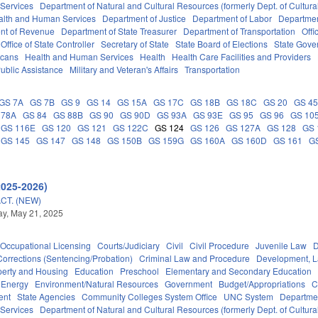
 Services
Department of Natural and Cultural Resources (formerly Dept. of Cultur
alth and Human Services
Department of Justice
Department of Labor
Department
nt of Revenue
Department of State Treasurer
Department of Transportation
Offi
Office of State Controller
Secretary of State
State Board of Elections
State Gove
icans
Health and Human Services
Health
Health Care Facilities and Providers
ublic Assistance
Military and Veteran's Affairs
Transportation
GS 7A
GS 7B
GS 9
GS 14
GS 15A
GS 17C
GS 18B
GS 18C
GS 20
GS 4
 78A
GS 84
GS 88B
GS 90
GS 90D
GS 93A
GS 93E
GS 95
GS 96
GS 10
GS 116E
GS 120
GS 121
GS 122C
GS 124
GS 126
GS 127A
GS 128
GS 
GS 145
GS 147
GS 148
GS 150B
GS 159G
GS 160A
GS 160D
GS 161
G
2025-2026)
CT. (NEW)
y, May 21, 2025
Occupational Licensing
Courts/Judiciary
Civil
Civil Procedure
Juvenile Law
D
Corrections (Sentencing/Probation)
Criminal Law and Procedure
Development, 
perty and Housing
Education
Preschool
Elementary and Secondary Education
Energy
Environment/Natural Resources
Government
Budget/Appropriations
C
ent
State Agencies
Community Colleges System Office
UNC System
Departmen
 Services
Department of Natural and Cultural Resources (formerly Dept. of Cultur