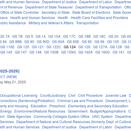
alth and Human Services
Department of Justice
Department of Labor
Department
nt of Revenue
Department of State Treasurer
Department of Transportation
Offi
Office of State Controller
Secretary of State
State Board of Elections
State Gove
icans
Health and Human Services
Health
Health Care Facilities and Providers
ublic Assistance
Military and Veteran's Affairs
Transportation
GS 7A
GS 7B
GS 9
GS 14
GS 15A
GS 17C
GS 18B
GS 18C
GS 20
GS 4
S 84
GS 88B
GS 90
GS 90D
GS 93A
GS 93E
GS 95
GS 96
GS 105
GS 1
GS 116E
GS 120
GS 121
GS 122C
GS 124
GS 126
GS 127A
GS 128
GS 
GS 145
GS 147
GS 148
GS 150B
GS 159G
GS 160A
GS 160D
GS 161
G
2025-2026)
CT. (NEW)
y, May 21, 2025
Occupational Licensing
Courts/Judiciary
Civil
Civil Procedure
Juvenile Law
D
Corrections (Sentencing/Probation)
Criminal Law and Procedure
Development, 
perty and Housing
Education
Preschool
Elementary and Secondary Education
Energy
Environment/Natural Resources
Government
Budget/Appropriations
C
ent
State Agencies
Community Colleges System Office
UNC System
Departmen
 Services
Department of Natural and Cultural Resources (formerly Dept. of Cultur
alth and Human Services
Department of Justice
Department of Labor
Department