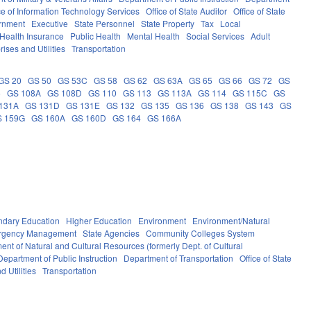
ce of Information Technology Services
Office of State Auditor
Office of State
rnment
Executive
State Personnel
State Property
Tax
Local
Health Insurance
Public Health
Mental Health
Social Services
Adult
rises and Utilities
Transportation
GS 20
GS 50
GS 53C
GS 58
GS 62
GS 63A
GS 65
GS 66
GS 72
GS
6
GS 108A
GS 108D
GS 110
GS 113
GS 113A
GS 114
GS 115C
GS
131A
GS 131D
GS 131E
GS 132
GS 135
GS 136
GS 138
GS 143
GS
S 159G
GS 160A
GS 160D
GS 164
GS 166A
ndary Education
Higher Education
Environment
Environment/Natural
ergency Management
State Agencies
Community Colleges System
ent of Natural and Cultural Resources (formerly Dept. of Cultural
Department of Public Instruction
Department of Transportation
Office of State
d Utilities
Transportation