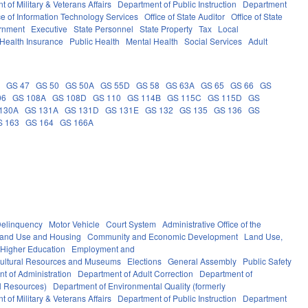
 of Military & Veterans Affairs
Department of Public Instruction
Department
ce of Information Technology Services
Office of State Auditor
Office of State
rnment
Executive
State Personnel
State Property
Tax
Local
Health Insurance
Public Health
Mental Health
Social Services
Adult
5
GS 47
GS 50
GS 50A
GS 55D
GS 58
GS 63A
GS 65
GS 66
GS
06
GS 108A
GS 108D
GS 110
GS 114B
GS 115C
GS 115D
GS
130A
GS 131A
GS 131D
GS 131E
GS 132
GS 135
GS 136
GS
S 163
GS 164
GS 166A
elinquency
Motor Vehicle
Court System
Administrative Office of the
Land Use and Housing
Community and Economic Development
Land Use,
Higher Education
Employment and
ultural Resources and Museums
Elections
General Assembly
Public Safety
t of Administration
Department of Adult Correction
Department of
al Resources)
Department of Environmental Quality (formerly
 of Military & Veterans Affairs
Department of Public Instruction
Department