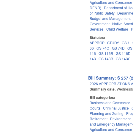
Agriculture and Consumer
DENR)
Department of He
of Public Safety
Departme
Budget and Management
Government
Native Amer
Services
Child Welfare
P
Statutes:
APPROP
STUDY
GS 1
66
GS 74C
GS 74D
GS
116
GS 116B
GS 116D
143
GS 143B
GS 143C
Bill Summary: S 257 (
2026 APPROPRIATIONS A
Summary date:
Wednesda
Bill categories:
Business and Commerce
Courts
Criminal Justice
Planning and Zoning
Pro
Retirement
Environment
and Emergency Managem
Agriculture and Consumer