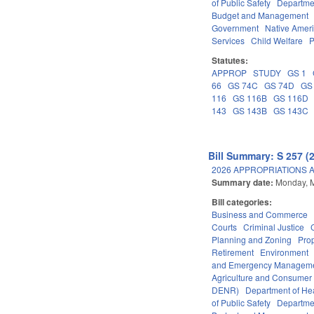
of Public Safety
Departme
Budget and Management
Government
Native Amer
Services
Child Welfare
P
Statutes:
APPROP
STUDY
GS 1
66
GS 74C
GS 74D
GS
116
GS 116B
GS 116D
143
GS 143B
GS 143C
Bill Summary: S 257 (
2026 APPROPRIATIONS A
Summary date:
Monday, 
Bill categories:
Business and Commerce
Courts
Criminal Justice
Planning and Zoning
Pro
Retirement
Environment
and Emergency Managem
Agriculture and Consumer
DENR)
Department of He
of Public Safety
Departme