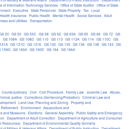
ce of Information Technology Services
Office of State Auditor
Office of State
rnment
Executive
State Personnel
State Property
Tax
Local
Health Insurance
Public Health
Mental Health
Social Services
Adult
rises and Utilities
Transportation
GS 20
GS 50
GS 53C
GS 58
GS 62
GS 63A
GS 65
GS 66
GS 72
GS
6
GS 108A
GS 108D
GS 110
GS 113
GS 113A
GS 114
GS 115C
GS
131A
GS 131D
GS 131E
GS 132
GS 135
GS 136
GS 138
GS 143
GS
S 159G
GS 160A
GS 160D
GS 164
GS 166A
Courts/Judiciary
Civil
Civil Procedure
Family Law
Juvenile Law
Abuse,
riminal Justice
Corrections (Sentencing/Probation)
Criminal Law and
velopment
Land Use, Planning and Zoning
Property and
 Retirement
Environment
Aquaculture and
ces and Museums
Elections
General Assembly
Public Safety and Emergency
ion
Department of Adult Correction
Department of Agriculture and Consumer
al Resources)
Department of Environmental Quality (formerly
 of Military & Veterans Affairs
Department of Public Instruction
Department