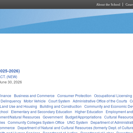
About the School
Cours
Skip to main content
2025-2026)
CT. (NEW)
June 30, 2026
Finance
Business and Commerce
Consumer Protection
Occupational Licensing
Delinquency
Motor Vehicle
Court System
Administrative Office of the Courts
C
 Land Use and Housing
Building and Construction
Community and Economic De
chool
Elementary and Secondary Education
Higher Education
Employment and
nment/Natural Resources
Government
Budget/Appropriations
Cultural Resour
ies
Community Colleges System Office
UNC System
Department of Administrat
Commerce
Department of Natural and Cultural Resources (formerly Dept. of Cultur
alth and Human Services
Department of Justice
Department of Labor
Department