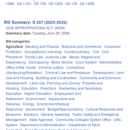
108A
GS 115C
GS 126
GS 126A
GS 128
GS 143B
Bill Summary: S 257 (2025-2026)
2026 APPROPRIATIONS ACT. (NEW)
Summary date:
Tuesday, June 30, 2026
Bill categories:
Agriculture
Banking and Finance
Business and Commerce
Consumer
Protection
Occupational Licensing
Courts/Judiciary
Civil
Civil
Procedure
Family Law
Juvenile Law
Abuse, Neglect and
Dependency
Delinquency
Motor Vehicle
Court System
Administrative
Office of the Courts
Criminal Justice
Corrections
(Sentencing/Probation)
Criminal Law and Procedure
Development, Land
Use and Housing
Building and Construction
Community and Economic
Development
Land Use, Planning and Zoning
Property and
Housing
Education
Preschool
Elementary and Secondary
Education
Higher Education
Employment and
Retirement
Environment
Aquaculture and
Fisheries
Energy
Environment/Natural
Resources
Government
Budget/Appropriations
Cultural Resources and
Museums
Elections
General Assembly
Public Safety and Emergency
Management
State Agencies
Community Colleges System Office
UNC
System
Department of Administration
Department of Adult
Correction
Department of Agriculture and Consumer