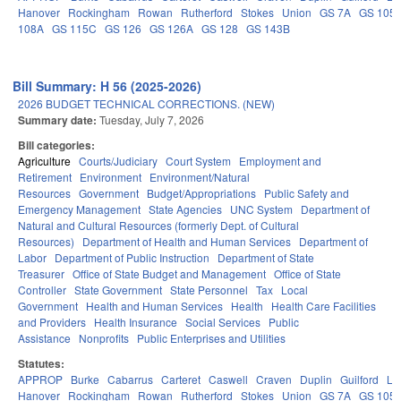
Hanover
Rockingham
Rowan
Rutherford
Stokes
Union
GS 7A
GS 105
108A
GS 115C
GS 126
GS 126A
GS 128
GS 143B
Bill Summary: H 56 (2025-2026)
2026 BUDGET TECHNICAL CORRECTIONS. (NEW)
Summary date:
Tuesday, July 7, 2026
Bill categories:
Agriculture
Courts/Judiciary
Court System
Employment and
Retirement
Environment
Environment/Natural
Resources
Government
Budget/Appropriations
Public Safety and
Emergency Management
State Agencies
UNC System
Department of
Natural and Cultural Resources (formerly Dept. of Cultural
Resources)
Department of Health and Human Services
Department of
Labor
Department of Public Instruction
Department of State
Treasurer
Office of State Budget and Management
Office of State
Controller
State Government
State Personnel
Tax
Local
Government
Health and Human Services
Health
Health Care Facilities
and Providers
Health Insurance
Social Services
Public
Assistance
Nonprofits
Public Enterprises and Utilities
Statutes:
APPROP
Burke
Cabarrus
Carteret
Caswell
Craven
Duplin
Guilford
Le
Hanover
Rockingham
Rowan
Rutherford
Stokes
Union
GS 7A
GS 105