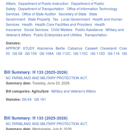
Affairs
Department of Public Instruction
Department of Public
Safety
Department of Transportation
Office of Information Technology
Services
Office of State Auditor
Secretary of State
State
Government
State Property
Tax
Local Government
Health and Human
Services
Health
Health Care Facilities and Providers
Health
Insurance
Social Services
Child Welfare
Public Assistance
Military and
Veteran's Affairs
Public Enterprises and Utilities
Transportation
Statutes:
APPROP
STUDY
Alamance
Bertie
Cabarrus
Caswell
Cleveland
Crave
20
GS 58
GS 105
GS 108A
GS 112C
GS 115C
GS 115D
GS 116
GS 
Bill Summary: H 133 (2025-2026)
NC FARMLAND AND MILITARY PROTECTION ACT.
Summary date:
Tuesday, June 23, 2026
Bill categories:
Agriculture
Military and Veteran's Affairs
Statutes:
GS 64
GS 161
Bill Summary: H 133 (2025-2026)
NC FARMLAND AND MILITARY PROTECTION ACT.
Summary date:
Wednesday, July 8, 2026