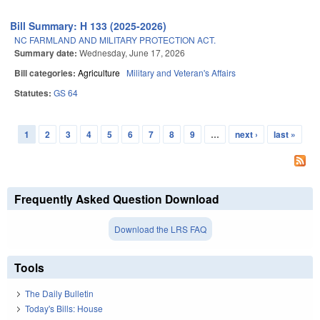
Bill Summary: H 133 (2025-2026)
NC FARMLAND AND MILITARY PROTECTION ACT.
Summary date:
Wednesday, June 17, 2026
Bill categories:
Agriculture
Military and Veteran's Affairs
Statutes:
GS 64
1
2
3
4
5
6
7
8
9
…
next ›
last »
Pages
Frequently Asked Question Download
Download the LRS FAQ
Tools
The Daily Bulletin
Today's Bills: House