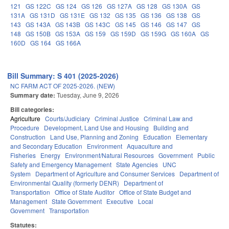
121
GS 122C
GS 124
GS 126
GS 127A
GS 128
GS 130A
GS
131A
GS 131D
GS 131E
GS 132
GS 135
GS 136
GS 138
GS
143
GS 143A
GS 143B
GS 143C
GS 145
GS 146
GS 147
GS
148
GS 150B
GS 153A
GS 159
GS 159D
GS 159G
GS 160A
GS
160D
GS 164
GS 166A
Bill Summary: S 401 (2025-2026)
NC FARM ACT OF 2025-2026. (NEW)
Summary date:
Tuesday, June 9, 2026
Bill categories:
Agriculture
Courts/Judiciary
Criminal Justice
Criminal Law and
Procedure
Development, Land Use and Housing
Building and
Construction
Land Use, Planning and Zoning
Education
Elementary
and Secondary Education
Environment
Aquaculture and
Fisheries
Energy
Environment/Natural Resources
Government
Public
Safety and Emergency Management
State Agencies
UNC
System
Department of Agriculture and Consumer Services
Department of
Environmental Quality (formerly DENR)
Department of
Transportation
Office of State Auditor
Office of State Budget and
Management
State Government
Executive
Local
Government
Transportation
Statutes: