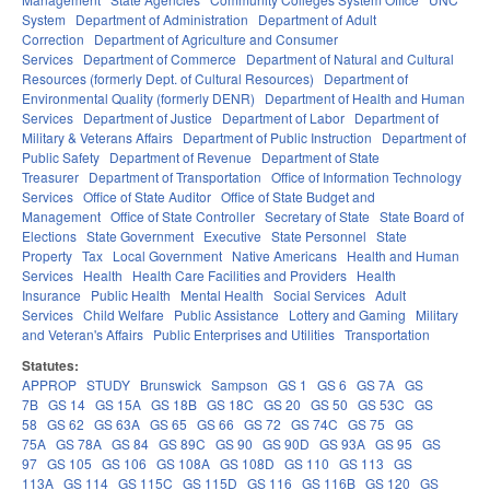
System
Department of Administration
Department of Adult
Correction
Department of Agriculture and Consumer
Services
Department of Commerce
Department of Natural and Cultural
Resources (formerly Dept. of Cultural Resources)
Department of
Environmental Quality (formerly DENR)
Department of Health and Human
Services
Department of Justice
Department of Labor
Department of
Military & Veterans Affairs
Department of Public Instruction
Department of
Public Safety
Department of Revenue
Department of State
Treasurer
Department of Transportation
Office of Information Technology
Services
Office of State Auditor
Office of State Budget and
Management
Office of State Controller
Secretary of State
State Board of
Elections
State Government
Executive
State Personnel
State
Property
Tax
Local Government
Native Americans
Health and Human
Services
Health
Health Care Facilities and Providers
Health
Insurance
Public Health
Mental Health
Social Services
Adult
Services
Child Welfare
Public Assistance
Lottery and Gaming
Military
and Veteran's Affairs
Public Enterprises and Utilities
Transportation
Statutes:
APPROP
STUDY
Brunswick
Sampson
GS 1
GS 6
GS 7A
GS
7B
GS 14
GS 15A
GS 18B
GS 18C
GS 20
GS 50
GS 53C
GS
58
GS 62
GS 63A
GS 65
GS 66
GS 72
GS 74C
GS 75
GS
75A
GS 78A
GS 84
GS 89C
GS 90
GS 90D
GS 93A
GS 95
GS
97
GS 105
GS 106
GS 108A
GS 108D
GS 110
GS 113
GS
113A
GS 114
GS 115C
GS 115D
GS 116
GS 116B
GS 120
GS