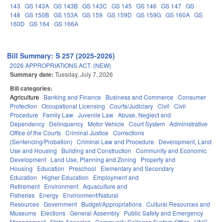
143
GS 143A
GS 143B
GS 143C
GS 145
GS 146
GS 147
GS
148
GS 150B
GS 153A
GS 159
GS 159D
GS 159G
GS 160A
GS
160D
GS 164
GS 166A
Bill Summary: S 257 (2025-2026)
2026 APPROPRIATIONS ACT. (NEW)
Summary date:
Tuesday, July 7, 2026
Bill categories:
Agriculture
Banking and Finance
Business and Commerce
Consumer
Protection
Occupational Licensing
Courts/Judiciary
Civil
Civil
Procedure
Family Law
Juvenile Law
Abuse, Neglect and
Dependency
Delinquency
Motor Vehicle
Court System
Administrative
Office of the Courts
Criminal Justice
Corrections
(Sentencing/Probation)
Criminal Law and Procedure
Development, Land
Use and Housing
Building and Construction
Community and Economic
Development
Land Use, Planning and Zoning
Property and
Housing
Education
Preschool
Elementary and Secondary
Education
Higher Education
Employment and
Retirement
Environment
Aquaculture and
Fisheries
Energy
Environment/Natural
Resources
Government
Budget/Appropriations
Cultural Resources and
Museums
Elections
General Assembly
Public Safety and Emergency
Management
State Agencies
Community Colleges System Office
UNC