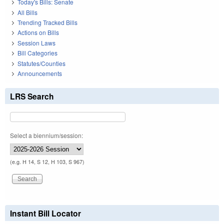
Today's Bills: Senate
All Bills
Trending Tracked Bills
Actions on Bills
Session Laws
Bill Categories
Statutes/Counties
Announcements
LRS Search
Select a biennium/session:
(e.g. H 14, S 12, H 103, S 967)
Instant Bill Locator