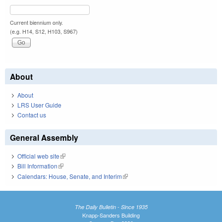
Current biennium only.
(e.g. H14, S12, H103, S967)
About
About
LRS User Guide
Contact us
General Assembly
Official web site
(link is external)
Bill Information
(link is external)
Calendars: House, Senate, and Interim
(link is external)
The Daily Bulletin - Since 1935
Knapp-Sanders Building