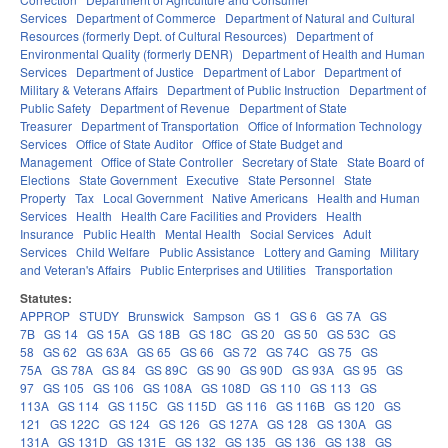
Services
Department of Commerce
Department of Natural and Cultural
Resources (formerly Dept. of Cultural Resources)
Department of
Environmental Quality (formerly DENR)
Department of Health and Human
Services
Department of Justice
Department of Labor
Department of
Military & Veterans Affairs
Department of Public Instruction
Department of
Public Safety
Department of Revenue
Department of State
Treasurer
Department of Transportation
Office of Information Technology
Services
Office of State Auditor
Office of State Budget and
Management
Office of State Controller
Secretary of State
State Board of
Elections
State Government
Executive
State Personnel
State
Property
Tax
Local Government
Native Americans
Health and Human
Services
Health
Health Care Facilities and Providers
Health
Insurance
Public Health
Mental Health
Social Services
Adult
Services
Child Welfare
Public Assistance
Lottery and Gaming
Military
and Veteran's Affairs
Public Enterprises and Utilities
Transportation
Statutes:
APPROP
STUDY
Brunswick
Sampson
GS 1
GS 6
GS 7A
GS
7B
GS 14
GS 15A
GS 18B
GS 18C
GS 20
GS 50
GS 53C
GS
58
GS 62
GS 63A
GS 65
GS 66
GS 72
GS 74C
GS 75
GS
75A
GS 78A
GS 84
GS 89C
GS 90
GS 90D
GS 93A
GS 95
GS
97
GS 105
GS 106
GS 108A
GS 108D
GS 110
GS 113
GS
113A
GS 114
GS 115C
GS 115D
GS 116
GS 116B
GS 120
GS
121
GS 122C
GS 124
GS 126
GS 127A
GS 128
GS 130A
GS
131A
GS 131D
GS 131E
GS 132
GS 135
GS 136
GS 138
GS