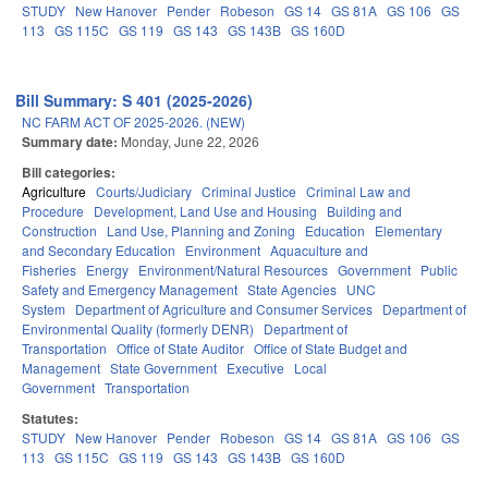
STUDY
New Hanover
Pender
Robeson
GS 14
GS 81A
GS 106
GS
113
GS 115C
GS 119
GS 143
GS 143B
GS 160D
Bill Summary: S 401 (2025-2026)
NC FARM ACT OF 2025-2026. (NEW)
Summary date:
Monday, June 22, 2026
Bill categories:
Agriculture
Courts/Judiciary
Criminal Justice
Criminal Law and
Procedure
Development, Land Use and Housing
Building and
Construction
Land Use, Planning and Zoning
Education
Elementary
and Secondary Education
Environment
Aquaculture and
Fisheries
Energy
Environment/Natural Resources
Government
Public
Safety and Emergency Management
State Agencies
UNC
System
Department of Agriculture and Consumer Services
Department of
Environmental Quality (formerly DENR)
Department of
Transportation
Office of State Auditor
Office of State Budget and
Management
State Government
Executive
Local
Government
Transportation
Statutes:
STUDY
New Hanover
Pender
Robeson
GS 14
GS 81A
GS 106
GS
113
GS 115C
GS 119
GS 143
GS 143B
GS 160D