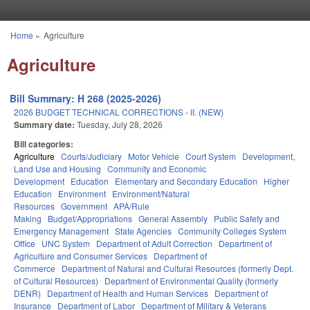
Skip to main content
Home
»
Agriculture
You are here
Agriculture
Bill Summary: H 268 (2025-2026)
2026 BUDGET TECHNICAL CORRECTIONS - II. (NEW)
Summary date:
Tuesday, July 28, 2026
Bill categories:
Agriculture
Courts/Judiciary
Motor Vehicle
Court System
Development,
Land Use and Housing
Community and Economic
Development
Education
Elementary and Secondary Education
Higher
Education
Environment
Environment/Natural
Resources
Government
APA/Rule
Making
Budget/Appropriations
General Assembly
Public Safety and
Emergency Management
State Agencies
Community Colleges System
Office
UNC System
Department of Adult Correction
Department of
Agriculture and Consumer Services
Department of
Commerce
Department of Natural and Cultural Resources (formerly Dept.
of Cultural Resources)
Department of Environmental Quality (formerly
DENR)
Department of Health and Human Services
Department of
Insurance
Department of Labor
Department of Military & Veterans