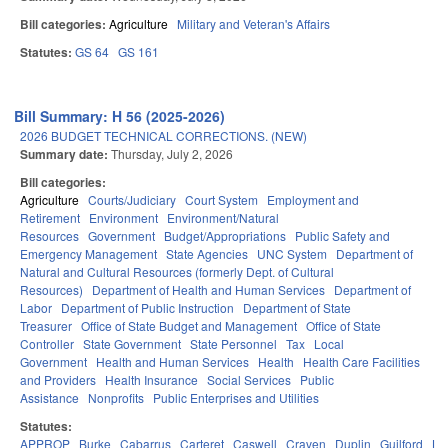
Bill categories:
Agriculture
Military and Veteran's Affairs
Statutes:
GS 64
GS 161
Bill Summary: H 56 (2025-2026)
2026 BUDGET TECHNICAL CORRECTIONS. (NEW)
Summary date:
Thursday, July 2, 2026
Bill categories:
Agriculture
Courts/Judiciary
Court System
Employment and
Retirement
Environment
Environment/Natural
Resources
Government
Budget/Appropriations
Public Safety and
Emergency Management
State Agencies
UNC System
Department of
Natural and Cultural Resources (formerly Dept. of Cultural
Resources)
Department of Health and Human Services
Department of
Labor
Department of Public Instruction
Department of State
Treasurer
Office of State Budget and Management
Office of State
Controller
State Government
State Personnel
Tax
Local
Government
Health and Human Services
Health
Health Care Facilities
and Providers
Health Insurance
Social Services
Public
Assistance
Nonprofits
Public Enterprises and Utilities
Statutes:
APPROP
Burke
Cabarrus
Carteret
Caswell
Craven
Duplin
Guilford
Le