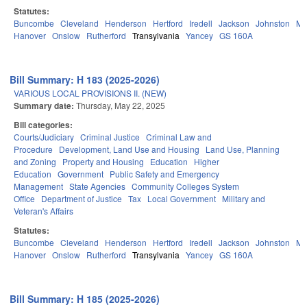
Statutes:
Buncombe
Cleveland
Henderson
Hertford
Iredell
Jackson
Johnston
Mit
Hanover
Onslow
Rutherford
Transylvania
Yancey
GS 160A
Bill Summary: H 183 (2025-2026)
VARIOUS LOCAL PROVISIONS II. (NEW)
Summary date:
Thursday, May 22, 2025
Bill categories:
Courts/Judiciary
Criminal Justice
Criminal Law and
Procedure
Development, Land Use and Housing
Land Use, Planning
and Zoning
Property and Housing
Education
Higher
Education
Government
Public Safety and Emergency
Management
State Agencies
Community Colleges System
Office
Department of Justice
Tax
Local Government
Military and
Veteran's Affairs
Statutes:
Buncombe
Cleveland
Henderson
Hertford
Iredell
Jackson
Johnston
Mit
Hanover
Onslow
Rutherford
Transylvania
Yancey
GS 160A
Bill Summary: H 185 (2025-2026)