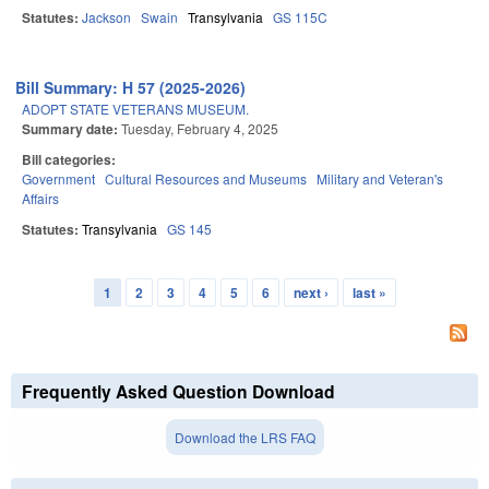
Statutes:
Jackson
Swain
Transylvania
GS 115C
Bill Summary: H 57 (2025-2026)
ADOPT STATE VETERANS MUSEUM.
Summary date:
Tuesday, February 4, 2025
Bill categories:
Government
Cultural Resources and Museums
Military and Veteran's
Affairs
Statutes:
Transylvania
GS 145
1
2
3
4
5
6
next ›
last »
Pages
Frequently Asked Question Download
Download the LRS FAQ