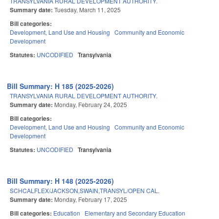
TRANSYLVANIA RURAL DEVELOPMENT AUTHORITY.
Summary date:
Tuesday, March 11, 2025
Bill categories:
Development, Land Use and Housing
Community and Economic
Development
Statutes:
UNCODIFIED
Transylvania
Bill Summary: H 185 (2025-2026)
TRANSYLVANIA RURAL DEVELOPMENT AUTHORITY.
Summary date:
Monday, February 24, 2025
Bill categories:
Development, Land Use and Housing
Community and Economic
Development
Statutes:
UNCODIFIED
Transylvania
Bill Summary: H 148 (2025-2026)
SCHCALFLEX/JACKSON,SWAIN,TRANSYL/OPEN CAL.
Summary date:
Monday, February 17, 2025
Bill categories:
Education
Elementary and Secondary Education