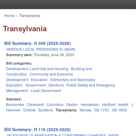
Skip to main content
Home
»
Transylvania
You are here
Transylvania
Bill Summary: H 309 (2025-2026)
VARIOUS LOCAL PROVISIONS VI. (NEW)
Summary date:
Thursday, June 26, 2025
Bill categories:
Development, Land Use and Housing
Building and
Construction
Community and Economic
Development
Education
Elementary and Secondary
Education
Government
Elections
Public Safety and Emergency
Management
Local Government
Statutes:
Buncombe
Cleveland
Columbus
Gaston
Henderson
Hertford
Iredell
Jo
Hanover
Onslow
Scotland
Transylvania
Yancey
GS 115C
GS 160D
Bill Summary: H 116 (2025-2026)
JACKSONVILLE ANNEXATION & CONFORMING CHANGES. (NEW)