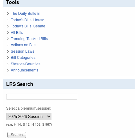
Tools
The Daily Bulletin
Today's Bills: House
Today's Bills: Senate
All Bills
Trending Tracked Bills
Actions on Bills
Session Laws
Bill Categories
Statutes/Counties
Announcements
LRS Search
Select a biennium/session:
(e.g. H 14, S 12, H 103, S 967)