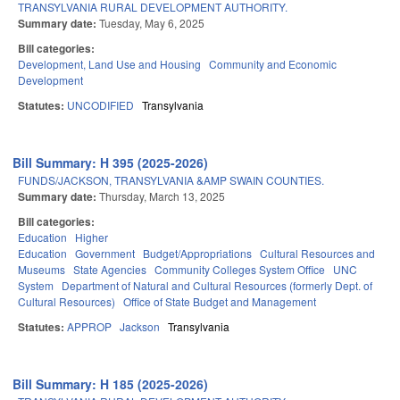
TRANSYLVANIA RURAL DEVELOPMENT AUTHORITY.
Summary date:
Tuesday, May 6, 2025
Bill categories:
Development, Land Use and Housing
Community and Economic
Development
Statutes:
UNCODIFIED
Transylvania
Bill Summary: H 395 (2025-2026)
FUNDS/JACKSON, TRANSYLVANIA &AMP SWAIN COUNTIES.
Summary date:
Thursday, March 13, 2025
Bill categories:
Education
Higher
Education
Government
Budget/Appropriations
Cultural Resources and
Museums
State Agencies
Community Colleges System Office
UNC
System
Department of Natural and Cultural Resources (formerly Dept. of
Cultural Resources)
Office of State Budget and Management
Statutes:
APPROP
Jackson
Transylvania
Bill Summary: H 185 (2025-2026)