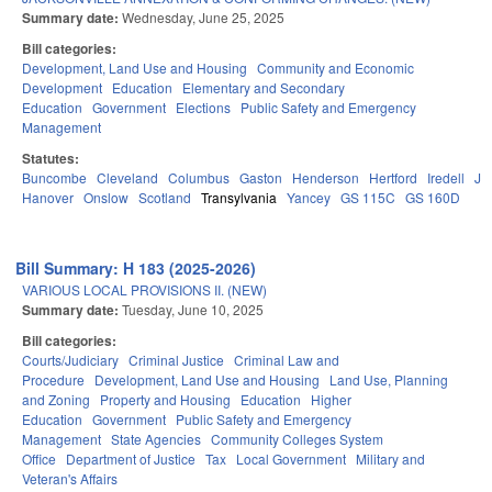
Summary date:
Wednesday, June 25, 2025
Bill categories:
Development, Land Use and Housing
Community and Economic
Development
Education
Elementary and Secondary
Education
Government
Elections
Public Safety and Emergency
Management
Statutes:
Buncombe
Cleveland
Columbus
Gaston
Henderson
Hertford
Iredell
Jo
Hanover
Onslow
Scotland
Transylvania
Yancey
GS 115C
GS 160D
Bill Summary: H 183 (2025-2026)
VARIOUS LOCAL PROVISIONS II. (NEW)
Summary date:
Tuesday, June 10, 2025
Bill categories:
Courts/Judiciary
Criminal Justice
Criminal Law and
Procedure
Development, Land Use and Housing
Land Use, Planning
and Zoning
Property and Housing
Education
Higher
Education
Government
Public Safety and Emergency
Management
State Agencies
Community Colleges System
Office
Department of Justice
Tax
Local Government
Military and
Veteran's Affairs