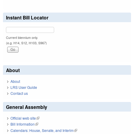
Instant Bill Locator
Current biennium only.
(e.g. H14, S12, H103, S967)
About
About
LRS User Guide
Contact us
General Assembly
Official web site
(link is external)
Bill Information
(link is external)
Calendars: House, Senate, and Interim
(link is external)