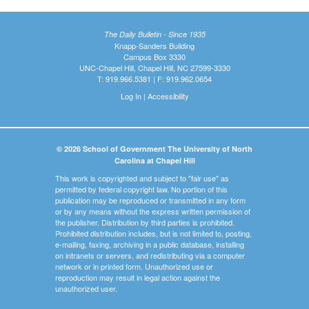
The Daily Bulletin - Since 1935
Knapp-Sanders Building
Campus Box 3330
UNC-Chapel Hill, Chapel Hill, NC 27599-3330
T: 919.966.5381 | F: 919.962.0654
Log In
|
Accessibility
© 2026 School of Government The University of North
Carolina at Chapel Hill
This work is copyrighted and subject to "fair use" as
permitted by federal copyright law. No portion of this
publication may be reproduced or transmitted in any form
or by any means without the express written permission of
the publisher. Distribution by third parties is prohibited.
Prohibited distribution includes, but is not limited to, posting,
e-mailing, faxing, archiving in a public database, installing
on intranets or servers, and redistributing via a computer
network or in printed form. Unauthorized use or
reproduction may result in legal action against the
unauthorized user.