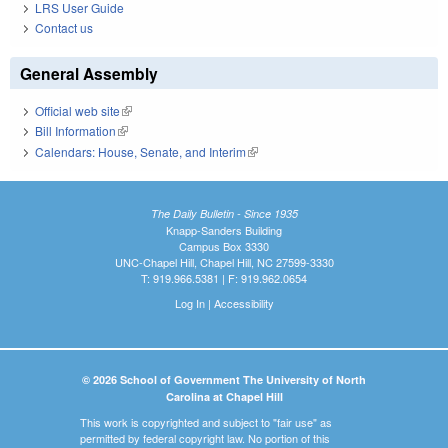
LRS User Guide
Contact us
General Assembly
Official web site
(link is external)
Bill Information
(link is external)
Calendars: House, Senate, and Interim
(link is external)
The Daily Bulletin - Since 1935
Knapp-Sanders Building
Campus Box 3330
UNC-Chapel Hill, Chapel Hill, NC 27599-3330
T: 919.966.5381 | F: 919.962.0654
Log In
|
Accessibility
© 2026 School of Government The University of North
Carolina at Chapel Hill
This work is copyrighted and subject to "fair use" as
permitted by federal copyright law. No portion of this