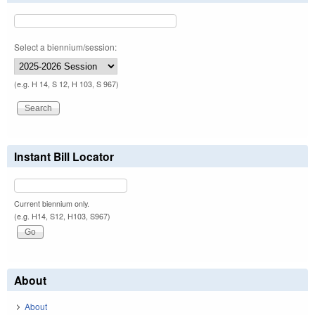
Select a biennium/session:
(e.g. H 14, S 12, H 103, S 967)
Instant Bill Locator
Current biennium only.
(e.g. H14, S12, H103, S967)
About
About