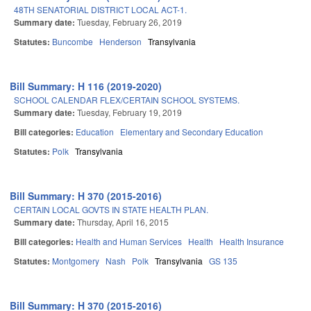
48TH SENATORIAL DISTRICT LOCAL ACT-1.
Summary date:
Tuesday, February 26, 2019
Statutes:
Buncombe
Henderson
Transylvania
Bill Summary: H 116 (2019-2020)
SCHOOL CALENDAR FLEX/CERTAIN SCHOOL SYSTEMS.
Summary date:
Tuesday, February 19, 2019
Bill categories:
Education
Elementary and Secondary Education
Statutes:
Polk
Transylvania
Bill Summary: H 370 (2015-2016)
CERTAIN LOCAL GOVTS IN STATE HEALTH PLAN.
Summary date:
Thursday, April 16, 2015
Bill categories:
Health and Human Services
Health
Health Insurance
Statutes:
Montgomery
Nash
Polk
Transylvania
GS 135
Bill Summary: H 370 (2015-2016)