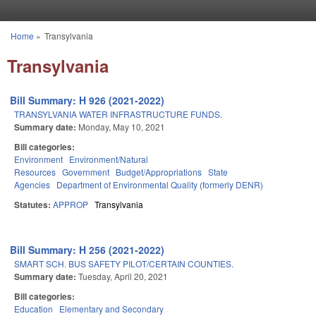
Skip to main content
Home
»
Transylvania
You are here
Transylvania
Bill Summary: H 926 (2021-2022)
TRANSYLVANIA WATER INFRASTRUCTURE FUNDS.
Summary date:
Monday, May 10, 2021
Bill categories:
Environment
Environment/Natural
Resources
Government
Budget/Appropriations
State
Agencies
Department of Environmental Quality (formerly DENR)
Statutes:
APPROP
Transylvania
Bill Summary: H 256 (2021-2022)
SMART SCH. BUS SAFETY PILOT/CERTAIN COUNTIES.
Summary date:
Tuesday, April 20, 2021
Bill categories:
Education
Elementary and Secondary