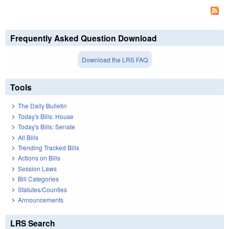
Frequently Asked Question Download
Download the LRS FAQ
Tools
The Daily Bulletin
Today's Bills: House
Today's Bills: Senate
All Bills
Trending Tracked Bills
Actions on Bills
Session Laws
Bill Categories
Statutes/Counties
Announcements
LRS Search