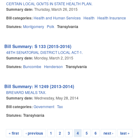
CERTAIN LOCAL GOVTS IN STATE HEALTH PLAN.
Summary date:
Thursday, March 26, 2015
Bill categories:
Health and Human Services
Health
Health Insurance
Statutes:
Montgomery
Polk
Transylvania
Bill Summary: S 133 (2015-2016)
48TH SENATORIAL DISTRICT LOCAL ACT-1.
Summary date:
Monday, March 2, 2015
Statutes:
Buncombe
Henderson
Transylvania
Bill Summary: H 1249 (2013-2014)
BREVARD MEALS TAX.
Summary date:
Wednesday, May 28, 2014
Bill categories:
Government
Tax
Statutes:
Transylvania
« first
‹ previous
1
2
3
4
5
6
next ›
last »
Pages