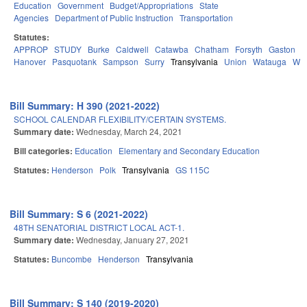
Education
Government
Budget/Appropriations
State
Agencies
Department of Public Instruction
Transportation
Statutes:
APPROP
STUDY
Burke
Caldwell
Catawba
Chatham
Forsyth
Gaston
H
Hanover
Pasquotank
Sampson
Surry
Transylvania
Union
Watauga
Wa
Bill Summary: H 390 (2021-2022)
SCHOOL CALENDAR FLEXIBILITY/CERTAIN SYSTEMS.
Summary date:
Wednesday, March 24, 2021
Bill categories:
Education
Elementary and Secondary Education
Statutes:
Henderson
Polk
Transylvania
GS 115C
Bill Summary: S 6 (2021-2022)
48TH SENATORIAL DISTRICT LOCAL ACT-1.
Summary date:
Wednesday, January 27, 2021
Statutes:
Buncombe
Henderson
Transylvania
Bill Summary: S 140 (2019-2020)