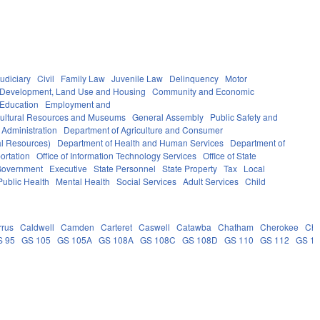
udiciary
Civil
Family Law
Juvenile Law
Delinquency
Motor
Development, Land Use and Housing
Community and Economic
 Education
Employment and
ultural Resources and Museums
General Assembly
Public Safety and
 Administration
Department of Agriculture and Consumer
al Resources)
Department of Health and Human Services
Department of
ortation
Office of Information Technology Services
Office of State
Government
Executive
State Personnel
State Property
Tax
Local
Public Health
Mental Health
Social Services
Adult Services
Child
rrus
Caldwell
Camden
Carteret
Caswell
Catawba
Chatham
Cherokee
Ch
S 95
GS 105
GS 105A
GS 108A
GS 108C
GS 108D
GS 110
GS 112
GS 1