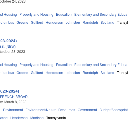
October 24, 2023
nd Housing
Property and Housing
Education
Elementary and Secondary Educa
Columbus
Greene
Guilford
Henderson
Johnston
Randolph
Scotland
Transy
023-2024)
S. (NEW)
ctober 23, 2023
nd Housing
Property and Housing
Education
Elementary and Secondary Educa
Columbus
Greene
Guilford
Henderson
Johnston
Randolph
Scotland
Transy
2023-2024)
/FRENCH BROAD.
y, March 8, 2023
e
Environment
Environment/Natural Resources
Government
Budget/Appropriat
ombe
Henderson
Madison
Transylvania