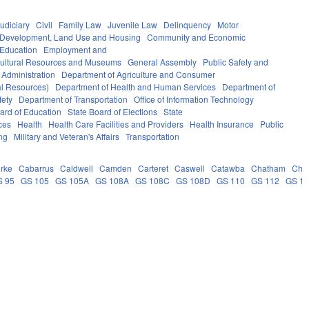
udiciary
Civil
Family Law
Juvenile Law
Delinquency
Motor
Development, Land Use and Housing
Community and Economic
 Education
Employment and
ultural Resources and Museums
General Assembly
Public Safety and
 Administration
Department of Agriculture and Consumer
al Resources)
Department of Health and Human Services
Department of
fety
Department of Transportation
Office of Information Technology
ard of Education
State Board of Elections
State
ces
Health
Health Care Facilities and Providers
Health Insurance
Public
ng
Military and Veteran's Affairs
Transportation
rke
Cabarrus
Caldwell
Camden
Carteret
Caswell
Catawba
Chatham
Che
S 95
GS 105
GS 105A
GS 108A
GS 108C
GS 108D
GS 110
GS 112
GS 1