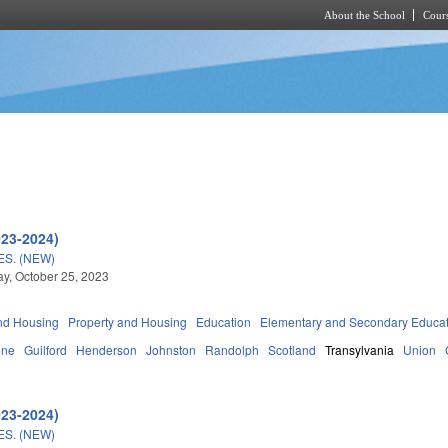
About the School
Cours
Skip to main content
023-2024)
S. (NEW)
, October 25, 2023
nd Housing
Property and Housing
Education
Elementary and Secondary Educa
ene
Guilford
Henderson
Johnston
Randolph
Scotland
Transylvania
Union
023-2024)
S. (NEW)