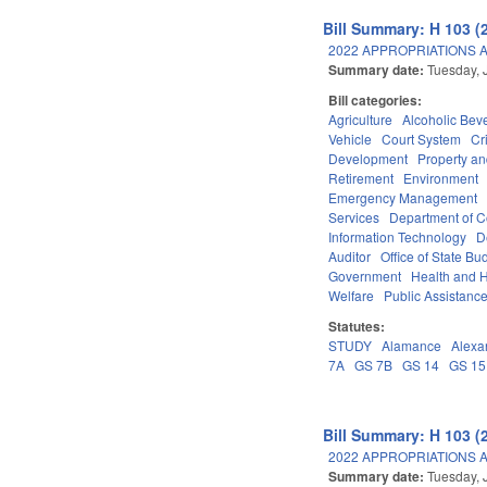
Bill Summary: H 103 (
2022 APPROPRIATIONS A
Summary date:
Tuesday, 
Bill categories:
Agriculture
Alcoholic Bev
Vehicle
Court System
Cr
Development
Property a
Retirement
Environment
Emergency Management
Services
Department of 
Information Technology
D
Auditor
Office of State 
Government
Health and 
Welfare
Public Assistanc
Statutes:
STUDY
Alamance
Alexa
7A
GS 7B
GS 14
GS 15
Bill Summary: H 103 (
2022 APPROPRIATIONS A
Summary date:
Tuesday, 