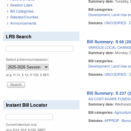
Summary date:
Tuesday, 
Session Laws
Bill categories:
Bill Categories
Development, Land Use a
Statutes/Counties
Statutes:
UNCODIFIED
Announcements
LRS Search
Bill Summary: S 68 (2
VARIOUS LOCAL CHANGE
Summary date:
Monday, O
Select a biennium/session:
Bill categories:
Development, Land Use a
Statutes:
UNCODIFIED
(e.g. H 14, S 12, H 103, S 967)
Bill Summary: S 237 (
AG COST-SHARE FUNDS
Summary date:
Wednesda
Instant Bill Locator
Bill categories:
Agricultur
Statutes:
APPROP
Bunc
Current biennium only.
(e.g. H14, S12, H103, S967)