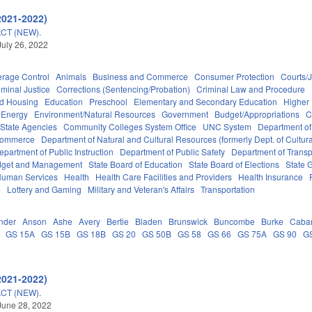
2021-2022)
CT (NEW).
July 26, 2022
erage Control
Animals
Business and Commerce
Consumer Protection
Courts/J
iminal Justice
Corrections (Sentencing/Probation)
Criminal Law and Procedure
nd Housing
Education
Preschool
Elementary and Secondary Education
Higher
Energy
Environment/Natural Resources
Government
Budget/Appropriations
C
State Agencies
Community Colleges System Office
UNC System
Department of
Commerce
Department of Natural and Cultural Resources (formerly Dept. of Cultur
epartment of Public Instruction
Department of Public Safety
Department of Transp
Budget and Management
State Board of Education
State Board of Elections
State 
Human Services
Health
Health Care Facilities and Providers
Health Insurance
e
Lottery and Gaming
Military and Veteran's Affairs
Transportation
nder
Anson
Ashe
Avery
Bertie
Bladen
Brunswick
Buncombe
Burke
Caba
GS 15A
GS 15B
GS 18B
GS 20
GS 50B
GS 58
GS 66
GS 75A
GS 90
G
2021-2022)
CT (NEW).
June 28, 2022