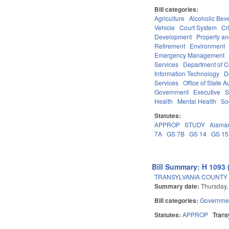
Bill categories:
Agriculture
Alcoholic Bev
Vehicle
Court System
Cr
Development
Property a
Retirement
Environment
Emergency Management
Services
Department of 
Information Technology
D
Services
Office of State A
Government
Executive
S
Health
Mental Health
So
Statutes:
APPROP
STUDY
Alama
7A
GS 7B
GS 14
GS 15
Bill Summary: H 1093 
TRANSYLVANIA COUNTY
Summary date:
Thursday,
Bill categories:
Governme
Statutes:
APPROP
Trans