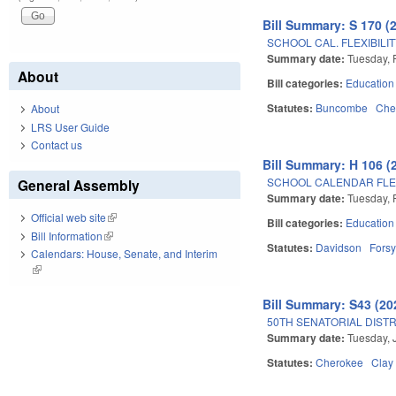
Bill Summary: S 170 (
SCHOOL CAL. FLEXIBILI
Summary date:
Tuesday, 
About
Bill categories:
Education
Statutes:
Buncombe
Che
About
LRS User Guide
Contact us
Bill Summary: H 106 (
SCHOOL CALENDAR FLEXI
General Assembly
Summary date:
Tuesday, 
Official web site
(link is external)
Bill categories:
Education
Bill Information
(link is external)
Statutes:
Davidson
Forsy
Calendars: House, Senate, and Interim
(link is external)
Bill Summary: S43 (20
50TH SENATORIAL DISTR
Summary date:
Tuesday, 
Statutes:
Cherokee
Clay