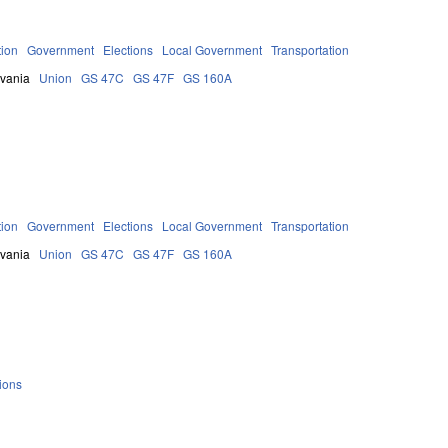
tion
Government
Elections
Local Government
Transportation
lvania
Union
GS 47C
GS 47F
GS 160A
tion
Government
Elections
Local Government
Transportation
lvania
Union
GS 47C
GS 47F
GS 160A
ions