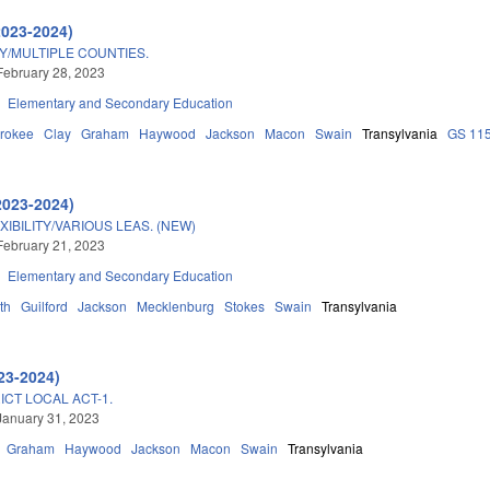
2023-2024)
TY/MULTIPLE COUNTIES.
February 28, 2023
Elementary and Secondary Education
rokee
Clay
Graham
Haywood
Jackson
Macon
Swain
Transylvania
GS 11
2023-2024)
BILITY/VARIOUS LEAS. (NEW)
February 21, 2023
Elementary and Secondary Education
th
Guilford
Jackson
Mecklenburg
Stokes
Swain
Transylvania
23-2024)
ICT LOCAL ACT-1.
January 31, 2023
Graham
Haywood
Jackson
Macon
Swain
Transylvania