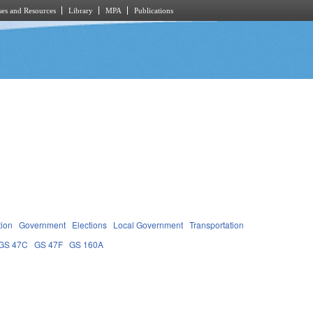
es and Resources
Library
MPA
Publications
tion
Government
Elections
Local Government
Transportation
GS 47C
GS 47F
GS 160A