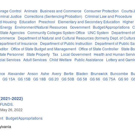
erage Control
Animals
Business and Commerce
Consumer Protection
Courts/J
iminal Justice
Corrections (Sentencing/Probation)
Criminal Law and Procedure
nd Housing
Education
Preschool
Elementary and Secondary Education
Higher
Energy
Environment/Natural Resources
Government
Budget/Appropriations
C
State Agencies
Community Colleges System Office
UNC System
Department of
Commerce
Department of Natural and Cultural Resources (formerly Dept. of Cultur
epartment of Insurance
Department of Public Instruction
Department of Public Sa
uditor
Office of State Budget and Management
Office of State Controller
State Bo
tate Personnel
State Property
Tax
Local Government
Health and Human Servi
cial Services
Adult Services
Child Welfare
Public Assistance
Lottery and Gami
nce
Alexander
Anson
Ashe
Avery
Bertie
Bladen
Brunswick
Buncombe
Bu
GS 15A
GS 15B
GS 18B
GS 20
GS 50B
GS 58
GS 66
GS 75A
GS 90
G
(2021-2022)
 FUNDS.
 May 26, 2022
nt
Budget/Appropriations
ylvania