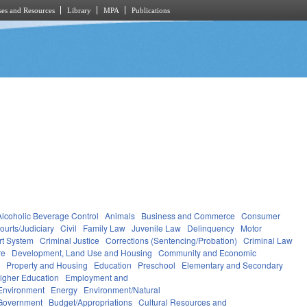
es and Resources
Library
MPA
Publications
Alcoholic Beverage Control
Animals
Business and Commerce
Consumer
ourts/Judiciary
Civil
Family Law
Juvenile Law
Delinquency
Motor
rt System
Criminal Justice
Corrections (Sentencing/Probation)
Criminal Law
re
Development, Land Use and Housing
Community and Economic
t
Property and Housing
Education
Preschool
Elementary and Secondary
igher Education
Employment and
Environment
Energy
Environment/Natural
Government
Budget/Appropriations
Cultural Resources and