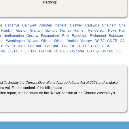
Tracking:
ke
Cabarrus
Caldwell
Camden
Carteret
Caswell
Catawba
Chatham
Che
Franklin
Gaston
Graham
Guilford
Halifax
Harnett
Henderson
Hoke
Hyd
h
Northampton
Onslow
Pasquotank
Polk
Randolph
Richmond
Robeson
en
Washington
Wayne
Wilkes
Wilson
Yadkin
Yancey
GS 7A
GS 7B
GS
 105A
GS 108A
GS 108C
GS 108D
GS 110
GS 112
GS 113
GS
43B
GS 143C
GS 147
GS 148
GS 150B
GS 153A
GS 159
GS 162
GS
ct To Modify the Current Operations Appropriations Act of 2021 and to Make
s Act. For the content of the bill, please
ittee report, can be found on the “News” section of the General Assembly’s