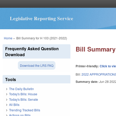
Legislative Reporting Service
You are here
Home
»
Bill Summary for H 103 (2021-2022)
Bill Summary 
Frequently Asked Question
Download
Download the LRS FAQ
Printer-friendly:
Click to vi
Bill:
2022 APPROPRIATIONS
Tools
Summary date:
Jun 28 202
The Daily Bulletin
Today's Bills: House
Today's Bills: Senate
All Bills
Trending Tracked Bills
Actions on Bills