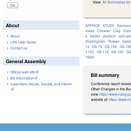
View:
All Summaries for 
About
APPROP
STUDY
Alaman
rokee
Chowan
Clay
Clev
About
e
Iredell
Jackson
Johnst
Rockingham
Rowan
Samp
LRS User Guide
14
GS 15
GS 15A
GS 15
Contact us
115C
GS 116
GS 120
GS
166A
General Assembly
Official web site
(link is external)
Bill summary
Bill Information
(link is external)
Conference report recede
Calendars: House, Senate, and Interim
Other Changes in the Bud
(link is external)
view
https://www.ncleg.
website at:
https://www.n