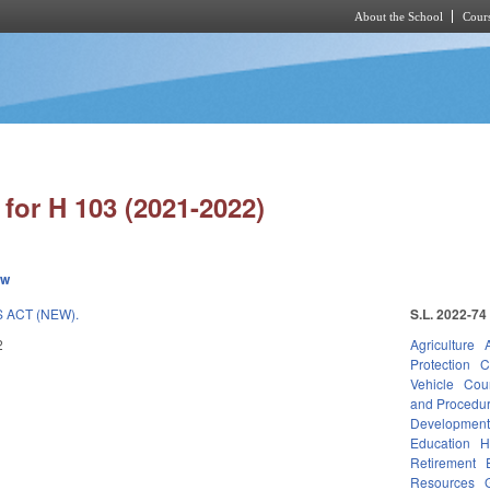
About the School
Cours
Skip to main content
for H 103 (2021-2022)
ew
 ACT (NEW).
S.L. 2022-74
2
Agriculture
Protection
C
Vehicle
Cou
and Procedu
Developmen
Education
H
Retirement
Resources