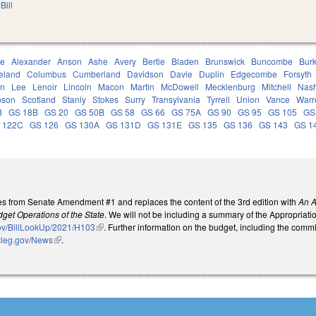
Bill
ce
Alexander
Anson
Ashe
Avery
Bertie
Bladen
Brunswick
Buncombe
Bur
eland
Columbus
Cumberland
Davidson
Davie
Duplin
Edgecombe
Forsyth
on
Lee
Lenoir
Lincoln
Macon
Martin
McDowell
Mecklenburg
Mitchell
Nas
son
Scotland
Stanly
Stokes
Surry
Transylvania
Tyrrell
Union
Vance
Warr
B
GS 18B
GS 20
GS 50B
GS 58
GS 66
GS 75A
GS 90
GS 95
GS 105
GS
 122C
GS 126
GS 130A
GS 131D
GS 131E
GS 135
GS 136
GS 143
GS 1
s from Senate Amendment #1 and replaces the content of the 3rd edition with
An A
get Operations of the State
. We will not be including a summary of the Appropriation
gov/BillLookUp/2021/H103
(link is external)
. Further information on the budget, including the comm
cleg.gov/News
(link is external)
.