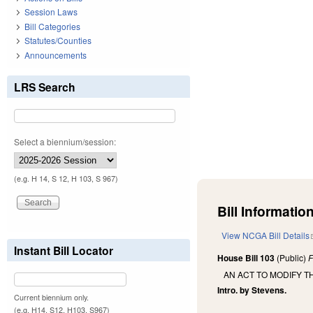
Session Laws
Bill Categories
Statutes/Counties
Announcements
LRS Search
Select a biennium/session:
(e.g. H 14, S 12, H 103, S 967)
Bill Information
View NCGA Bill Details
Instant Bill Locator
House Bill 103
(Public)
F
AN ACT TO MODIFY T
Intro. by Stevens.
Current biennium only.
(e.g. H14, S12, H103, S967)