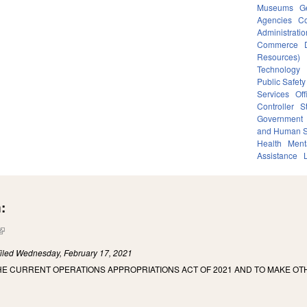
Museums
G
Agencies
Co
Administratio
Commerce
Resources)
Technology
Public Safety
Services
Off
Controller
S
Government
and Human S
Health
Ment
Assistance
:
(link is external)
iled
Wednesday, February 17, 2021
HE CURRENT OPERATIONS APPROPRIATIONS ACT OF 2021 AND TO MAKE OT