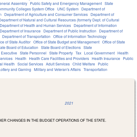
eneral Assembly
Public Safety and Emergency Management
State
mmunity Colleges System Office
UNC System
Department of
n
Department of Agriculture and Consumer Services
Department of
Department of Natural and Cultural Resources (formerly Dept. of Cultural
Department of Health and Human Services
Department of Information
Department of Insurance
Department of Public Instruction
Department of
Department of Transportation
Office of Information Technology
ice of State Auditor
Office of State Budget and Management
Office of State
tate Board of Education
State Board of Elections
State
Executive
State Personnel
State Property
Tax
Local Government
Health
ervices
Health
Health Care Facilities and Providers
Health Insurance
Public
al Health
Social Services
Adult Services
Child Welfare
Public
Lottery and Gaming
Military and Veteran's Affairs
Transportation
2021
HER CHANGES IN THE BUDGET OPERATIONS OF THE STATE.