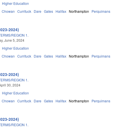
Higher Education
Chowan
Currituck
Dare
Gates
Halifax
Northampton
Perquimans
2023-2024)
TERMS/REGION 1.
y, June 5, 2024
Higher Education
Chowan
Currituck
Dare
Gates
Halifax
Northampton
Perquimans
2023-2024)
TERMS/REGION 1.
April 30, 2024
Higher Education
Chowan
Currituck
Dare
Gates
Halifax
Northampton
Perquimans
2023-2024)
TERMS/REGION 1.