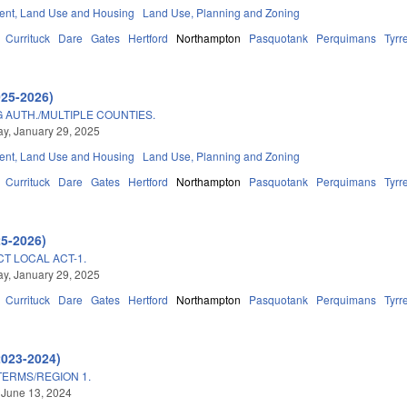
nt, Land Use and Housing
Land Use, Planning and Zoning
Currituck
Dare
Gates
Hertford
Northampton
Pasquotank
Perquimans
Tyrre
025-2026)
AUTH./MULTIPLE COUNTIES.
y, January 29, 2025
nt, Land Use and Housing
Land Use, Planning and Zoning
Currituck
Dare
Gates
Hertford
Northampton
Pasquotank
Perquimans
Tyrre
25-2026)
CT LOCAL ACT-1.
y, January 29, 2025
Currituck
Dare
Gates
Hertford
Northampton
Pasquotank
Perquimans
Tyrre
2023-2024)
TERMS/REGION 1.
 June 13, 2024