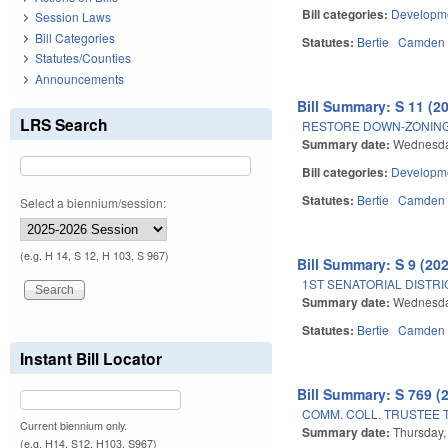
Bill categories:
Developme
Session Laws
Bill Categories
Statutes:
Bertie
Camden
Statutes/Counties
Announcements
Bill Summary: S 11 (2
LRS Search
RESTORE DOWN-ZONING 
Summary date:
Wednesda
Bill categories:
Developme
Statutes:
Bertie
Camden
Select a biennium/session:
(e.g. H 14, S 12, H 103, S 967)
Bill Summary: S 9 (20
1ST SENATORIAL DISTRI
Summary date:
Wednesda
Statutes:
Bertie
Camden
Instant Bill Locator
Bill Summary: S 769 (
COMM. COLL. TRUSTEE 
Current biennium only.
Summary date:
Thursday,
(e.g. H14, S12, H103, S967)