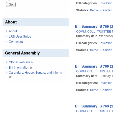
Bill categories:
Education
Statutes:
Bertie
Camden
About
Bill Summary: S 769 (
About
COMM. COLL. TRUSTEE 
Summary date:
Wednesda
LRS User Guide
Contact us
Bill categories:
Education
Statutes:
Bertie
Camden
General Assembly
Official web site
(link is external)
Bill Summary: S 769 (
Bill Information
(link is external)
COMM. COLL. TRUSTEE 
Calendars: House, Senate, and Interim
Summary date:
Tuesday, 
(link is external)
Bill categories:
Education
Statutes:
Bertie
Camden
Bill Summary: S 769 (
COMM. COLL. TRUSTEE 