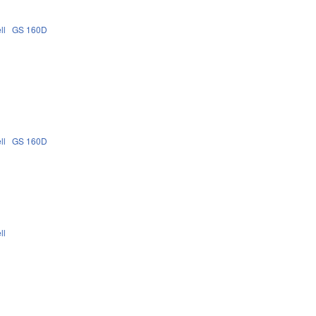
ll
GS 160D
ll
GS 160D
ll