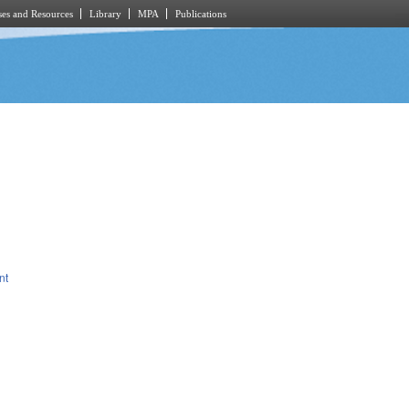
es and Resources
Library
MPA
Publications
nt