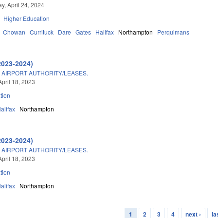
, April 24, 2024
Higher Education
Chowan
Currituck
Dare
Gates
Halifax
Northampton
Perquimans
2023-2024)
AIRPORT AUTHORITY/LEASES.
April 18, 2023
tion
alifax
Northampton
2023-2024)
AIRPORT AUTHORITY/LEASES.
April 18, 2023
tion
alifax
Northampton
1
2
3
4
next ›
la