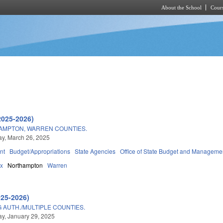
About the School
Cours
Skip to main content
2025-2026)
HAMPTON, WARREN COUNTIES.
y, March 26, 2025
nt
Budget/Appropriations
State Agencies
Office of State Budget and Manageme
ax
Northampton
Warren
025-2026)
AUTH./MULTIPLE COUNTIES.
y, January 29, 2025