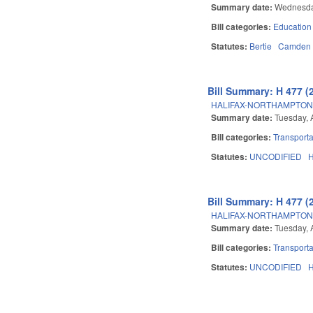
Summary date:
Wednesday
Bill categories:
Education
Statutes:
Bertie
Camden
Bill Summary: H 477 (
HALIFAX-NORTHAMPTON 
Summary date:
Tuesday, 
Bill categories:
Transporta
Statutes:
UNCODIFIED
H
Bill Summary: H 477 (
HALIFAX-NORTHAMPTON 
Summary date:
Tuesday, 
Bill categories:
Transporta
Statutes:
UNCODIFIED
H