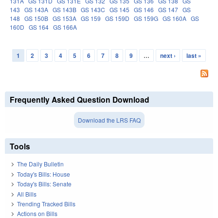
131A
GS 131D
GS 131E
GS 132
GS 135
GS 136
GS 138
GS
143
GS 143A
GS 143B
GS 143C
GS 145
GS 146
GS 147
GS
148
GS 150B
GS 153A
GS 159
GS 159D
GS 159G
GS 160A
GS
160D
GS 164
GS 166A
1
2
3
4
5
6
7
8
9
…
next ›
last »
Pages
Frequently Asked Question Download
Download the LRS FAQ
Tools
The Daily Bulletin
Today's Bills: House
Today's Bills: Senate
All Bills
Trending Tracked Bills
Actions on Bills