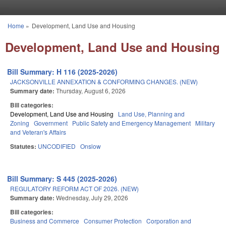
Skip to main content
Home
»
Development, Land Use and Housing
You are here
Development, Land Use and Housing
Bill Summary: H 116 (2025-2026)
JACKSONVILLE ANNEXATION & CONFORMING CHANGES. (NEW)
Summary date:
Thursday, August 6, 2026
Bill categories:
Development, Land Use and Housing
Land Use, Planning and
Zoning
Government
Public Safety and Emergency Management
Military
and Veteran's Affairs
Statutes:
UNCODIFIED
Onslow
Bill Summary: S 445 (2025-2026)
REGULATORY REFORM ACT OF 2026. (NEW)
Summary date:
Wednesday, July 29, 2026
Bill categories:
Business and Commerce
Consumer Protection
Corporation and