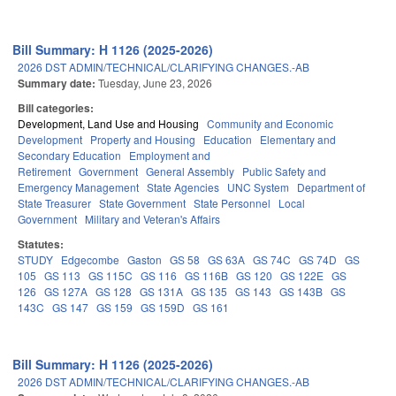
Bill Summary: H 1126 (2025-2026)
2026 DST ADMIN/TECHNICAL/CLARIFYING CHANGES.-AB
Summary date:
Tuesday, June 23, 2026
Bill categories:
Development, Land Use and Housing
Community and Economic
Development
Property and Housing
Education
Elementary and
Secondary Education
Employment and
Retirement
Government
General Assembly
Public Safety and
Emergency Management
State Agencies
UNC System
Department of
State Treasurer
State Government
State Personnel
Local
Government
Military and Veteran's Affairs
Statutes:
STUDY
Edgecombe
Gaston
GS 58
GS 63A
GS 74C
GS 74D
GS
105
GS 113
GS 115C
GS 116
GS 116B
GS 120
GS 122E
GS
126
GS 127A
GS 128
GS 131A
GS 135
GS 143
GS 143B
GS
143C
GS 147
GS 159
GS 159D
GS 161
Bill Summary: H 1126 (2025-2026)
2026 DST ADMIN/TECHNICAL/CLARIFYING CHANGES.-AB