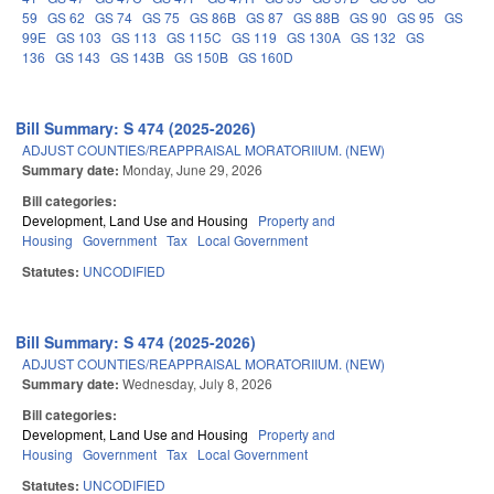
59
GS 62
GS 74
GS 75
GS 86B
GS 87
GS 88B
GS 90
GS 95
GS
99E
GS 103
GS 113
GS 115C
GS 119
GS 130A
GS 132
GS
136
GS 143
GS 143B
GS 150B
GS 160D
Bill Summary: S 474 (2025-2026)
ADJUST COUNTIES/REAPPRAISAL MORATORIIUM. (NEW)
Summary date:
Monday, June 29, 2026
Bill categories:
Development, Land Use and Housing
Property and
Housing
Government
Tax
Local Government
Statutes:
UNCODIFIED
Bill Summary: S 474 (2025-2026)
ADJUST COUNTIES/REAPPRAISAL MORATORIIUM. (NEW)
Summary date:
Wednesday, July 8, 2026
Bill categories:
Development, Land Use and Housing
Property and
Housing
Government
Tax
Local Government
Statutes:
UNCODIFIED