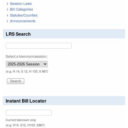
Session Laws
Bill Categories
Statutes/Counties
Announcements
LRS Search
Select a biennium/session:
(e.g. H 14, S 12, H 103, S 967)
Instant Bill Locator
Current biennium only.
(e.g. H14, S12, H103, S967)