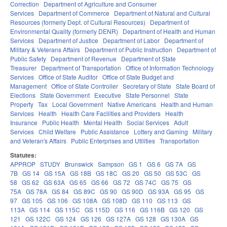
Correction
Department of Agriculture and Consumer
Services
Department of Commerce
Department of Natural and Cultural
Resources (formerly Dept. of Cultural Resources)
Department of
Environmental Quality (formerly DENR)
Department of Health and Human
Services
Department of Justice
Department of Labor
Department of
Military & Veterans Affairs
Department of Public Instruction
Department of
Public Safety
Department of Revenue
Department of State
Treasurer
Department of Transportation
Office of Information Technology
Services
Office of State Auditor
Office of State Budget and
Management
Office of State Controller
Secretary of State
State Board of
Elections
State Government
Executive
State Personnel
State
Property
Tax
Local Government
Native Americans
Health and Human
Services
Health
Health Care Facilities and Providers
Health
Insurance
Public Health
Mental Health
Social Services
Adult
Services
Child Welfare
Public Assistance
Lottery and Gaming
Military
and Veteran's Affairs
Public Enterprises and Utilities
Transportation
Statutes:
APPROP
STUDY
Brunswick
Sampson
GS 1
GS 6
GS 7A
GS
7B
GS 14
GS 15A
GS 18B
GS 18C
GS 20
GS 50
GS 53C
GS
58
GS 62
GS 63A
GS 65
GS 66
GS 72
GS 74C
GS 75
GS
75A
GS 78A
GS 84
GS 89C
GS 90
GS 90D
GS 93A
GS 95
GS
97
GS 105
GS 106
GS 108A
GS 108D
GS 110
GS 113
GS
113A
GS 114
GS 115C
GS 115D
GS 116
GS 116B
GS 120
GS
121
GS 122C
GS 124
GS 126
GS 127A
GS 128
GS 130A
GS