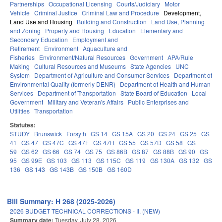
Partnerships
Occupational Licensing
Courts/Judiciary
Motor
Vehicle
Criminal Justice
Criminal Law and Procedure
Development,
Land Use and Housing
Building and Construction
Land Use, Planning
and Zoning
Property and Housing
Education
Elementary and
Secondary Education
Employment and
Retirement
Environment
Aquaculture and
Fisheries
Environment/Natural Resources
Government
APA/Rule
Making
Cultural Resources and Museums
State Agencies
UNC
System
Department of Agriculture and Consumer Services
Department of
Environmental Quality (formerly DENR)
Department of Health and Human
Services
Department of Transportation
State Board of Education
Local
Government
Military and Veteran's Affairs
Public Enterprises and
Utilities
Transportation
Statutes:
STUDY
Brunswick
Forsyth
GS 14
GS 15A
GS 20
GS 24
GS 25
GS
41
GS 47
GS 47C
GS 47F
GS 47H
GS 55
GS 57D
GS 58
GS
59
GS 62
GS 66
GS 74
GS 75
GS 86B
GS 87
GS 88B
GS 90
GS
95
GS 99E
GS 103
GS 113
GS 115C
GS 119
GS 130A
GS 132
GS
136
GS 143
GS 143B
GS 150B
GS 160D
Bill Summary: H 268 (2025-2026)
2026 BUDGET TECHNICAL CORRECTIONS - II. (NEW)
Summary date:
Tuesday, July 28, 2026