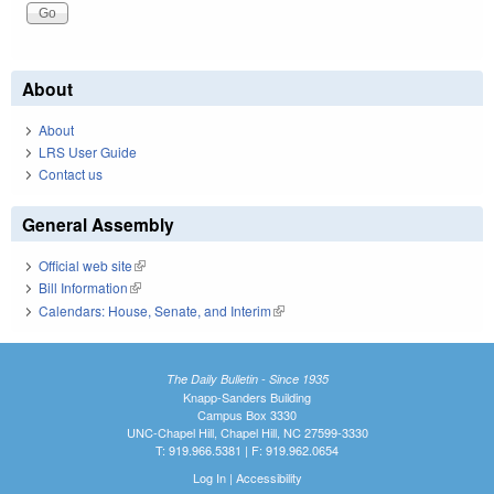
About
About
LRS User Guide
Contact us
General Assembly
Official web site
(link is external)
Bill Information
(link is external)
Calendars: House, Senate, and Interim
(link is external)
The Daily Bulletin - Since 1935
Knapp-Sanders Building
Campus Box 3330
UNC-Chapel Hill, Chapel Hill, NC 27599-3330
T: 919.966.5381 | F: 919.962.0654
Log In
|
Accessibility