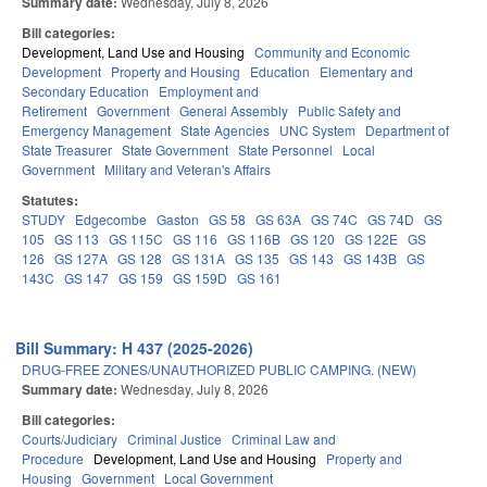
Summary date:
Wednesday, July 8, 2026
Bill categories:
Development, Land Use and Housing
Community and Economic
Development
Property and Housing
Education
Elementary and
Secondary Education
Employment and
Retirement
Government
General Assembly
Public Safety and
Emergency Management
State Agencies
UNC System
Department of
State Treasurer
State Government
State Personnel
Local
Government
Military and Veteran's Affairs
Statutes:
STUDY
Edgecombe
Gaston
GS 58
GS 63A
GS 74C
GS 74D
GS
105
GS 113
GS 115C
GS 116
GS 116B
GS 120
GS 122E
GS
126
GS 127A
GS 128
GS 131A
GS 135
GS 143
GS 143B
GS
143C
GS 147
GS 159
GS 159D
GS 161
Bill Summary: H 437 (2025-2026)
DRUG-FREE ZONES/UNAUTHORIZED PUBLIC CAMPING. (NEW)
Summary date:
Wednesday, July 8, 2026
Bill categories:
Courts/Judiciary
Criminal Justice
Criminal Law and
Procedure
Development, Land Use and Housing
Property and
Housing
Government
Local Government