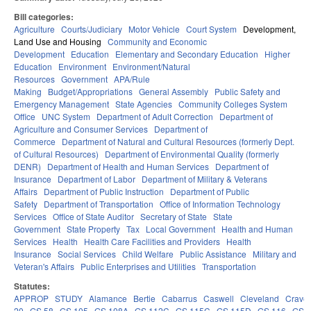
Bill categories:
Agriculture
Courts/Judiciary
Motor Vehicle
Court System
Development,
Land Use and Housing
Community and Economic
Development
Education
Elementary and Secondary Education
Higher
Education
Environment
Environment/Natural
Resources
Government
APA/Rule
Making
Budget/Appropriations
General Assembly
Public Safety and
Emergency Management
State Agencies
Community Colleges System
Office
UNC System
Department of Adult Correction
Department of
Agriculture and Consumer Services
Department of
Commerce
Department of Natural and Cultural Resources (formerly Dept.
of Cultural Resources)
Department of Environmental Quality (formerly
DENR)
Department of Health and Human Services
Department of
Insurance
Department of Labor
Department of Military & Veterans
Affairs
Department of Public Instruction
Department of Public
Safety
Department of Transportation
Office of Information Technology
Services
Office of State Auditor
Secretary of State
State
Government
State Property
Tax
Local Government
Health and Human
Services
Health
Health Care Facilities and Providers
Health
Insurance
Social Services
Child Welfare
Public Assistance
Military and
Veteran's Affairs
Public Enterprises and Utilities
Transportation
Statutes:
APPROP
STUDY
Alamance
Bertie
Cabarrus
Caswell
Cleveland
Crave
20
GS 58
GS 105
GS 108A
GS 112C
GS 115C
GS 115D
GS 116
GS 