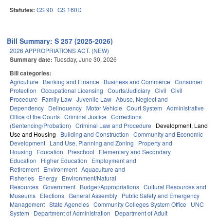
Statutes:
GS 90
GS 160D
Bill Summary: S 257 (2025-2026)
2026 APPROPRIATIONS ACT. (NEW)
Summary date:
Tuesday, June 30, 2026
Bill categories:
Agriculture
Banking and Finance
Business and Commerce
Consumer
Protection
Occupational Licensing
Courts/Judiciary
Civil
Civil
Procedure
Family Law
Juvenile Law
Abuse, Neglect and
Dependency
Delinquency
Motor Vehicle
Court System
Administrative
Office of the Courts
Criminal Justice
Corrections
(Sentencing/Probation)
Criminal Law and Procedure
Development, Land
Use and Housing
Building and Construction
Community and Economic
Development
Land Use, Planning and Zoning
Property and
Housing
Education
Preschool
Elementary and Secondary
Education
Higher Education
Employment and
Retirement
Environment
Aquaculture and
Fisheries
Energy
Environment/Natural
Resources
Government
Budget/Appropriations
Cultural Resources and
Museums
Elections
General Assembly
Public Safety and Emergency
Management
State Agencies
Community Colleges System Office
UNC
System
Department of Administration
Department of Adult