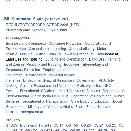
Bill Summary: S 445 (2025-2026)
REGULATORY REFORM ACT OF 2026. (NEW)
Summary date:
Monday, July 27, 2026
Bill categories:
Business and Commerce
Consumer Protection
Corporation and
Partnerships
Occupational Licensing
Courts/Judiciary
Motor
Vehicle
Criminal Justice
Criminal Law and Procedure
Development,
Land Use and Housing
Building and Construction
Land Use, Planning
and Zoning
Property and Housing
Education
Elementary and
Secondary Education
Employment and
Retirement
Environment
Aquaculture and
Fisheries
Environment/Natural Resources
Government
APA/Rule
Making
Cultural Resources and Museums
State Agencies
UNC
System
Department of Agriculture and Consumer Services
Department of
Environmental Quality (formerly DENR)
Department of Health and Human
Services
Department of Transportation
State Board of Education
Local
Government
Military and Veteran's Affairs
Public Enterprises and
Utilities
Transportation
Statutes:
STUDY
Brunswick
Forsyth
GS 14
GS 15A
GS 20
GS 24
GS 25
GS
41
GS 47
GS 47C
GS 47F
GS 47H
GS 55
GS 57D
GS 58
GS