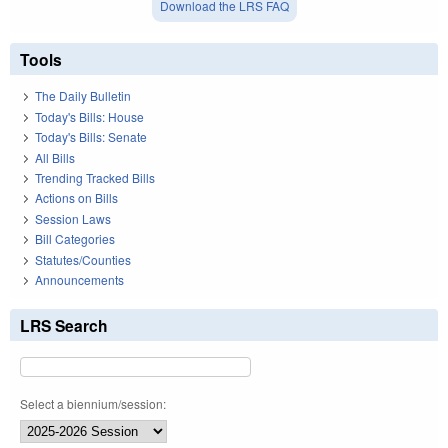
Download the LRS FAQ
Tools
The Daily Bulletin
Today's Bills: House
Today's Bills: Senate
All Bills
Trending Tracked Bills
Actions on Bills
Session Laws
Bill Categories
Statutes/Counties
Announcements
LRS Search
Select a biennium/session: