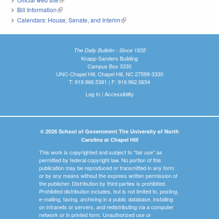
Bill Information
(link is external)
Calendars: House, Senate, and Interim
(link is external)
The Daily Bulletin - Since 1935
Knapp-Sanders Building
Campus Box 3330
UNC-Chapel Hill, Chapel Hill, NC 27599-3330
T: 919.966.5381 | F: 919.962.0654
Log In
|
Accessibility
© 2026 School of Government The University of North
Carolina at Chapel Hill
This work is copyrighted and subject to "fair use" as
permitted by federal copyright law. No portion of this
publication may be reproduced or transmitted in any form
or by any means without the express written permission of
the publisher. Distribution by third parties is prohibited.
Prohibited distribution includes, but is not limited to, posting,
e-mailing, faxing, archiving in a public database, installing
on intranets or servers, and redistributing via a computer
network or in printed form. Unauthorized use or