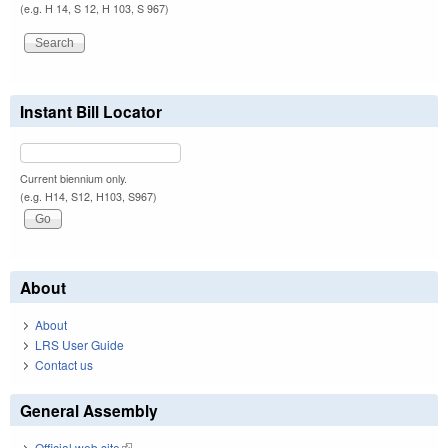
(e.g. H 14, S 12, H 103, S 967)
Instant Bill Locator
Current biennium only.
(e.g. H14, S12, H103, S967)
About
About
LRS User Guide
Contact us
General Assembly
Official web site
(link is external)