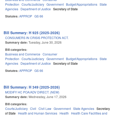
Protection
Courts/Judiciary
Government
Budget/Appropriations
State
Agencies
Department of Justice
Secretary of State
Statutes:
APPROP
GS 66
Bill Summary: H 925 (2025-2026)
CONSUMERS IN CRISIS PROTECTION ACT.
Summary date:
Tuesday, June 30, 2026
Bill categories:
Business and Commerce
Consumer
Protection
Courts/Judiciary
Government
Budget/Appropriations
State
Agencies
Department of Justice
Secretary of State
Statutes:
APPROP
GS 66
Bill Summary: H 349 (2025-2026)
MODIFY HC POA/ADV DIRECT. (NEW)
Summary date:
Wednesday, June 17, 2026
Bill categories:
Courts/Judiciary
Civil
Civil Law
Government
State Agencies
Secretary
of State
Health and Human Services
Health
Health Care Facilities and