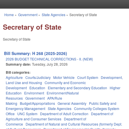
Skip to main content
Home
»
Government
»
State Agencies
»
Secretary of State
You are here
Secretary of State
Secretary of State
Bill Summary: H 268 (2025-2026)
2026 BUDGET TECHNICAL CORRECTIONS - II. (NEW)
Summary date:
Tuesday, July 28, 2026
Bill categories:
Agriculture
Courts/Judiciary
Motor Vehicle
Court System
Development,
Land Use and Housing
Community and Economic
Development
Education
Elementary and Secondary Education
Higher
Education
Environment
Environment/Natural
Resources
Government
APA/Rule
Making
Budget/Appropriations
General Assembly
Public Safety and
Emergency Management
State Agencies
Community Colleges System
Office
UNC System
Department of Adult Correction
Department of
Agriculture and Consumer Services
Department of
Commerce
Department of Natural and Cultural Resources (formerly Dept.