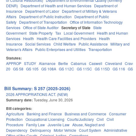
of Cultural Resources)
Department of Environmental Quality (formerly
DENR)
Department of Health and Human Services
Department of
Insurance
Department of Labor
Department of Military & Veterans
Affairs
Department of Public Instruction
Department of Public
Safety
Department of Transportation
Office of Information Technology
Services
Office of State Auditor
Secretary of State
State
Government
State Property
Tax
Local Government
Health and Human
Services
Health
Health Care Facilities and Providers
Health
Insurance
Social Services
Child Welfare
Public Assistance
Military and
Veteran's Affairs
Public Enterprises and Utilities
Transportation
Statutes:
APPROP
STUDY
Alamance
Bertie
Cabarrus
Caswell
Cleveland
Crave
20
GS 58
GS 105
GS 108A
GS 112C
GS 115C
GS 115D
GS 116
GS 
Bill Summary: S 257 (2025-2026)
2026 APPROPRIATIONS ACT. (NEW)
Summary date:
Tuesday, June 30, 2026
Bill categories:
Agriculture
Banking and Finance
Business and Commerce
Consumer
Protection
Occupational Licensing
Courts/Judiciary
Civil
Civil
Procedure
Family Law
Juvenile Law
Abuse, Neglect and
Dependency
Delinquency
Motor Vehicle
Court System
Administrative
Office of the Courts
Criminal Justice
Corrections