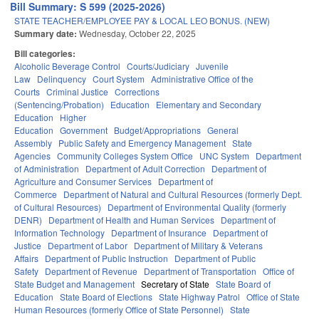
Bill Summary: S 599 (2025-2026)
STATE TEACHER/EMPLOYEE PAY & LOCAL LEO BONUS. (NEW)
Summary date:
Wednesday, October 22, 2025
Bill categories:
Alcoholic Beverage Control
Courts/Judiciary
Juvenile
Law
Delinquency
Court System
Administrative Office of the
Courts
Criminal Justice
Corrections
(Sentencing/Probation)
Education
Elementary and Secondary
Education
Higher
Education
Government
Budget/Appropriations
General
Assembly
Public Safety and Emergency Management
State
Agencies
Community Colleges System Office
UNC System
Department
of Administration
Department of Adult Correction
Department of
Agriculture and Consumer Services
Department of
Commerce
Department of Natural and Cultural Resources (formerly Dept.
of Cultural Resources)
Department of Environmental Quality (formerly
DENR)
Department of Health and Human Services
Department of
Information Technology
Department of Insurance
Department of
Justice
Department of Labor
Department of Military & Veterans
Affairs
Department of Public Instruction
Department of Public
Safety
Department of Revenue
Department of Transportation
Office of
State Budget and Management
Secretary of State
State Board of
Education
State Board of Elections
State Highway Patrol
Office of State
Human Resources (formerly Office of State Personnel)
State