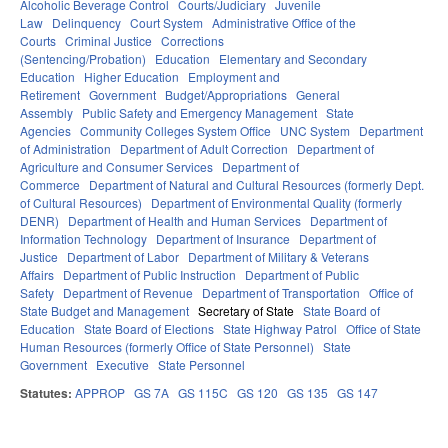
Alcoholic Beverage Control
Courts/Judiciary
Juvenile
Law
Delinquency
Court System
Administrative Office of the
Courts
Criminal Justice
Corrections
(Sentencing/Probation)
Education
Elementary and Secondary
Education
Higher Education
Employment and
Retirement
Government
Budget/Appropriations
General
Assembly
Public Safety and Emergency Management
State
Agencies
Community Colleges System Office
UNC System
Department
of Administration
Department of Adult Correction
Department of
Agriculture and Consumer Services
Department of
Commerce
Department of Natural and Cultural Resources (formerly Dept.
of Cultural Resources)
Department of Environmental Quality (formerly
DENR)
Department of Health and Human Services
Department of
Information Technology
Department of Insurance
Department of
Justice
Department of Labor
Department of Military & Veterans
Affairs
Department of Public Instruction
Department of Public
Safety
Department of Revenue
Department of Transportation
Office of
State Budget and Management
Secretary of State
State Board of
Education
State Board of Elections
State Highway Patrol
Office of State
Human Resources (formerly Office of State Personnel)
State
Government
Executive
State Personnel
Statutes:
APPROP
GS 7A
GS 115C
GS 120
GS 135
GS 147