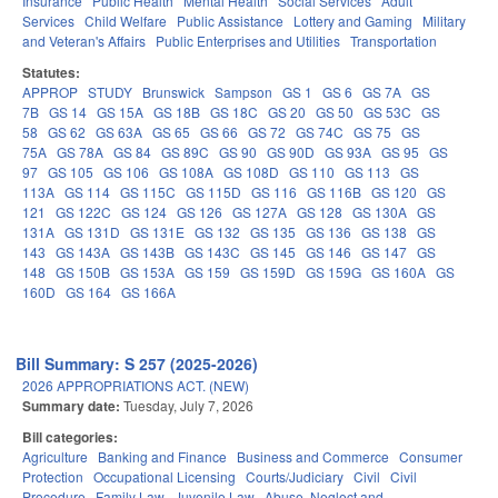
Insurance
Public Health
Mental Health
Social Services
Adult
Services
Child Welfare
Public Assistance
Lottery and Gaming
Military
and Veteran's Affairs
Public Enterprises and Utilities
Transportation
Statutes:
APPROP
STUDY
Brunswick
Sampson
GS 1
GS 6
GS 7A
GS
7B
GS 14
GS 15A
GS 18B
GS 18C
GS 20
GS 50
GS 53C
GS
58
GS 62
GS 63A
GS 65
GS 66
GS 72
GS 74C
GS 75
GS
75A
GS 78A
GS 84
GS 89C
GS 90
GS 90D
GS 93A
GS 95
GS
97
GS 105
GS 106
GS 108A
GS 108D
GS 110
GS 113
GS
113A
GS 114
GS 115C
GS 115D
GS 116
GS 116B
GS 120
GS
121
GS 122C
GS 124
GS 126
GS 127A
GS 128
GS 130A
GS
131A
GS 131D
GS 131E
GS 132
GS 135
GS 136
GS 138
GS
143
GS 143A
GS 143B
GS 143C
GS 145
GS 146
GS 147
GS
148
GS 150B
GS 153A
GS 159
GS 159D
GS 159G
GS 160A
GS
160D
GS 164
GS 166A
Bill Summary: S 257 (2025-2026)
2026 APPROPRIATIONS ACT. (NEW)
Summary date:
Tuesday, July 7, 2026
Bill categories:
Agriculture
Banking and Finance
Business and Commerce
Consumer
Protection
Occupational Licensing
Courts/Judiciary
Civil
Civil
Procedure
Family Law
Juvenile Law
Abuse, Neglect and