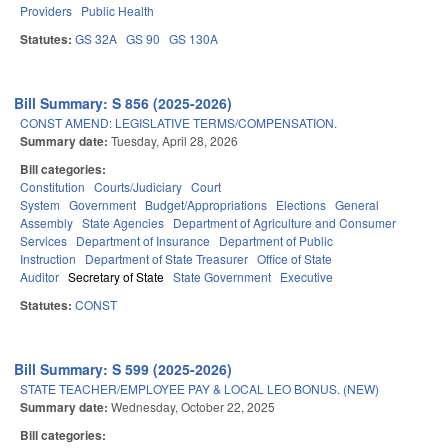
Providers
Public Health
Statutes:
GS 32A
GS 90
GS 130A
Bill Summary: S 856 (2025-2026)
CONST AMEND: LEGISLATIVE TERMS/COMPENSATION.
Summary date:
Tuesday, April 28, 2026
Bill categories:
Constitution
Courts/Judiciary
Court
System
Government
Budget/Appropriations
Elections
General
Assembly
State Agencies
Department of Agriculture and Consumer
Services
Department of Insurance
Department of Public
Instruction
Department of State Treasurer
Office of State
Auditor
Secretary of State
State Government
Executive
Statutes:
CONST
Bill Summary: S 599 (2025-2026)
STATE TEACHER/EMPLOYEE PAY & LOCAL LEO BONUS. (NEW)
Summary date:
Wednesday, October 22, 2025
Bill categories: