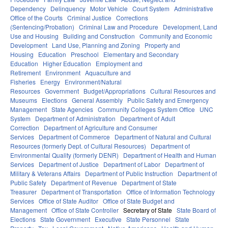
Dependency
Delinquency
Motor Vehicle
Court System
Administrative
Office of the Courts
Criminal Justice
Corrections
(Sentencing/Probation)
Criminal Law and Procedure
Development, Land
Use and Housing
Building and Construction
Community and Economic
Development
Land Use, Planning and Zoning
Property and
Housing
Education
Preschool
Elementary and Secondary
Education
Higher Education
Employment and
Retirement
Environment
Aquaculture and
Fisheries
Energy
Environment/Natural
Resources
Government
Budget/Appropriations
Cultural Resources and
Museums
Elections
General Assembly
Public Safety and Emergency
Management
State Agencies
Community Colleges System Office
UNC
System
Department of Administration
Department of Adult
Correction
Department of Agriculture and Consumer
Services
Department of Commerce
Department of Natural and Cultural
Resources (formerly Dept. of Cultural Resources)
Department of
Environmental Quality (formerly DENR)
Department of Health and Human
Services
Department of Justice
Department of Labor
Department of
Military & Veterans Affairs
Department of Public Instruction
Department of
Public Safety
Department of Revenue
Department of State
Treasurer
Department of Transportation
Office of Information Technology
Services
Office of State Auditor
Office of State Budget and
Management
Office of State Controller
Secretary of State
State Board of
Elections
State Government
Executive
State Personnel
State