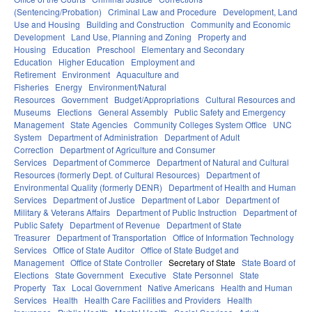
(Sentencing/Probation)
Criminal Law and Procedure
Development, Land
Use and Housing
Building and Construction
Community and Economic
Development
Land Use, Planning and Zoning
Property and
Housing
Education
Preschool
Elementary and Secondary
Education
Higher Education
Employment and
Retirement
Environment
Aquaculture and
Fisheries
Energy
Environment/Natural
Resources
Government
Budget/Appropriations
Cultural Resources and
Museums
Elections
General Assembly
Public Safety and Emergency
Management
State Agencies
Community Colleges System Office
UNC
System
Department of Administration
Department of Adult
Correction
Department of Agriculture and Consumer
Services
Department of Commerce
Department of Natural and Cultural
Resources (formerly Dept. of Cultural Resources)
Department of
Environmental Quality (formerly DENR)
Department of Health and Human
Services
Department of Justice
Department of Labor
Department of
Military & Veterans Affairs
Department of Public Instruction
Department of
Public Safety
Department of Revenue
Department of State
Treasurer
Department of Transportation
Office of Information Technology
Services
Office of State Auditor
Office of State Budget and
Management
Office of State Controller
Secretary of State
State Board of
Elections
State Government
Executive
State Personnel
State
Property
Tax
Local Government
Native Americans
Health and Human
Services
Health
Health Care Facilities and Providers
Health