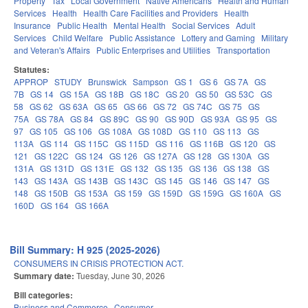
Property
Tax
Local Government
Native Americans
Health and Human
Services
Health
Health Care Facilities and Providers
Health
Insurance
Public Health
Mental Health
Social Services
Adult
Services
Child Welfare
Public Assistance
Lottery and Gaming
Military
and Veteran's Affairs
Public Enterprises and Utilities
Transportation
Statutes:
APPROP
STUDY
Brunswick
Sampson
GS 1
GS 6
GS 7A
GS
7B
GS 14
GS 15A
GS 18B
GS 18C
GS 20
GS 50
GS 53C
GS
58
GS 62
GS 63A
GS 65
GS 66
GS 72
GS 74C
GS 75
GS
75A
GS 78A
GS 84
GS 89C
GS 90
GS 90D
GS 93A
GS 95
GS
97
GS 105
GS 106
GS 108A
GS 108D
GS 110
GS 113
GS
113A
GS 114
GS 115C
GS 115D
GS 116
GS 116B
GS 120
GS
121
GS 122C
GS 124
GS 126
GS 127A
GS 128
GS 130A
GS
131A
GS 131D
GS 131E
GS 132
GS 135
GS 136
GS 138
GS
143
GS 143A
GS 143B
GS 143C
GS 145
GS 146
GS 147
GS
148
GS 150B
GS 153A
GS 159
GS 159D
GS 159G
GS 160A
GS
160D
GS 164
GS 166A
Bill Summary: H 925 (2025-2026)
CONSUMERS IN CRISIS PROTECTION ACT.
Summary date:
Tuesday, June 30, 2026
Bill categories:
Business and Commerce
Consumer