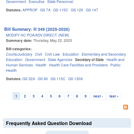
Government
Executive
State Personnel
Statutes:
APPROP
GS 7A
GS 115C
GS 120
GS 147
Bill Summary: H 349 (2025-2026)
MODIFY HC POA/ADV DIRECT. (NEW)
Summary date:
Thursday, May 22, 2025
Bill categories:
Courts/Judiciary
Civil
Civil Law
Education
Elementary and Secondary
Education
Government
State Agencies
Secretary of State
Health and
Human Services
Health
Health Care Facilities and Providers
Public
Health
Statutes:
GS 32A
GS 90
GS 115C
GS 130A
1
2
3
4
5
6
7
8
9
next ›
last »
Pages
Frequently Asked Question Download