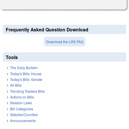
Frequently Asked Question Download
Download the LRS FAQ
Tools
The Daily Bulletin
Today's Bills: House
Today's Bills: Senate
All Bills
Trending Tracked Bills
Actions on Bills
Session Laws
Bill Categories
Statutes/Counties
Announcements