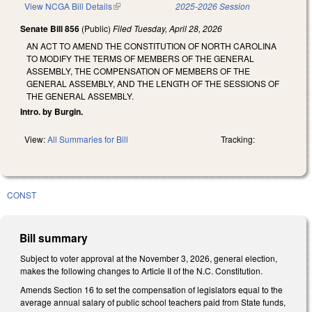
View NCGA Bill Details
(link is external)
2025-2026 Session
Senate Bill 856
(Public)
Filed
Tuesday, April 28, 2026
AN ACT TO AMEND THE CONSTITUTION OF NORTH CAROLINA
TO MODIFY THE TERMS OF MEMBERS OF THE GENERAL
ASSEMBLY, THE COMPENSATION OF MEMBERS OF THE
GENERAL ASSEMBLY, AND THE LENGTH OF THE SESSIONS OF
THE GENERAL ASSEMBLY.
Intro. by Burgin.
View:
All Summaries for Bill
Tracking:
CONST
Bill summary
Subject to voter approval at the November 3, 2026, general election,
makes the following changes to Article II of the N.C. Constitution.
Amends Section 16 to set the compensation of legislators equal to the
average annual salary of public school teachers paid from State funds,