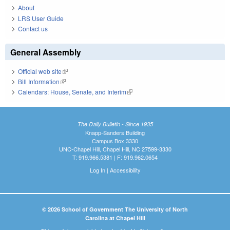
About
LRS User Guide
Contact us
General Assembly
Official web site
(link is external)
Bill Information
(link is external)
Calendars: House, Senate, and Interim
(link is external)
The Daily Bulletin - Since 1935
Knapp-Sanders Building
Campus Box 3330
UNC-Chapel Hill, Chapel Hill, NC 27599-3330
T: 919.966.5381 | F: 919.962.0654
Log In
|
Accessibility
© 2026 School of Government The University of North
Carolina at Chapel Hill