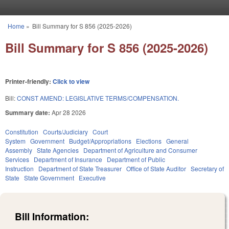
Skip to main content
Home
»
Bill Summary for S 856 (2025-2026)
You are here
Bill Summary for S 856 (2025-2026)
Printer-friendly:
Click to view
Bill:
CONST AMEND: LEGISLATIVE TERMS/COMPENSATION.
Summary date:
Apr 28 2026
Constitution
Courts/Judiciary
Court
System
Government
Budget/Appropriations
Elections
General
Assembly
State Agencies
Department of Agriculture and Consumer
Services
Department of Insurance
Department of Public
Instruction
Department of State Treasurer
Office of State Auditor
Secretary of
State
State Government
Executive
Bill Information: