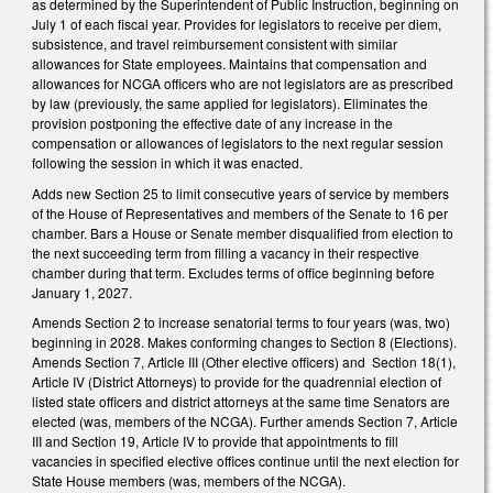
as determined by the Superintendent of Public Instruction, beginning on
July 1 of each fiscal year. Provides for legislators to receive per diem,
subsistence, and travel reimbursement consistent with similar
allowances for State employees. Maintains that compensation and
allowances for NCGA officers who are not legislators are as prescribed
by law (previously, the same applied for legislators). Eliminates the
provision postponing the effective date of any increase in the
compensation or allowances of legislators to the next regular session
following the session in which it was enacted.
Adds new Section 25 to limit consecutive years of service by members
of the House of Representatives and members of the Senate to 16 per
chamber. Bars a House or Senate member disqualified from election to
the next succeeding term from filling a vacancy in their respective
chamber during that term. Excludes terms of office beginning before
January 1, 2027.
Amends Section 2 to increase senatorial terms to four years (was, two)
beginning in 2028. Makes conforming changes to Section 8 (Elections).
Amends Section 7, Article III (Other elective officers) and Section 18(1),
Article IV (District Attorneys) to provide for the quadrennial election of
listed state officers and district attorneys at the same time Senators are
elected (was, members of the NCGA). Further amends Section 7, Article
III and Section 19, Article IV to provide that appointments to fill
vacancies in specified elective offices continue until the next election for
State House members (was, members of the NCGA).