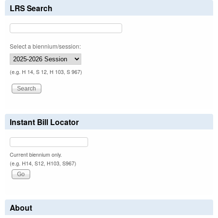
LRS Search
Select a biennium/session:
(e.g. H 14, S 12, H 103, S 967)
Instant Bill Locator
Current biennium only.
(e.g. H14, S12, H103, S967)
About