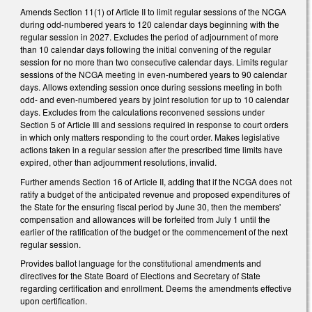
Amends Section 11(1) of Article II to limit regular sessions of the NCGA
during odd-numbered years to 120 calendar days beginning with the
regular session in 2027. Excludes the period of adjournment of more
than 10 calendar days following the initial convening of the regular
session for no more than two consecutive calendar days. Limits regular
sessions of the NCGA meeting in even-numbered years to 90 calendar
days. Allows extending session once during sessions meeting in both
odd- and even-numbered years by joint resolution for up to 10 calendar
days. Excludes from the calculations reconvened sessions under
Section 5 of Article III and sessions required in response to court orders
in which only matters responding to the court order. Makes legislative
actions taken in a regular session after the prescribed time limits have
expired, other than adjournment resolutions, invalid.
Further amends Section 16 of Article II, adding that if the NCGA does not
ratify a budget of the anticipated revenue and proposed expenditures of
the State for the ensuring fiscal period by June 30, then the members'
compensation and allowances will be forfeited from July 1 until the
earlier of the ratification of the budget or the commencement of the next
regular session.
Provides ballot language for the constitutional amendments and
directives for the State Board of Elections and Secretary of State
regarding certification and enrollment. Deems the amendments effective
upon certification.