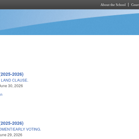
About the School
Cours
Skip to main content
(2025-2026)
 LAND CLAUSE.
June 30, 2026
on
(2025-2026)
DMENT/EARLY VOTING.
une 29, 2026