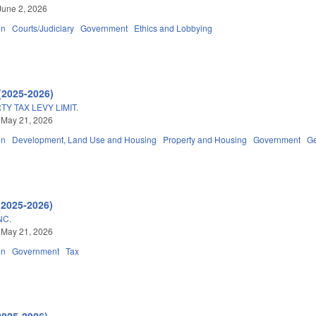
June 2, 2026
on
Courts/Judiciary
Government
Ethics and Lobbying
(2025-2026)
Y TAX LEVY LIMIT.
 May 21, 2026
on
Development, Land Use and Housing
Property and Housing
Government
Ge
(2025-2026)
NC.
 May 21, 2026
on
Government
Tax
2025-2026)