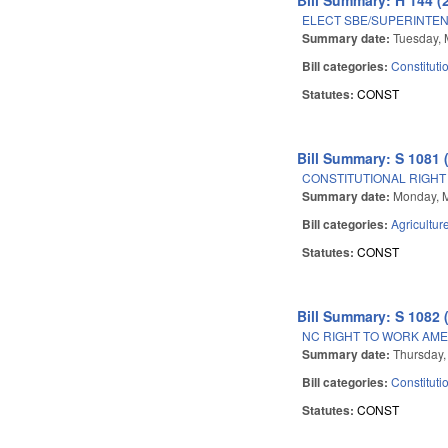
ELECT SBE/SUPERINTEN
Summary date:
Tuesday, 
Bill categories:
Constituti
Statutes:
CONST
Bill Summary: S 1081 
CONSTITUTIONAL RIGHT
Summary date:
Monday, 
Bill categories:
Agricultur
Statutes:
CONST
Bill Summary: S 1082 
NC RIGHT TO WORK AM
Summary date:
Thursday,
Bill categories:
Constituti
Statutes:
CONST