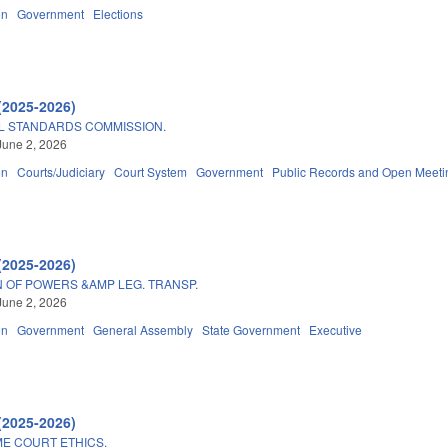
on
Government
Elections
(2025-2026)
AL STANDARDS COMMISSION.
June 2, 2026
on
Courts/Judiciary
Court System
Government
Public Records and Open Meeti
(2025-2026)
 OF POWERS &AMP LEG. TRANSP.
June 2, 2026
on
Government
General Assembly
State Government
Executive
(2025-2026)
E COURT ETHICS.