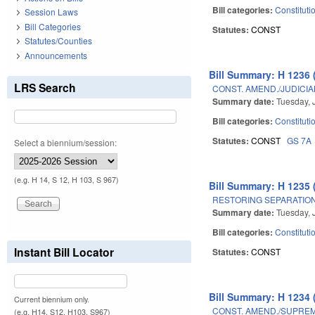
Bill categories:
Constituti
Session Laws
Bill Categories
Statutes:
CONST
Statutes/Counties
Announcements
Bill Summary: H 1236 
LRS Search
CONST. AMEND./JUDICI
Summary date:
Tuesday, 
Bill categories:
Constituti
Statutes:
CONST
GS 7A
Select a biennium/session:
(e.g. H 14, S 12, H 103, S 967)
Bill Summary: H 1235 
RESTORING SEPARATION
Summary date:
Tuesday, 
Bill categories:
Constituti
Instant Bill Locator
Statutes:
CONST
Bill Summary: H 1234 
Current biennium only.
CONST. AMEND./SUPREM
(e.g. H14, S12, H103, S967)