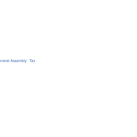
neral Assembly
Tax