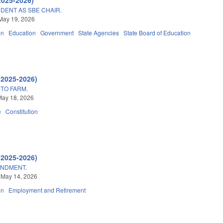
DENT AS SBE CHAIR.
May 19, 2026
on
Education
Government
State Agencies
State Board of Education
(2025-2026)
 TO FARM.
May 18, 2026
e
Constitution
(2025-2026)
ENDMENT.
 May 14, 2026
on
Employment and Retirement