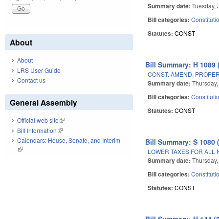
Summary date:
Tuesday, 
Bill categories:
Constituti
Statutes:
CONST
About
About
Bill Summary: H 1089 
LRS User Guide
CONST. AMEND. PROPERT
Contact us
Summary date:
Thursday,
Bill categories:
Constituti
General Assembly
Statutes:
CONST
Official web site
(link is external)
Bill Information
(link is external)
Calendars: House, Senate, and Interim
Bill Summary: S 1080 
(link is external)
LOWER TAXES FOR ALL 
Summary date:
Thursday,
Bill categories:
Constituti
Statutes:
CONST
Bill Summary: H 144 (