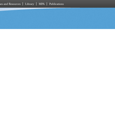
es and Resources
Library
MPA
Publications