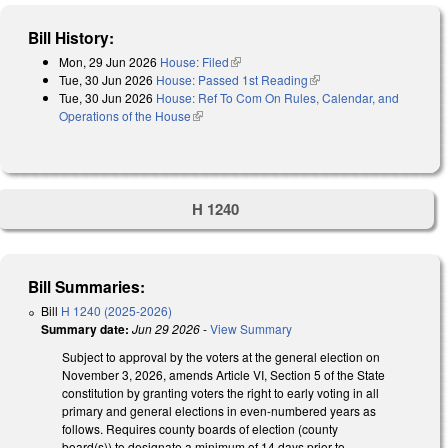
Bill History:
Mon, 29 Jun 2026
House: Filed
(link is external)
Tue, 30 Jun 2026
House: Passed 1st Reading
(link is external)
Tue, 30 Jun 2026
House: Ref To Com On Rules, Calendar, and
Operations of the House
(link is external)
H 1240
Bill Summaries:
Bill
H 1240 (2025-2026)
Summary date:
Jun 29 2026
-
View Summary
Subject to approval by the voters at the general election on
November 3, 2026, amends Article VI, Section 5 of the State
constitution by granting voters the right to early voting in all
primary and general elections in even-numbered years as
follows. Requires county boards of election (county
board(s)) to designate a minimum of 14 days prior to