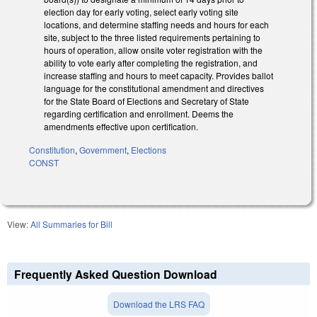
election day for early voting, select early voting site
locations, and determine staffing needs and hours for each
site, subject to the three listed requirements pertaining to
hours of operation, allow onsite voter registration with the
ability to vote early after completing the registration, and
increase staffing and hours to meet capacity. Provides ballot
language for the constitutional amendment and directives
for the State Board of Elections and Secretary of State
regarding certification and enrollment. Deems the
amendments effective upon certification.
Constitution
,
Government
,
Elections
CONST
View:
All Summaries for Bill
Frequently Asked Question Download
Download the LRS FAQ