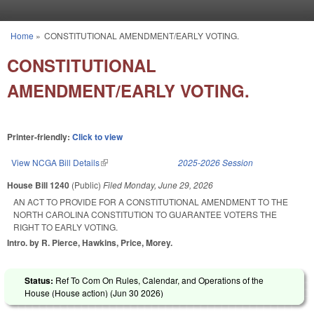
Skip to main content
Home
»
CONSTITUTIONAL AMENDMENT/EARLY VOTING.
You are here
CONSTITUTIONAL
AMENDMENT/EARLY VOTING.
Printer-friendly:
Click to view
View NCGA Bill Details
(link is external)
2025-2026 Session
House Bill 1240
(Public)
Filed
Monday, June 29, 2026
AN ACT TO PROVIDE FOR A CONSTITUTIONAL AMENDMENT TO THE
NORTH CAROLINA CONSTITUTION TO GUARANTEE VOTERS THE
RIGHT TO EARLY VOTING.
Intro. by R. Pierce, Hawkins, Price, Morey.
Status:
Ref To Com On Rules, Calendar, and Operations of the
House (House action) (
Jun 30 2026
)