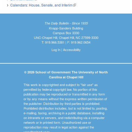
Calendars: House, Senate, and Interim
(link is external)
The Daily Bulletin - Since 1935
Knapp-Sanders Building
Campus Box 3330
UNC-Chapel Hill, Chapel Hill, NC 27599-3330
T: 919.966.5381 | F: 919.962.0654
Log In
|
Accessibility
© 2026 School of Government The University of North
Carolina at Chapel Hill
This work is copyrighted and subject to "fair use" as
permitted by federal copyright law. No portion of this
publication may be reproduced or transmitted in any form
or by any means without the express written permission of
the publisher. Distribution by third parties is prohibited.
Prohibited distribution includes, but is not limited to, posting,
e-mailing, faxing, archiving in a public database, installing
on intranets or servers, and redistributing via a computer
network or in printed form. Unauthorized use or
reproduction may result in legal action against the
unauthorized user.