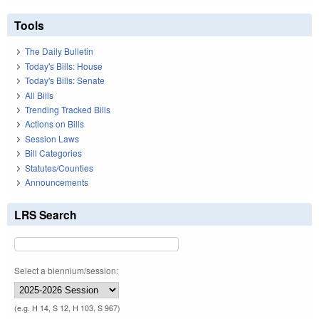
Tools
The Daily Bulletin
Today's Bills: House
Today's Bills: Senate
All Bills
Trending Tracked Bills
Actions on Bills
Session Laws
Bill Categories
Statutes/Counties
Announcements
LRS Search
Select a biennium/session:
(e.g. H 14, S 12, H 103, S 967)