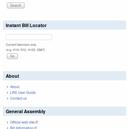
Instant Bill Locator
Current biennium only.
(e.g. H14, S12, H103, S967)
About
About
LRS User Guide
Contact us
General Assembly
Official web site
(link is external)
Bill Information
(link is external)