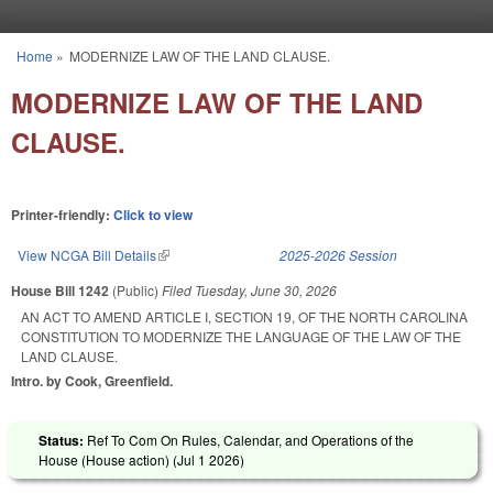
Skip to main content
Home
»
MODERNIZE LAW OF THE LAND CLAUSE.
You are here
MODERNIZE LAW OF THE LAND
CLAUSE.
Printer-friendly:
Click to view
View NCGA Bill Details
(link is external)
2025-2026 Session
House Bill 1242
(Public)
Filed
Tuesday, June 30, 2026
AN ACT TO AMEND ARTICLE I, SECTION 19, OF THE NORTH CAROLINA
CONSTITUTION TO MODERNIZE THE LANGUAGE OF THE LAW OF THE
LAND CLAUSE.
Intro. by Cook, Greenfield.
Status:
Ref To Com On Rules, Calendar, and Operations of the
House (House action) (
Jul 1 2026
)