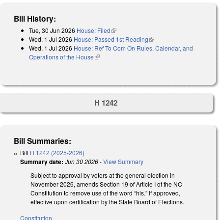
Bill History:
Tue, 30 Jun 2026
House: Filed
(link is external)
Wed, 1 Jul 2026
House: Passed 1st Reading
(link is external)
Wed, 1 Jul 2026
House: Ref To Com On Rules, Calendar, and
Operations of the House
(link is external)
H 1242
Bill Summaries:
Bill
H 1242 (2025-2026)
Summary date:
Jun 30 2026
-
View Summary
Subject to approval by voters at the general election in
November 2026, amends Section 19 of Article I of the NC
Constitution to remove use of the word “his.” If approved,
effective upon certification by the State Board of Elections.
Constitution