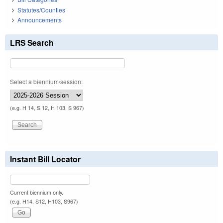
Statutes/Counties
Announcements
LRS Search
Select a biennium/session:
(e.g. H 14, S 12, H 103, S 967)
Instant Bill Locator
Current biennium only.
(e.g. H14, S12, H103, S967)