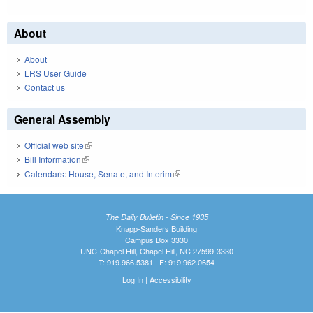
About
About
LRS User Guide
Contact us
General Assembly
Official web site
(link is external)
Bill Information
(link is external)
Calendars: House, Senate, and Interim
(link is external)
The Daily Bulletin - Since 1935
Knapp-Sanders Building
Campus Box 3330
UNC-Chapel Hill, Chapel Hill, NC 27599-3330
T: 919.966.5381 | F: 919.962.0654
Log In
|
Accessibility