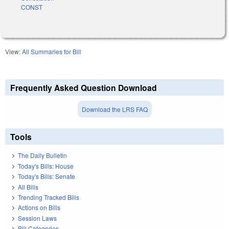
CONST
View:
All Summaries for Bill
Frequently Asked Question Download
Download the LRS FAQ
Tools
The Daily Bulletin
Today's Bills: House
Today's Bills: Senate
All Bills
Trending Tracked Bills
Actions on Bills
Session Laws
Bill Categories