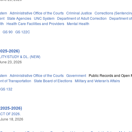
stem
Administrative Office of the Courts
Criminal Justice
Corrections (Sentencin
ent
State Agencies
UNC System
Department of Adult Correction
Department o
lth
Health Care Facilities and Providers
Mental Health
A
GS 90
GS 122C
2025-2026)
TY/STUDY & DL. (NEW)
June 23, 2026
stem
Administrative Office of the Courts
Government
Public Records and Open 
t of Transportation
State Board of Elections
Military and Veteran's Affairs
GS 132
(2025-2026)
T OF 2026.
 June 18, 2026