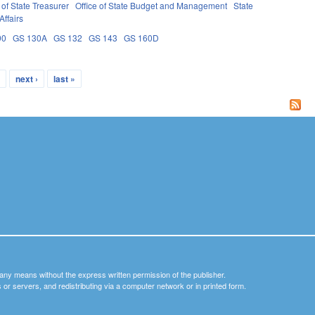
of State Treasurer
Office of State Budget and Management
State
Affairs
90
GS 130A
GS 132
GS 143
GS 160D
…
next ›
last »
y any means without the express written permission of the publisher.
nets or servers, and redistributing via a computer network or in printed form.