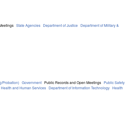
Meetings
State Agencies
Department of Justice
Department of Military &
g/Probation)
Government
Public Records and Open Meetings
Public Safety
f Health and Human Services
Department of Information Technology
Health