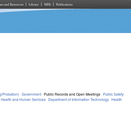
es and Resources
Library
MPA
Publications
g/Probation)
Government
Public Records and Open Meetings
Public Safety
f Health and Human Services
Department of Information Technology
Health