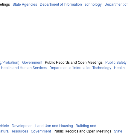
etings
State Agencies
Department of Information Technology
Department of
g/Probation)
Government
Public Records and Open Meetings
Public Safety
f Health and Human Services
Department of Information Technology
Health
ehicle
Development, Land Use and Housing
Building and
atural Resources
Government
Public Records and Open Meetings
State