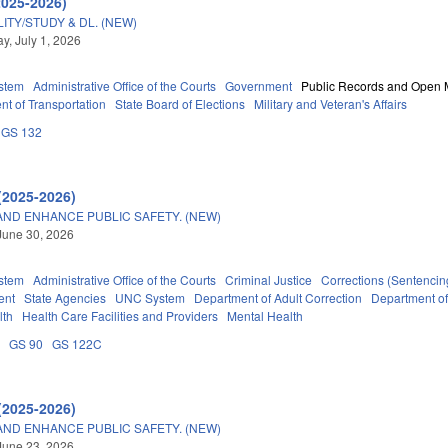
2025-2026)
TY/STUDY & DL. (NEW)
, July 1, 2026
stem
Administrative Office of the Courts
Government
Public Records and Open 
t of Transportation
State Board of Elections
Military and Veteran's Affairs
GS 132
(2025-2026)
AND ENHANCE PUBLIC SAFETY. (NEW)
June 30, 2026
stem
Administrative Office of the Courts
Criminal Justice
Corrections (Sentencin
ent
State Agencies
UNC System
Department of Adult Correction
Department o
lth
Health Care Facilities and Providers
Mental Health
A
GS 90
GS 122C
(2025-2026)
AND ENHANCE PUBLIC SAFETY. (NEW)
June 23, 2026