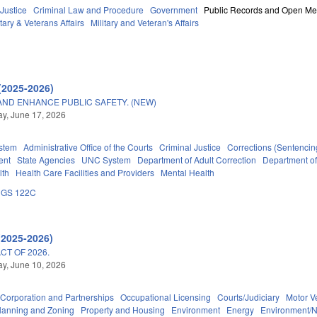
 Justice
Criminal Law and Procedure
Government
Public Records and Open Me
tary & Veterans Affairs
Military and Veteran's Affairs
(2025-2026)
AND ENHANCE PUBLIC SAFETY. (NEW)
y, June 17, 2026
stem
Administrative Office of the Courts
Criminal Justice
Corrections (Sentencin
ent
State Agencies
UNC System
Department of Adult Correction
Department o
lth
Health Care Facilities and Providers
Mental Health
GS 122C
(2025-2026)
T OF 2026.
y, June 10, 2026
Corporation and Partnerships
Occupational Licensing
Courts/Judiciary
Motor V
lanning and Zoning
Property and Housing
Environment
Energy
Environment/N