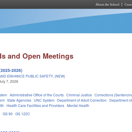
About the School
Cours
Skip to main content
ds and Open Meetings
(2025-2026)
AND ENHANCE PUBLIC SAFETY. (NEW)
July 7, 2026
stem
Administrative Office of the Courts
Criminal Justice
Corrections (Sentencin
ent
State Agencies
UNC System
Department of Adult Correction
Department o
lth
Health Care Facilities and Providers
Mental Health
A
GS 90
GS 122C