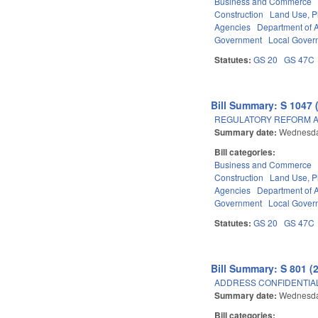
Business and Commerce
Construction
Land Use, P
Agencies
Department of A
Government
Local Gover
Statutes:
GS 20
GS 47C
Bill Summary: S 1047 
REGULATORY REFORM AC
Summary date:
Wednesda
Bill categories:
Business and Commerce
Construction
Land Use, P
Agencies
Department of A
Government
Local Gover
Statutes:
GS 20
GS 47C
Bill Summary: S 801 (
ADDRESS CONFIDENTIALI
Summary date:
Wednesda
Bill categories: