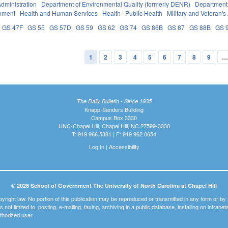
dministration
Department of Environmental Quality (formerly DENR)
Department 
nment
Health and Human Services
Health
Public Health
Military and Veteran's 
GS 47F
GS 55
GS 57D
GS 59
GS 62
GS 74
GS 86B
GS 87
GS 88B
GS 
1
2
3
4
5
6
7
8
9
The Daily Bulletin - Since 1935
Knapp-Sanders Building
Campus Box 3330
UNC-Chapel Hill, Chapel Hill, NC 27599-3330
T: 919.966.5381 | F: 919.962.0654
Log In
|
Accessibility
© 2026 School of Government The University of North Carolina at Chapel Hill
pyright law. No portion of this publication may be reproduced or transmitted in any form or b
t is not limited to, posting, e-mailing, faxing, archiving in a public database, installing on intra
thorized user.