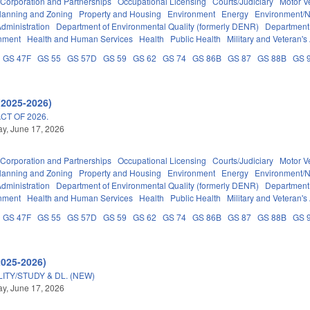
Corporation and Partnerships
Occupational Licensing
Courts/Judiciary
Motor V
lanning and Zoning
Property and Housing
Environment
Energy
Environment/N
dministration
Department of Environmental Quality (formerly DENR)
Department 
nment
Health and Human Services
Health
Public Health
Military and Veteran's 
GS 47F
GS 55
GS 57D
GS 59
GS 62
GS 74
GS 86B
GS 87
GS 88B
GS 
(2025-2026)
T OF 2026.
y, June 17, 2026
Corporation and Partnerships
Occupational Licensing
Courts/Judiciary
Motor V
lanning and Zoning
Property and Housing
Environment
Energy
Environment/N
dministration
Department of Environmental Quality (formerly DENR)
Department 
nment
Health and Human Services
Health
Public Health
Military and Veteran's 
GS 47F
GS 55
GS 57D
GS 59
GS 62
GS 74
GS 86B
GS 87
GS 88B
GS 
2025-2026)
TY/STUDY & DL. (NEW)
y, June 17, 2026