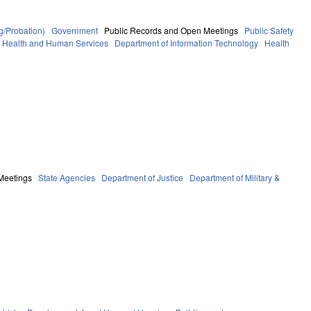
g/Probation)
Government
Public Records and Open Meetings
Public Safety
f Health and Human Services
Department of Information Technology
Health
Meetings
State Agencies
Department of Justice
Department of Military &