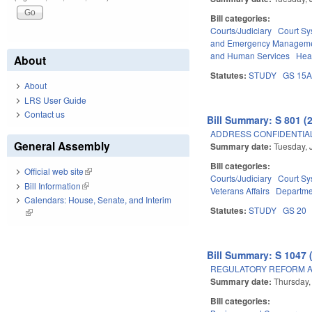
Bill categories:
Courts/Judiciary
Court Sy
and Emergency Managem
and Human Services
Hea
About
Statutes:
STUDY
GS 15
About
LRS User Guide
Contact us
Bill Summary: S 801 (
ADDRESS CONFIDENTIALI
General Assembly
Summary date:
Tuesday, 
Bill categories:
Official web site
(link is external)
Courts/Judiciary
Court Sy
Bill Information
(link is external)
Veterans Affairs
Departmen
Calendars: House, Senate, and Interim
Statutes:
STUDY
GS 20
(link is external)
Bill Summary: S 1047 
REGULATORY REFORM AC
Summary date:
Thursday,
Bill categories: