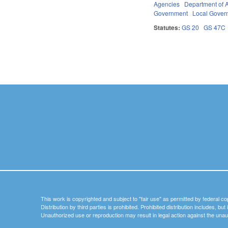
Agencies
Department of A
Government
Local Gover
Statutes:
GS 20
GS 47C
Pages
This work is copyrighted and subject to "fair use" as permitted by federal co
Distribution by third parties is prohibited. Prohibited distribution includes, bu
Unauthorized use or reproduction may result in legal action against the unau