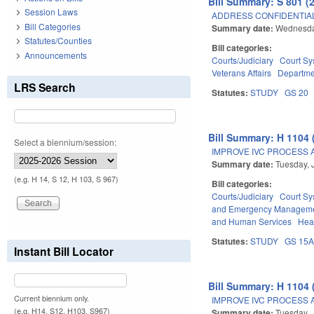
Bill Summary: S 801 (
Session Laws
ADDRESS CONFIDENTIALI
Bill Categories
Summary date:
Wednesday
Statutes/Counties
Bill categories:
Announcements
Courts/Judiciary
Court Sy
Veterans Affairs
Departmen
LRS Search
Statutes:
STUDY
GS 20
Bill Summary: H 1104 
Select a biennium/session:
IMPROVE IVC PROCESS 
Summary date:
Tuesday, 
(e.g. H 14, S 12, H 103, S 967)
Bill categories:
Courts/Judiciary
Court Sy
and Emergency Managem
and Human Services
Hea
Statutes:
STUDY
GS 15
Instant Bill Locator
Bill Summary: H 1104 
Current biennium only.
IMPROVE IVC PROCESS 
(e.g. H14, S12, H103, S967)
Summary date:
Tuesday, 