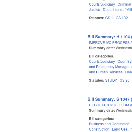
Courts/Judiciary
Criminal
Justice
Department of Mili
Statutes:
GS 1
GS 132
Bill Summary: H 1104 
IMPROVE IVC PROCESS 
Summary date:
Wednesda
Bill categories:
Courts/Judiciary
Court Sy
and Emergency Managem
and Human Services
Hea
Statutes:
STUDY
GS 90
Bill Summary: S 1047 
REGULATORY REFORM AC
Summary date:
Wednesda
Bill categories:
Business and Commerce
Construction
Land Use, P