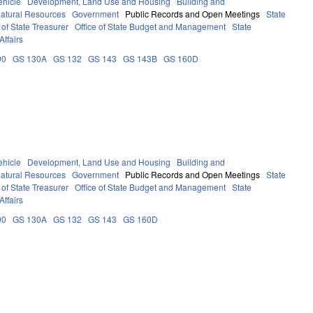
ehicle
Development, Land Use and Housing
Building and
atural Resources
Government
Public Records and Open Meetings
State
of State Treasurer
Office of State Budget and Management
State
Affairs
90
GS 130A
GS 132
GS 143
GS 143B
GS 160D
ehicle
Development, Land Use and Housing
Building and
atural Resources
Government
Public Records and Open Meetings
State
of State Treasurer
Office of State Budget and Management
State
Affairs
90
GS 130A
GS 132
GS 143
GS 160D