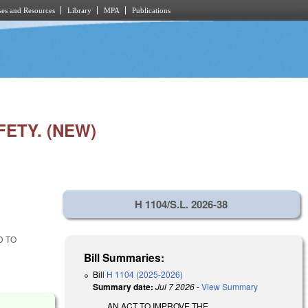
es and Resources
Library
MPA
Publications
ETY. (NEW)
H 1104/S.L. 2026-38
D TO
Bill Summaries:
Bill
H 1104 (2025-2026)
Summary date:
Jul 7 2026
-
View Summary
AN ACT TO IMPROVE THE