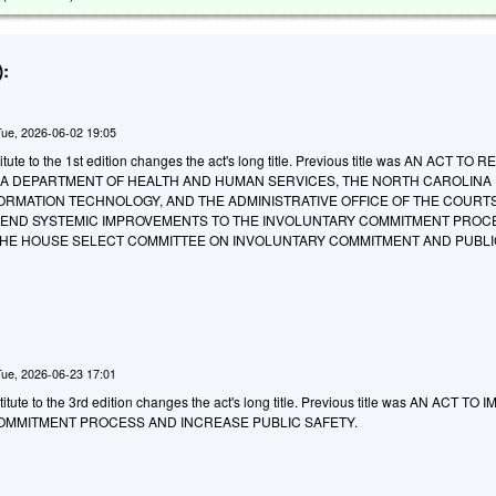
:
Tue, 2026-06-02 19:05
ute to the 1st edition changes the act's long title. Previous title was AN ACT TO 
A DEPARTMENT OF HEALTH AND HUMAN SERVICES, THE NORTH CAROLINA
ORMATION TECHNOLOGY, AND THE ADMINISTRATIVE OFFICE OF THE COURT
ND SYSTEMIC IMPROVEMENTS TO THE INVOLUNTARY COMMITMENT PROCE
HE HOUSE SELECT COMMITTEE ON INVOLUNTARY COMMITMENT AND PUBLI
Tue, 2026-06-23 17:01
tute to the 3rd edition changes the act's long title. Previous title was AN ACT TO
OMMITMENT PROCESS AND INCREASE PUBLIC SAFETY.