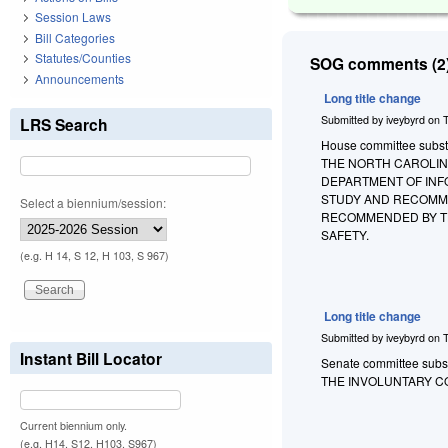
Session Laws
Bill Categories
Statutes/Counties
SOG comments (2)
Announcements
Long title change
Submitted by
iveybyrd
on
LRS Search
House committee substit
THE NORTH CAROLIN
DEPARTMENT OF INF
STUDY AND RECOMME
Select a biennium/session:
RECOMMENDED BY T
SAFETY.
(e.g. H 14, S 12, H 103, S 967)
Long title change
Submitted by
iveybyrd
on
Instant Bill Locator
Senate committee substi
THE INVOLUNTARY C
Current biennium only.
(e.g. H14, S12, H103, S967)