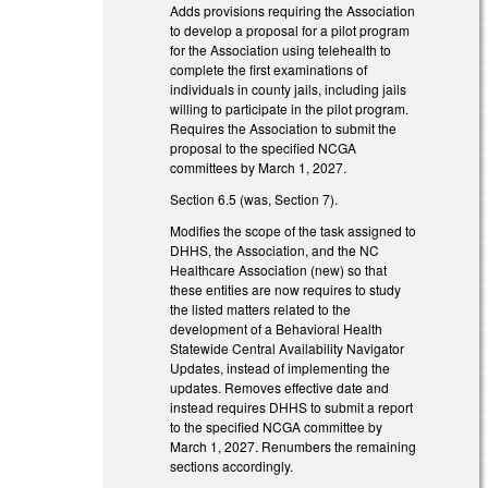
Adds provisions requiring the Association
to develop a proposal for a pilot program
for the Association using telehealth to
complete the first examinations of
individuals in county jails, including jails
willing to participate in the pilot program.
Requires the Association to submit the
proposal to the specified NCGA
committees by March 1, 2027.
Section 6.5 (was, Section 7).
Modifies the scope of the task assigned to
DHHS, the Association, and the NC
Healthcare Association (new) so that
these entities are now requires to study
the listed matters related to the
development of a Behavioral Health
Statewide Central Availability Navigator
Updates, instead of implementing the
updates. Removes effective date and
instead requires DHHS to submit a report
to the specified NCGA committee by
March 1, 2027. Renumbers the remaining
sections accordingly.