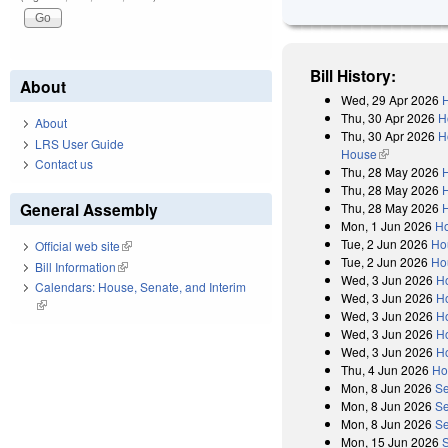
Bill History:
About
Wed, 29 Apr 2026
H
Thu, 30 Apr 2026
H
About
Thu, 30 Apr 2026
H
LRS User Guide
House
(link is exter
Contact us
Thu, 28 May 2026
H
Thu, 28 May 2026
H
General Assembly
Thu, 28 May 2026
H
Mon, 1 Jun 2026
Ho
Tue, 2 Jun 2026
Ho
Official web site
(link is external)
Tue, 2 Jun 2026
Ho
Bill Information
(link is external)
Wed, 3 Jun 2026
H
Calendars: House, Senate, and Interim
Wed, 3 Jun 2026
Ho
(link is external)
Wed, 3 Jun 2026
H
Wed, 3 Jun 2026
H
Wed, 3 Jun 2026
H
Thu, 4 Jun 2026
Ho
Mon, 8 Jun 2026
Se
Mon, 8 Jun 2026
Se
Mon, 8 Jun 2026
Se
Mon, 15 Jun 2026