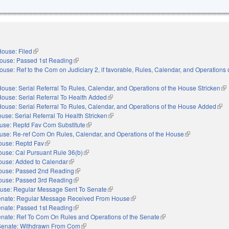
ouse: Filed
(link is external)
ouse: Passed 1st Reading
(link is external)
ouse: Ref to the Com on Judiciary 2, if favorable, Rules, Calendar, and Operations 
nal)
ouse: Serial Referral To Rules, Calendar, and Operations of the House Stricken
(li
ouse: Serial Referral To Health Added
(link is external)
ouse: Serial Referral To Rules, Calendar, and Operations of the House Added
(link
use: Serial Referral To Health Stricken
(link is external)
use: Reptd Fav Com Substitute
(link is external)
use: Re-ref Com On Rules, Calendar, and Operations of the House
(link is external)
ouse: Reptd Fav
(link is external)
use: Cal Pursuant Rule 36(b)
(link is external)
ouse: Added to Calendar
(link is external)
ouse: Passed 2nd Reading
(link is external)
ouse: Passed 3rd Reading
(link is external)
use: Regular Message Sent To Senate
(link is external)
nate: Regular Message Received From House
(link is external)
nate: Passed 1st Reading
(link is external)
nate: Ref To Com On Rules and Operations of the Senate
(link is external)
Senate: Withdrawn From Com
(link is external)