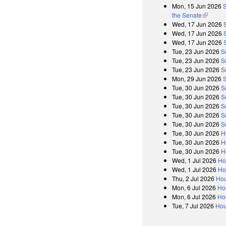
Mon, 15 Jun 2026
S
the Senate
(link is 
Wed, 17 Jun 2026
Wed, 17 Jun 2026
Wed, 17 Jun 2026
Tue, 23 Jun 2026
S
Tue, 23 Jun 2026
S
Tue, 23 Jun 2026
S
Mon, 29 Jun 2026
Tue, 30 Jun 2026
S
Tue, 30 Jun 2026
S
Tue, 30 Jun 2026
S
Tue, 30 Jun 2026
S
Tue, 30 Jun 2026
S
Tue, 30 Jun 2026
H
Tue, 30 Jun 2026
H
Tue, 30 Jun 2026
H
Wed, 1 Jul 2026
Ho
Wed, 1 Jul 2026
Ho
Thu, 2 Jul 2026
Hou
Mon, 6 Jul 2026
Ho
Mon, 6 Jul 2026
Ho
Tue, 7 Jul 2026
Hou