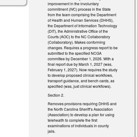
improvement in the involuntary
commitment (IVC) process in the State
from the team comprising the Department
of Health and Human Services (DHHS),
the Department of Information Technology
(DIT), the Administrative Office of the
Courts (AOC) to the NC Collaboratory
(Collaboratory). Makes conforming
changes. Requires a progress report to be
submitted to the specified NCGA
committee by December 1, 2026. With a
final report due by March 1, 2027 (was,
February 1, 2027). Now requires the study
to develop proposed clinical workflows,
transport guidance, and bench cards, as
specified (was, just clinical workflows).
Section 2.
Removes provisions requiring DHHS and
the North Carolina Sheriff’s Association
(Association) to develop a plan for using
telehealth to complete the first
examinations of individuals in county
jails.