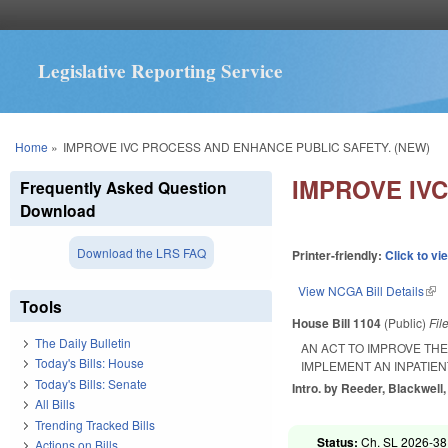
Legislative Reporting Service
You are here
Home
»
IMPROVE IVC PROCESS AND ENHANCE PUBLIC SAFETY. (NEW)
IMPROVE IV
Frequently Asked Question
Download
Download the LRS FAQ
Printer-friendly:
Click to vi
View NCGA Bill Details
(lin
Tools
House Bill 1104
(Public)
Fil
The Daily Bulletin
AN ACT TO IMPROVE TH
Today's Bills: House
IMPLEMENT AN INPATIE
Today's Bills: Senate
Intro. by Reeder, Blackwell,
All Bills
Trending Tracked Bills
Status:
Ch. SL 2026-38
Actions on Bills