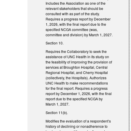
Includes the Association as one of the
relevant stakeholders that should be
consulted with as part of the study.
Requires a progress report by December
1, 2026, with the final report due to the
specified NCGA committee (was,
committee and division) by March 1, 2027.
Section 10.
Requires the Collaboratory to seek the
assistance of UNC Health in its study on
the feasibility of improving the provision of
services at Broughton Hospital, Central
Regional Hospital, and Cherry Hospital
(collectively, the Hospitals). Authorizes
UNC Health to make recommendations
for the final report. Requires a progress
report by December 1, 2026, with the final
report due to the specified NCGA by
March 1, 2027.
Section 11(b).
Modifies the evaluation of a respondent’s
history of declining or nonadherence to