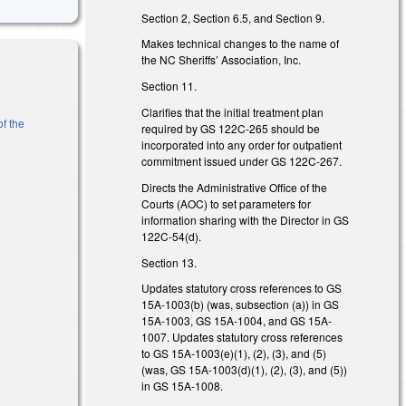
Section 2, Section 6.5, and Section 9.
Makes technical changes to the name of
the NC Sheriffs’ Association, Inc.
Section 11.
Clarifies that the initial treatment plan
of the
required by GS 122C-265 should be
incorporated into any order for outpatient
nk is external)
commitment issued under GS 122C-267.
Directs the Administrative Office of the
 is external)
Courts (AOC) to set parameters for
information sharing with the Director in GS
122C-54(d).
Section 13.
Updates statutory cross references to GS
15A-1003(b) (was, subsection (a)) in GS
15A-1003, GS 15A-1004, and GS 15A-
1007. Updates statutory cross references
to GS 15A-1003(e)(1), (2), (3), and (5)
(was, GS 15A-1003(d)(1), (2), (3), and (5))
in GS 15A-1008.