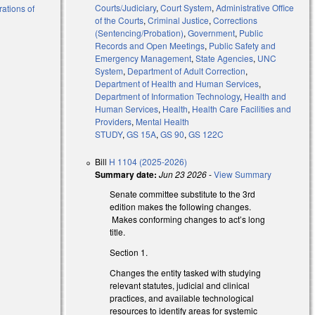
Courts/Judiciary
,
Court System
,
Administrative Office
rations of
of the Courts
,
Criminal Justice
,
Corrections
(Sentencing/Probation)
,
Government
,
Public
Records and Open Meetings
,
Public Safety and
Emergency Management
,
State Agencies
,
UNC
System
,
Department of Adult Correction
,
Department of Health and Human Services
,
Department of Information Technology
,
Health and
Human Services
,
Health
,
Health Care Facilities and
Providers
,
Mental Health
STUDY
,
GS 15A
,
GS 90
,
GS 122C
Bill
H 1104 (2025-2026)
Summary date:
Jun 23 2026
-
View Summary
Senate committee substitute to the 3rd
edition makes the following changes.
Makes conforming changes to act’s long
title.
Section 1.
Changes the entity tasked with studying
relevant statutes, judicial and clinical
practices, and available technological
resources to identify areas for systemic