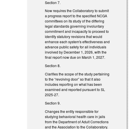
Section 7.
Now requires the Collaboratory to submit
a progress report to the specified NCGA
committees on its study of the differing
legal standards governing involuntary
commitment and incapacity to proceed to
identify statutory revisions that would
enhance each system's effectiveness and
advance public safety for all individuals
involved by December 1, 2026, with the
final report now due on March 1, 2027.
Section 8.
Clarifies the scope of the study pertaining
to the “revolving door” so that it also
includes reporting on what has been
examined and reported pursuant to SL
2025-27.
Section 9.
Changes the entity responsible for
studying behavioral health care in jails
from the Department of Adult Corrections
and the Association to the Collaboratory.