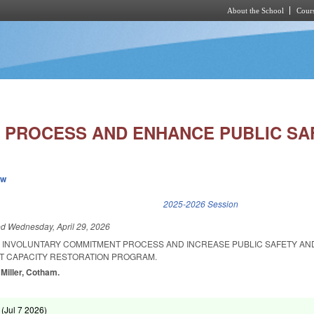
About the School
Cours
Skip to main content
C PROCESS AND ENHANCE PUBLIC SAF
ew
k is external)
2025-2026 Session
ed
Wednesday, April 29, 2026
E INVOLUNTARY COMMITMENT PROCESS AND INCREASE PUBLIC SAFETY AN
NT CAPACITY RESTORATION PROGRAM.
 Miller, Cotham.
 (
Jul 7 2026
)