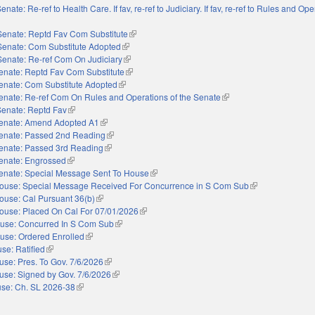
enate: Re-ref to Health Care. If fav, re-ref to Judiciary. If fav, re-ref to Rules and Ope
external)
Senate: Reptd Fav Com Substitute
(link is external)
Senate: Com Substitute Adopted
(link is external)
Senate: Re-ref Com On Judiciary
(link is external)
enate: Reptd Fav Com Substitute
(link is external)
enate: Com Substitute Adopted
(link is external)
enate: Re-ref Com On Rules and Operations of the Senate
(link is external)
Senate: Reptd Fav
(link is external)
enate: Amend Adopted A1
(link is external)
enate: Passed 2nd Reading
(link is external)
enate: Passed 3rd Reading
(link is external)
enate: Engrossed
(link is external)
enate: Special Message Sent To House
(link is external)
ouse: Special Message Received For Concurrence in S Com Sub
(link is external)
ouse: Cal Pursuant 36(b)
(link is external)
ouse: Placed On Cal For 07/01/2026
(link is external)
use: Concurred In S Com Sub
(link is external)
use: Ordered Enrolled
(link is external)
se: Ratified
(link is external)
use: Pres. To Gov. 7/6/2026
(link is external)
use: Signed by Gov. 7/6/2026
(link is external)
se: Ch. SL 2026-38
(link is external)