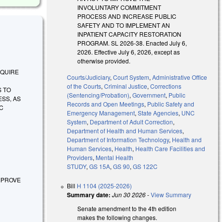
INVOLUNTARY COMMITMENT
PROCESS AND INCREASE PUBLIC
SAFETY AND TO IMPLEMENT AN
INPATIENT CAPACITY RESTORATION
PROGRAM. SL 2026-38. Enacted July 6,
2026. Effective July 6, 2026, except as
otherwise provided.
REQUIRE
Courts/Judiciary
,
Court System
,
Administrative Office
of the Courts
,
Criminal Justice
,
Corrections
S TO
(Sentencing/Probation)
,
Government
,
Public
SS, AS
Records and Open Meetings
,
Public Safety and
C
Emergency Management
,
State Agencies
,
UNC
System
,
Department of Adult Correction
,
Department of Health and Human Services
,
Department of Information Technology
,
Health and
Human Services
,
Health
,
Health Care Facilities and
Providers
,
Mental Health
STUDY
,
GS 15A
,
GS 90
,
GS 122C
 IMPROVE
Bill
H 1104 (2025-2026)
Summary date:
Jun 30 2026
-
View Summary
Senate amendment to the 4th edition
makes the following changes.