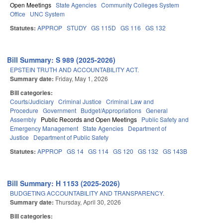
Open Meetings
State Agencies
Community Colleges System
Office
UNC System
Statutes:
APPROP
STUDY
GS 115D
GS 116
GS 132
Bill Summary: S 989 (2025-2026)
EPSTEIN TRUTH AND ACCOUNTABILITY ACT.
Summary date:
Friday, May 1, 2026
Bill categories:
Courts/Judiciary
Criminal Justice
Criminal Law and
Procedure
Government
Budget/Appropriations
General
Assembly
Public Records and Open Meetings
Public Safety and
Emergency Management
State Agencies
Department of
Justice
Department of Public Safety
Statutes:
APPROP
GS 14
GS 114
GS 120
GS 132
GS 143B
Bill Summary: H 1153 (2025-2026)
BUDGETING ACCOUNTABILITY AND TRANSPARENCY.
Summary date:
Thursday, April 30, 2026
Bill categories: