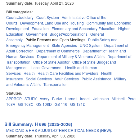
Summary date:
Tuesday, April 21, 2026
Bill categories:
Courts/Judiciary
Court System
Administrative Office of the
Courts
Development, Land Use and Housing
Community and Economic
Development
Education
Elementary and Secondary Education
Higher
Education
Government
Budget/Appropriations
General
Assembly
Public Records and Open Meetings
Public Safety and
Emergency Management
State Agencies
UNC System
Department of
Adult Correction
Department of Commerce
Department of Health and
Human Services
Department of Military & Veterans Affairs
Department of
Transportation
Office of State Auditor
Office of State Budget and
Management
Local Government
Health and Human
Services
Health
Health Care Facilities and Providers
Health
Insurance
Social Services
Adult Services
Public Assistance
Military
and Veteran's Affairs
Transportation
Statutes:
APPROP
STUDY
Avery
Burke
Harnett
Iredell
Johnston
Mitchell
Perqu
108A
GS 108C
GS 108D
GS 116
GS 131D
Bill Summary: H 696 (2025-2026)
MEDICAID & HHS ADJUST./OTHER CRITICAL NEEDS (NEW).
Summary date:
Thursday, April 30, 2026