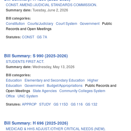
CONST. AMEND./JUDICIAL STANDARDS COMMISSION.
Summary date:
Tuesday, June 2, 2026
Bill categories:
Constitution
Courts/Judiciary
Court System
Government
Public
Records and Open Meetings
Statutes:
CONST
GS 7A
Bill Summary: S 990 (2025-2026)
STUDENTS FIRST ACT.
Summary date:
Wednesday, May 13, 2026
Bill categories:
Education
Elementary and Secondary Education
Higher
Education
Government
Budget/Appropriations
Public Records and
Open Meetings
State Agencies
Community Colleges System
Office
UNC System
Statutes:
APPROP
STUDY
GS 115D
GS 116
GS 132
Bill Summary: H 696 (2025-2026)
MEDICAID & HHS ADJUST./OTHER CRITICAL NEEDS (NEW).