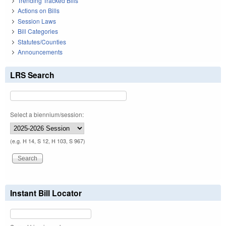
Trending Tracked Bills
Actions on Bills
Session Laws
Bill Categories
Statutes/Counties
Announcements
LRS Search
Select a biennium/session:
(e.g. H 14, S 12, H 103, S 967)
Instant Bill Locator