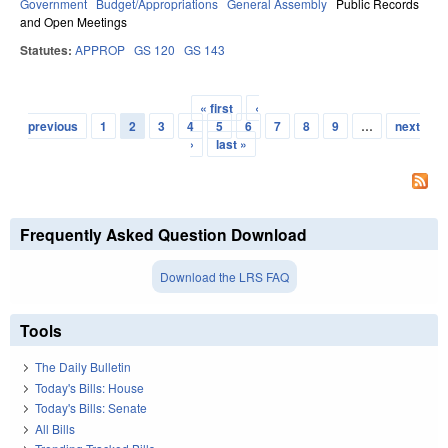
Government
Budget/Appropriations
General Assembly
Public Records
and Open Meetings
Statutes:
APPROP
GS 120
GS 143
« first
‹
Pages
previous
1
2
3
4
5
6
7
8
9
…
next
›
last »
Frequently Asked Question Download
Download the LRS FAQ
Tools
The Daily Bulletin
Today's Bills: House
Today's Bills: Senate
All Bills