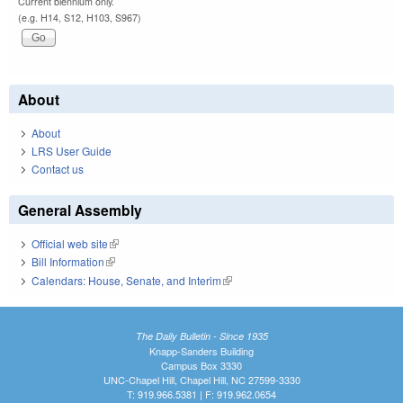
Current biennium only.
(e.g. H14, S12, H103, S967)
About
About
LRS User Guide
Contact us
General Assembly
Official web site
(link is external)
Bill Information
(link is external)
Calendars: House, Senate, and Interim
(link is external)
The Daily Bulletin - Since 1935
Knapp-Sanders Building
Campus Box 3330
UNC-Chapel Hill, Chapel Hill, NC 27599-3330
T: 919.966.5381 | F: 919.962.0654