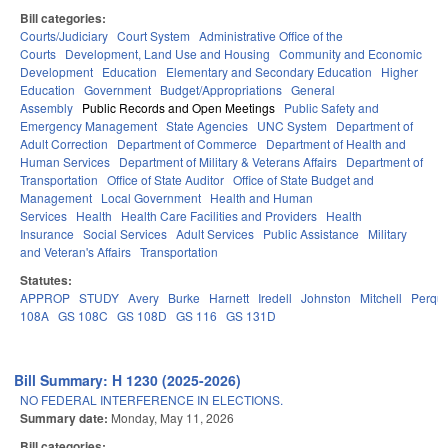
Bill categories:
Courts/Judiciary
Court System
Administrative Office of the
Courts
Development, Land Use and Housing
Community and Economic
Development
Education
Elementary and Secondary Education
Higher
Education
Government
Budget/Appropriations
General
Assembly
Public Records and Open Meetings
Public Safety and
Emergency Management
State Agencies
UNC System
Department of
Adult Correction
Department of Commerce
Department of Health and
Human Services
Department of Military & Veterans Affairs
Department of
Transportation
Office of State Auditor
Office of State Budget and
Management
Local Government
Health and Human
Services
Health
Health Care Facilities and Providers
Health
Insurance
Social Services
Adult Services
Public Assistance
Military
and Veteran's Affairs
Transportation
Statutes:
APPROP
STUDY
Avery
Burke
Harnett
Iredell
Johnston
Mitchell
Perqu
108A
GS 108C
GS 108D
GS 116
GS 131D
Bill Summary: H 1230 (2025-2026)
NO FEDERAL INTERFERENCE IN ELECTIONS.
Summary date:
Monday, May 11, 2026
Bill categories: