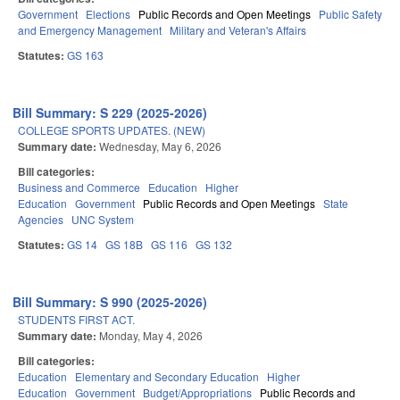
Government
Elections
Public Records and Open Meetings
Public Safety
and Emergency Management
Military and Veteran's Affairs
Statutes:
GS 163
Bill Summary: S 229 (2025-2026)
COLLEGE SPORTS UPDATES. (NEW)
Summary date:
Wednesday, May 6, 2026
Bill categories:
Business and Commerce
Education
Higher
Education
Government
Public Records and Open Meetings
State
Agencies
UNC System
Statutes:
GS 14
GS 18B
GS 116
GS 132
Bill Summary: S 990 (2025-2026)
STUDENTS FIRST ACT.
Summary date:
Monday, May 4, 2026
Bill categories:
Education
Elementary and Secondary Education
Higher
Education
Government
Budget/Appropriations
Public Records and