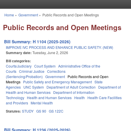
Skip to main content
Home
»
Government
»
Public Records and Open Meetings
You are here
Public Records and Open Meetings
Bill Summary: H 1104 (2025-2026)
IMPROVE IVC PROCESS AND ENHANCE PUBLIC SAFETY. (NEW)
Summary date:
Tuesday, June 2, 2026
Bill categories:
Courts/Judiciary
Court System
Administrative Office of the
Courts
Criminal Justice
Corrections
(Sentencing/Probation)
Government
Public Records and Open
Meetings
Public Safety and Emergency Management
State
Agencies
UNC System
Department of Adult Correction
Department of
Health and Human Services
Department of Information
Technology
Health and Human Services
Health
Health Care Facilities
and Providers
Mental Health
Statutes:
STUDY
GS 90
GS 122C
Bill Summary: H 1236 (2025-2026)