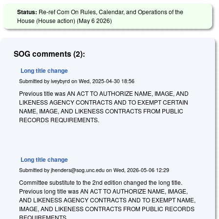
Status:
Re-ref Com On Rules, Calendar, and Operations of the
House (House action) (
May 6 2026
)
SOG comments (2):
Long title change
Submitted by
iveybyrd
on
Wed, 2025-04-30 18:56
Previous title was AN ACT TO AUTHORIZE NAME, IMAGE, AND
LIKENESS AGENCY CONTRACTS AND TO EXEMPT CERTAIN
NAME, IMAGE, AND LIKENESS CONTRACTS FROM PUBLIC
RECORDS REQUIREMENTS.
Long title change
Submitted by
jhenders@sog.unc.edu
on
Wed, 2026-05-06 12:29
Committee substitute to the 2nd edition changed the long title.
Previous long title was AN ACT TO AUTHORIZE NAME, IMAGE,
AND LIKENESS AGENCY CONTRACTS AND TO EXEMPT NAME,
IMAGE, AND LIKENESS CONTRACTS FROM PUBLIC RECORDS
REQUIREMENTS.