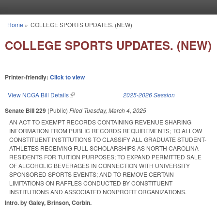
Skip to main content
Home
»
COLLEGE SPORTS UPDATES. (NEW)
You are here
COLLEGE SPORTS UPDATES. (NEW)
Printer-friendly:
Click to view
View NCGA Bill Details
(link is external)
2025-2026 Session
Senate Bill 229
(Public)
Filed
Tuesday, March 4, 2025
AN ACT TO EXEMPT RECORDS CONTAINING REVENUE SHARING
INFORMATION FROM PUBLIC RECORDS REQUIREMENTS; TO ALLOW
CONSTITUENT INSTITUTIONS TO CLASSIFY ALL GRADUATE STUDENT-
ATHLETES RECEIVING FULL SCHOLARSHIPS AS NORTH CAROLINA
RESIDENTS FOR TUITION PURPOSES; TO EXPAND PERMITTED SALE
OF ALCOHOLIC BEVERAGES IN CONNECTION WITH UNIVERSITY
SPONSORED SPORTS EVENTS; AND TO REMOVE CERTAIN
LIMITATIONS ON RAFFLES CONDUCTED BY CONSTITUENT
INSTITUTIONS AND ASSOCIATED NONPROFIT ORGANIZATIONS.
Intro. by Galey, Brinson, Corbin.