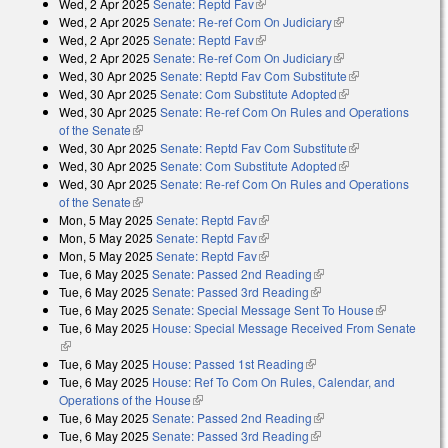
Wed, 2 Apr 2025
Senate: Reptd Fav
(link is external)
Wed, 2 Apr 2025
Senate: Re-ref Com On Judiciary
(link is external)
Wed, 2 Apr 2025
Senate: Reptd Fav
(link is external)
Wed, 2 Apr 2025
Senate: Re-ref Com On Judiciary
(link is external)
Wed, 30 Apr 2025
Senate: Reptd Fav Com Substitute
(link is
Wed, 30 Apr 2025
Senate: Com Substitute Adopted
(link is external)
external)
Wed, 30 Apr 2025
Senate: Re-ref Com On Rules and Operations
of the Senate
(link is external)
Wed, 30 Apr 2025
Senate: Reptd Fav Com Substitute
(link is
Wed, 30 Apr 2025
Senate: Com Substitute Adopted
(link is external)
external)
Wed, 30 Apr 2025
Senate: Re-ref Com On Rules and Operations
of the Senate
(link is external)
Mon, 5 May 2025
Senate: Reptd Fav
(link is external)
Mon, 5 May 2025
Senate: Reptd Fav
(link is external)
Mon, 5 May 2025
Senate: Reptd Fav
(link is external)
Tue, 6 May 2025
Senate: Passed 2nd Reading
(link is external)
Tue, 6 May 2025
Senate: Passed 3rd Reading
(link is external)
Tue, 6 May 2025
Senate: Special Message Sent To House
(link is
Tue, 6 May 2025
House: Special Message Received From Senate
external)
(link is external)
Tue, 6 May 2025
House: Passed 1st Reading
(link is external)
Tue, 6 May 2025
House: Ref To Com On Rules, Calendar, and
Operations of the House
(link is external)
Tue, 6 May 2025
Senate: Passed 2nd Reading
(link is external)
Tue, 6 May 2025
Senate: Passed 3rd Reading
(link is external)