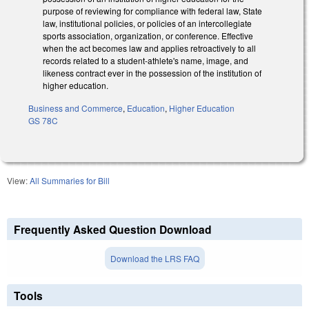
purpose of reviewing for compliance with federal law, State
law, institutional policies, or policies of an intercollegiate
sports association, organization, or conference. Effective
when the act becomes law and applies retroactively to all
records related to a student-athlete's name, image, and
likeness contract ever in the possession of the institution of
higher education.
Business and Commerce
,
Education
,
Higher Education
GS 78C
View:
All Summaries for Bill
Frequently Asked Question Download
Download the LRS FAQ
Tools