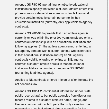
Amends GS 78C-95 (pertaining to notice to educational
institution) to specify that when a student-athlete enters into
professional-sports-services agency contracts they must
provide certain notice to certain personnel in their
educational institution (currently, only applicable to agency
contracts).
Amends GS 78C-98 to provide that if an athlete agent is
currently or was within the prior two years employed or in a
contractual relationship with an educational institution, the
following applies: (1) the athlete agent cannot enter into an
NIL agency contract with a student-athlete who is enrolled
in that educational institution and (2) an NIL agency
contract is void if, following entry into an NIL agency
contract, a student-athlete enrolls in that educational
institution. Makes conforming changes to GS 78C-88
(pertaining to athlete agents).
Applies to NIL contracts entered into on or after the date the
act becomes law.
Amends GS 132-1.2 (confidential information under State
public records law) to bar public agencies from disclosing
records related to a student-athlete's name, image, and
likeness contract with a third party that only came into the
possession of an institution of higher education for the