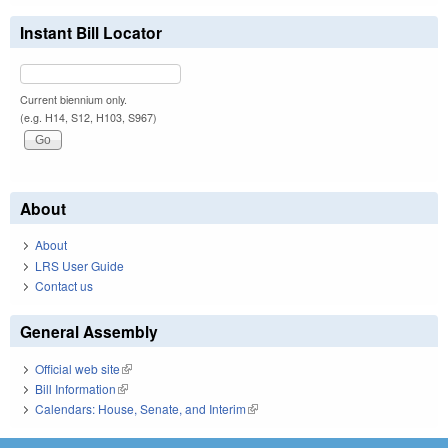
Instant Bill Locator
Current biennium only.
(e.g. H14, S12, H103, S967)
About
About
LRS User Guide
Contact us
General Assembly
Official web site
(link is external)
Bill Information
(link is external)
Calendars: House, Senate, and Interim
(link is external)