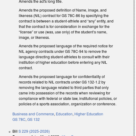
Amends the act's long title.
Amends the proposed definition of Name, image, and
likeness (NIL) contract for GS 78C-86 by specifying the
contract is between a student-athlete and “any” entity, and
that the contract is for consideration in exchange for the
“license” or use (was, use only) of the student’s name,
image, or likeness.
Amends the proposed language of the required notice for
NIL agency contracts under GS 78C-94 to remove the
language directing student-athletes to consult with their
institution of higher education before entering any NIL
contract.
Amends the proposed language for confidentiality of
records related to NIL contracts under GS 132-1.2 by
removing the language related to third parties that only
came into possession of the records when reviewing for
compliance with federal or state law, institutional policies, or
policies of a sports association, organization or conference.
Business and Commerce
,
Education
,
Higher Education
GS 78C
,
GS 132
Bill
S 229 (2025-2026)