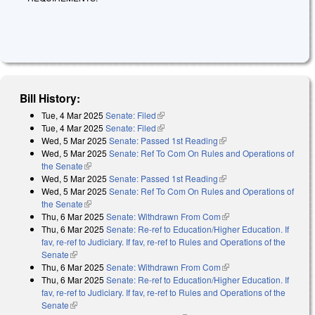
Bill History:
Tue, 4 Mar 2025
Senate: Filed
(link is external)
Tue, 4 Mar 2025
Senate: Filed
(link is external)
Wed, 5 Mar 2025
Senate: Passed 1st Reading
(link is external)
Wed, 5 Mar 2025
Senate: Ref To Com On Rules and Operations of
the Senate
(link is external)
Wed, 5 Mar 2025
Senate: Passed 1st Reading
(link is external)
Wed, 5 Mar 2025
Senate: Ref To Com On Rules and Operations of
the Senate
(link is external)
Thu, 6 Mar 2025
Senate: Withdrawn From Com
(link is external)
Thu, 6 Mar 2025
Senate: Re-ref to Education/Higher Education. If
fav, re-ref to Judiciary. If fav, re-ref to Rules and Operations of the
Senate
(link is external)
Thu, 6 Mar 2025
Senate: Withdrawn From Com
(link is external)
Thu, 6 Mar 2025
Senate: Re-ref to Education/Higher Education. If
fav, re-ref to Judiciary. If fav, re-ref to Rules and Operations of the
Senate
(link is external)