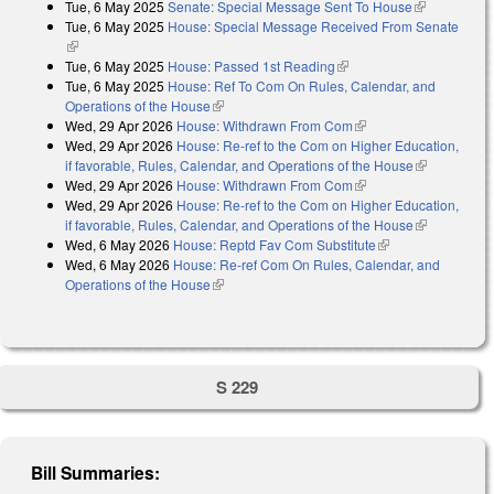
Tue, 6 May 2025
Senate: Special Message Sent To House
(link is
Tue, 6 May 2025
House: Special Message Received From Senate
external)
(link is external)
Tue, 6 May 2025
House: Passed 1st Reading
(link is external)
Tue, 6 May 2025
House: Ref To Com On Rules, Calendar, and
Operations of the House
(link is external)
Wed, 29 Apr 2026
House: Withdrawn From Com
(link is external)
Wed, 29 Apr 2026
House: Re-ref to the Com on Higher Education,
if favorable, Rules, Calendar, and Operations of the House
(link is
Wed, 29 Apr 2026
House: Withdrawn From Com
(link is external)
external)
Wed, 29 Apr 2026
House: Re-ref to the Com on Higher Education,
if favorable, Rules, Calendar, and Operations of the House
(link is
Wed, 6 May 2026
House: Reptd Fav Com Substitute
(link is external)
external)
Wed, 6 May 2026
House: Re-ref Com On Rules, Calendar, and
Operations of the House
(link is external)
S 229
Bill Summaries: