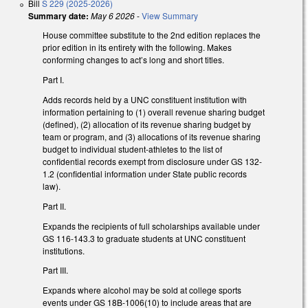
Bill
S 229 (2025-2026)
Summary date:
May 6 2026
-
View Summary
House committee substitute to the 2nd edition replaces the
prior edition in its entirety with the following. Makes
conforming changes to act’s long and short titles.
Part I.
Adds records held by a UNC constituent institution with
information pertaining to (1) overall revenue sharing budget
(defined), (2) allocation of its revenue sharing budget by
team or program, and (3) allocations of its revenue sharing
budget to individual student-athletes to the list of
confidential records exempt from disclosure under GS 132-
1.2 (confidential information under State public records
law).
Part II.
Expands the recipients of full scholarships available under
GS 116-143.3 to graduate students at UNC constituent
institutions.
Part III.
Expands where alcohol may be sold at college sports
events under GS 18B-1006(10) to include areas that are