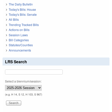
The Daily Bulletin
Today's Bills: House
Today's Bills: Senate
All Bills
Trending Tracked Bills
Actions on Bills
Session Laws
Bill Categories
Statutes/Counties
Announcements
LRS Search
Select a biennium/session:
(e.g. H 14, S 12, H 103, S 967)