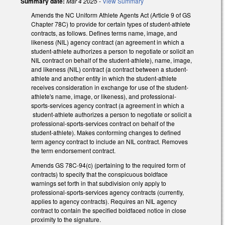
Summary date:
Mar 4 2025
-
View Summary
Amends the NC Uniform Athlete Agents Act (Article 9 of GS
Chapter 78C) to provide for certain types of student-athlete
contracts, as follows. Defines terms name, image, and
likeness (NIL) agency contract (an agreement in which a
student-athlete authorizes a person to negotiate or solicit an
NIL contract on behalf of the student-athlete), name, image,
and likeness (NIL) contract (a contract between a student-
athlete and another entity in which the student-athlete
receives consideration in exchange for use of the student-
athlete's name, image, or likeness), and professional-
sports-services agency contract (a agreement in which a
student-athlete authorizes a person to negotiate or solicit a
professional-sports-services contract on behalf of the
student-athlete). Makes conforming changes to defined
term agency contract to include an NIL contract. Removes
the term endorsement contract.
Amends GS 78C-94(c) (pertaining to the required form of
contracts) to specify that the conspicuous boldface
warnings set forth in that subdivision only apply to
professional-sports-services agency contracts (currently,
applies to agency contracts). Requires an NIL agency
contract to contain the specified boldfaced notice in close
proximity to the signature.