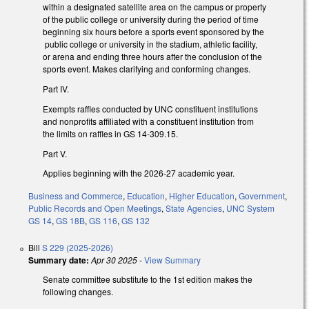
within a designated satellite area on the campus or property
of the public college or university during the period of time
beginning six hours before a sports event sponsored by the
public college or university in the stadium, athletic facility,
or arena and ending three hours after the conclusion of the
sports event. Makes clarifying and conforming changes.
Part IV.
Exempts raffles conducted by UNC constituent institutions
and nonprofits affiliated with a constituent institution from
the limits on raffles in GS 14-309.15.
Part V.
Applies beginning with the 2026-27 academic year.
Business and Commerce
,
Education
,
Higher Education
,
Government
,
Public Records and Open Meetings
,
State Agencies
,
UNC System
GS 14
,
GS 18B
,
GS 116
,
GS 132
Bill
S 229 (2025-2026)
Summary date:
Apr 30 2025
-
View Summary
Senate committee substitute to the 1st edition makes the
following changes.