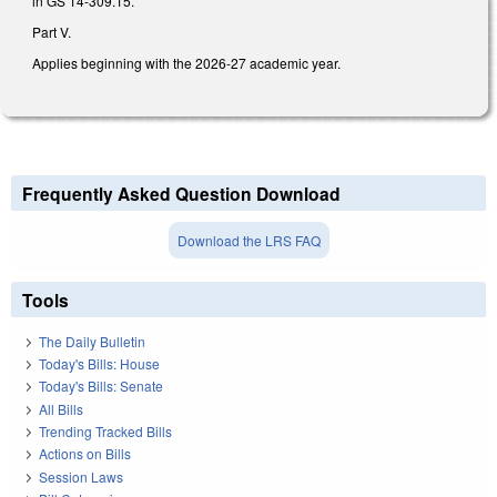
in GS 14-309.15.
Part V.
Applies beginning with the 2026-27 academic year.
Frequently Asked Question Download
Download the LRS FAQ
Tools
The Daily Bulletin
Today's Bills: House
Today's Bills: Senate
All Bills
Trending Tracked Bills
Actions on Bills
Session Laws