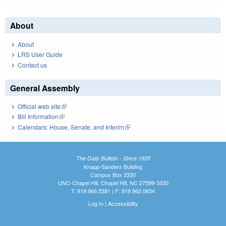
About
About
LRS User Guide
Contact us
General Assembly
Official web site
(link is external)
Bill Information
(link is external)
Calendars: House, Senate, and Interim
(link is external)
The Daily Bulletin - Since 1935
Knapp-Sanders Building
Campus Box 3330
UNC-Chapel Hill, Chapel Hill, NC 27599-3330
T: 919.966.5381 | F: 919.962.0654
Log In
|
Accessibility