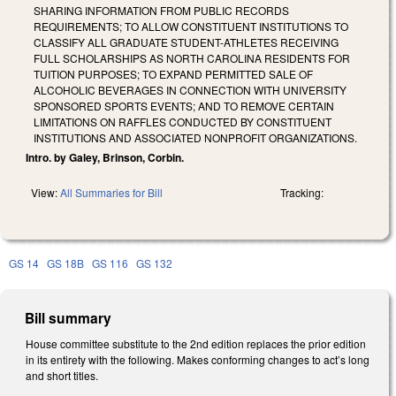
SHARING INFORMATION FROM PUBLIC RECORDS
REQUIREMENTS; TO ALLOW CONSTITUENT INSTITUTIONS TO
CLASSIFY ALL GRADUATE STUDENT-ATHLETES RECEIVING
FULL SCHOLARSHIPS AS NORTH CAROLINA RESIDENTS FOR
TUITION PURPOSES; TO EXPAND PERMITTED SALE OF
ALCOHOLIC BEVERAGES IN CONNECTION WITH UNIVERSITY
SPONSORED SPORTS EVENTS; AND TO REMOVE CERTAIN
LIMITATIONS ON RAFFLES CONDUCTED BY CONSTITUENT
INSTITUTIONS AND ASSOCIATED NONPROFIT ORGANIZATIONS.
Intro. by Galey, Brinson, Corbin.
View:
All Summaries for Bill
Tracking:
GS 14
GS 18B
GS 116
GS 132
Bill summary
House committee substitute to the 2nd edition replaces the prior edition
in its entirety with the following. Makes conforming changes to act’s long
and short titles.