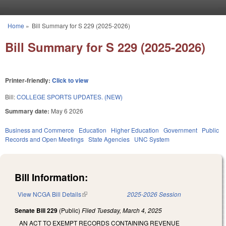
Skip to main content
Home
»
Bill Summary for S 229 (2025-2026)
You are here
Bill Summary for S 229 (2025-2026)
Printer-friendly:
Click to view
Bill:
COLLEGE SPORTS UPDATES. (NEW)
Summary date:
May 6 2026
Business and Commerce
Education
Higher Education
Government
Public
Records and Open Meetings
State Agencies
UNC System
Bill Information:
View NCGA Bill Details
(link is external)
2025-2026 Session
Senate Bill 229
(Public)
Filed
Tuesday, March 4, 2025
AN ACT TO EXEMPT RECORDS CONTAINING REVENUE