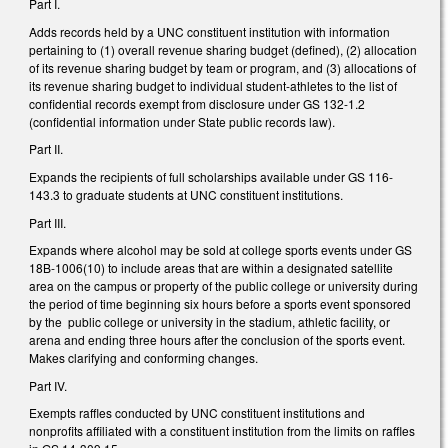
Part I.
Adds records held by a UNC constituent institution with information
pertaining to (1) overall revenue sharing budget (defined), (2) allocation
of its revenue sharing budget by team or program, and (3) allocations of
its revenue sharing budget to individual student-athletes to the list of
confidential records exempt from disclosure under GS 132-1.2
(confidential information under State public records law).
Part II.
Expands the recipients of full scholarships available under GS 116-
143.3 to graduate students at UNC constituent institutions.
Part III.
Expands where alcohol may be sold at college sports events under GS
18B-1006(10) to include areas that are within a designated satellite
area on the campus or property of the public college or university during
the period of time beginning six hours before a sports event sponsored
by the public college or university in the stadium, athletic facility, or
arena and ending three hours after the conclusion of the sports event.
Makes clarifying and conforming changes.
Part IV.
Exempts raffles conducted by UNC constituent institutions and
nonprofits affiliated with a constituent institution from the limits on raffles