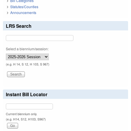
Bill Categories
Statutes/Counties
Announcements
LRS Search
Select a biennium/session:
(e.g. H 14, S 12, H 103, S 967)
Instant Bill Locator
Current biennium only.
(e.g. H14, S12, H103, S967)