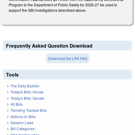
Program to the Department of Public Safety for 2026-27 be used to
support the SBI investigations described above.
Frequently Asked Question Download
Download the LRS FAQ
Tools
The Daily Bulletin
Today's Bills: House
Today's Bills: Senate
All Bills
Trending Tracked Bills
Actions on Bills
Session Laws
Bill Categories
Statutes/Counties