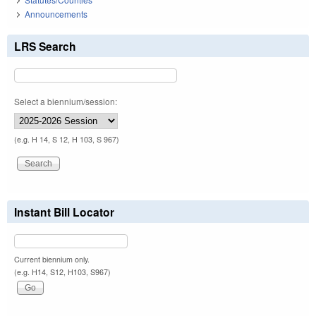
Announcements
LRS Search
Select a biennium/session:
(e.g. H 14, S 12, H 103, S 967)
Instant Bill Locator
Current biennium only.
(e.g. H14, S12, H103, S967)