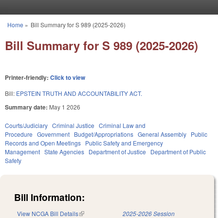
Skip to main content
Home
»
Bill Summary for S 989 (2025-2026)
You are here
Bill Summary for S 989 (2025-2026)
Printer-friendly:
Click to view
Bill:
EPSTEIN TRUTH AND ACCOUNTABILITY ACT.
Summary date:
May 1 2026
Courts/Judiciary
Criminal Justice
Criminal Law and
Procedure
Government
Budget/Appropriations
General Assembly
Public
Records and Open Meetings
Public Safety and Emergency
Management
State Agencies
Department of Justice
Department of Public
Safety
Bill Information:
View NCGA Bill Details
(link is external)
2025-2026 Session