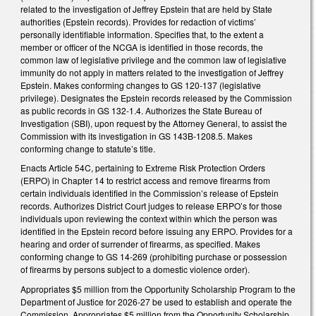
related to the investigation of Jeffrey Epstein that are held by State
authorities (Epstein records). Provides for redaction of victims’
personally identifiable information. Specifies that, to the extent a
member or officer of the NCGA is identified in those records, the
common law of legislative privilege and the common law of legislative
immunity do not apply in matters related to the investigation of Jeffrey
Epstein. Makes conforming changes to GS 120-137 (legislative
privilege). Designates the Epstein records released by the Commission
as public records in GS 132-1.4. Authorizes the State Bureau of
Investigation (SBI), upon request by the Attorney General, to assist the
Commission with its investigation in GS 143B-1208.5. Makes
conforming change to statute’s title.
Enacts Article 54C, pertaining to Extreme Risk Protection Orders
(ERPO) in Chapter 14 to restrict access and remove firearms from
certain individuals identified in the Commission’s release of Epstein
records. Authorizes District Court judges to release ERPO’s for those
individuals upon reviewing the context within which the person was
identified in the Epstein record before issuing any ERPO. Provides for a
hearing and order of surrender of firearms, as specified. Makes
conforming change to GS 14-269 (prohibiting purchase or possession
of firearms by persons subject to a domestic violence order).
Appropriates $5 million from the Opportunity Scholarship Program to the
Department of Justice for 2026-27 be used to establish and operate the
Commission. Appropriates $5 million from the Opportunity Scholarship