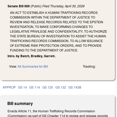
Senate Bill 989
(Public)
Filed
Thursday, April 30, 2026
AN ACT TO ESTABLISH A HUMAN TRAFFICKING RECORDS
COMMISSION WITHIN THE DEPARTMENT OF JUSTICE TO
REVIEW AND RELEASE RECORDS RELATED TO THE EPSTEIN
INVESTIGATION, TO MAKE CONFORMING CHANGES TO
LEGISLATIVE PRIVILEGE AND CONFIDENTIALITY, TO AUTHORIZE
THE STATE BUREAU OF INVESTIGATION TO ASSIST THE HUMAN
TRAFFICKING RECORDS COMMISSION, TO ALLOW ISSUANCE
OF EXTREME RISK PROTECTION ORDERS, AND TO PROVIDE
FUNDING TO THE DEPARTMENT OF JUSTICE.
Intro. by Batch, Bradley, Garrett.
View:
All Summaries for Bill
Tracking:
APPROP
GS 14
GS 114
GS 120
GS 132
GS 143B
Bill summary
Enacts Article 11, the Human Trafficking Records Commission
(Commission) as part of GS Chapter 114 to review and release records