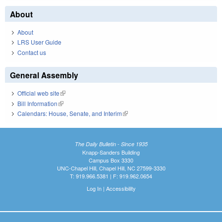
About
About
LRS User Guide
Contact us
General Assembly
Official web site
(link is external)
Bill Information
(link is external)
Calendars: House, Senate, and Interim
(link is external)
The Daily Bulletin - Since 1935
Knapp-Sanders Building
Campus Box 3330
UNC-Chapel Hill, Chapel Hill, NC 27599-3330
T: 919.966.5381 | F: 919.962.0654
Log In
|
Accessibility