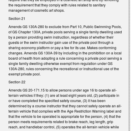
the requirement that they comply with rules related to sanitary
management of cosmetic art shops.
Section 21
Amends GS 130A-280 to exclude from Part 10, Public Swimming Pools,
of GS Chapter 130A, private pools serving a single family dwelling used
by a person providing swim instruction, regardless of whether their
guests or the swim instructor gain use of the private pool through a
sharing economy platform or pay a fee for its use. Makes conforming
changes. Amends GS 130A-39 by including in the prohibition on a local
board of health from adopting a rule concerning a private pool serving a
single family dwelling otherwise exempt from regulation under GS
130A-280, rules concerning the recreational or instructional use of the
exempt private pool.
Section 22
Amends GS 20-171.15 to allow persons under age 16 to operate all-
terrain vehicles if they: (1) are at least eight years old, (2) participate in
or have completed the specified safety course, (3) it has been
determined by a course instructor that they cannot safely operate an all-
terrain vehicle that complies with the Age Restriction Warning label and
that the vehicle to be operated is appropriate for the person, (4) that the
person meets requirements related to brake reach, leg length, grip
reach, and handlebar control, (5) operates the all-terrain vehicle while