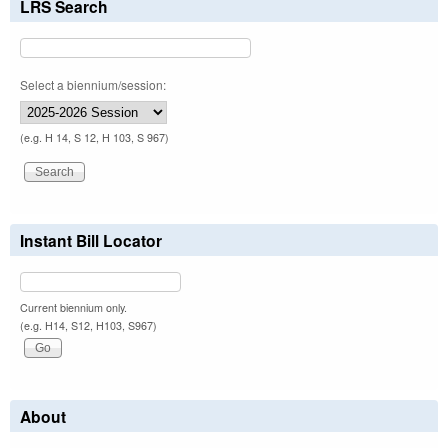
LRS Search
Select a biennium/session:
(e.g. H 14, S 12, H 103, S 967)
Instant Bill Locator
Current biennium only.
(e.g. H14, S12, H103, S967)
About