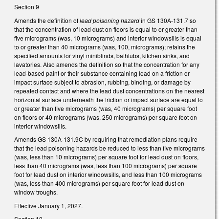
Section 9
Amends the definition of
lead poisoning hazard
in GS 130A-131.7 so
that the concentration of lead dust on floors is equal to or greater than
five micrograms (was, 10 micrograms) and interior windowsills is equal
to or greater than 40 micrograms (was, 100, micrograms); retains the
specified amounts for vinyl miniblinds, bathtubs, kitchen sinks, and
lavatories. Also amends the definition so that the concentration for any
lead-based paint or their substance containing lead on a friction or
impact surface subject to abrasion, rubbing, binding, or damage by
repeated contact and where the lead dust concentrations on the nearest
horizontal surface underneath the friction or impact surface are equal to
or greater than five micrograms (was, 40 micrograms) per square foot
on floors or 40 micrograms (was, 250 micrograms) per square foot on
interior windowsills.
Amends GS 130A-131.9C by requiring that remediation plans require
that the lead poisoning hazards be reduced to less than five micrograms
(was, less than 10 micrograms) per square foot for lead dust on floors,
less than 40 micrograms (was, less than 100 micrograms) per square
foot for lead dust on interior windowsills, and less than 100 micrograms
(was, less than 400 micrograms) per square foot for lead dust on
window troughs.
Effective January 1, 2027.
Section 10