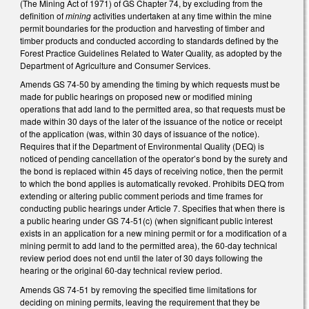
(The Mining Act of 1971) of GS Chapter 74, by excluding from the
definition of
mining
activities undertaken at any time within the mine
permit boundaries for the production and harvesting of timber and
timber products and conducted according to standards defined by the
Forest Practice Guidelines Related to Water Quality, as adopted by the
Department of Agriculture and Consumer Services.
Amends GS 74-50 by amending the timing by which requests must be
made for public hearings on proposed new or modified mining
operations that add land to the permitted area, so that requests must be
made within 30 days of the later of the issuance of the notice or receipt
of the application (was, within 30 days of issuance of the notice).
Requires that if the Department of Environmental Quality (DEQ) is
noticed of pending cancellation of the operator’s bond by the surety and
the bond is replaced within 45 days of receiving notice, then the permit
to which the bond applies is automatically revoked. Prohibits DEQ from
extending or altering public comment periods and time frames for
conducting public hearings under Article 7. Specifies that when there is
a public hearing under GS 74-51(c) (when significant public interest
exists in an application for a new mining permit or for a modification of a
mining permit to add land to the permitted area), the 60-day technical
review period does not end until the later of 30 days following the
hearing or the original 60-day technical review period.
Amends GS 74-51 by removing the specified time limitations for
deciding on mining permits, leaving the requirement that they be