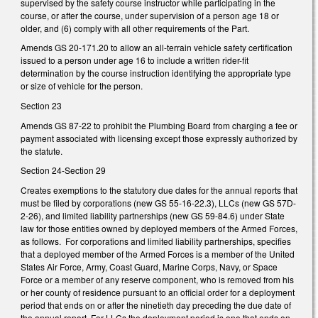
supervised by the safety course instructor while participating in the
course, or after the course, under supervision of a person age 18 or
older, and (6) comply with all other requirements of the Part.
Amends GS 20-171.20 to allow an all-terrain vehicle safety certification
issued to a person under age 16 to include a written rider-fit
determination by the course instruction identifying the appropriate type
or size of vehicle for the person.
Section 23
Amends GS 87-22 to prohibit the Plumbing Board from charging a fee or
payment associated with licensing except those expressly authorized by
the statute.
Section 24-Section 29
Creates exemptions to the statutory due dates for the annual reports that
must be filed by corporations (new GS 55-16-22.3), LLCs (new GS 57D-
2-26), and limited liability partnerships (new GS 59-84.6) under State
law for those entities owned by deployed members of the Armed Forces,
as follows. For corporations and limited liability partnerships, specifies
that a deployed member of the Armed Forces is a member of the United
States Air Force, Army, Coast Guard, Marine Corps, Navy, or Space
Force or a member of any reserve component, who is removed from his
or her county of residence pursuant to an official order for a deployment
period that ends on or after the ninetieth day preceding the due date of
the annual report. For LLCs the deployment period is one that ends on