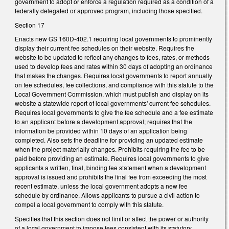
government to adopt or enforce a regulation required as a condition of a
federally delegated or approved program, including those specified.
Section 17
Enacts new GS 160D-402.1 requiring local governments to prominently
display their current fee schedules on their website. Requires the
website to be updated to reflect any changes to fees, rates, or methods
used to develop fees and rates within 30 days of adopting an ordinance
that makes the changes. Requires local governments to report annually
on fee schedules, fee collections, and compliance with this statute to the
Local Government Commission, which must publish and display on its
website a statewide report of local governments' current fee schedules.
Requires local governments to give the fee schedule and a fee estimate
to an applicant before a development approval; requires that the
information be provided within 10 days of an application being
completed. Also sets the deadline for providing an updated estimate
when the project materially changes. Prohibits requiring the fee to be
paid before providing an estimate. Requires local governments to give
applicants a written, final, binding fee statement when a development
approval is issued and prohibits the final fee from exceeding the most
recent estimate, unless the local government adopts a new fee
schedule by ordinance. Allows applicants to pursue a civil action to
compel a local government to comply with this statute.
Specifies that this section does not limit or affect the power or authority
of a local government to impose fees consistent with its statutory