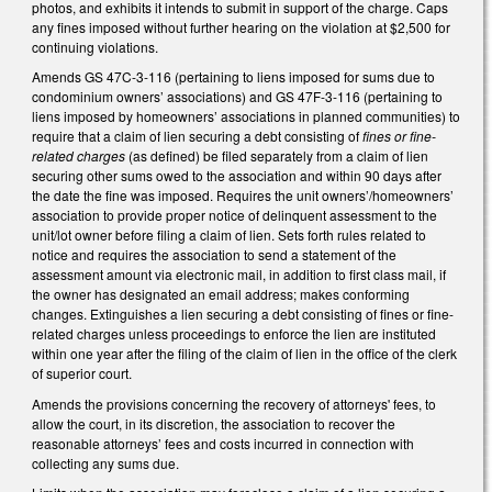
photos, and exhibits it intends to submit in support of the charge. Caps
any fines imposed without further hearing on the violation at $2,500 for
continuing violations.
Amends GS 47C-3-116 (pertaining to liens imposed for sums due to
condominium owners’ associations) and GS 47F-3-116 (pertaining to
liens imposed by homeowners’ associations in planned communities) to
require that a claim of lien securing a debt consisting of
fines or fine-
related charges
(as defined) be filed separately from a claim of lien
securing other sums owed to the association and within 90 days after
the date the fine was imposed. Requires the unit owners’/homeowners’
association to provide proper notice of delinquent assessment to the
unit/lot owner before filing a claim of lien. Sets forth rules related to
notice and requires the association to send a statement of the
assessment amount via electronic mail, in addition to first class mail, if
the owner has designated an email address; makes conforming
changes. Extinguishes a lien securing a debt consisting of fines or fine-
related charges unless proceedings to enforce the lien are instituted
within one year after the filing of the claim of lien in the office of the clerk
of superior court.
Amends the provisions concerning the recovery of attorneys' fees, to
allow the court, in its discretion, the association to recover the
reasonable attorneys’ fees and costs incurred in connection with
collecting any sums due.