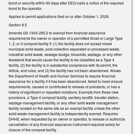
bond or security within 60 days after DEQ mails a notice of the required
bond to the operator.
Applies to permit applications filed on or after October 1, 2026.
Section 8.5
Amends GS 130A-295.2 to exempt from financial assurance
requirements the owner or operator of a permitted Small or Large Type
1, 2, or 3 compost facility if: (1) the facility does not accept mixed
municipal solid waste, post-collection separated or processed waste,
industrial solid waste, sewage sludge, biosolids, septage, or any other
feedstock that would cause the facility to be classified as a Type 4
facility, (2) the facility is in substantial compliance with its permit, the
Article, and rules, and (3) the facility has not been abandoned. Allows
the Department of Health and Human Services to require financial
assurance for a facility if it has been abandoned, failed to meet closure
requirements, caused or contributed to release of pollutants, or has a
history of significant or repeated violations. Exempts from these new
provisions, a Type 4 compost facility, sanitary landfill, transfer station,
septage management facility, or any other solid waste management
facility located on the same site as an exempt facility unless the other
solid waste management facility is independently exempt. Requires
DHHS, when requested by an owner or operator, to release or authorize
cancellation of any financial assurance instrument required solely for
closure of the compost facility.