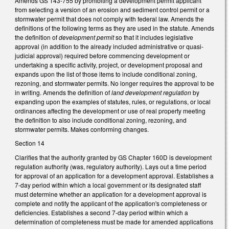
Amends GS 143-755 by prohibiting a development permit applicant
from selecting a version of an erosion and sediment control permit or a
stormwater permit that does not comply with federal law. Amends the
definitions of the following terms as they are used in the statute. Amends
the definition of
development permit
so that it includes legislative
approval (in addition to the already included administrative or quasi-
judicial approval) required before commencing development or
undertaking a specific activity, project, or development proposal and
expands upon the list of those items to include conditional zoning,
rezoning, and stormwater permits. No longer requires the approval to be
in writing. Amends the definition of
land development regulation
by
expanding upon the examples of statutes, rules, or regulations, or local
ordinances affecting the development or use of real property meeting
the definition to also include conditional zoning, rezoning, and
stormwater permits. Makes conforming changes.
Section 14
Clarifies that the authority granted by GS Chapter 160D is development
regulation authority (was, regulatory authority). Lays out a time period
for approval of an application for a development approval. Establishes a
7-day period within which a local government or its designated staff
must determine whether an application for a development approval is
complete and notify the applicant of the application's completeness or
deficiencies. Establishes a second 7-day period within which a
determination of completeness must be made for amended applications