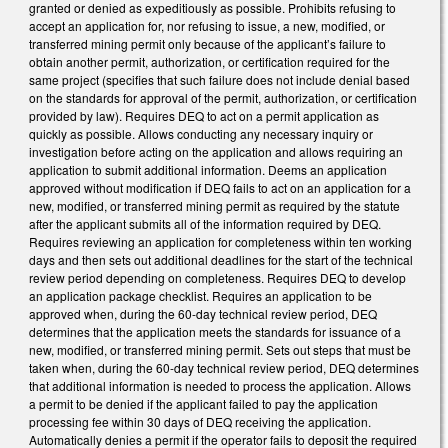
granted or denied as expeditiously as possible. Prohibits refusing to
accept an application for, nor refusing to issue, a new, modified, or
transferred mining permit only because of the applicant’s failure to
obtain another permit, authorization, or certification required for the
same project (specifies that such failure does not include denial based
on the standards for approval of the permit, authorization, or certification
provided by law). Requires DEQ to act on a permit application as
quickly as possible. Allows conducting any necessary inquiry or
investigation before acting on the application and allows requiring an
application to submit additional information. Deems an application
approved without modification if DEQ fails to act on an application for a
new, modified, or transferred mining permit as required by the statute
after the applicant submits all of the information required by DEQ.
Requires reviewing an application for completeness within ten working
days and then sets out additional deadlines for the start of the technical
review period depending on completeness. Requires DEQ to develop
an application package checklist. Requires an application to be
approved when, during the 60-day technical review period, DEQ
determines that the application meets the standards for issuance of a
new, modified, or transferred mining permit. Sets out steps that must be
taken when, during the 60-day technical review period, DEQ determines
that additional information is needed to process the application. Allows
a permit to be denied if the applicant failed to pay the application
processing fee within 30 days of DEQ receiving the application.
Automatically denies a permit if the operator fails to deposit the required