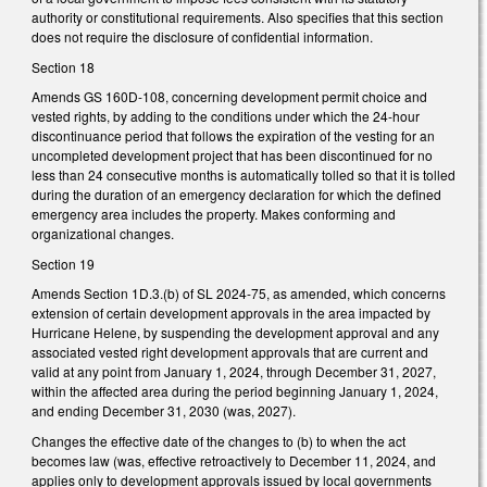
authority or constitutional requirements. Also specifies that this section
does not require the disclosure of confidential information.
Section 18
Amends GS 160D-108, concerning development permit choice and
vested rights, by adding to the conditions under which the 24-hour
discontinuance period that follows the expiration of the vesting for an
uncompleted development project that has been discontinued for no
less than 24 consecutive months is automatically tolled so that it is tolled
during the duration of an emergency declaration for which the defined
emergency area includes the property. Makes conforming and
organizational changes.
Section 19
Amends Section 1D.3.(b) of SL 2024-75, as amended, which concerns
extension of certain development approvals in the area impacted by
Hurricane Helene, by suspending the development approval and any
associated vested right development approvals that are current and
valid at any point from January 1, 2024, through December 31, 2027,
within the affected area during the period beginning January 1, 2024,
and ending December 31, 2030 (was, 2027).
Changes the effective date of the changes to (b) to when the act
becomes law (was, effective retroactively to December 11, 2024, and
applies only to development approvals issued by local governments