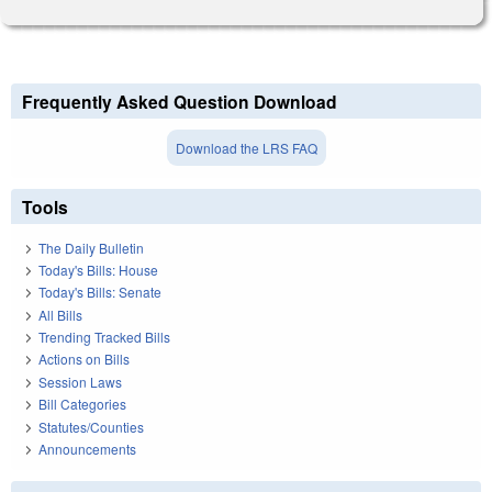
Frequently Asked Question Download
Download the LRS FAQ
Tools
The Daily Bulletin
Today's Bills: House
Today's Bills: Senate
All Bills
Trending Tracked Bills
Actions on Bills
Session Laws
Bill Categories
Statutes/Counties
Announcements