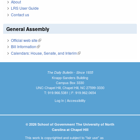
About
LRS User Guide
Contact us
General Assembly
Official web site
(link is external)
Bill Information
(link is external)
Calendars: House, Senate, and Interim
(link is external)
The Daily Bulletin - Since 1935
Knapp-Sanders Building
Campus Box 3330
UNC-Chapel Hill, Chapel Hill, NC 27599-3330
T: 919.966.5381 | F: 919.962.0654
Log In
|
Accessibility
© 2026 School of Government The University of North
Carolina at Chapel Hill
This work is copyrighted and subject to "fair use" as