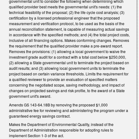
governmental unit to consider the following when determining which
qualified provider best meets the governmental unit's needs: (1) the
technical feasibility of the proposal; (2) the life cycle cost analysis; (3)
certification by a licensed professional engineer that the proposed
measurement and verification protocol, to be used as the basis of the
annual reconciliation statement, is capable of measuring actual savings
in accordance with the specified methods; and (4) the total project costs,
inclusive of all financing options. Makes conforming changes. Removes
the requirement that the qualified provider make a pre-award report.
Removes the provisions: (1) allowing a local government to waive the
investment grade audit for a contract with a total cost below $250,000,
(2) allowing a State governmental unit to terminate the project based on
audit results; and (3) allowing local government units to terminate the
project based on certain variance thresholds. Limits the requirement for
a qualified reviewer to provide an evaluation of specified matters
concerning the negotiated scope, saving methodology, and impact of
changes on projected savings and risk profile, to the award of a State
government unit's award.
Amends GS 143-64.18B by removing the proposed $1,000
administrative fee for reviewing and administering the program under a
guaranteed energy savings contract.
Makes the Department of Environmental Quality, instead of the
Department of Administration responsible for adopting rules to
implement Section 1-3 of the act.