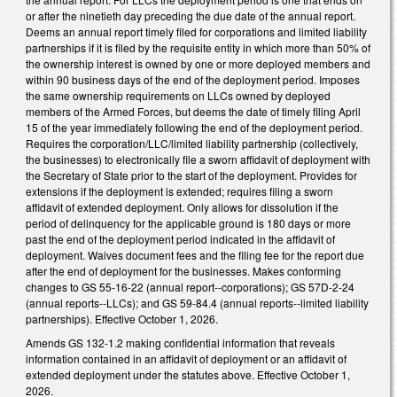
or after the ninetieth day preceding the due date of the annual report.
Deems an annual report timely filed for corporations and limited liability
partnerships if it is filed by the requisite entity in which more than 50% of
the ownership interest is owned by one or more deployed members and
within 90 business days of the end of the deployment period. Imposes
the same ownership requirements on LLCs owned by deployed
members of the Armed Forces, but deems the date of timely filing April
15 of the year immediately following the end of the deployment period.
Requires the corporation/LLC/limited liability partnership (collectively,
the businesses) to electronically file a sworn affidavit of deployment with
the Secretary of State prior to the start of the deployment. Provides for
extensions if the deployment is extended; requires filing a sworn
affidavit of extended deployment. Only allows for dissolution if the
period of delinquency for the applicable ground is 180 days or more
past the end of the deployment period indicated in the affidavit of
deployment. Waives document fees and the filing fee for the report due
after the end of deployment for the businesses. Makes conforming
changes to GS 55-16-22 (annual report--corporations); GS 57D-2-24
(annual reports--LLCs); and GS 59-84.4 (annual reports--limited liability
partnerships). Effective October 1, 2026.
Amends GS 132-1.2 making confidential information that reveals
information contained in an affidavit of deployment or an affidavit of
extended deployment under the statutes above. Effective October 1,
2026.