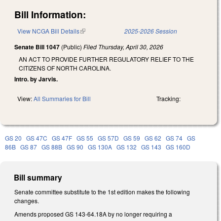
Bill Information:
View NCGA Bill Details
(link is external)
2025-2026 Session
Senate Bill 1047
(Public)
Filed
Thursday, April 30, 2026
AN ACT TO PROVIDE FURTHER REGULATORY RELIEF TO THE
CITIZENS OF NORTH CAROLINA.
Intro. by Jarvis.
View:
All Summaries for Bill
Tracking:
GS 20
GS 47C
GS 47F
GS 55
GS 57D
GS 59
GS 62
GS 74
GS
86B
GS 87
GS 88B
GS 90
GS 130A
GS 132
GS 143
GS 160D
Bill summary
Senate committee substitute to the 1st edition makes the following
changes.
Amends proposed GS 143-64.18A by no longer requiring a