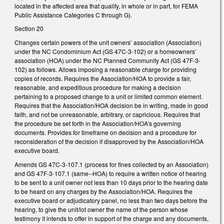
located in the affected area that qualify, in whole or in part, for FEMA
Public Assistance Categories C through G).
Section 20
Changes certain powers of the unit owners’ association (Association)
under the NC Condominium Act (GS 47C-3-102) or a homeowners’
association (HOA) under the NC Planned Community Act (GS 47F-3-
102) as follows. Allows imposing a reasonable charge for providing
copies of records. Requires the Association/HOA to provide a fair,
reasonable, and expeditious procedure for making a decision
pertaining to a proposed change to a unit or limited common element.
Requires that the Association/HOA decision be in writing, made in good
faith, and not be unreasonable, arbitrary, or capricious. Requires that
the procedure be set forth in the Association/HOA's governing
documents. Provides for timeframe on decision and a procedure for
reconsideration of the decision if disapproved by the Association/HOA
executive board.
Amends GS 47C-3-107.1 (process for fines collected by an Association)
and GS 47F-3-107.1 (same--HOA) to require a written notice of hearing
to be sent to a unit owner not less than 10 days prior to the hearing date
to be heard on any charges by the Association/HOA. Requires the
executive board or adjudicatory panel, no less than two days before the
hearing, to give the unit/lot owner the name of the person whose
testimony it intends to offer in support of the charge and any documents,