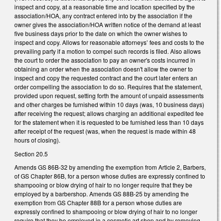
inspect and copy, at a reasonable time and location specified by the
association/HOA, any contract entered into by the association if the
owner gives the association/HOA written notice of the demand at least
five business days prior to the date on which the owner wishes to
inspect and copy. Allows for reasonable attorneys’ fees and costs to the
prevailing party if a motion to compel such records is filed. Also allows
the court to order the association to pay an owner's costs incurred in
obtaining an order when the association doesn't allow the owner to
inspect and copy the requested contract and the court later enters an
order compelling the association to do so. Requires that the statement,
provided upon request, setting forth the amount of unpaid assessments
and other charges be furnished within 10 days (was, 10 business days)
after receiving the request; allows charging an additional expedited fee
for the statement when it is requested to be furnished less than 10 days
after receipt of the request (was, when the request is made within 48
hours of closing).
Section 20.5
Amends GS 86B-32 by amending the exemption from Article 2, Barbers,
of GS Chapter 86B, for a person whose duties are expressly confined to
shampooing or blow drying of hair to no longer require that they be
employed by a barbershop. Amends GS 88B-25 by amending the
exemption from GS Chapter 88B for a person whose duties are
expressly confined to shampooing or blow drying of hair to no longer
require that they be employed in a cosmetic art shop and by removing