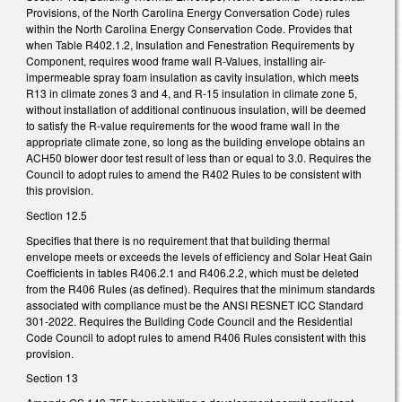
Provisions, of the North Carolina Energy Conversation Code) rules
within the North Carolina Energy Conservation Code. Provides that
when Table R402.1.2, Insulation and Fenestration Requirements by
Component, requires wood frame wall R-Values, installing air-
impermeable spray foam insulation as cavity insulation, which meets
R13 in climate zones 3 and 4, and R-15 insulation in climate zone 5,
without installation of additional continuous insulation, will be deemed
to satisfy the R-value requirements for the wood frame wall in the
appropriate climate zone, so long as the building envelope obtains an
ACH50 blower door test result of less than or equal to 3.0. Requires the
Council to adopt rules to amend the R402 Rules to be consistent with
this provision.
Section 12.5
Specifies that there is no requirement that that building thermal
envelope meets or exceeds the levels of efficiency and Solar Heat Gain
Coefficients in tables R406.2.1 and R406.2.2, which must be deleted
from the R406 Rules (as defined). Requires that the minimum standards
associated with compliance must be the ANSI RESNET ICC Standard
301-2022. Requires the Building Code Council and the Residential
Code Council to adopt rules to amend R406 Rules consistent with this
provision.
Section 13