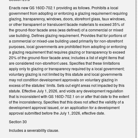
Enacts new GS 160D-702.1 providing as follows. Prohibits a local
government from adopting or enforcing a glazing requirement requiring
glazing, transparency, windows, doors, storefront glass, faux windows,
or other transparent or translucent facade materials to exceed 35% of
the ground-floor facade area (was defined) of a commercial or mixed
use building. Defines glazing requirement. Provides that for portions of
a commercial or mixed-use building used primarily for non-storefront
purposes, local governments are prohibited from adopting or enforcing
a glazing requirement that requires glazing or transparency to exceed
20% of the ground-floor facade area; includes a list of eight items that
are considered non-storefront uses. Specifies that these limitations
apply only to glazing or transparency required by a local government;
voluntary glazing is not limited by this statute and local governments
may not condition development approvals on voluntary glazing in
excess of the statutes’ limits. Sets out eight areas not impacted by this
statute. Effective July 1, 2026, and voids any development regulation
that is inconsistent with GS 160D-702.1 on or after that date to the extent
of the inconsistency. Specifies that this does not affect the validity of a
development approval issued, or an application for a development
approval submitted before the July 1, 2026, effective date.
Section 30
Includes a severability clause.