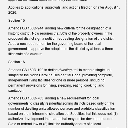
Applies to applications, approvals, and actions filed on or after August 1,
2026.
Section 15
Amends GS 160D-944, adding new criteria for the designation of a
historic district. Now requires that 50% of the property owners in the
proposed district sign a petition requesting designation of the district.
Adds a new requirement for the governing board of the local
government to approve the adoption of the district by at least a three-
fifths vote of a quorum.
Section 16
Amends GS 160D-102 to define
dwelling unit
to mean a single unit,
subject to the North Carolina Residential Code, providing complete,
independent living facilities for one or more persons, including
permanent provisions for living, sleeping, eating, cooking, and
sanitation.
Amends GS 160D-703, adding a new requirement for local
governments to classify residential zoning districts based only on the
number of dwelling units allowed per acre and prohibits classification
based on the minimum lot size allowed. Specifies that this does not: (1)
authorize development in an area that may not be developed under
State or federal law or (2) limit the authority or duty of a local