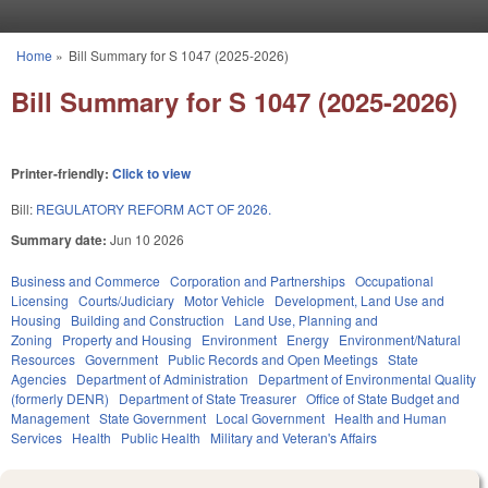
Skip to main content
Home
»
Bill Summary for S 1047 (2025-2026)
You are here
Bill Summary for S 1047 (2025-2026)
Printer-friendly:
Click to view
Bill:
REGULATORY REFORM ACT OF 2026.
Summary date:
Jun 10 2026
Business and Commerce
Corporation and Partnerships
Occupational
Licensing
Courts/Judiciary
Motor Vehicle
Development, Land Use and
Housing
Building and Construction
Land Use, Planning and
Zoning
Property and Housing
Environment
Energy
Environment/Natural
Resources
Government
Public Records and Open Meetings
State
Agencies
Department of Administration
Department of Environmental Quality
(formerly DENR)
Department of State Treasurer
Office of State Budget and
Management
State Government
Local Government
Health and Human
Services
Health
Public Health
Military and Veteran's Affairs