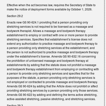
Effective when the act becomes law, requires the Secretary of State to
make the notice of deployment forms available by October 1, 2026.
Section 29.2
Enacts new GS 90-624.1 providing that a person providing only
stretching services is not required to be licensed as a massage and
bodywork therapist. Allows a massage and bodywork therapy
establishment to employ or contract with one or more person to provide
stretching services. Specifies that establishment’s license does not
extend any authorization to practice massage and bodywork therapy to
a person providing only stretching services at the establishment, and
the person is not authorized to practice massage and bodywork therapy
under the establishment’s license. Amends GS 90-632.16 concerning
the prohibition of unlicensed massage and bodywork therapy at
establishments by adding that the statute does not prohibit a massage
and bodywork therapy establishment from employing or contracting with
a person to provide only stretching services and specifies that for the
purposes of the statute, a person providing only stretching services is
not employed or contracted to provide massage and bodywork therapy.
Amends GS 90-624 by adding that the Article does not prohibit or affect
providing stretching services by a person providing only those services.
Amends GS 90-622 by adding and defining the terms active stretching,
active-assisted stretching, passive stretching, and stretching services.
Section 29.3