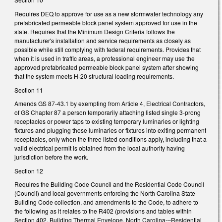
Requires DEQ to approve for use as a new stormwater technology any
prefabricated permeable block panel system approved for use in the
state. Requires that the Minimum Design Criteria follows the
manufacturer's installation and service requirements as closely as
possible while still complying with federal requirements. Provides that
when it is used in traffic areas, a professional engineer may use the
approved prefabricated permeable block panel system after showing
that the system meets H-20 structural loading requirements.
Section 11
Amends GS 87-43.1 by exempting from Article 4, Electrical Contractors,
of GS Chapter 87 a person temporarily attaching listed single 3-prong
receptacles or power taps to existing temporary luminaries or lighting
fixtures and plugging those luminaries or fixtures into exiting permanent
receptacles, only when the three listed conditions apply, including that a
valid electrical permit is obtained from the local authority having
jurisdiction before the work.
Section 12
Requires the Building Code Council and the Residential Code Council
(Council) and local governments enforcing the North Carolina State
Building Code collection, and amendments to the Code, to adhere to
the following as it relates to the R402 (provisions and tables within
Section 402, Building Thermal Envelope, North Carolina-–Residential