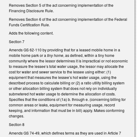
Removes Section 5 of the act concerning implementation of the
Financing Disclosure Rule.
Removes Section 6 of the act concerning implementation of the Federal
Funds Certification Rule.
Adds the following content.
Section 7
Amends GS 62-110 by providing that for a leased mobile home in a
mobile home park or a
tiny home
, as defined, within a tiny home
community where the lessor determines it is impractical or not economic
to measure the lessee’s total water usage, the lessor may allocate the
cost for water and sewer service to the lessee using either: (1)
equipment that measures the lessee’s hot water usage, using the
described process to calculate billing or (2) a ratio utility billing system
or other allocation billing system that does not rely on individually
submetered hot water usage to determine the allocation of costs.
Specifies that the conditions of (1a) b. through e. (concerning billing for
common areas or leaks, equipment for measuring usage, record
keeping, and information that must be in bill) apply. Makes conforming
changes.
Section 8
Amends GS 74-49, which defines terms as they are used in Article 7