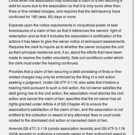
Limits when the association may foreclose a claim of a lien securing a
debt for sums due to the association so that it is only sums other than
fines or fine-related charges, and requires that the delinquency have
continued for 180 (was, 90) days or more.
Expands upon the notice requirements in nonjudicial power of sale
foreclosures of a claim of lien so that it references the owners’ right of
redemption and so that it includes the association’s certification of the
actions it has taken to give the owner notice of delinquent assessments.
Requires the clerk to inquire as to whether the owner occupies the unit
as their principal residence and, if so, about the efforts that have been
made to resolve the matter voluntarily. Sets out conditions under which
the clerk must order the hearing continued.
Provides that a claim of lien securing a debt consisting of fines or fine-
related charges may only be enforced by the filing of a civil action
seeking a judgment. Under GS 47F-3-116, also adds that if before a
hearing held pursuant to such a civil action, the lot owner satisfies the
debt giving rise to the civil action, the association must dismiss the civil
action and cancel the claim of lien; specifies that the lot owner has all
rights granted under Article 4 of GS Chapter 45 to ensure the
association's satisfaction of the claim of lien, and the association is not
entitled to the collection or award of any attorneys' fees or court costs
related to the dismissed civil action or cancelled claim of lien.
Amends GS 47C-3-118 (condo association records) and GS 47F-3-118
(HOA records) to authorize a property owner or their authorized agent to