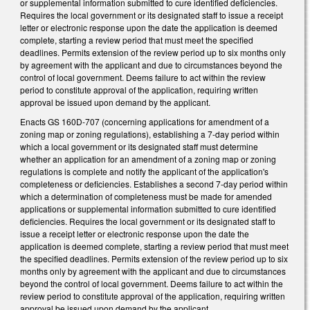
or supplemental information submitted to cure identified deficiencies.
Requires the local government or its designated staff to issue a receipt
letter or electronic response upon the date the application is deemed
complete, starting a review period that must meet the specified
deadlines. Permits extension of the review period up to six months only
by agreement with the applicant and due to circumstances beyond the
control of local government. Deems failure to act within the review
period to constitute approval of the application, requiring written
approval be issued upon demand by the applicant.
Enacts GS 160D-707 (concerning applications for amendment of a
zoning map or zoning regulations), establishing a 7-day period within
which a local government or its designated staff must determine
whether an application for an amendment of a zoning map or zoning
regulations is complete and notify the applicant of the application's
completeness or deficiencies. Establishes a second 7-day period within
which a determination of completeness must be made for amended
applications or supplemental information submitted to cure identified
deficiencies. Requires the local government or its designated staff to
issue a receipt letter or electronic response upon the date the
application is deemed complete, starting a review period that must meet
the specified deadlines. Permits extension of the review period up to six
months only by agreement with the applicant and due to circumstances
beyond the control of local government. Deems failure to act within the
review period to constitute approval of the application, requiring written
approval be issued upon demand by the applicant.