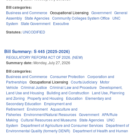
Bill categories:
Business and Commerce
Occupational Licensing
Government
General
Assembly
State Agencies
Community Colleges System Office
UNC
System
State Government
Executive
Statutes:
UNCODIFIED
Bill Summary: S 445 (2025-2026)
REGULATORY REFORM ACT OF 2026. (NEW)
Summary date:
Monday, July 27, 2026
Bill categories:
Business and Commerce
Consumer Protection
Corporation and
Partnerships
Occupational Licensing
Courts/Judiciary
Motor
Vehicle
Criminal Justice
Criminal Law and Procedure
Development,
Land Use and Housing
Building and Construction
Land Use, Planning
and Zoning
Property and Housing
Education
Elementary and
Secondary Education
Employment and
Retirement
Environment
Aquaculture and
Fisheries
Environment/Natural Resources
Government
APA/Rule
Making
Cultural Resources and Museums
State Agencies
UNC
System
Department of Agriculture and Consumer Services
Department of
Environmental Quality (formerly DENR)
Department of Health and Human