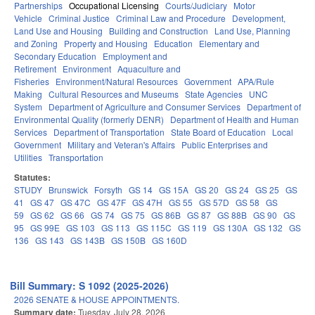
Partnerships
Occupational Licensing
Courts/Judiciary
Motor
Vehicle
Criminal Justice
Criminal Law and Procedure
Development,
Land Use and Housing
Building and Construction
Land Use, Planning
and Zoning
Property and Housing
Education
Elementary and
Secondary Education
Employment and
Retirement
Environment
Aquaculture and
Fisheries
Environment/Natural Resources
Government
APA/Rule
Making
Cultural Resources and Museums
State Agencies
UNC
System
Department of Agriculture and Consumer Services
Department of
Environmental Quality (formerly DENR)
Department of Health and Human
Services
Department of Transportation
State Board of Education
Local
Government
Military and Veteran's Affairs
Public Enterprises and
Utilities
Transportation
Statutes:
STUDY
Brunswick
Forsyth
GS 14
GS 15A
GS 20
GS 24
GS 25
GS
41
GS 47
GS 47C
GS 47F
GS 47H
GS 55
GS 57D
GS 58
GS
59
GS 62
GS 66
GS 74
GS 75
GS 86B
GS 87
GS 88B
GS 90
GS
95
GS 99E
GS 103
GS 113
GS 115C
GS 119
GS 130A
GS 132
GS
136
GS 143
GS 143B
GS 150B
GS 160D
Bill Summary: S 1092 (2025-2026)
2026 SENATE & HOUSE APPOINTMENTS.
Summary date:
Tuesday, July 28, 2026