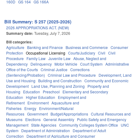
160D
GS 164
GS 166A
Bill Summary: S 257 (2025-2026)
2026 APPROPRIATIONS ACT. (NEW)
Summary date:
Tuesday, July 7, 2026
Bill categories:
Agriculture
Banking and Finance
Business and Commerce
Consumer
Protection
Occupational Licensing
Courts/Judiciary
Civil
Civil
Procedure
Family Law
Juvenile Law
Abuse, Neglect and
Dependency
Delinquency
Motor Vehicle
Court System
Administrative
Office of the Courts
Criminal Justice
Corrections
(Sentencing/Probation)
Criminal Law and Procedure
Development, Land
Use and Housing
Building and Construction
Community and Economic
Development
Land Use, Planning and Zoning
Property and
Housing
Education
Preschool
Elementary and Secondary
Education
Higher Education
Employment and
Retirement
Environment
Aquaculture and
Fisheries
Energy
Environment/Natural
Resources
Government
Budget/Appropriations
Cultural Resources and
Museums
Elections
General Assembly
Public Safety and Emergency
Management
State Agencies
Community Colleges System Office
UNC
System
Department of Administration
Department of Adult
Correction
Department of Agriculture and Consumer