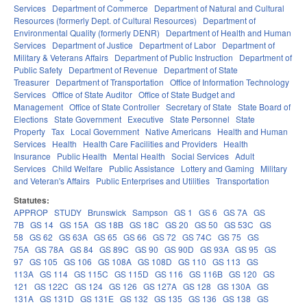
Services
Department of Commerce
Department of Natural and Cultural
Resources (formerly Dept. of Cultural Resources)
Department of
Environmental Quality (formerly DENR)
Department of Health and Human
Services
Department of Justice
Department of Labor
Department of
Military & Veterans Affairs
Department of Public Instruction
Department of
Public Safety
Department of Revenue
Department of State
Treasurer
Department of Transportation
Office of Information Technology
Services
Office of State Auditor
Office of State Budget and
Management
Office of State Controller
Secretary of State
State Board of
Elections
State Government
Executive
State Personnel
State
Property
Tax
Local Government
Native Americans
Health and Human
Services
Health
Health Care Facilities and Providers
Health
Insurance
Public Health
Mental Health
Social Services
Adult
Services
Child Welfare
Public Assistance
Lottery and Gaming
Military
and Veteran's Affairs
Public Enterprises and Utilities
Transportation
Statutes:
APPROP
STUDY
Brunswick
Sampson
GS 1
GS 6
GS 7A
GS
7B
GS 14
GS 15A
GS 18B
GS 18C
GS 20
GS 50
GS 53C
GS
58
GS 62
GS 63A
GS 65
GS 66
GS 72
GS 74C
GS 75
GS
75A
GS 78A
GS 84
GS 89C
GS 90
GS 90D
GS 93A
GS 95
GS
97
GS 105
GS 106
GS 108A
GS 108D
GS 110
GS 113
GS
113A
GS 114
GS 115C
GS 115D
GS 116
GS 116B
GS 120
GS
121
GS 122C
GS 124
GS 126
GS 127A
GS 128
GS 130A
GS
131A
GS 131D
GS 131E
GS 132
GS 135
GS 136
GS 138
GS