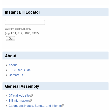
Instant Bill Locator
Current biennium only.
(e.g. H14, S12, H103, S967)
About
About
LRS User Guide
Contact us
General Assembly
Official web site
(link is external)
Bill Information
(link is external)
Calendars: House, Senate, and Interim
(link is external)