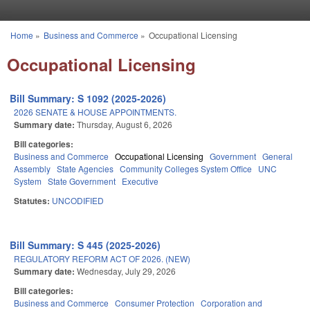
Skip to main content
Home
»
Business and Commerce
»
Occupational Licensing
You are here
Occupational Licensing
Bill Summary: S 1092 (2025-2026)
2026 SENATE & HOUSE APPOINTMENTS.
Summary date:
Thursday, August 6, 2026
Bill categories:
Business and Commerce
Occupational Licensing
Government
General
Assembly
State Agencies
Community Colleges System Office
UNC
System
State Government
Executive
Statutes:
UNCODIFIED
Bill Summary: S 445 (2025-2026)
REGULATORY REFORM ACT OF 2026. (NEW)
Summary date:
Wednesday, July 29, 2026
Bill categories:
Business and Commerce
Consumer Protection
Corporation and