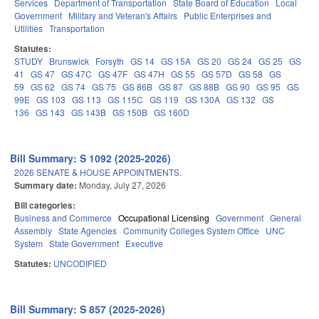
Services
Department of Transportation
State Board of Education
Local
Government
Military and Veteran's Affairs
Public Enterprises and
Utilities
Transportation
Statutes:
STUDY
Brunswick
Forsyth
GS 14
GS 15A
GS 20
GS 24
GS 25
GS
41
GS 47
GS 47C
GS 47F
GS 47H
GS 55
GS 57D
GS 58
GS
59
GS 62
GS 74
GS 75
GS 86B
GS 87
GS 88B
GS 90
GS 95
GS
99E
GS 103
GS 113
GS 115C
GS 119
GS 130A
GS 132
GS
136
GS 143
GS 143B
GS 150B
GS 160D
Bill Summary: S 1092 (2025-2026)
2026 SENATE & HOUSE APPOINTMENTS.
Summary date:
Monday, July 27, 2026
Bill categories:
Business and Commerce
Occupational Licensing
Government
General
Assembly
State Agencies
Community Colleges System Office
UNC
System
State Government
Executive
Statutes:
UNCODIFIED
Bill Summary: S 857 (2025-2026)