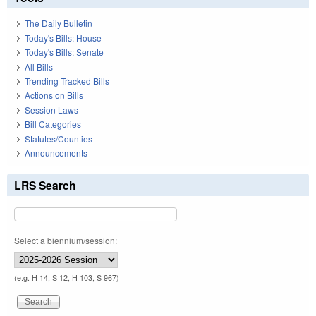
The Daily Bulletin
Today's Bills: House
Today's Bills: Senate
All Bills
Trending Tracked Bills
Actions on Bills
Session Laws
Bill Categories
Statutes/Counties
Announcements
LRS Search
Select a biennium/session:
(e.g. H 14, S 12, H 103, S 967)