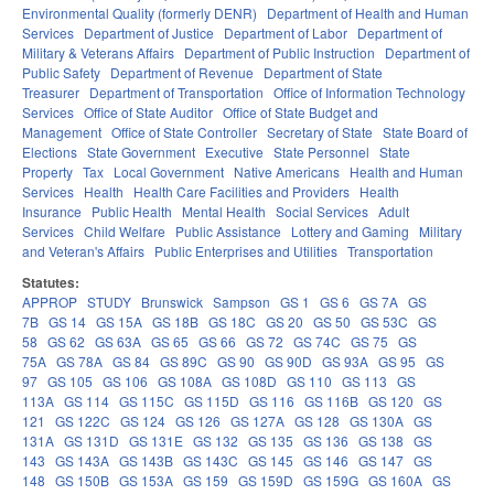
Environmental Quality (formerly DENR)
Department of Health and Human
Services
Department of Justice
Department of Labor
Department of
Military & Veterans Affairs
Department of Public Instruction
Department of
Public Safety
Department of Revenue
Department of State
Treasurer
Department of Transportation
Office of Information Technology
Services
Office of State Auditor
Office of State Budget and
Management
Office of State Controller
Secretary of State
State Board of
Elections
State Government
Executive
State Personnel
State
Property
Tax
Local Government
Native Americans
Health and Human
Services
Health
Health Care Facilities and Providers
Health
Insurance
Public Health
Mental Health
Social Services
Adult
Services
Child Welfare
Public Assistance
Lottery and Gaming
Military
and Veteran's Affairs
Public Enterprises and Utilities
Transportation
Statutes:
APPROP
STUDY
Brunswick
Sampson
GS 1
GS 6
GS 7A
GS
7B
GS 14
GS 15A
GS 18B
GS 18C
GS 20
GS 50
GS 53C
GS
58
GS 62
GS 63A
GS 65
GS 66
GS 72
GS 74C
GS 75
GS
75A
GS 78A
GS 84
GS 89C
GS 90
GS 90D
GS 93A
GS 95
GS
97
GS 105
GS 106
GS 108A
GS 108D
GS 110
GS 113
GS
113A
GS 114
GS 115C
GS 115D
GS 116
GS 116B
GS 120
GS
121
GS 122C
GS 124
GS 126
GS 127A
GS 128
GS 130A
GS
131A
GS 131D
GS 131E
GS 132
GS 135
GS 136
GS 138
GS
143
GS 143A
GS 143B
GS 143C
GS 145
GS 146
GS 147
GS
148
GS 150B
GS 153A
GS 159
GS 159D
GS 159G
GS 160A
GS