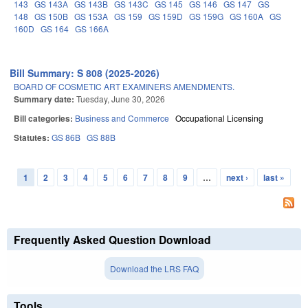
143
GS 143A
GS 143B
GS 143C
GS 145
GS 146
GS 147
GS
148
GS 150B
GS 153A
GS 159
GS 159D
GS 159G
GS 160A
GS
160D
GS 164
GS 166A
Bill Summary: S 808 (2025-2026)
BOARD OF COSMETIC ART EXAMINERS AMENDMENTS.
Summary date:
Tuesday, June 30, 2026
Bill categories:
Business and Commerce
Occupational Licensing
Statutes:
GS 86B
GS 88B
1
2
3
4
5
6
7
8
9
…
next ›
last »
Pages
Frequently Asked Question Download
Download the LRS FAQ
Tools