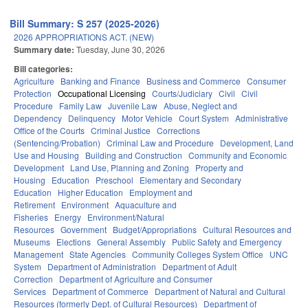
Bill Summary: S 257 (2025-2026)
2026 APPROPRIATIONS ACT. (NEW)
Summary date:
Tuesday, June 30, 2026
Bill categories:
Agriculture
Banking and Finance
Business and Commerce
Consumer
Protection
Occupational Licensing
Courts/Judiciary
Civil
Civil
Procedure
Family Law
Juvenile Law
Abuse, Neglect and
Dependency
Delinquency
Motor Vehicle
Court System
Administrative
Office of the Courts
Criminal Justice
Corrections
(Sentencing/Probation)
Criminal Law and Procedure
Development, Land
Use and Housing
Building and Construction
Community and Economic
Development
Land Use, Planning and Zoning
Property and
Housing
Education
Preschool
Elementary and Secondary
Education
Higher Education
Employment and
Retirement
Environment
Aquaculture and
Fisheries
Energy
Environment/Natural
Resources
Government
Budget/Appropriations
Cultural Resources and
Museums
Elections
General Assembly
Public Safety and Emergency
Management
State Agencies
Community Colleges System Office
UNC
System
Department of Administration
Department of Adult
Correction
Department of Agriculture and Consumer
Services
Department of Commerce
Department of Natural and Cultural
Resources (formerly Dept. of Cultural Resources)
Department of