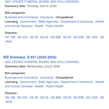
GSC UPDATE FUNERAL BOARD AND DOI LICENSING.
Summary date:
Tuesday, June 9, 2026
Bill categories:
Business and Commerce
Insurance
Occupational
Licensing
Government
State Agencies
Department of Insurance
Health
and Human Services
Health
Public Health
Statutes:
GS 15B
GS 32A
GS 58
GS 65
GS 88B
GS 90
GS 93B
GS 130A
GS
160A
Bill Summary: S 857 (2025-2026)
GSC UPDATE FUNERAL BOARD AND DOI LICENSING.
Summary date:
Wednesday, July 8, 2026
Bill categories:
Business and Commerce
Insurance
Occupational
Licensing
Government
State Agencies
Department of Insurance
Health
and Human Services
Health
Public Health
Statutes:
GS 15B
GS 32A
GS 58
GS 65
GS 88B
GS 90
GS 93B
GS 130A
GS
160A