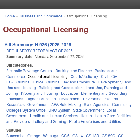
Skip to main content
Home
»
Business and Commerce
»
Occupational Licensing
You are here
Occupational Licensing
Bill Summary: H 926 (2025-2026)
REGULATORY REFORM ACT OF 2025.
Summary date:
Monday, September 22, 2025
Bill categories:
Alcoholic Beverage Control
Banking and Finance
Business and
Commerce
Occupational Licensing
Courts/Judiciary
Civil
Civil
Law
Criminal Justice
Criminal Law and Procedure
Development, Land
Use and Housing
Building and Construction
Land Use, Planning and
Zoning
Property and Housing
Education
Elementary and Secondary
Education
Higher Education
Environment
Environment/Natural
Resources
Government
APA/Rule Making
State Agencies
Community
Colleges System Office
UNC System
State Government
Local
Government
Health and Human Services
Health
Health Care Facilities
and Providers
Lottery and Gaming
Public Enterprises and Utilities
Statutes:
Buncombe
Orange
Watauga
GS 6
GS 14
GS 18B
GS 89C
GS