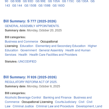
90
GS 93B
GS 93D
GS 99E
GS 105A
GS 115C
GS 130A
GS
143
GS 144
GS 150B
GS 159B
GS 160D
Bill Summary: S 777 (2025-2026)
GENERAL ASSEMBLY APPOINTMENTS.
Summary date:
Monday, October 20, 2025
Bill categories:
Business and Commerce
Occupational
Licensing
Education
Elementary and Secondary Education
Higher
Education
Government
General Assembly
Health and Human
Services
Health
Health Care Facilities and Providers
Statutes:
UNCODIFIED
Bill Summary: H 926 (2025-2026)
REGULATORY REFORM ACT OF 2025.
Summary date:
Monday, October 6, 2025
Bill categories:
Alcoholic Beverage Control
Banking and Finance
Business and
Commerce
Occupational Licensing
Courts/Judiciary
Civil
Civil
Law
Criminal Justice
Criminal Law and Procedure
Development, Land