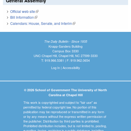
General Assembly
Official web site
(link is external)
Bill Information
(link is external)
Calendars: House, Senate, and Interim
(link is external)
The Daily Bulletin - Since 1935
Knapp-Sanders Building
Campus Box 3330
UNC-Chapel Hill, Chapel Hill, NC 27599-3330
T: 919.966.5381 | F: 919.962.0654
Log In
|
Accessibility
© 2026 School of Government The University of North
Carolina at Chapel Hill
This work is copyrighted and subject to "fair use" as
permitted by federal copyright law. No portion of this
publication may be reproduced or transmitted in any form
or by any means without the express written permission of
the publisher. Distribution by third parties is prohibited.
Prohibited distribution includes, but is not limited to, posting,
e-mailing, faxing, archiving in a public database, installing