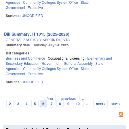
Agencies
Community Colleges System Office
State
Government
Executive
Statutes:
UNCODIFIED
Bill Summary: H 1015 (2025-2026)
GENERAL ASSEMBLY APPOINTMENTS.
Summary date:
Thursday, July 24, 2025
Bill categories:
Business and Commerce
Occupational Licensing
Elementary and
Secondary Education
Government
General Assembly
State
Agencies
Community Colleges System Office
State
Government
Executive
Statutes:
UNCODIFIED
« first
‹ previous
…
Pages
2
3
4
5
6
7
8
9
10
…
next ›
last »