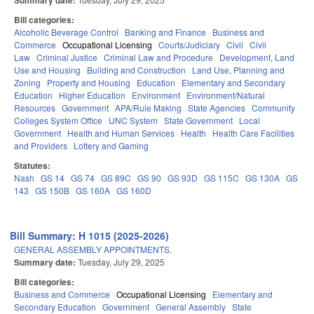
Summary date:
Bill categories:
Alcoholic Beverage Control
Banking and Finance
Business and
Commerce
Occupational Licensing
Courts/Judiciary
Civil
Civil
Law
Criminal Justice
Criminal Law and Procedure
Development, Land
Use and Housing
Building and Construction
Land Use, Planning and
Zoning
Property and Housing
Education
Elementary and Secondary
Education
Higher Education
Environment
Environment/Natural
Resources
Government
APA/Rule Making
State Agencies
Community
Colleges System Office
UNC System
State Government
Local
Government
Health and Human Services
Health
Health Care Facilities
and Providers
Lottery and Gaming
Statutes:
Nash
GS 14
GS 74
GS 89C
GS 90
GS 93D
GS 115C
GS 130A
GS
143
GS 150B
GS 160A
GS 160D
Bill Summary: H 1015 (2025-2026)
GENERAL ASSEMBLY APPOINTMENTS.
Summary date:
Tuesday, July 29, 2025
Bill categories:
Business and Commerce
Occupational Licensing
Elementary and
Secondary Education
Government
General Assembly
State