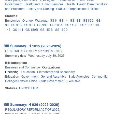
Government
Health and Human Services
Health
Health Care Facilities
and Providers
Lottery and Gaming
Public Enterprises and Utilities
Statutes:
Buncombe
Orange
Watauga
GS 6
GS 14
GS 18B
GS 89C
GS
90
GS 93B
GS 93D
GS 99E
GS 105A
GS 115C
GS 130A
GS
143
GS 144
GS 150B
GS 159B
GS 160D
Bill Summary: H 1015 (2025-2026)
GENERAL ASSEMBLY APPOINTMENTS.
Summary date:
Wednesday, July 30, 2025
Bill categories:
Business and Commerce
Occupational
Licensing
Education
Elementary and Secondary
Education
Government
General Assembly
State Agencies
Community
Colleges System Office
State Government
Executive
Statutes:
UNCODIFIED
Bill Summary: H 926 (2025-2026)
REGULATORY REFORM ACT OF 2025.
Tuesday, July 29, 2025