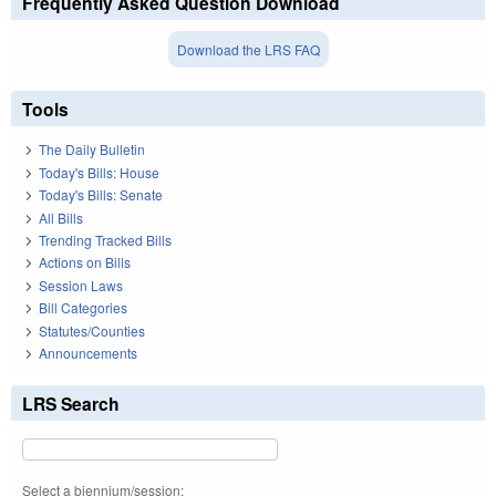
Frequently Asked Question Download
Download the LRS FAQ
Tools
The Daily Bulletin
Today's Bills: House
Today's Bills: Senate
All Bills
Trending Tracked Bills
Actions on Bills
Session Laws
Bill Categories
Statutes/Counties
Announcements
LRS Search
Select a biennium/session: