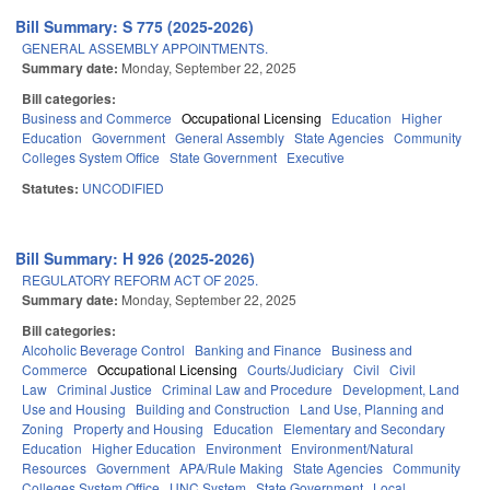
Bill Summary: S 775 (2025-2026)
GENERAL ASSEMBLY APPOINTMENTS.
Summary date:
Monday, September 22, 2025
Bill categories:
Business and Commerce
Occupational Licensing
Education
Higher
Education
Government
General Assembly
State Agencies
Community
Colleges System Office
State Government
Executive
Statutes:
UNCODIFIED
Bill Summary: H 926 (2025-2026)
REGULATORY REFORM ACT OF 2025.
Summary date:
Monday, September 22, 2025
Bill categories:
Alcoholic Beverage Control
Banking and Finance
Business and
Commerce
Occupational Licensing
Courts/Judiciary
Civil
Civil
Law
Criminal Justice
Criminal Law and Procedure
Development, Land
Use and Housing
Building and Construction
Land Use, Planning and
Zoning
Property and Housing
Education
Elementary and Secondary
Education
Higher Education
Environment
Environment/Natural
Resources
Government
APA/Rule Making
State Agencies
Community
Colleges System Office
UNC System
State Government
Local