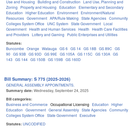
Use and Housing
Building and Construction
Land Use, Planning and
Zoning
Property and Housing
Education
Elementary and Secondary
Education
Higher Education
Environment
Environment/Natural
Resources
Government
APA/Rule Making
State Agencies
Community
Colleges System Office
UNC System
State Government
Local
Government
Health and Human Services
Health
Health Care Facilities
and Providers
Lottery and Gaming
Public Enterprises and Utilities
Statutes:
Buncombe
Orange
Watauga
GS 6
GS 14
GS 18B
GS 89C
GS
90
GS 93B
GS 93D
GS 99E
GS 105A
GS 115C
GS 130A
GS
143
GS 144
GS 150B
GS 159B
GS 160D
Bill Summary: S 775 (2025-2026)
GENERAL ASSEMBLY APPOINTMENTS.
Summary date:
Wednesday, September 24, 2025
Bill categories:
Business and Commerce
Occupational Licensing
Education
Higher
Education
Government
General Assembly
State Agencies
Community
Colleges System Office
State Government
Executive
Statutes:
UNCODIFIED