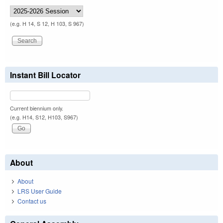
(e.g. H 14, S 12, H 103, S 967)
Instant Bill Locator
Current biennium only.
(e.g. H14, S12, H103, S967)
About
About
LRS User Guide
Contact us