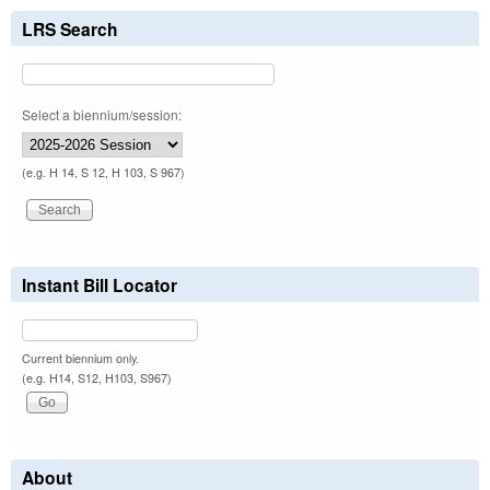
LRS Search
Select a biennium/session:
(e.g. H 14, S 12, H 103, S 967)
Instant Bill Locator
Current biennium only.
(e.g. H14, S12, H103, S967)
About