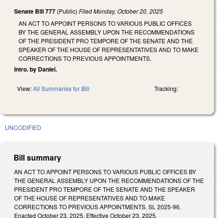
Senate Bill 777
(Public)
Filed
Monday, October 20, 2025
AN ACT TO APPOINT PERSONS TO VARIOUS PUBLIC OFFICES
BY THE GENERAL ASSEMBLY UPON THE RECOMMENDATIONS
OF THE PRESIDENT PRO TEMPORE OF THE SENATE AND THE
SPEAKER OF THE HOUSE OF REPRESENTATIVES AND TO MAKE
CORRECTIONS TO PREVIOUS APPOINTMENTS.
Intro. by Daniel.
View:
All Summaries for Bill
Tracking:
UNCODIFIED
Bill summary
AN ACT TO APPOINT PERSONS TO VARIOUS PUBLIC OFFICES BY
THE GENERAL ASSEMBLY UPON THE RECOMMENDATIONS OF THE
PRESIDENT PRO TEMPORE OF THE SENATE AND THE SPEAKER
OF THE HOUSE OF REPRESENTATIVES AND TO MAKE
CORRECTIONS TO PREVIOUS APPOINTMENTS. SL 2025-96.
Enacted October 23, 2025. Effective October 23, 2025.