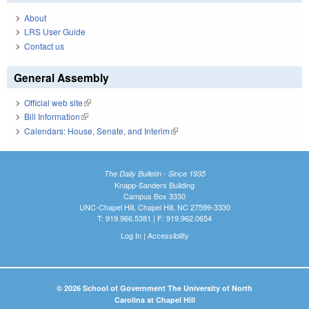
About
LRS User Guide
Contact us
General Assembly
Official web site
(link is external)
Bill Information
(link is external)
Calendars: House, Senate, and Interim
(link is external)
The Daily Bulletin - Since 1935
Knapp-Sanders Building
Campus Box 3330
UNC-Chapel Hill, Chapel Hill, NC 27599-3330
T: 919.966.5381 | F: 919.962.0654
Log In
|
Accessibility
© 2026 School of Government The University of North
Carolina at Chapel Hill