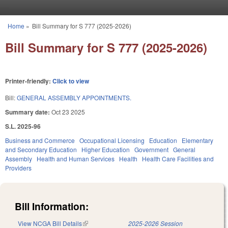
Skip to main content
Home
»
Bill Summary for S 777 (2025-2026)
You are here
Bill Summary for S 777 (2025-2026)
Printer-friendly:
Click to view
Bill:
GENERAL ASSEMBLY APPOINTMENTS.
Summary date:
Oct 23 2025
S.L. 2025-96
Business and Commerce
Occupational Licensing
Education
Elementary
and Secondary Education
Higher Education
Government
General
Assembly
Health and Human Services
Health
Health Care Facilities and
Providers
Bill Information:
View NCGA Bill Details
(link is external)
2025-2026 Session