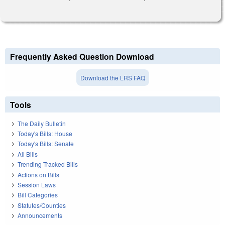
Frequently Asked Question Download
Download the LRS FAQ
Tools
The Daily Bulletin
Today's Bills: House
Today's Bills: Senate
All Bills
Trending Tracked Bills
Actions on Bills
Session Laws
Bill Categories
Statutes/Counties
Announcements