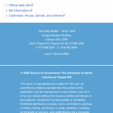
Official web site
(link is external)
Bill Information
(link is external)
Calendars: House, Senate, and Interim
(link is external)
The Daily Bulletin - Since 1935
Knapp-Sanders Building
Campus Box 3330
UNC-Chapel Hill, Chapel Hill, NC 27599-3330
T: 919.966.5381 | F: 919.962.0654
Log In
|
Accessibility
© 2026 School of Government The University of North
Carolina at Chapel Hill
This work is copyrighted and subject to "fair use" as
permitted by federal copyright law. No portion of this
publication may be reproduced or transmitted in any form
or by any means without the express written permission of
the publisher. Distribution by third parties is prohibited.
Prohibited distribution includes, but is not limited to, posting,
e-mailing, faxing, archiving in a public database, installing
on intranets or servers, and redistributing via a computer