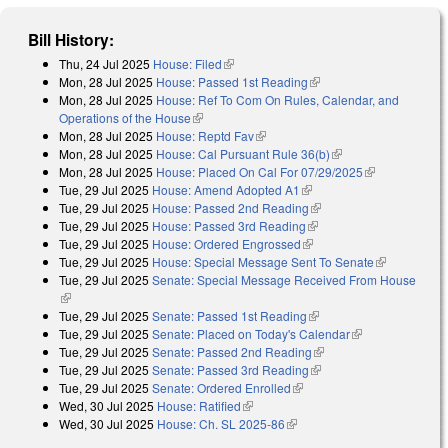
Bill History:
Thu, 24 Jul 2025
House: Filed
(link is external)
Mon, 28 Jul 2025
House: Passed 1st Reading
(link is external)
Mon, 28 Jul 2025
House: Ref To Com On Rules, Calendar, and
Operations of the House
(link is external)
Mon, 28 Jul 2025
House: Reptd Fav
(link is external)
Mon, 28 Jul 2025
House: Cal Pursuant Rule 36(b)
(link is external)
Mon, 28 Jul 2025
House: Placed On Cal For 07/29/2025
(link is
Tue, 29 Jul 2025
House: Amend Adopted A1
(link is external)
external)
Tue, 29 Jul 2025
House: Passed 2nd Reading
(link is external)
Tue, 29 Jul 2025
House: Passed 3rd Reading
(link is external)
Tue, 29 Jul 2025
House: Ordered Engrossed
(link is external)
Tue, 29 Jul 2025
House: Special Message Sent To Senate
(link is
Tue, 29 Jul 2025
Senate: Special Message Received From House
external)
(link is external)
Tue, 29 Jul 2025
Senate: Passed 1st Reading
(link is external)
Tue, 29 Jul 2025
Senate: Placed on Today's Calendar
(link is
Tue, 29 Jul 2025
Senate: Passed 2nd Reading
(link is external)
external)
Tue, 29 Jul 2025
Senate: Passed 3rd Reading
(link is external)
Tue, 29 Jul 2025
Senate: Ordered Enrolled
(link is external)
Wed, 30 Jul 2025
House: Ratified
(link is external)
Wed, 30 Jul 2025
House: Ch. SL 2025-86
(link is external)