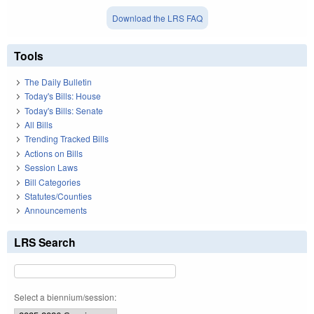
Download the LRS FAQ
Tools
The Daily Bulletin
Today's Bills: House
Today's Bills: Senate
All Bills
Trending Tracked Bills
Actions on Bills
Session Laws
Bill Categories
Statutes/Counties
Announcements
LRS Search
Select a biennium/session: