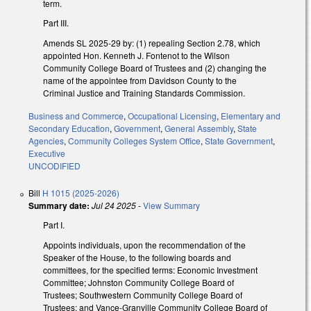
term.
Part III.
Amends SL 2025-29 by: (1) repealing Section 2.78, which
appointed Hon. Kenneth J. Fontenot to the Wilson
Community College Board of Trustees and (2) changing the
name of the appointee from Davidson County to the
Criminal Justice and Training Standards Commission.
Business and Commerce
,
Occupational Licensing
,
Elementary and
Secondary Education
,
Government
,
General Assembly
,
State
Agencies
,
Community Colleges System Office
,
State Government
,
Executive
UNCODIFIED
Bill
H 1015 (2025-2026)
Summary date:
Jul 24 2025
-
View Summary
Part I.
Appoints individuals, upon the recommendation of the
Speaker of the House, to the following boards and
committees, for the specified terms: Economic Investment
Committee; Johnston Community College Board of
Trustees; Southwestern Community College Board of
Trustees; and Vance-Granville Community College Board of