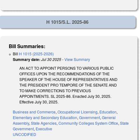
H 1015/S.L. 2025-86
Bill Summaries:
Bill
H 1015 (2025-2026)
Summary date:
Jul 30 2025
-
View Summary
AN ACT TO APPOINT PERSONS TO VARIOUS PUBLIC
OFFICES UPON THE RECOMMENDATIONS OF THE
SPEAKER OF THE HOUSE OF REPRESENTATIVES AND
THE PRESIDENT PRO TEMPORE OF THE SENATE AND
TO MAKE CORRECTIONS TO PREVIOUS
APPOINTMENTS. SL 2025-86. Enacted July 30, 2025.
Effective July 30, 2025.
Business and Commerce
,
Occupational Licensing
,
Education
,
Elementary and Secondary Education
,
Government
,
General
Assembly
,
State Agencies
,
Community Colleges System Office
,
State
Government
,
Executive
UNCODIFIED