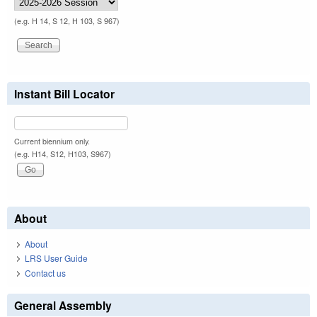
(e.g. H 14, S 12, H 103, S 967)
Instant Bill Locator
Current biennium only.
(e.g. H14, S12, H103, S967)
About
About
LRS User Guide
Contact us
General Assembly