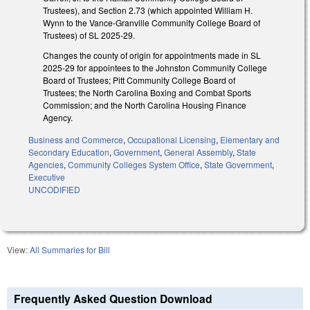
Trustees), and Section 2.73 (which appointed William H.
Wynn to the Vance-Granville Community College Board of
Trustees) of SL 2025-29.
Changes the county of origin for appointments made in SL
2025-29 for appointees to the Johnston Community College
Board of Trustees; Pitt Community College Board of
Trustees; the North Carolina Boxing and Combat Sports
Commission; and the North Carolina Housing Finance
Agency.
Business and Commerce
,
Occupational Licensing
,
Elementary and
Secondary Education
,
Government
,
General Assembly
,
State
Agencies
,
Community Colleges System Office
,
State Government
,
Executive
UNCODIFIED
View:
All Summaries for Bill
Frequently Asked Question Download