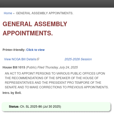
Skip to main content
Home
»
GENERAL ASSEMBLY APPOINTMENTS.
You are here
GENERAL ASSEMBLY
APPOINTMENTS.
Printer-friendly:
Click to view
View NCGA Bill Details
(link is external)
2025-2026 Session
House Bill 1015
(Public)
Filed
Thursday, July 24, 2025
AN ACT TO APPOINT PERSONS TO VARIOUS PUBLIC OFFICES UPON
THE RECOMMENDATIONS OF THE SPEAKER OF THE HOUSE OF
REPRESENTATIVES AND THE PRESIDENT PRO TEMPORE OF THE
SENATE AND TO MAKE CORRECTIONS TO PREVIOUS APPOINTMENTS.
Intro. by Bell.
Status:
Ch. SL 2025-86 (
Jul 30 2025
)