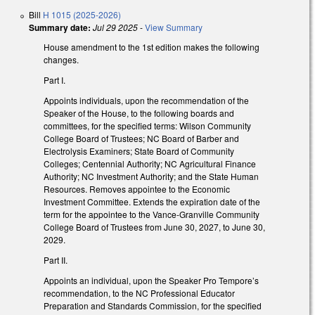
Bill
H 1015 (2025-2026)
Summary date:
Jul 29 2025
-
View Summary
House amendment to the 1st edition makes the following
changes.
Part I.
Appoints individuals, upon the recommendation of the
Speaker of the House, to the following boards and
committees, for the specified terms: Wilson Community
College Board of Trustees; NC Board of Barber and
Electrolysis Examiners; State Board of Community
Colleges; Centennial Authority; NC Agricultural Finance
Authority; NC Investment Authority; and the State Human
Resources. Removes appointee to the Economic
Investment Committee. Extends the expiration date of the
term for the appointee to the Vance-Granville Community
College Board of Trustees from June 30, 2027, to June 30,
2029.
Part II.
Appoints an individual, upon the Speaker Pro Tempore’s
recommendation, to the NC Professional Educator
Preparation and Standards Commission, for the specified