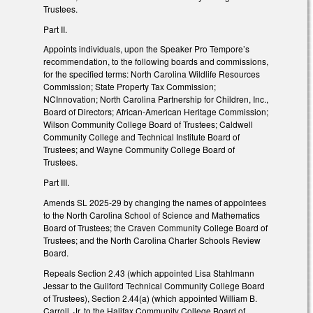
Trustees.
Part II.
Appoints individuals, upon the Speaker Pro Tempore’s
recommendation, to the following boards and commissions,
for the specified terms: North Carolina Wildlife Resources
Commission; State Property Tax Commission;
NCInnovation; North Carolina Partnership for Children, Inc.,
Board of Directors; African-American Heritage Commission;
Wilson Community College Board of Trustees; Caldwell
Community College and Technical Institute Board of
Trustees; and Wayne Community College Board of
Trustees.
Part III.
Amends SL 2025-29 by changing the names of appointees
to the North Carolina School of Science and Mathematics
Board of Trustees; the Craven Community College Board of
Trustees; and the North Carolina Charter Schools Review
Board.
Repeals Section 2.43 (which appointed Lisa Stahlmann
Jessar to the Guilford Technical Community College Board
of Trustees), Section 2.44(a) (which appointed William B.
Carroll, Jr. to the Halifax Community College Board of