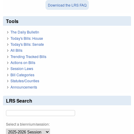
Download the LRS FAQ
Tools
The Daily Bulletin
Today's Bills: House
Today's Bills: Senate
All Bills
Trending Tracked Bills
Actions on Bills
Session Laws
Bill Categories
Statutes/Counties
Announcements
LRS Search
Select a biennium/session: