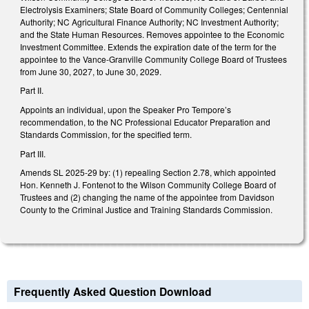
Electrolysis Examiners; State Board of Community Colleges; Centennial
Authority; NC Agricultural Finance Authority; NC Investment Authority;
and the State Human Resources. Removes appointee to the Economic
Investment Committee. Extends the expiration date of the term for the
appointee to the Vance-Granville Community College Board of Trustees
from June 30, 2027, to June 30, 2029.
Part II.
Appoints an individual, upon the Speaker Pro Tempore’s
recommendation, to the NC Professional Educator Preparation and
Standards Commission, for the specified term.
Part III.
Amends SL 2025-29 by: (1) repealing Section 2.78, which appointed
Hon. Kenneth J. Fontenot to the Wilson Community College Board of
Trustees and (2) changing the name of the appointee from Davidson
County to the Criminal Justice and Training Standards Commission.
Frequently Asked Question Download