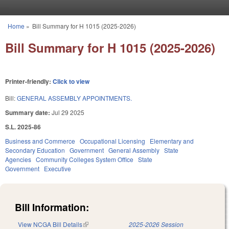
Skip to main content
Home
»
Bill Summary for H 1015 (2025-2026)
You are here
Bill Summary for H 1015 (2025-2026)
Printer-friendly:
Click to view
Bill:
GENERAL ASSEMBLY APPOINTMENTS.
Summary date:
Jul 29 2025
S.L. 2025-86
Business and Commerce
Occupational Licensing
Elementary and
Secondary Education
Government
General Assembly
State
Agencies
Community Colleges System Office
State
Government
Executive
Bill Information:
View NCGA Bill Details
(link is external)
2025-2026 Session