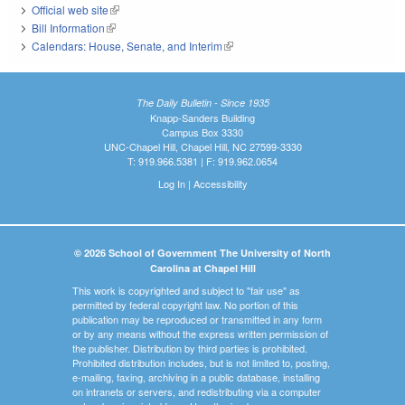
Official web site
(link is external)
Bill Information
(link is external)
Calendars: House, Senate, and Interim
(link is external)
The Daily Bulletin - Since 1935
Knapp-Sanders Building
Campus Box 3330
UNC-Chapel Hill, Chapel Hill, NC 27599-3330
T: 919.966.5381 | F: 919.962.0654
Log In
|
Accessibility
© 2026 School of Government The University of North
Carolina at Chapel Hill
This work is copyrighted and subject to "fair use" as
permitted by federal copyright law. No portion of this
publication may be reproduced or transmitted in any form
or by any means without the express written permission of
the publisher. Distribution by third parties is prohibited.
Prohibited distribution includes, but is not limited to, posting,
e-mailing, faxing, archiving in a public database, installing
on intranets or servers, and redistributing via a computer