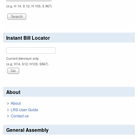
(e.g. H 14, S 12, H 103, S 967)
Instant Bill Locator
Current biennium only.
(e.g. H14, S12, H103, S967)
About
About
LRS User Guide
Contact us
General Assembly