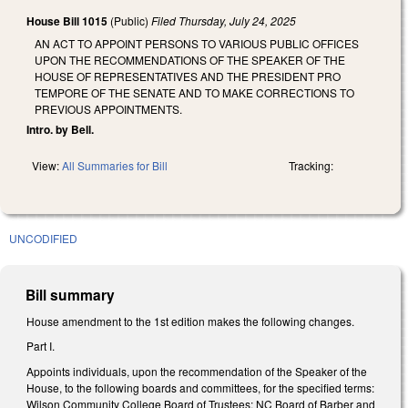
House Bill 1015
(Public)
Filed
Thursday, July 24, 2025
AN ACT TO APPOINT PERSONS TO VARIOUS PUBLIC OFFICES
UPON THE RECOMMENDATIONS OF THE SPEAKER OF THE
HOUSE OF REPRESENTATIVES AND THE PRESIDENT PRO
TEMPORE OF THE SENATE AND TO MAKE CORRECTIONS TO
PREVIOUS APPOINTMENTS.
Intro. by Bell.
View:
All Summaries for Bill
Tracking:
UNCODIFIED
Bill summary
House amendment to the 1st edition makes the following changes.
Part I.
Appoints individuals, upon the recommendation of the Speaker of the
House, to the following boards and committees, for the specified terms:
Wilson Community College Board of Trustees; NC Board of Barber and